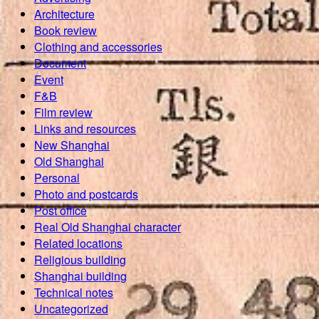
Architecture
Book review
Clothing and accessories
Document
Event
F&B
Film review
Links and resources
New Shanghai
Old Shanghai
Personal
Photo and postcards
Post office
Real Old Shanghai character
Related locations
Religious building
Shanghai building
Technical notes
Uncategorized