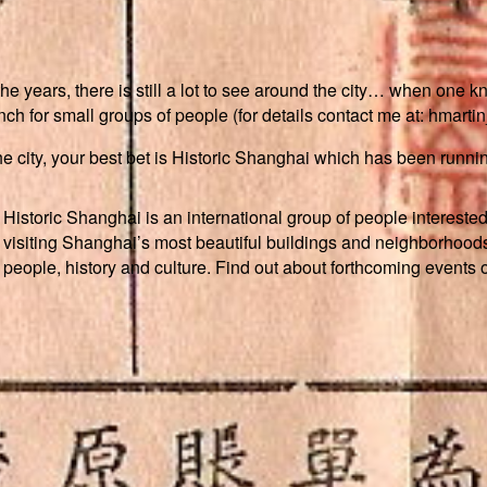
ears, there is still a lot to see around the city… when one know
h for small groups of people (for details contact me at: hmarti
f the city, your best bet is Historic Shanghai which has been runn
Historic Shanghai is an international group of people interested
visiting Shanghai’s most beautiful buildings and neighborhoods
people, history and culture. Find out about forthcoming events 