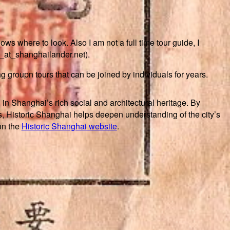
s where to look. Also I am not a full time tour guide, I
n_at_shanghailander.net).
ing groupn tours that can be joined by individuals for years.
 in Shanghai’s rich social and architectural heritage. By
, Historic Shanghai helps deepen understanding of the city’s
on the
Historic Shanghai website
.