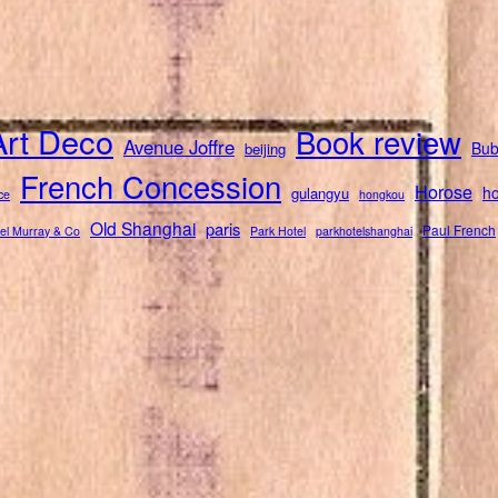
Art Deco
Book review
Avenue Joffre
Bub
beijing
French Concession
Horose
ho
gulangyu
ce
hongkou
Old Shanghai
paris
Paul French
el Murray & Co
Park Hotel
parkhotelshanghai