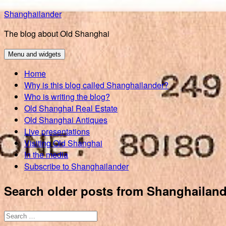
Skip
Shanghailander
to
The blog about Old Shanghai
content
Menu and widgets
Home
Why is this blog called Shanghailander?
Who is writing the blog?
Old Shanghai Real Estate
Old Shanghai Antiques
Live presentations
Visiting Old Shanghai
In the media
Subscribe to Shanghailander
Search older posts from Shanghailand
Search