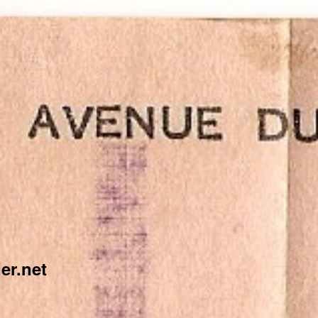
er.net