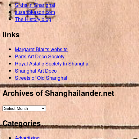
Sikhs in Shanghai
susanbkason.com
The History blog
links
Margaret Blair's website
Paris Art Deco Society
Royal Asiatic Society in Shanghai
Shanghai Art Deco
Streets of Old Shanghai
Archives of Shanghailander.net
Archives
of
Categories
Shanghailander.net
Advertising