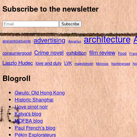
for:
Subscribe to the newsletter
architecture
advertising
abelardolafuente
Aquarius
Crime novel
film review
exhibition
consumergood
Food
Fran
Laszlo Hudec
love and duty
LVK
majestichotel
Morocco
Nankingroad
No
Blogroll
Gwulo: Old Hong Kong
Historic Shanghai
I love pinot noir
Katya's blog
MOFBA blog
Paul French’s blog
Pékin Explorateurs