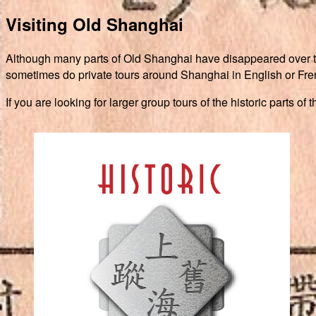
Visiting Old Shanghai
Although many parts of Old Shanghai have disappeared over the y
sometimes do private tours around Shanghai in English or Frenc
If you are looking for larger group tours of the historic parts o