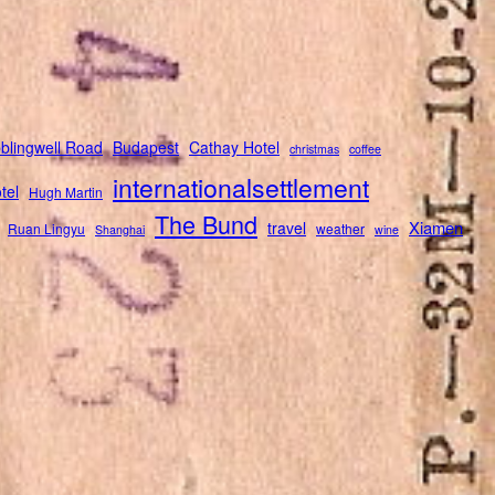
blingwell Road
Budapest
Cathay Hotel
christmas
coffee
internationalsettlement
tel
Hugh Martin
The Bund
Xiamen
travel
Ruan Lingyu
weather
Shanghai
wine