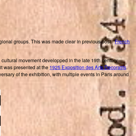
ional groups. This was made clear in previous post. “
French
 cultural movement developped in the late 19th century,
 it was presented at the
1925 Exposition des Arts Decoratifs
.
rsary of the exhibition, with multiple events in Paris around