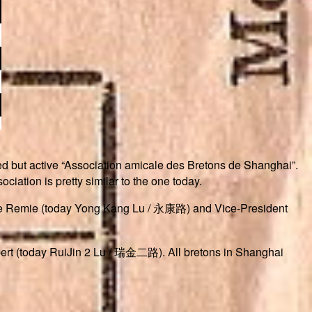
ived but active “Association amicale des Bretons de Shanghai”.
ciation is pretty similar to the one today.
Rue Remie (today Yong Kang Lu / 永康路) and Vice-President
bert (today RuiJin 2 Lu / 瑞金二路). All bretons in Shanghai