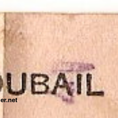
er.net