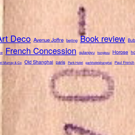
Art Deco
Book review
Avenue Joffre
Bub
beijing
French Concession
Horose
ho
gulangyu
ce
hongkou
Old Shanghai
paris
Paul French
el Murray & Co
Park Hotel
parkhotelshanghai