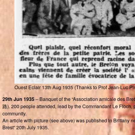
Ouest Eclair 13th Aug 1935 (Thanks to Prof Jean-Luc Pi
29th Jun 1935
– Banquet of the “Association amicale des Bre
路). 200 people attended, lead by the Commandant Le Floch, pr
community.
An article with picture (see above) was published in Brittany
Brest” 20th July 1935.