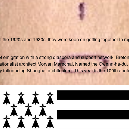
the 1920s and 1930s, they were keen on getting together in reg
of emigration with a strong diaspora and support network. Breton
on nationalist architect Morvan Marechal. Named the Gwenn-ha-du,
influencing Shanghai architecture. This year is the 100th annive