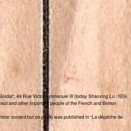
u Soldat”, 49 Rue Victor Emmanuel III (today Shaoxing Lu / 绍兴
sul and other important people of the French and Breton
similar content but no photo was published in “La dépêche de