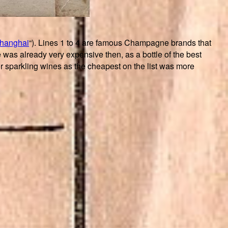
Shanghai
“). Lines 1 to 4 are famous Champagne brands that
s already very expensive then, as a bottle of the best
sparkling wines as the cheapest on the list was more