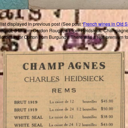
list displayed in previous post (See post “
French wines in Old 
Cliquot, 3 Mumm Cordon Rouge, 4 Piper Heidsieck. Champagne wa
rdeaux or Corton from Burgundy. There was a real premium for 