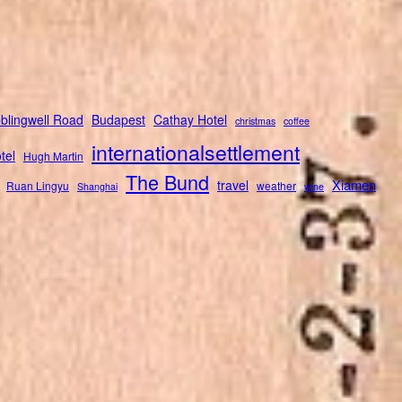
blingwell Road
Budapest
Cathay Hotel
christmas
coffee
internationalsettlement
tel
Hugh Martin
The Bund
Xiamen
travel
Ruan Lingyu
weather
Shanghai
wine