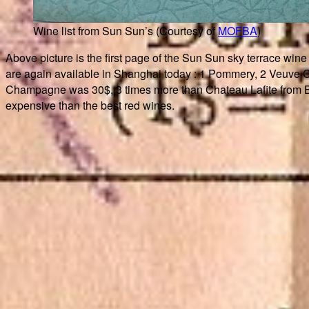
Wine list from Sun Sun’s (Courtesy of
MOFBA
)
Above picture is the first page of the Sun Sun sky terrace wine 
are again available in Shanghai today : 1 Pommery, 2 Veuve 
Champagne was 30$, 3 times more than Chateau Lafite from Bo
expensive than the best red wines.