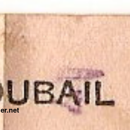
er.net