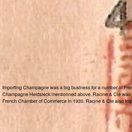
Importing Champagne was a big business for a number of Fr
Champagne Heidsieck mentionned above. Racine & Cie was one
French Chamber of Commerce in 1930. Racine & Cie also impo