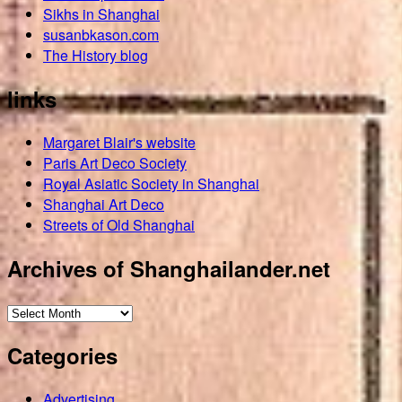
Sikhs in Shanghai
susanbkason.com
The History blog
links
Margaret Blair's website
Paris Art Deco Society
Royal Asiatic Society in Shanghai
Shanghai Art Deco
Streets of Old Shanghai
Archives of Shanghailander.net
Archives
of
Categories
Shanghailander.net
Advertising