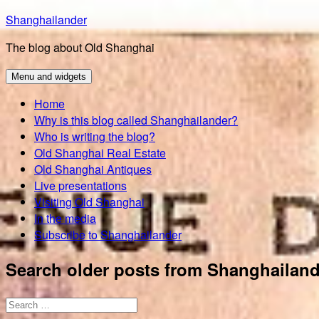
Skip
Shanghailander
to
The blog about Old Shanghai
content
Menu and widgets
Home
Why is this blog called Shanghailander?
Who is writing the blog?
Old Shanghai Real Estate
Old Shanghai Antiques
Live presentations
Visiting Old Shanghai
In the media
Subscribe to Shanghailander
Search older posts from Shanghailand
Search