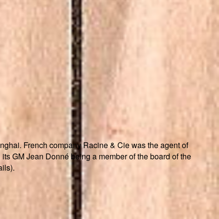
nghai. French company Racine & Cie was the agent of
its GM Jean Donné being a member of the board of the
ils).