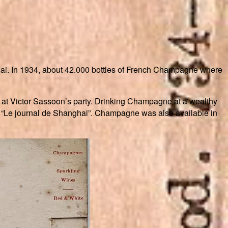
hai. In 1934, about 42.000 bottles of French Champagne where
 at Victor Sassoon’s party. Drinking Champagne at a wealthy
r “Le journal de Shanghai”. Champagne was also available in