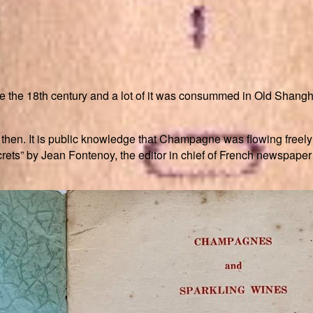
e the 18th century and a lot of it was consummed in Old Shang
hen. It is public knowledge that Champagne was flowing freely
ets” by Jean Fontenoy, the editor in chief of French newspape