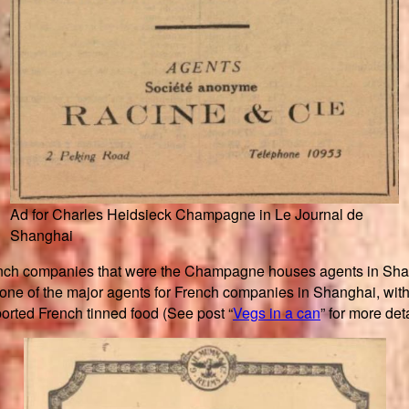
Ad for Charles Heidsieck Champagne in Le Journal de
Shanghai
ench companies that were the Champagne houses agents in Sha
 of the major agents for French companies in Shanghai, with 
rted French tinned food (See post “
Vegs in a can
” for more deta