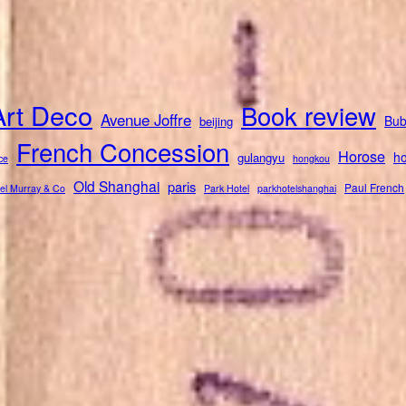
Art Deco
Book review
Avenue Joffre
Bub
beijing
French Concession
Horose
ho
gulangyu
ce
hongkou
Old Shanghai
paris
Paul French
el Murray & Co
Park Hotel
parkhotelshanghai