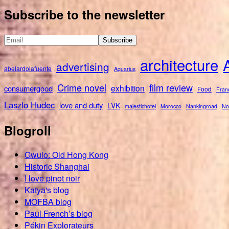
for:
Subscribe to the newsletter
architecture
advertising
abelardolafuente
Aquarius
Crime novel
film review
exhibition
consumergood
Food
Fran
Laszlo Hudec
love and duty
LVK
majestichotel
Morocco
Nankingroad
No
Blogroll
Gwulo: Old Hong Kong
Historic Shanghai
I love pinot noir
Katya's blog
MOFBA blog
Paul French’s blog
Pékin Explorateurs