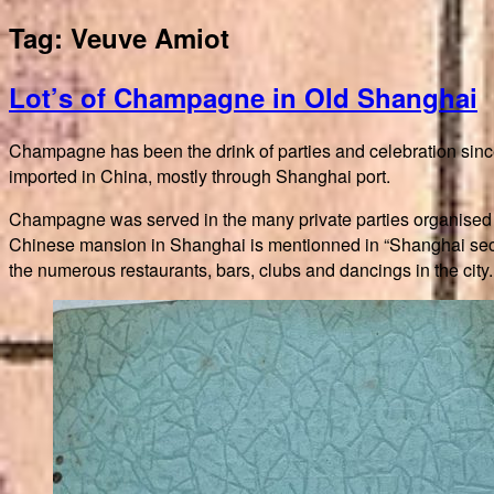
Tag:
Veuve Amiot
Lot’s of Champagne in Old Shanghai
Champagne has been the drink of parties and celebration sinc
imported in China, mostly through Shanghai port.
Champagne was served in the many private parties organised t
Chinese mansion in Shanghai is mentionned in “Shanghai secr
the numerous restaurants, bars, clubs and dancings in the city.