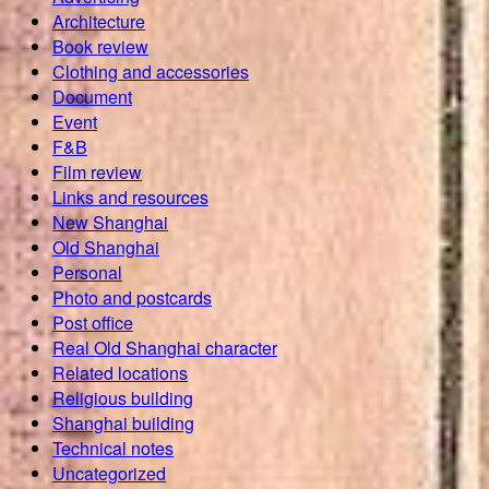
Architecture
Book review
Clothing and accessories
Document
Event
F&B
Film review
Links and resources
New Shanghai
Old Shanghai
Personal
Photo and postcards
Post office
Real Old Shanghai character
Related locations
Religious building
Shanghai building
Technical notes
Uncategorized