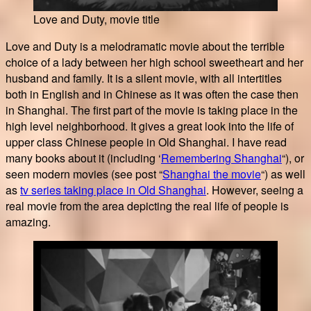
Love and Duty, movie title
Love and Duty is a melodramatic movie about the terrible
choice of a lady between her high school sweetheart and her
husband and family. It is a silent movie, with all intertitles
both in English and in Chinese as it was often the case then
in Shanghai. The first part of the movie is taking place in the
high level neighborhood. It gives a great look into the life of
upper class Chinese people in Old Shanghai. I have read
many books about it (including ‘
Remembering Shanghai
“), or
seen modern movies (see post “
Shanghai the movie
“) as well
as
tv series taking place in Old Shanghai
. However, seeing a
real movie from the area depicting the real life of people is
amazing.