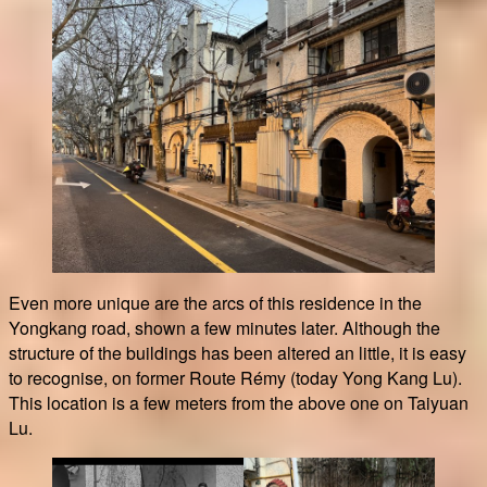
Even more unique are the arcs of this residence in the
Yongkang road, shown a few minutes later. Although the
structure of the buildings has been altered an little, it is easy
to recognise, on former Route Rémy (today Yong Kang Lu).
This location is a few meters from the above one on Taiyuan
Lu.