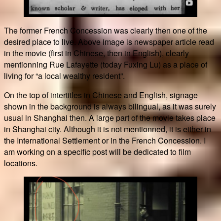
The former French Concession was clearly then one of the
desired place to live. Above image is newspaper article read
in the movie (first in Chinese, then in English), clearly
mentionning Rue Lafayette (today Fuxing Lu) as a place of
living for “a local wealthy resident”.
On the top of intertitles in Chinese and English, signage
shown in the background is always bilingual, as it was surely
usual in Shanghai then. A large part of the movie takes place
in Shanghai city. Although it is not mentionned, it is either in
the International Settlement or in the French Concession. I
am working on a specific post will be dedicated to film
locations.