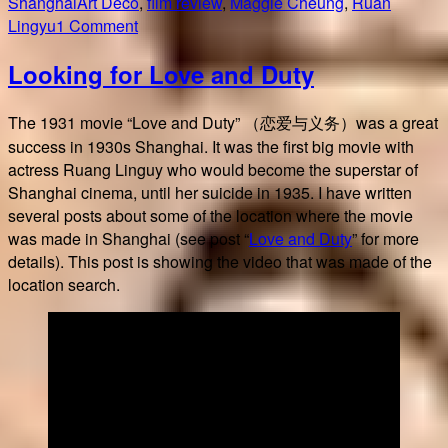
on
Tags
Shanghai
Art Deco
,
film review
,
Maggie Cheung
,
Ruan
on
Lingyu
1 Comment
Center
Looking for Love and Duty
Stage
/
阮
The 1931 movie “Love and Duty” （恋爱与义务）was a great
玲
success in 1930s Shanghai. It was the first big movie with
玉
actress Ruang Linguy who would become the superstar of
Shanghai cinema, until her suicide in 1935. I have written
several posts about some of the location where the movie
was made in Shanghai (see post “
Love and Duty
” for more
details). This post is showing the video that was made of the
location search.