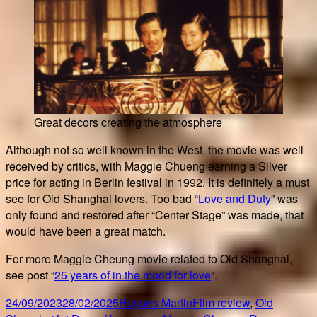
Great decors creating the atmosphere
Although not so well known in the West, the movie was well
received by critics, with Maggie Chueng earning a Silver
price for acting in Berlin festival in 1992. It is definitely a must
see for Old Shanghai lovers. Too bad “
Love and Duty
” was
only found and restored after “Center Stage” was made, that
would have been a great match.
For more Maggie Cheung movie related to Old Shanghai,
see post “
25 years of in the mood for love
“.
Posted
Author
Categories
24/09/2023
28/02/2025
Hugues Martin
Film review
,
Old