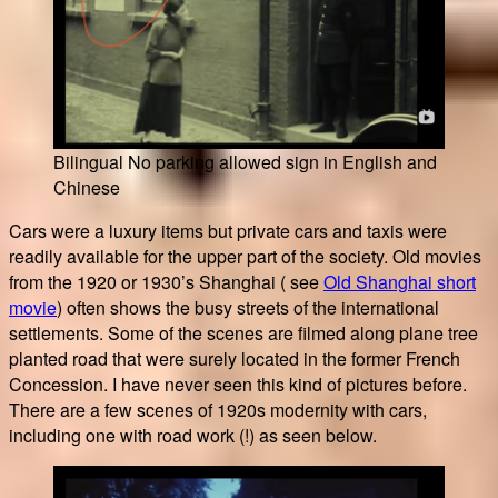
Bilingual No parking allowed sign in English and
Chinese
Cars were a luxury items but private cars and taxis were
readily available for the upper part of the society. Old movies
from the 1920 or 1930’s Shanghai ( see
Old Shanghai short
movie
) often shows the busy streets of the international
settlements. Some of the scenes are filmed along plane tree
planted road that were surely located in the former French
Concession. I have never seen this kind of pictures before.
There are a few scenes of 1920s modernity with cars,
including one with road work (!) as seen below.