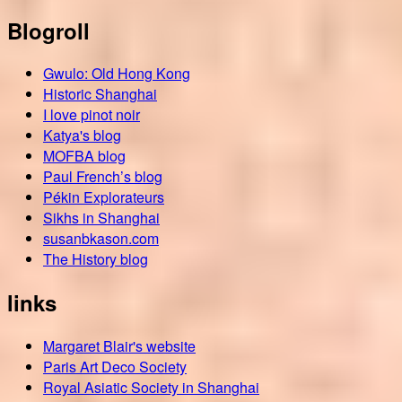
Blogroll
Gwulo: Old Hong Kong
Historic Shanghai
I love pinot noir
Katya's blog
MOFBA blog
Paul French’s blog
Pékin Explorateurs
Sikhs in Shanghai
susanbkason.com
The History blog
links
Margaret Blair's website
Paris Art Deco Society
Royal Asiatic Society in Shanghai