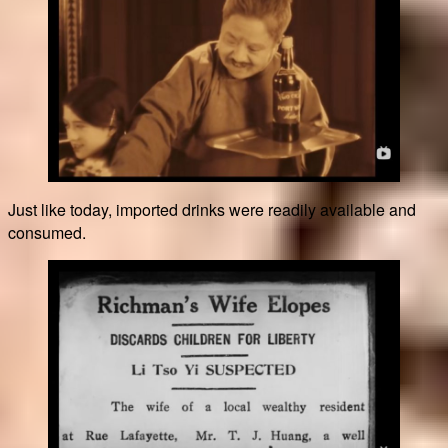
Just like today, imported drinks were readily available and
consumed.