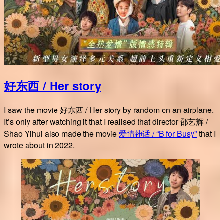
好东西 / Her story
I saw the movie 好东西 / Her story by random on an airplane.
It’s only after watching it that I realised that director 邵艺辉 /
Shao Yihui also made the movie
爱情神话 / “B for Busy”
that I
wrote about in 2022.