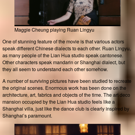
Maggie Cheung playing Ruan Lingyu
One of stunning feature of the movie is that various actors
speak different Chinese dialects to each other. Ruan Lingyu,
as many people of the Lian Hua studio speak cantonese.
Other characters speak mandarin or Shanghai dialect, but
they all seem to understand each other somehow.
A number of surviving pictures have been studied to recreate
the original scenes. Enormous work has been done on the
architecture, art, fabrics and objects of the time. The art deco
mansion occupied by the Lian Hua studio feels like a
Shanghai villa, just like the dance club is clearly inspired by
Shanghai’s paramount.