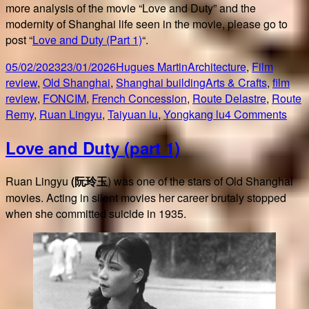
more analysis of the movie “Love and Duty” and the
modernity of Shanghai life seen in the movie, please go to
post “
Love and Duty (Part 1)
“.
Posted
Author
Categories
05/02/2023
23/01/2026
Hugues Martin
Architecture
,
Film
on
Tags
review
,
Old Shanghai
,
Shanghai building
Arts & Crafts
,
film
review
,
FONCIM
,
French Concession
,
Route Delastre
,
Route
on
Remy
,
Ruan Lingyu
,
Taiyuan lu
,
Yongkang lu
4 Comments
Lov
Love and Duty (part 1)
and
Duty
(part
Ruan Lingyu
(阮玲玉
) was one of the stars of Old Shanghai
2)
movies. Acting in silent movies her career brutaly stopped
when she committed suicide in 1935.