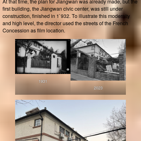
At that time, the plan for Jiangwan was already made, but the
first building, the Jiangwan civic center, was still under
construction, finished in 1`932. To illustrate this modernity
and high level, the director used the streets of the French
Concession as film location.
1931
2023