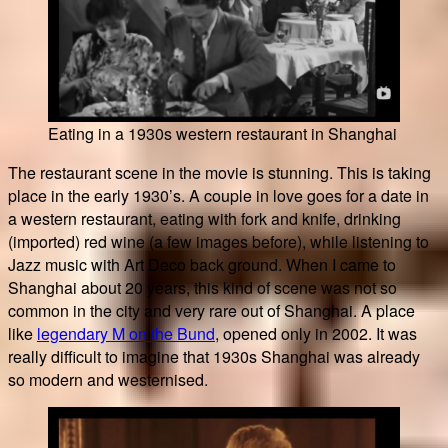
Eating in a 1930s western restaurant in Shanghai
The restaurant scene in the movie is stunning. This is taking
place in the early 1930’s. A couple in love goes for a date in
a western restaurant, eating with fork and knife, drinking
(imported) red wine (a few images before), while listening to
Jazz music with Art Deco back ground. When I came to
Shanghai about 20 years, this kind of scene was not so
common in the city and very rare out of Shanghai. A place
like
legendary M on the Bund
, opened only in 2002. It was
really difficult to imagine that 1930s Shanghai was already
so modern and westernised.