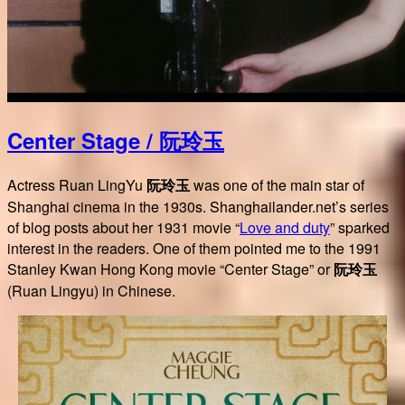
Center Stage / 阮玲玉
Actress Ruan LingYu
阮玲玉
was one of the main star of
Shanghai cinema in the 1930s. Shanghailander.net’s series
of blog posts about her 1931 movie “
Love and duty
” sparked
interest in the readers. One of them pointed me to the 1991
Stanley Kwan Hong Kong movie “Center Stage” or
阮玲玉
(Ruan Lingyu) in Chinese.