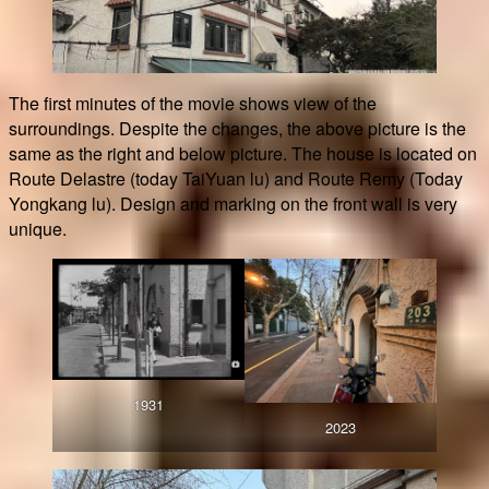
The first minutes of the movie shows view of the
surroundings. Despite the changes, the above picture is the
same as the right and below picture. The house is located on
Route Delastre (today TaiYuan lu) and Route Remy (Today
Yongkang lu). Design and marking on the front wall is very
unique.
1931
2023