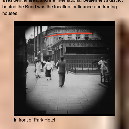
behind the Bund was the location for finance and trading
houses.
In front of Park Hotel