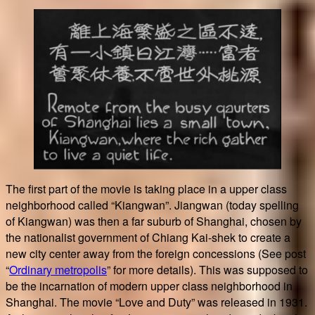
The first part of the movie is taking place in a upper class
neighborhood called “Kiangwan”. Jiangwan (today spelling
of Kiangwan) was then a far suburb of Shanghai, chosen by
the nationalist government of Chiang Kai-shek to create a
new city center away from the foreign concessions (See post
“
Ordinary metropolis
” for more details). This was supposed to
be the incarnation of modern upper class neighborhood in
Shanghai. The movie “Love and Duty” was released in 1931.