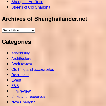
Shanghai Art Deco
Streets of Old Shanghai
Archives of Shanghailander.net
Archives
of
Categories
Shanghailander.net
Advertising
Architecture
Book review
Clothing and accessories
Document
Event
F&B
Film review
Links and resources
New Shanghai