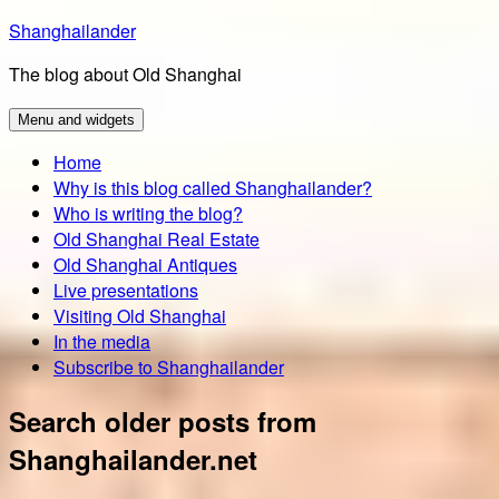
Skip
Shanghailander
to
The blog about Old Shanghai
content
Menu and widgets
Home
Why is this blog called Shanghailander?
Who is writing the blog?
Old Shanghai Real Estate
Old Shanghai Antiques
Live presentations
Visiting Old Shanghai
In the media
Subscribe to Shanghailander
Search older posts from
Shanghailander.net