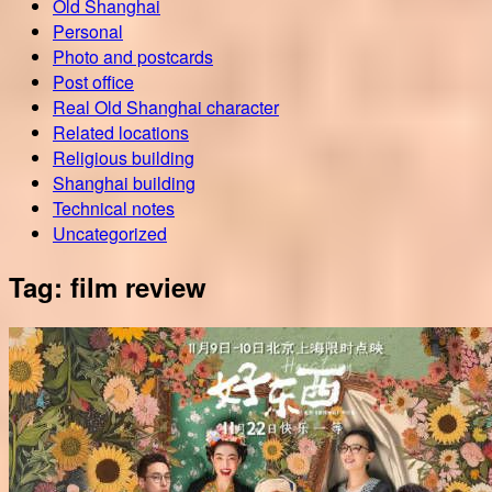
Old Shanghai
Personal
Photo and postcards
Post office
Real Old Shanghai character
Related locations
Religious building
Shanghai building
Technical notes
Uncategorized
Tag:
film review