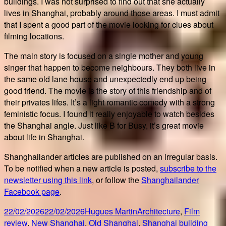
buildings. I was not surprised to find out that she actually
lives in Shanghai, probably around those areas. I must admit
that I spent a good part of the movie looking for clues about
filming locations.
The main story is focused on a single mother and young
singer that happen to become neighbours. They both live in
the same old lane house and unexpectedly end up being
good friend. The movie is the story of this friendship and of
their privates lifes. It’s a light romantic comedy with a strong
feministic focus. I found it really enjoyable to watch besides
the Shanghai angle. Just like B for Busy, it’s great movie
about life in Shanghai.
Shanghailander articles are published on an irregular basis.
To be notified when a new article is posted,
subscribe to the
newsletter using this link
, or follow the
Shanghailander
Facebook page
.
Posted
Author
Categories
22/02/2026
22/02/2026
Hugues Martin
Architecture
,
Film
on
Tags
review
,
New Shanghai
,
Old Shanghai
,
Shanghai building