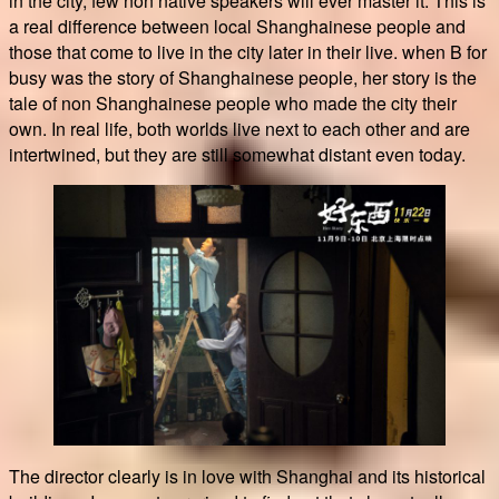
in the city, few non native speakers will ever master it. This is
a real difference between local Shanghainese people and
those that come to live in the city later in their live. when B for
busy was the story of Shanghainese people, her story is the
tale of non Shanghainese people who made the city their
own. In real life, both worlds live next to each other and are
intertwined, but they are still somewhat distant even today.
The director clearly is in love with Shanghai and its historical