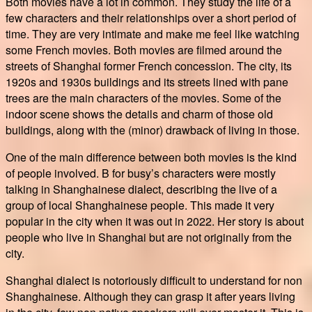
Both movies have a lot in common. They study the life of a
few characters and their relationships over a short period of
time. They are very intimate and make me feel like watching
some French movies. Both movies are filmed around the
streets of Shanghai former French concession. The city, its
1920s and 1930s buildings and its streets lined with pane
trees are the main characters of the movies. Some of the
indoor scene shows the details and charm of those old
buildings, along with the (minor) drawback of living in those.
One of the main difference between both movies is the kind
of people involved. B for busy’s characters were mostly
talking in Shanghainese dialect, describing the live of a
group of local Shanghainese people. This made it very
popular in the city when it was out in 2022. Her story is about
people who live in Shanghai but are not originally from the
city.
Shanghai dialect is notoriously difficult to understand for non
Shanghainese. Although they can grasp it after years living