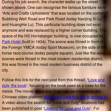
During his job search, the character walks up the street
shown above. One can recognise the famous furniture store
“Arts and Crafts Upholsters” that was located on the corner of
Bubbling Well Road and Park Road (today Nanjing Xi Lu
and HuangHe Lu). This particular building does not exist
anymore and was replaced by a higher corner building. The
space of the HS Honisberger building, is now occupied by
Park Hotel
(built in 1934). The scene was filmed in front of
the Foreign YMCA (today Sport Museum), on the side of the
horse race course (today people square). Just like the early
scenes were filmed in the most modern residential district,
this was filmed in the most modern business district of the
city.
Follow this link for the next post from this thread, “
Love and
duty, the book
“, focusing on the book used as a base for the
movie. The movie “Love and Duty” can be viewed on the
Chinese video platform
bilibili.com (use this link to access it)
.
A video about the search for “Love and Duty” locations has
been published in post “
Looking for Love and Duty
“. For