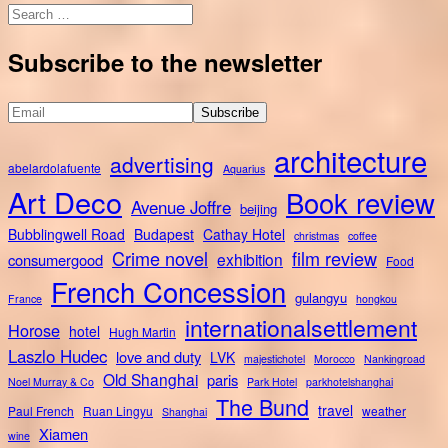
Search
for:
Subscribe to the newsletter
architecture
advertising
abelardolafuente
Aquarius
Art Deco
Book review
Avenue Joffre
beijing
Bubblingwell Road
Budapest
Cathay Hotel
christmas
coffee
Crime novel
film review
exhibition
consumergood
Food
French Concession
gulangyu
France
hongkou
internationalsettlement
Horose
hotel
Hugh Martin
Laszlo Hudec
love and duty
LVK
majestichotel
Morocco
Nankingroad
Old Shanghai
paris
Noel Murray & Co
Park Hotel
parkhotelshanghai
The Bund
travel
Paul French
Ruan Lingyu
weather
Shanghai
Xiamen
wine