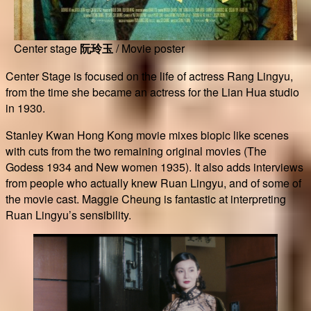
Center stage
阮玲玉
/ Movie poster
Center Stage is focused on the life of actress Rang Lingyu,
from the time she became an actress for the Lian Hua studio
in 1930.
Stanley Kwan Hong Kong movie mixes biopic like scenes
with cuts from the two remaining original movies (The
Godess 1934 and New women 1935). It also adds interviews
from people who actually knew Ruan Lingyu, and of some of
the movie cast. Maggie Cheung is fantastic at interpreting
Ruan Lingyu’s sensibility.