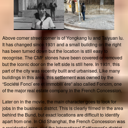
Above corner street corner is of Yongkang lu and Taiyuan lu.
It has changed since 1931 and a small building on the right
has been turned down but the location is still easy to
recognise. The CMF stones have been covered or removed
but the iconic door on the left side is still here. In 1931, this
part of the city was recently built and urbanised. Like many
buildings in this area, this settlement was owned by the
“Société Fonci`ere et immobili`ère” also called Foncim, one
of the major real estate company in the French Concession.
Later on in the movie, the main character goes to look for
jobs in the business district. This is clearly filmed in the area
behind the Bund, but exact locations are difficult to identify
apart from one. In Old Shanghai, the French Concession was
a residential area, and the International Settlement’s district