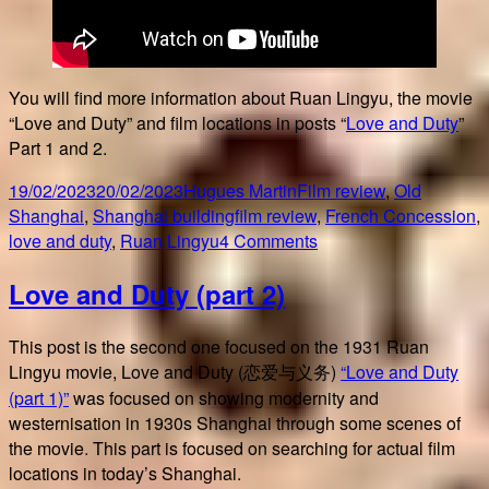
You will find more information about Ruan Lingyu, the movie
“Love and Duty” and film locations in posts “
Love and Duty
”
Part 1 and 2.
Posted
Author
Categories
19/02/2023
20/02/2023
Hugues Martin
Film review
,
Old
on
Tags
Shanghai
,
Shanghai building
film review
,
French Concession
,
on
love and duty
,
Ruan Lingyu
4 Comments
Looking
Love and Duty (part 2)
for
Love
and
This post is the second one focused on the 1931 Ruan
Duty
Lingyu movie, Love and Duty (恋爱与义务)
“Love and Duty
(part 1)”
was focused on showing modernity and
westernisation in 1930s Shanghai through some scenes of
the movie. This part is focused on searching for actual film
locations in today’s Shanghai.