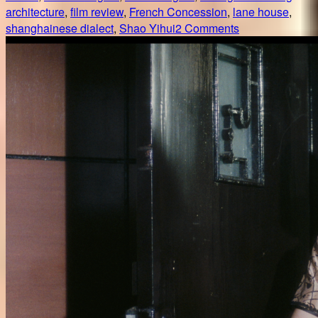
architecture
,
film review
,
French Concession
,
lane house
,
on
shanghainese dialect
,
Shao Yihui
2 Comments
好
东
西
/
Her
story