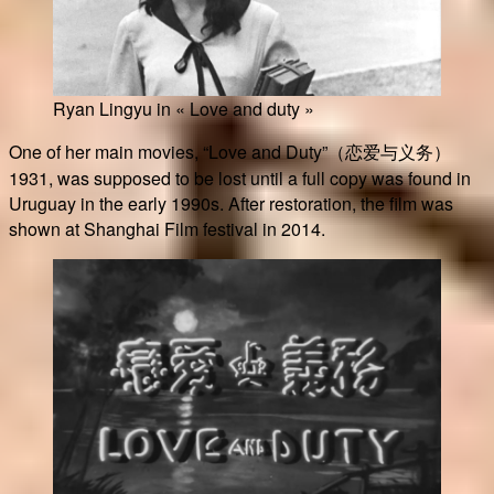
Ryan Lingyu in « Love and duty »
One of her main movies, “Love and Duty”（恋爱与义务）
1931, was supposed to be lost until a full copy was found in
Uruguay in the early 1990s. After restoration, the film was
shown at Shanghai Film festival in 2014.