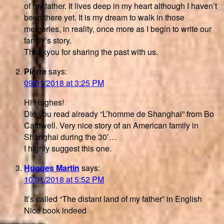
of my father. It lives deep in my heart although I haven’t
been there yet. It is my dream to walk in those
memories, in reality, once more as I begin to write our
family’s story.
Thankyou for sharing the past with us.
Pierre
says:
09/01/2018 at 3:25 PM
Hi Hughes!
Did you read already “L’homme de Shanghai” from Bo
Caldwell. Very nice story of an American family in
Shanghai during the 30’…
I highly suggest this one.
Hugues Martin
says:
10/01/2018 at 5:52 PM
It’s called “The distant land of my father” in English
Nice book indeed