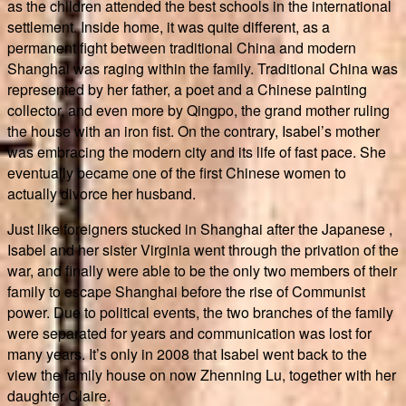
as the children attended the best schools in the international
settlement. Inside home, it was quite different, as a
permanent fight between traditional China and modern
Shanghai was raging within the family. Traditional China was
represented by her father, a poet and a Chinese painting
collector, and even more by Qingpo, the grand mother ruling
the house with an iron fist. On the contrary, Isabel’s mother
was embracing the modern city and its life of fast pace. She
eventually became one of the first Chinese women to
actually divorce her husband.
Just like foreigners stucked in Shanghai after the Japanese ,
Isabel and her sister Virginia went through the privation of the
war, and finally were able to be the only two members of their
family to escape Shanghai before the rise of Communist
power. Due to political events, the two branches of the family
were separated for years and communication was lost for
many years. It’s only in 2008 that Isabel went back to the
view the family house on now Zhenning Lu, together with her
daughter Claire.