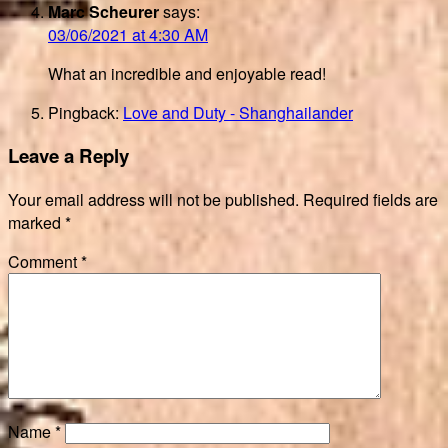
Marc Scheurer
says:
03/06/2021 at 4:30 AM
What an incredible and enjoyable read!
Pingback:
Love and Duty - Shanghailander
Leave a Reply
Your email address will not be published.
Required fields are
marked
*
Comment
*
Name
*