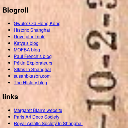
Blogroll
Gwulo: Old Hong Kong
Historic Shanghai
I love pinot noir
Katya's blog
MOFBA blog
Paul French’s blog
Pékin Explorateurs
Sikhs in Shanghai
susanbkason.com
The History blog
links
Margaret Blair's website
Paris Art Deco Society
Royal Asiatic Society in Shanghai