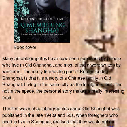
Book cover
Many autobiographies have now been published by people
who live in Old Shanghai, and most of them were written by
westerns. The really interesting part of Remembering
Shanghai, is that it is a story of a Chinese family in Old
Shanghai. Living in the same city as the foreigners, but often
not in the space, the personal story makes a really interesting
read.
The first wave of autobiographies about Old Shanghai was
published in the late 1940s and 50s, when foreigners who
used to live in Shanghai, realised that they would not go