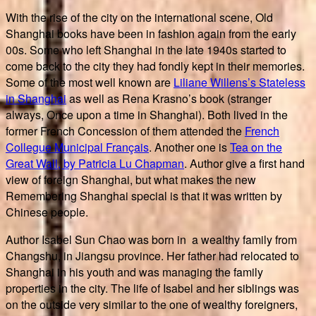
With the rise of the city on the international scene, Old
Shanghai books have been in fashion again from the early
00s. Some who left Shanghai in the late 1940s started to
come back to the city they had fondly kept in their memories.
Some of the most well known are
Liliane Willens’s Stateless
in Shanghai
as well as Rena Krasno’s book (stranger
always, Once upon a time in Shanghai). Both lived in the
former French Concession of them attended the
French
Collegue Municipal Français
. Another one is
Tea on the
Great Wall, by Patricia Lu Chapman
. Author give a first hand
view of foreign Shanghai, but what makes the new
Remembering Shanghai special is that it was written by
Chinese people.
Author Isabel Sun Chao was born in a wealthy family from
Changshu, in Jiangsu province. Her father had relocated to
Shanghai in his youth and was managing the family
properties in the city. The life of Isabel and her siblings was
on the outside very similar to the one of wealthy foreigners,