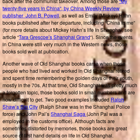
back after the communist takeover. Among those are
“My
twenty-five years in China”, by China Weekly Review
publisher John B. Powell
, as well as Emily (Mickey) Hahn
books published after her departure, including “China to me”
(for more details about Mickey Hahn’s life in Shanghai, see
article “
Tara Grescoe’s
Shanghai Grand
“). Since the events
in China were still very much in the Western news, those
books sold well at publication.
Another wave of Old Shanghai books came when those
people who had lived and worked in Old Shanghai retired
and spent time remembering the golden days of their youth,
mostly in the 70s. At that time, Old Shanghai was pretty much
a forgotten topic, those books sold in small numbers and are
now difficult to get. Two good examples included
Ralph
Shaw’s Sin City
(Ralph Shaw was in the Shanghai Police
force) and John Pal’s
Shanghai Saga
(John Pal was a
employed in the customs office). Although facts are
sometimes distorted by memories, those books are great
source of first hand details on life in Old Shanghai.