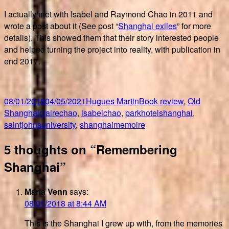
I actually met with Isabel and Raymond Chao in 2011 and
wrote a post about it (See post “
Shanghai exiles
” for more
details). This showed them that their story interested people
and helped turning the project into reality, with publication in
end 2017.
Posted
Author
Categories
08/01/2018
04/05/2021
Hugues Martin
Book review
,
Old
on
Tags
Shanghai
clairechao
,
isabelchao
,
parkhotelshanghai
,
saintjohnsuniversity
,
shanghaimemoire
5 thoughts on “Remembering
Shanghai”
Maria Venn
says:
08/01/2018 at 8:44 AM
This is the Shanghai I grew up with, from the memories