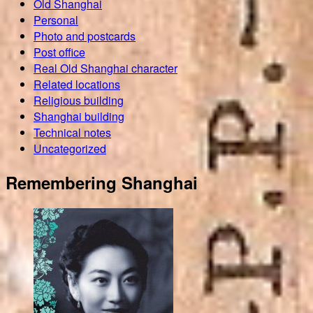
Old Shanghai
Personal
Photo and postcards
Post office
Real Old Shanghai character
Related locations
Religious building
Shanghai building
Technical notes
Uncategorized
Remembering Shanghai