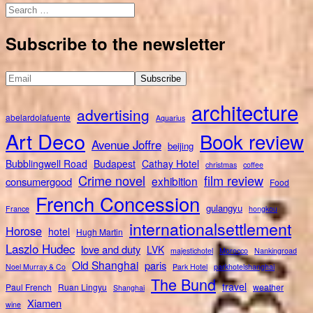
Search
for:
Subscribe to the newsletter
architecture
advertising
abelardolafuente
Aquarius
Art Deco
Book review
Avenue Joffre
beijing
Bubblingwell Road
Budapest
Cathay Hotel
christmas
coffee
Crime novel
film review
exhibition
consumergood
Food
French Concession
gulangyu
France
hongkou
internationalsettlement
Horose
hotel
Hugh Martin
Laszlo Hudec
love and duty
LVK
majestichotel
Morocco
Nankingroad
Old Shanghai
paris
Noel Murray & Co
Park Hotel
parkhotelshanghai
The Bund
travel
Paul French
Ruan Lingyu
weather
Shanghai
Xiamen
wine