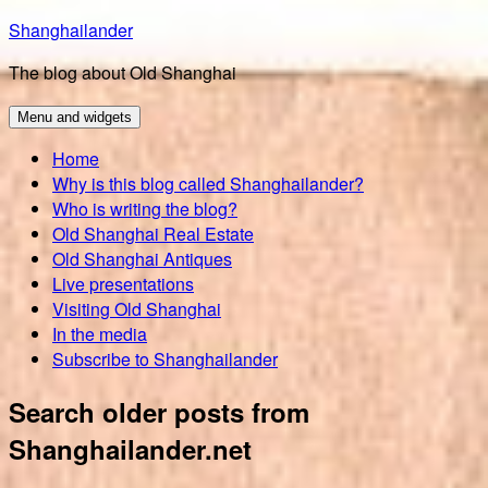
Skip
Shanghailander
to
The blog about Old Shanghai
content
Menu and widgets
Home
Why is this blog called Shanghailander?
Who is writing the blog?
Old Shanghai Real Estate
Old Shanghai Antiques
Live presentations
Visiting Old Shanghai
In the media
Subscribe to Shanghailander
Search older posts from
Shanghailander.net