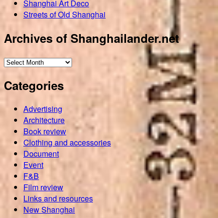
Shanghai Art Deco
Streets of Old Shanghai
Archives of Shanghailander.net
Archives
of
Categories
Shanghailander.net
Advertising
Architecture
Book review
Clothing and accessories
Document
Event
F&B
Film review
Links and resources
New Shanghai