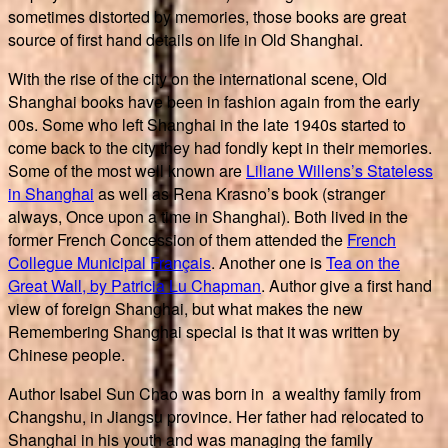
sometimes distorted by memories, those books are great
source of first hand details on life in Old Shanghai.
With the rise of the city on the international scene, Old
Shanghai books have been in fashion again from the early
00s. Some who left Shanghai in the late 1940s started to
come back to the city they had fondly kept in their memories.
Some of the most well known are
Liliane Willens’s Stateless
in Shanghai
as well as Rena Krasno’s book (stranger
always, Once upon a time in Shanghai). Both lived in the
former French Concession of them attended the
French
Collegue Municipal Français
. Another one is
Tea on the
Great Wall, by Patricia Lu Chapman
. Author give a first hand
view of foreign Shanghai, but what makes the new
Remembering Shanghai special is that it was written by
Chinese people.
Author Isabel Sun Chao was born in a wealthy family from
Changshu, in Jiangsu province. Her father had relocated to
Shanghai in his youth and was managing the family