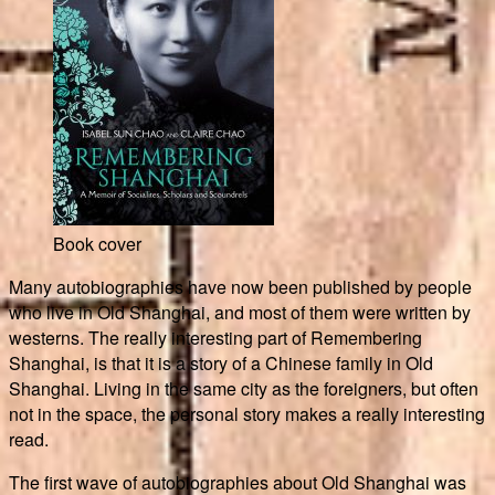
Book cover
Many autobiographies have now been published by people
who live in Old Shanghai, and most of them were written by
westerns. The really interesting part of Remembering
Shanghai, is that it is a story of a Chinese family in Old
Shanghai. Living in the same city as the foreigners, but often
not in the space, the personal story makes a really interesting
read.
The first wave of autobiographies about Old Shanghai was