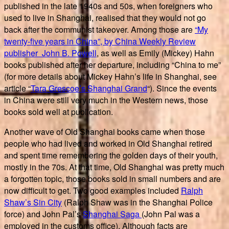
published in the late 1940s and 50s, when foreigners who
used to live in Shanghai, realised that they would not go
back after the communist takeover. Among those are
“My
twenty-five years in China”, by China Weekly Review
publisher John B. Powell
, as well as Emily (Mickey) Hahn
books published after her departure, including “China to me”
(for more details about Mickey Hahn’s life in Shanghai, see
article “
Tara Grescoe’s
Shanghai Grand
“). Since the events
in China were still very much in the Western news, those
books sold well at publication.
Another wave of Old Shanghai books came when those
people who had lived and worked in Old Shanghai retired
and spent time remembering the golden days of their youth,
mostly in the 70s. At that time, Old Shanghai was pretty much
a forgotten topic, those books sold in small numbers and are
now difficult to get. Two good examples included
Ralph
Shaw’s Sin City
(Ralph Shaw was in the Shanghai Police
force) and John Pal’s
Shanghai Saga
(John Pal was a
employed in the customs office). Although facts are