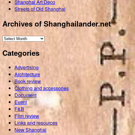
Shanghai Art Deco
Streets of Old Shanghai
Archives of Shanghailander.net
Archives
of
Categories
Shanghailander.net
Advertising
Architecture
Book review
Clothing and accessories
Document
Event
F&B
Film review
Links and resources
New Shanghai