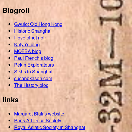
Blogroll
Gwulo: Old Hong Kong
Historic Shanghai
I love pinot noir
Katya's blog
MOFBA blog
Paul French’s blog
Pékin Explorateurs
Sikhs in Shanghai
susanbkason.com
The History blog
links
Margaret Blair's website
Paris Art Deco Society
Royal Asiatic Society in Shanghai