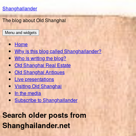
Skip
Shanghailander
to
The blog about Old Shanghai
content
Menu and widgets
Home
Why is this blog called Shanghailander?
Who is writing the blog?
Old Shanghai Real Estate
Old Shanghai Antiques
Live presentations
Visiting Old Shanghai
In the media
Subscribe to Shanghailander
Search older posts from
Shanghailander.net