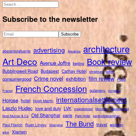
Search
for:
Subscribe to the newsletter
architecture
advertising
abelardolafuente
Aquarius
Art Deco
Book review
Avenue Joffre
beijing
Bubblingwell Road
Budapest
Cathay Hotel
christmas
coffee
Crime novel
film review
exhibition
consumergood
Food
French Concession
gulangyu
France
hongkou
internationalsettlement
Horose
hotel
Hugh Martin
Laszlo Hudec
love and duty
LVK
majestichotel
Morocco
Nankingroad
Old Shanghai
paris
Noel Murray & Co
Park Hotel
parkhotelshanghai
The Bund
travel
Paul French
Ruan Lingyu
weather
Shanghai
Xiamen
wine