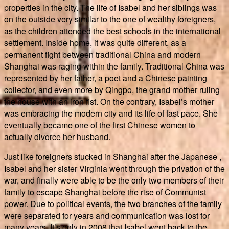
properties in the city. The life of Isabel and her siblings was
on the outside very similar to the one of wealthy foreigners,
as the children attended the best schools in the international
settlement. Inside home, it was quite different, as a
permanent fight between traditional China and modern
Shanghai was raging within the family. Traditional China was
represented by her father, a poet and a Chinese painting
collector, and even more by Qingpo, the grand mother ruling
the house with an iron fist. On the contrary, Isabel’s mother
was embracing the modern city and its life of fast pace. She
eventually became one of the first Chinese women to
actually divorce her husband.
Just like foreigners stucked in Shanghai after the Japanese ,
Isabel and her sister Virginia went through the privation of the
war, and finally were able to be the only two members of their
family to escape Shanghai before the rise of Communist
power. Due to political events, the two branches of the family
were separated for years and communication was lost for
many years. It’s only in 2008 that Isabel went back to the