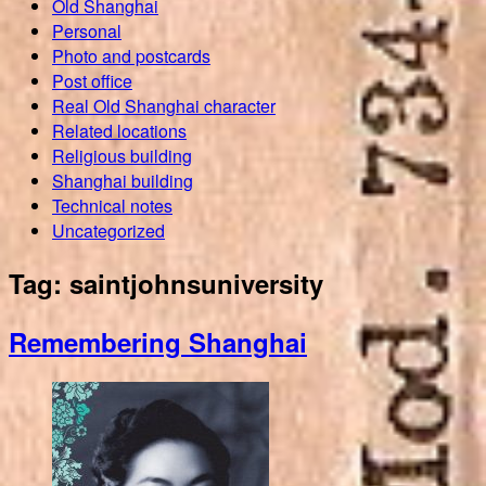
Old Shanghai
Personal
Photo and postcards
Post office
Real Old Shanghai character
Related locations
Religious building
Shanghai building
Technical notes
Uncategorized
Tag:
saintjohnsuniversity
Remembering Shanghai