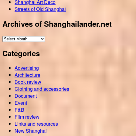
Shanghai Art Deco
Streets of Old Shanghai
Archives of Shanghailander.net
Archives
of
Categories
Shanghailander.net
Advertising
Architecture
Book review
Clothing and accessories
Document
Event
F&B
Film review
Links and resources
New Shanghai