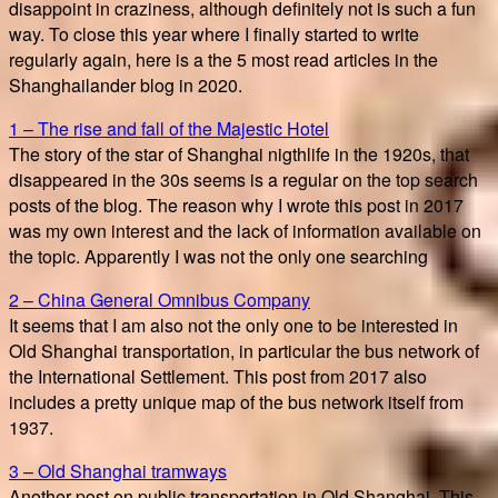
disappoint in craziness, although definitely not is such a fun
way. To close this year where I finally started to write
regularly again, here is a the 5 most read articles in the
Shanghailander blog in 2020.
1 – The rise and fall of the Majestic Hotel
The story of the star of Shanghai nigthlife in the 1920s, that
disappeared in the 30s seems is a regular on the top search
posts of the blog. The reason why I wrote this post in 2017
was my own interest and the lack of information available on
the topic. Apparently I was not the only one searching
2 – China General Omnibus Company
It seems that I am also not the only one to be interested in
Old Shanghai transportation, in particular the bus network of
the International Settlement. This post from 2017 also
includes a pretty unique map of the bus network itself from
1937.
3 – Old Shanghai tramways
Another post on public transportation in Old Shanghai. This