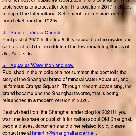
topic seems to attract attention. This post from 2017 includes
a map of the International Settlement tram network and a
tram ticket from the 1920s.
4 – Sainte-Thérèse Church
First post of 2020 in the top 5. It is focused on the mysterious
catholic church in the middle of the few remaining lilongs of
JingAn district.
5 – Aquarius Water then and now
Published in the middle of a hot summer, this post tells the
story of the Shanghai brand of mineral water Aquarius, and
its famous Orange Squash. Through modern advertising, the
brand became one the Shanghai favorite, that is being
relaunched in a modern version in 2020.
Best wished from the Shanghailander blog for 2021! If you
want me to share or publish information about Old Shanghai,
people places, documents and other related topic, please
contact me at
hmartin@shanghailander.net
.