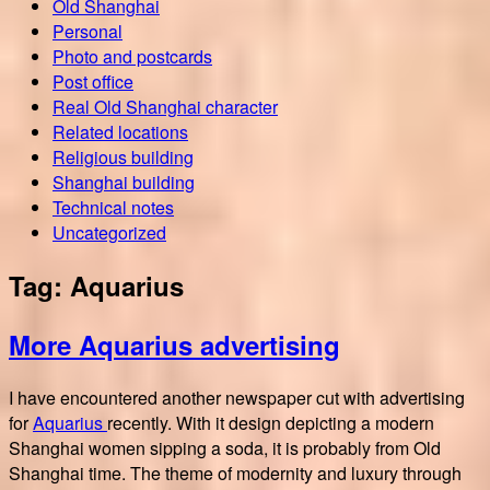
Old Shanghai
Personal
Photo and postcards
Post office
Real Old Shanghai character
Related locations
Religious building
Shanghai building
Technical notes
Uncategorized
Tag:
Aquarius
More Aquarius advertising
I have encountered another newspaper cut with advertising
for
Aquarius
recently. With it design depicting a modern
Shanghai women sipping a soda, it is probably from Old
Shanghai time. The theme of modernity and luxury through