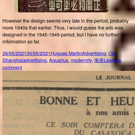
However the design seems very late in the period, probably
more 1940s that earlier. Thus, I would guess the ads was
designed in the 1945-1949 period, but I have no further
information so far.
Posted
Author
Categories
26/05/2021
30/05/2021
Hugues Martin
Advertising
,
Old
on
Tags
Shanghai
advertising
,
Aquarius
,
modernity
,
海派
Leave a
on
comment
More
Aquarius
advertising