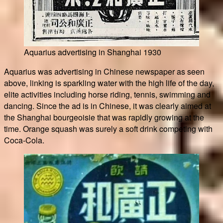
Aquarius advertising in Shanghai 1930
Aquarius was advertising in Chinese newspaper as seen
above, linking is sparkling water with the high life of the day,
elite activities including horse riding, tennis, swimming and
dancing. Since the ad is in Chinese, it was clearly aimed at
the Shanghai bourgeoisie that was rapidly growing at the
time. Orange squash was surely a soft drink competing with
Coca-Cola.