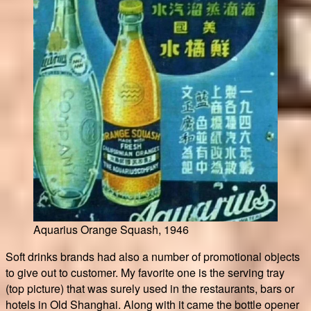
Aquarius Orange Squash, 1946
Soft drinks brands had also a number of promotional objects
to give out to customer. My favorite one is the serving tray
(top picture) that was surely used in the restaurants, bars or
hotels in Old Shanghai. Along with it came the bottle opener