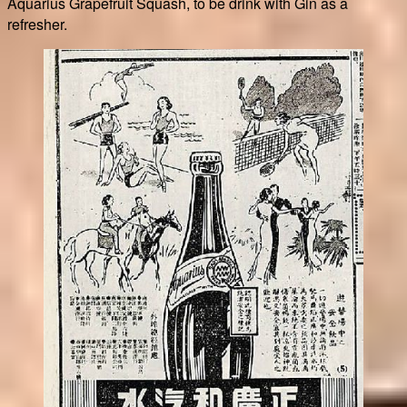
Aquarius Grapefruit Squash, to be drink with Gin as a
refresher.