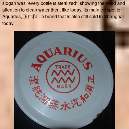
slogan was “every bottle is sterilized”, showing the need and
attention to clean water then, like today. Its main competitor
Aquarius, 正广和，a brand that is also still sold in Shanghai
today.