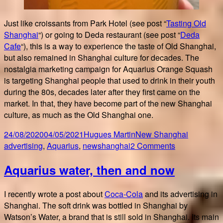
Just like croissants from Park Hotel (see post “
Tasting Old
Shanghai
“) or going to Deda restaurant (see post “
Deda
Cafe
“), this is a way to experience the taste of Old Shanghai,
but also remained in Shanghai culture for decades. The
nostalgia marketing campaign for Aquarius Orange Squash
is targeting Shanghai people that used to drink in their youth
during the 80s, decades later after they first came on the
market. In that, they have become part of the new Shanghai
culture, as much as the Old Shanghai one.
Posted
Author
Categories
Tags
24/08/2020
04/05/2021
Hugues Martin
New Shanghai
on
on
advertising
,
Aquarius
,
newshanghai
2 Comments
Tasting
Aquarius water, then and now
Aquarius
Orange
Squash
I recently wrote a post about
Coca-Cola
and its advertising in
Shanghai. The soft drink was bottled in Shanghai by
Watson’s Water, a brand that is still sold in Shanghai. Its main