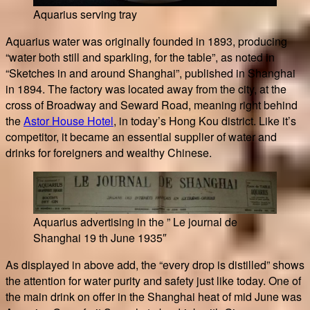
Aquarius serving tray
Aquarius water was originally founded in 1893, producing
“water both still and sparkling, for the table”, as noted in
“Sketches in and around Shanghai”, published in Shanghai
in 1894. The factory was located away from the city, at the
cross of Broadway and Seward Road, meaning right behind
the
Astor House Hotel
, in today’s Hong Kou district. Like it’s
competitor, it became an essential supplier of water and
drinks for foreigners and wealthy Chinese.
Aquarius advertising in the ” Le journal de
Shanghai 19 th June 1935″
As displayed in above add, the “every drop is distilled” shows
the attention for water purity and safety just like today. One of
the main drink on offer in the Shanghai heat of mid June was