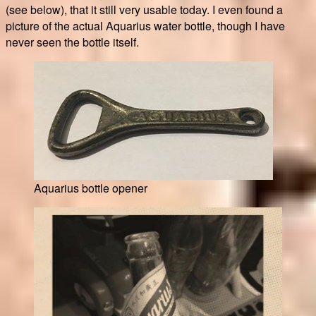
(see below), that it still very usable today. I even found a
picture of the actual Aquarius water bottle, though I have
never seen the bottle itself.
Aquarius bottle opener