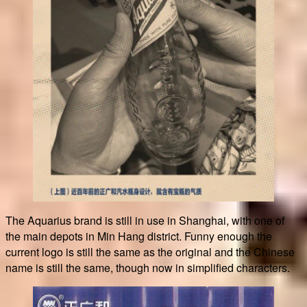
The Aquarius brand is still in use in Shanghai, with one of
the main depots in Min Hang district. Funny enough the
current logo is still the same as the original and the Chinese
name is still the same, though now in simplified characters.