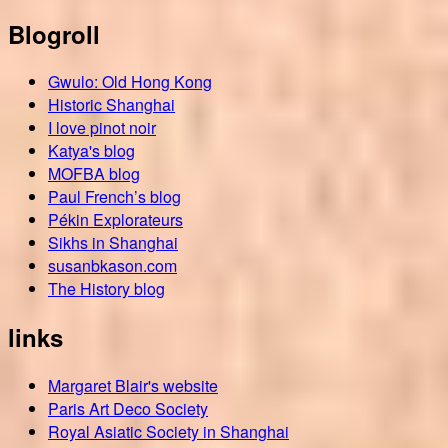
Blogroll
Gwulo: Old Hong Kong
Historic Shanghai
I love pinot noir
Katya's blog
MOFBA blog
Paul French’s blog
Pékin Explorateurs
Sikhs in Shanghai
susanbkason.com
The History blog
links
Margaret Blair's website
Paris Art Deco Society
Royal Asiatic Society in Shanghai