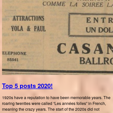
Top 5 posts 2020!
1920s have a reputation to have been memorable years. The
roaring twenties were called “Les années folles” in French,
meaning the crazy years. The start of the 2020s did not