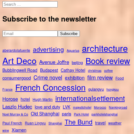
Search
for:
Subscribe to the newsletter
architecture
advertising
abelardolafuente
Aquarius
Art Deco
Book review
Avenue Joffre
beijing
Bubblingwell Road
Budapest
Cathay Hotel
christmas
coffee
Crime novel
film review
exhibition
consumergood
Food
French Concession
gulangyu
France
hongkou
internationalsettlement
Horose
hotel
Hugh Martin
Laszlo Hudec
love and duty
LVK
majestichotel
Morocco
Nankingroad
Old Shanghai
paris
Noel Murray & Co
Park Hotel
parkhotelshanghai
The Bund
travel
Paul French
Ruan Lingyu
weather
Shanghai
Xiamen
wine