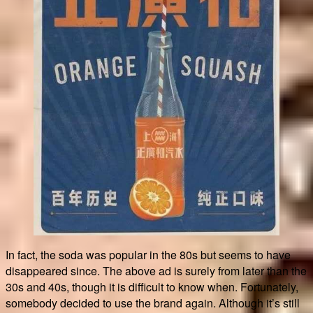
In fact, the soda was popular in the 80s but seems to have
disappeared since. The above ad is surely from later than the
30s and 40s, though it is difficult to know when. Fortunately,
somebody decided to use the brand again. Although it’s still