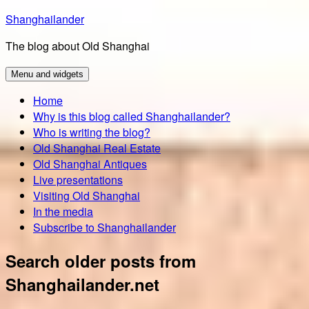
Skip
Shanghailander
to
The blog about Old Shanghai
content
Menu and widgets
Home
Why is this blog called Shanghailander?
Who is writing the blog?
Old Shanghai Real Estate
Old Shanghai Antiques
Live presentations
Visiting Old Shanghai
In the media
Subscribe to Shanghailander
Search older posts from
Shanghailander.net