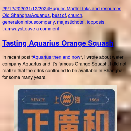
Posted
Author
Categories
29/12/2020
31/12/2024
Hugues Martin
Links and resources
,
on
Tags
Old Shanghai
Aquarius
,
best of
,
church
,
generalomnibuscompany
,
majestichotel
,
topposts
,
on
tramways
Leave a comment
Top
Tasting Aquarius Orange Squash
5
posts
2020!
In recent post “
Aquarius then and now
“, I wrote about water
company Aquarius and it’s famous Orange Squash. I did not
realize that the drink continued to be available in Shanghai
for some many years.