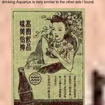
drinking Aquarius is very similar to the other ads I found.