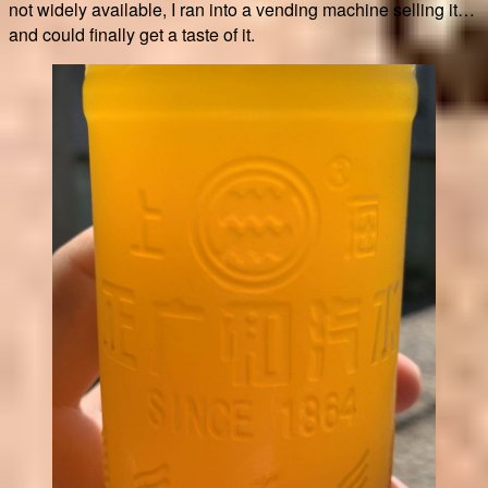
not widely available, I ran into a vending machine selling it…
and could finally get a taste of it.