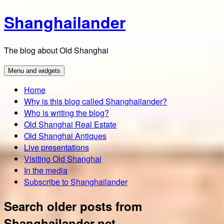
Skip
Shanghailander
to
content
The blog about Old Shanghai
Menu and widgets
Home
Why is this blog called Shanghailander?
Who is writing the blog?
Old Shanghai Real Estate
Old Shanghai Antiques
Live presentations
Visiting Old Shanghai
In the media
Subscribe to Shanghailander
Search older posts from
Shanghailander.net