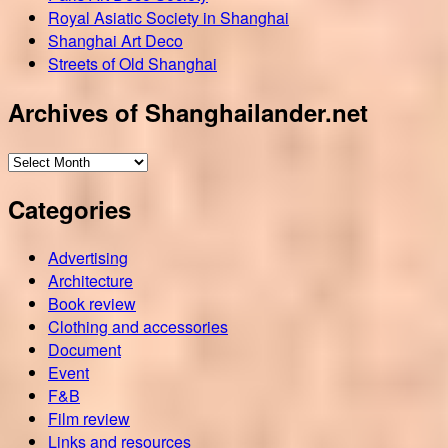
Royal Asiatic Society in Shanghai
Shanghai Art Deco
Streets of Old Shanghai
Archives of Shanghailander.net
Archives
of
Categories
Shanghailander.net
Advertising
Architecture
Book review
Clothing and accessories
Document
Event
F&B
Film review
Links and resources