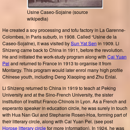
Usine Caseo-Sojaine (source
wikipedia)
He created a soy processing and tofu factory in La Garenne-
Colombes, in Paris suburb, in 1908. Called “Usine de la
Caseo-Sojaïne), it was visited by
Sun Yat Sen
in 1909. Li
Shizeng came back to China in 1911, before the revolution.
He and initiated the work-study program along with
Cai Yuan
Pei
and returned to France in 1913 to organise it from
Montargy. This program would later enrol many high profile
Chinese youth, including Deng Xiaoping and Zhu Enlai.
Li Shizeng returned to China in 1919 to teach at Peking
University and at the Sino-French University, the sister
institution of Institut Franco-Chinois in Lyon. As a French and
esperanto speaker in education circle, he was surely in touch
with Hua Nan Gui and Stephanie Rosen-Hoa, forming part of
their litterary circle, along with Cai Yuan Pei. (see post
Horose litterary circle
for more information). In 1924, he was