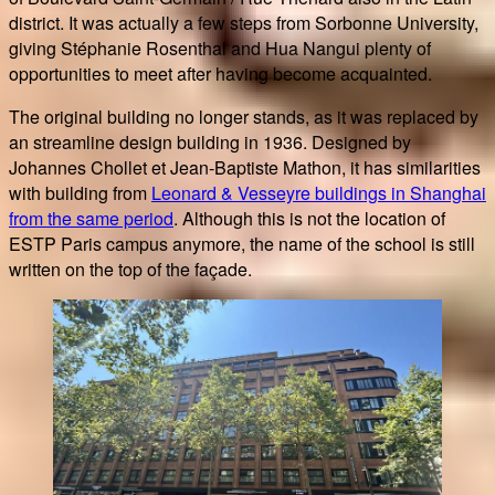
district. It was actually a few steps from Sorbonne University,
giving Stéphanie Rosenthal and Hua Nangui plenty of
opportunities to meet after having become acquainted.
The original building no longer stands, as it was replaced by
an streamline design building in 1936. Designed by
Johannes Chollet et Jean-Baptiste Mathon, it has similarities
with building from
Leonard & Vesseyre buildings in Shanghai
from the same period
. Although this is not the location of
ESTP Paris campus anymore, the name of the school is still
written on the top of the façade.