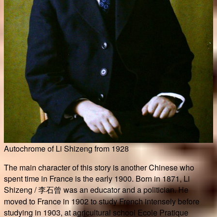
Autochrome of Li Shizeng from 1928
The main character of this story is another Chinese who
spent time in France is the early 1900. Born in 1871, Li
Shizeng / 李石曾 was an educator and a politician. He
moved to France in 1902 to study French intensely before
studying in 1903, at agricultural school Ecole Pratique