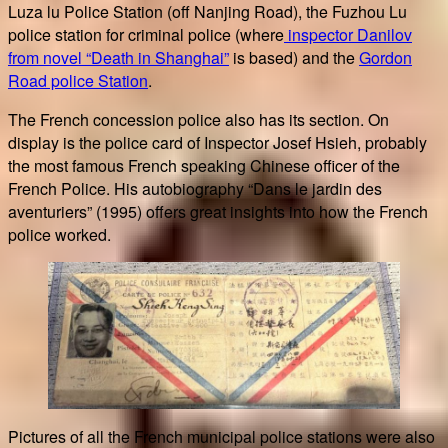
Luza lu Police Station (off Nanjing Road), the Fuzhou Lu
police station for criminal police (where
inspector Danilov
from novel “Death in Shanghai”
is based) and the
Gordon
Road police Station
.
The French concession police also has its section. On
display is the police card of Inspector Josef Hsieh, probably
the most famous French speaking Chinese officer of the
French Police. His autobiography “Dans le jardin des
aventuriers” (1995) offers great insights into how the French
police worked.
Pictures of all the French municipal police stations were also