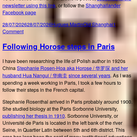
newsletter using this link
, or follow the
Shanghailander
Facebook page
Posted
Author
Categories
28/07/2026
28/07/2026
Hugues Martin
Old Shanghai
1
on
on
Comment
20
Following Horose steps in Paris
years
of
blogging
I have been researching the life of Polish author in 1920s
Old
China
Stephanie Rosen-Hoa aka Horose / 华罗琛 and her
Shanghai
husband Hua Nangui / 华南圭
since several years
. As I was
spending a week working in Paris, I took a few hours to
follow their steps in the French capital.
Stephanie Rosenthal arrived in Paris probably around 1900.
She studied biology at the Paris Sorbonne University,
publishing her thesis in 1910
. Sorbonne University, or
Université de Paris is located in the left bank of the river
Seine, in Quartier Latin between 5th and 6th district. This
area has long been the seat of many institutional educations