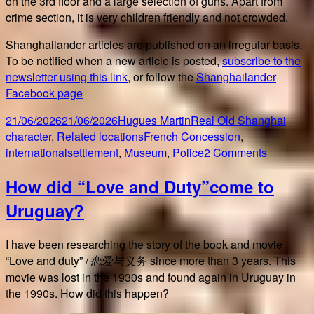
on the 3rd floor and a large selection of guns. Apart from
crime section, it is very children friendly and not crowded.
Shanghailander articles are published on an irregular basis.
To be notified when a new article is posted,
subscribe to the
newsletter using this link
, or follow the
Shanghailander
Facebook page
Posted
Author
Categories
21/06/2026
21/06/2026
Hugues Martin
Real Old Shanghai
on
Tags
character
,
Related locations
French Concession
,
on
internationalsettlement
,
Museum
,
Police
2 Comments
Shangha
How did “Love and Duty”come to
Police
Museum
Uruguay?
I have been researching the story of the book and movie
“Love and duty” / 恋爱与义务 since more than 3 years. This
movie was lost in the 1930s and found again in Uruguay in
the 1990s. How did this happen?