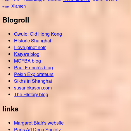
Xiamen
wine
Blogroll
Gwulo: Old Hong Kong
Historic Shanghai
I love pinot noir
Katya's blog
MOFBA blog
Paul French’s blog
Pékin Explorateurs
Sikhs in Shanghai
susanbkason.com
The History blog
links
Margaret Blair's website
Paris Art Deco Society