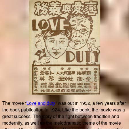
The movie “
Love and duty
” was out in 1932, a few years after
the book publication in 1924. Like the book, the movie was a
great success. The story of the fight between tradition and
modernity, as well as the melodramatic theme of the movie