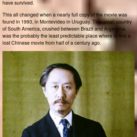
have survived.
This all changed when a nearly full copy of the movie was
found in 1993, in Montevideo in Uruguay. This small country
of South America, crushed between Brazil and Argentina,
was the probably the least predictable place where to find a
lost Chinese movie from half of a century ago.