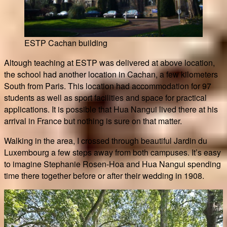
ESTP Cachan building
Altough teaching at ESTP was delivered at above location,
the school had another location in Cachan, a few kilometers
South from Paris. This location had accommodation for 97
students as well as sport facilities and space for practical
applications. It is possible that Hua Nangui lived there at his
arrival in France but nothing is sure on that matter.
Walking in the area, I crossed through beautiful Jardin du
Luxembourg a few steps away from both campuses. It’s easy
to imagine Stephanie Rosen-Hoa and Hua Nangui spending
time there together before or after their wedding in 1908.