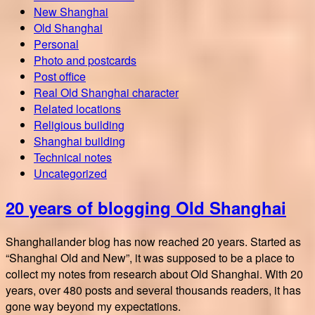
New Shanghai
Old Shanghai
Personal
Photo and postcards
Post office
Real Old Shanghai character
Related locations
Religious building
Shanghai building
Technical notes
Uncategorized
20 years of blogging Old Shanghai
Shanghailander blog has now reached 20 years. Started as
“Shanghai Old and New”, it was supposed to be a place to
collect my notes from research about Old Shanghai. With 20
years, over 480 posts and several thousands readers, it has
gone way beyond my expectations.