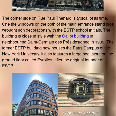
The corner side on Rue Paul Thenard is typical of its time.
One the windows on the both of the main entrance stand nice
wrought iron decorations with the ESTP school initials, The
building is close in style with the
Callot building
in
neighbouring Saint-Germain des Prés designed in 1933. The
former ESTP building now houses the Paris Campus of the
New York University. It also features a large bookstore on the
ground floor called Eyrolles, after the original founder of
ESTP.
Wrought iron decoration