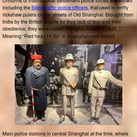
Uniforms of International Settlement police forces are shown
including the
Sikhs traffic police officers
, that used to terrify
rickshaw pulers on the streets of Old Shanghai. Brought from
India by the British empire for they lack of fear and their
obedience, they were called “Hongtou A-san / 红头阿三”
Meaning “Red head Hi Sir” in Shanghainese dialect.
Main police stations in central Shanghai at the time, where