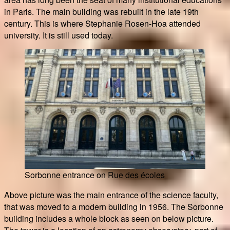
in Paris. The main building was rebuilt in the late 19th
century. This is where Stephanie Rosen-Hoa attended
university. It is still used today.
Sorbonne entrance on Rue des écoles
Above picture was the main entrance of the science faculty,
that was moved to a modern building in 1956. The Sorbonne
building includes a whole block as seen on below picture.