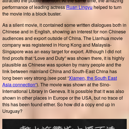
attracted the public attention. At the same time, the amazing
performance of leading actress
Ruan Lingyu
helped to turn
the movie into a block buster.
As a silent movie, it contained some written dialogues both in
Chinese and in English, showing an interest for non Chinese
audiences and export outside of China. The Lianhua movie
company was registered in Hong Kong and Malaysia-
Singapore was an easy target for export. Although I did not
find proofs that “Love and Duty” was shown there, it is highly
plausible as Chinese was spoken by many people and the
link between mainland China and South-East China has
long been very strong.(see post “
Xiamen, the South East
Asia connection”
). The movie was shown at the Sino-
International Library in Geneva. It is possible that it was also
shown in other places in Europe or the USA, but no trace of
this has been found either. So how did a copy end up in
Uruguay?