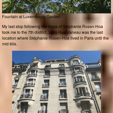
Fountain at Luxembourg Garden
My last stop following the steps of Stéphanie Rosen-Hoa
took me to the 7th district. 1 Bis Rue Vaneau was the last
location where Stéphanie Rosen-Hoa lived in Paris until the
mid 60s.