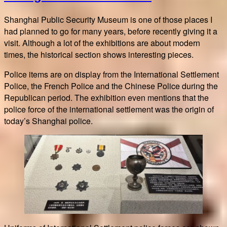
steps
in
Shanghai Public Security Museum is one of those places I
Paris
had planned to go for many years, before recently giving it a
visit. Although a lot of the exhibitions are about modern
times, the historical section shows interesting pieces.
Police items are on display from the International Settlement
Police, the French Police and the Chinese Police during the
Republican period. The exhibition even mentions that the
police force of the international settlement was the origin of
today’s Shanghai police.