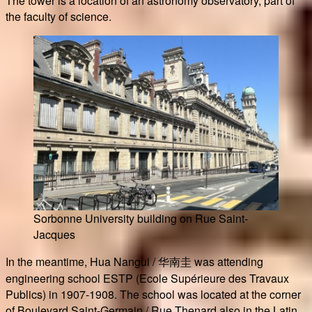
The tower is a location of an astronomy observatory, part of
the faculty of science.
Sorbonne University building on Rue Saint-
Jacques
In the meantime, Hua Nangui / 华南圭 was attending
engineering school ESTP (Ecole Supérieure des Travaux
Publics) in 1907-1908. The school was located at the corner
of Boulevard Saint-Germain / Rue Thenard also in the Latin