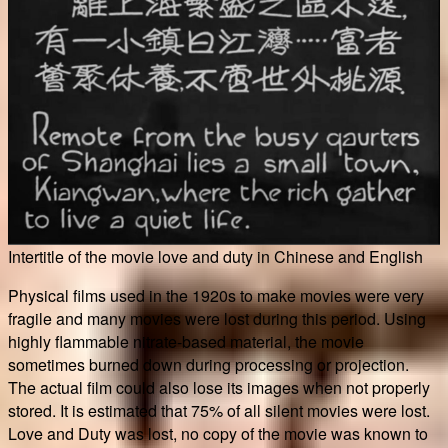
Intertitle of the movie love and duty in Chinese and English
Physical films used in the 1920s to make movies were very
fragile and many movies were lost during this period. Using
highly flammable nitrate-based material, the movie
sometimes burned down during processing or projection.
The actual film could also lose its images when not properly
stored. It is estimated that 75% of all silent movies were lost.
Love and Duty was lost, no copy of the movie was known to