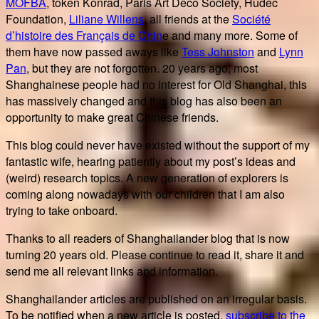
MOFBA
, token Konrad, Paris Art Deco Society, Hudec
Foundation,
Liliane Willens
, all friends at the
Société
d’histoire des Français de Chin
e and many more. Some of
them have now passed aways like
Tess Johnston
and
Lynn
Pan
, but they are not forgotten. 20 years ago, most
Shanghainese people had no interest for Old Shanghai, this
has massively changed and this blog has also been an
opportunity to make great Chinese friends.
This blog could never have existed without the support of my
fantastic wife, hearing patiently about my post’s ideas and
(weird) research topics. A new generation of explorers is
coming along nowadays with our children that I am also
trying to take onboard.
Thanks to all readers of Shanghailander blog that is now
turning 20 years old. Please continue to read it, share it and
send me all relevant links and information.
Shanghailander articles are published on an irregular basis.
To be notified when a new article is posted,
subscribe to the