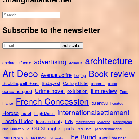
Search
for:
Subscribe to the newsletter
architecture
advertising
abelardolafuente
Aquarius
Art Deco
Book review
Avenue Joffre
beijing
Bubblingwell Road
Budapest
Cathay Hotel
christmas
coffee
Crime novel
film review
exhibition
consumergood
Food
French Concession
gulangyu
France
hongkou
internationalsettlement
Horose
hotel
Hugh Martin
Laszlo Hudec
love and duty
LVK
majestichotel
Morocco
Nankingroad
Old Shanghai
paris
Noel Murray & Co
Park Hotel
parkhotelshanghai
The Bund
travel
Paul French
Ruan Lingyu
weather
Shanghai