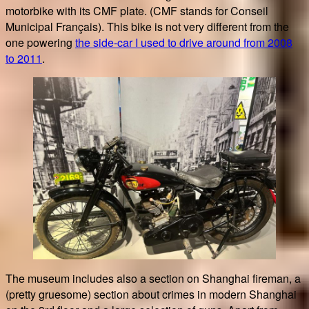
motorbike with its CMF plate. (CMF stands for Conseil
Municipal Français). This bike is not very different from the
one powering
the side-car I used to drive around from 2008
to 2011
.
The museum includes also a section on Shanghai fireman, a
(pretty gruesome) section about crimes in modern Shanghai