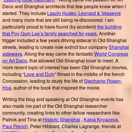
Deco and Shanghai architects that few people knew when I
started. They include
Laszlo Hudec
,
Leonard & Vesseyre
and many more that are still being re-discovered. I am
particularly proud to have found (by accident)
the building
that Poy Gum Lee’s family searched for years.
Another
trigger included a few years driving sidecar in Old Shanghai
streets, leading to create now extinct tour company
Shanghai
sideways
. Along the way came the fantastic
World Congress
on Art Deco
, that allowed Old Shanghai lover to meet. A
more recent topic of interest has been Old Shanghai movies,
including “
Love and Duty
” filmed in the middle of the french
Concession, leading to study the life of
Stephanie Rosen-
Hoa
, author of the book that inspired the movie.
Writing the blog and speaking at Old Shanghai events has
also made me part of the Old Shanghai researcher
community, creating links to other fellow researchers like
Patrick and Tina at
Historic Shanghai
,
Katya Knyazeva
,
Paul French
, Peter Hibbard, Charles Lagrange, friends at