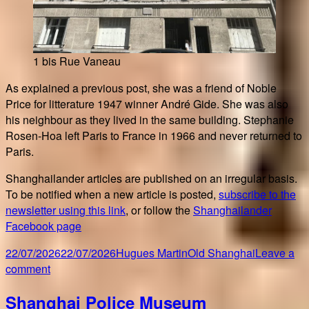
1 bis Rue Vaneau
As explained a previous post, she was a friend of Noble
Price for litterature 1947 winner André Gide. She was also
his neighbour as they lived in the same building. Stephanie
Rosen-Hoa left Paris to France in 1966 and never returned to
Paris.
Shanghailander articles are published on an irregular basis.
To be notified when a new article is posted,
subscribe to the
newsletter using this link
, or follow the
Shanghailander
Facebook page
Posted
Author
Categories
22/07/2026
22/07/2026
Hugues Martin
Old Shanghai
Leave a
on
on
comment
Following
Shanghai Police Museum
Horose