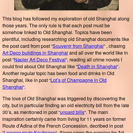
This blog has followed my exploration of old Shanghai along
those years. The only rule is that each post must be
somehow linked to Old Shanghai. Topics have been
plentiful, including researching old Shanghai documents like
the post card from post “
Souvenir from Shanghai
” , chasing
Art Deco buildings in Shanghai
and all over the world like in
post “
Napier Art Deco Festival
“, reading all crime novels I
could find about Old Shanghai like “
Death in Shanghai
“.
Another regular topic has been food and drinks in Old
Shanghai, like in post “
Lot’s of Champagne in Old
Shanghai
“.
The love of Old Shanghai was triggered by discovering the
city, but in particular finding an old electricity bill from the late
30’s, as mentioned in post “
unpaid bills
“. The main
inspiration certainly came from living for 11 years on former
Route d’Adina of the French Concession, decribed in post
“
Leaving route Kaufmann
“. Along came the passion for Art