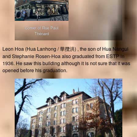
Corner of Rue Paul
Thénard
Leon Hoa (Hua Lanhong / 華攬洪) , the son of Hua Nangui
and Stephanie Rosen-Hoa also graduated from ESTP in
1936. He saw this building although it is not sure that it was
opened before his graduation.