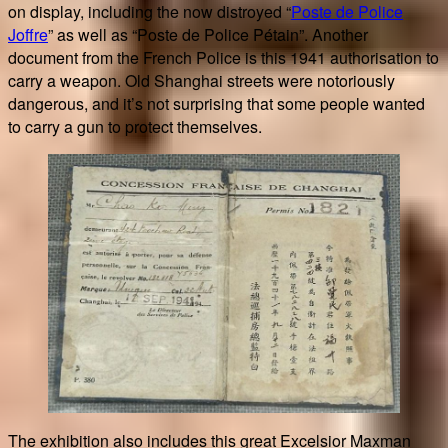
on display, including the now distroyed “
Poste de Police
Joffre
” as well as “Poste de Police Pétain”. Another
document from the French Police is this 1941 authorisation to
carry a weapon. Old Shanghai streets were notoriously
dangerous, and it’s not surprising that some people wanted
to carry a gun to protect themselves.
The exhibition also includes this great Excelsior Maxman