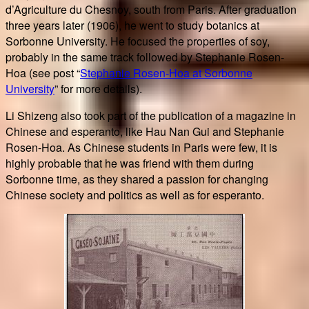
d’Agriculture du Chesnoy, south from Paris. After graduation
three years later (1906), he went to study botanics at
Sorbonne University. He focused the properties of soy,
probably in the same track followed by Stephanie Rosen-
Hoa (see post “
Stephanie Rosen-Hoa at Sorbonne
University
” for more details).
Li Shizeng also took part of the publication of a magazine in
Chinese and esperanto, like Hau Nan Gui and Stephanie
Rosen-Hoa. As Chinese students in Paris were few, it is
highly probable that he was friend with them during
Sorbonne time, as they shared a passion for changing
Chinese society and politics as well as for esperanto.