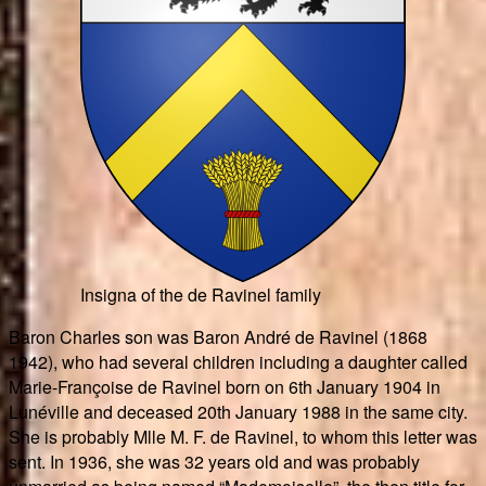
Insigna of the de Ravinel family
Baron Charles son was Baron André de Ravinel (1868
1942), who had several children including a daughter called
Marie-Françoise de Ravinel born on 6th January 1904 in
Lunéville and deceased 20th January 1988 in the same city.
She is probably Mlle M. F. de Ravinel, to whom this letter was
sent. In 1936, she was 32 years old and was probably