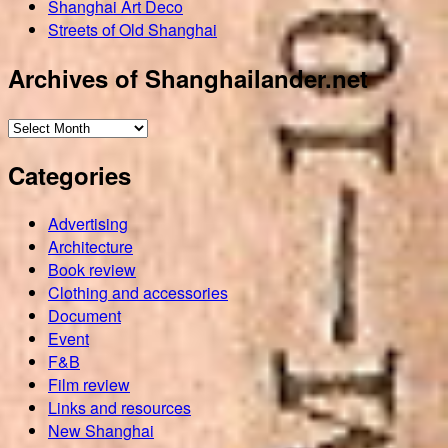
Shanghai Art Deco
Streets of Old Shanghai
Archives of Shanghailander.net
Archives
of
Categories
Shanghailander.net
Advertising
Architecture
Book review
Clothing and accessories
Document
Event
F&B
Film review
Links and resources
New Shanghai