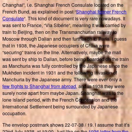
Changhai”, i.e. Shanghai French Consulate located on the
French Bund, as explained in post “
Shanghai former French
Consulate
“. This kind of document is very rare nowadays. It
was sent to France, “Via Sibérie”, meaning it was carried by
train to Beijing, then on the Transmanchurian railway to
Moscow through Dalian and then further on to Paris. I guess
that in 1938, the Japanese occupiers of China were
“securing” trains on the line. Alternatively, maybe the mail
was sent by ship to Dalian, before being boarded on the train
as Manchuria was fully controlled by the Japanese since the
Mukhden incident in 1931 and the following invasion of
Manchuria by the Japanese army. There were ever only a
few flights to Shanghai from abroad
, and in 1938 they were
surely none apart from maybe Japan. Shanghai was in the
lone island period, with the French Concession and the
International Settlement being surrounded by Japanese
occupation.
The envelop postmark shows 22-07-38 / 19. I assume that it’s
22nd July 1938, at 19:00. Just like on the
1936 letter from the