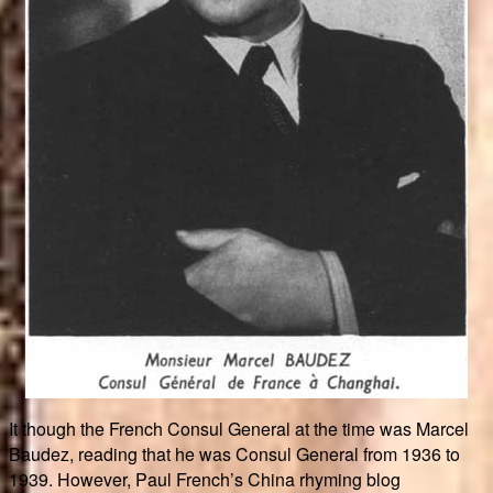
It though the French Consul General at the time was Marcel
Baudez, reading that he was Consul General from 1936 to
1939. However, Paul French’s China rhyming blog