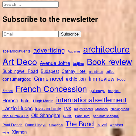
Search
for:
Subscribe to the newsletter
architecture
advertising
abelardolafuente
Aquarius
Art Deco
Book review
Avenue Joffre
beijing
Bubblingwell Road
Budapest
Cathay Hotel
christmas
coffee
Crime novel
film review
exhibition
consumergood
Food
French Concession
gulangyu
France
hongkou
internationalsettlement
Horose
hotel
Hugh Martin
Laszlo Hudec
love and duty
LVK
majestichotel
Morocco
Nankingroad
Old Shanghai
paris
Noel Murray & Co
Park Hotel
parkhotelshanghai
The Bund
travel
Paul French
Ruan Lingyu
weather
Shanghai
Xiamen
wine