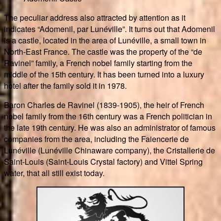
The peculiar address also attracted by attention as it
indicates “Adomenil, par Lunéville”. It turns out that Adomenil
is a castle, located in the area of Lunéville, a small town in
North-East France. The castle was the property of the “de
Ravinel” family, a French nobel family starting from the
middle of the 15th century. It has been turned into a luxury
hotel after the family sold it in 1978.
Baron Charles de Ravinel (1839-1905), the heir of French
nobel family from the 16th century was a French politician in
the late 19th century. He was also an administrator of famous
companies from the area, including the Faiencerie de
Lunéville (Lunéville Chinaware company), the Cristallerie de
Saint-Louis (Saint-Louis Crystal factory) and Vittel Spring
water, that all still exist today.