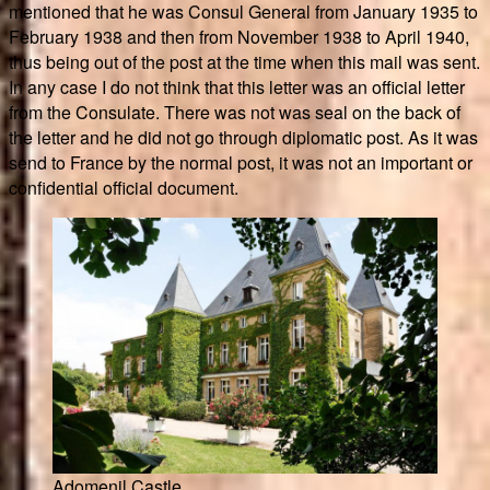
mentioned that he was Consul General from January 1935 to
February 1938 and then from November 1938 to April 1940,
thus being out of the post at the time when this mail was sent.
In any case I do not think that this letter was an official letter
from the Consulate. There was not was seal on the back of
the letter and he did not go through diplomatic post. As it was
send to France by the normal post, it was not an important or
confidential official document.
Adomenil Castle