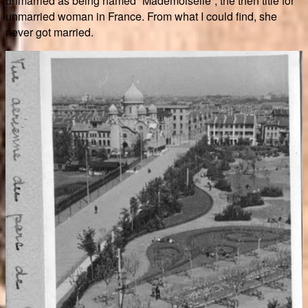
unmarried as being named “Mademoiselle”, the then title for
unmarried woman in France. From what I could find, she
never got married.