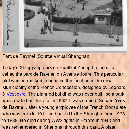
Parc de Ravinel (Source Virtual Shanghai)
Today’s Xiangyang park on HuaiHai Zhong Lu, used to
called the parc de Ravinel on Avenue Joffre. This particular
plot was earmarked to become the location of the new
Municipality of the French Concession, designed by Leonard
&
Vesseyre
. The planned building was never built, so a park
was created on this plot in 1942. It was named “Square Yves
de Ravinel”, after a young employee of the French Consulate
who was born in 1911 and based in the Shanghai from 1938
to 1939. He died during WW2 fights in France in 1940 and
was remembered in Shanghai through this park. A plate