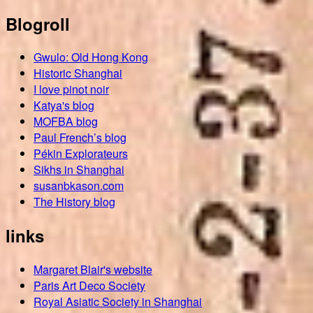
Blogroll
Gwulo: Old Hong Kong
Historic Shanghai
I love pinot noir
Katya's blog
MOFBA blog
Paul French’s blog
Pékin Explorateurs
Sikhs in Shanghai
susanbkason.com
The History blog
links
Margaret Blair's website
Paris Art Deco Society
Royal Asiatic Society in Shanghai