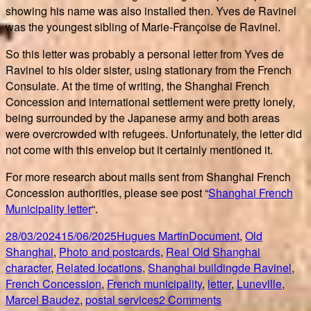
showing his name was also installed then. Yves de Ravinel
was the youngest sibling of Marie-Françoise de Ravinel.
So this letter was probably a personal letter from Yves de
Ravinel to his older sister, using stationary from the French
Consulate. At the time of writing, the Shanghai French
Concession and international settlement were pretty lonely,
being surrounded by the Japanese army and both areas
were overcrowded with refugees. Unfortunately, the letter did
not come with this envelop but it certainly mentioned it.
For more research about mails sent from Shanghai French
Concession authorities, please see post “
Shanghai French
Municipality letter
“.
Posted
Author
Categories
28/03/2024
15/06/2025
Hugues Martin
Document
,
Old
on
Shanghai
,
Photo and postcards
,
Real Old Shanghai
Tags
character
,
Related locations
,
Shanghai building
de Ravinel
,
French Concession
,
French municipality
,
letter
,
Luneville
,
on
Marcel Baudez
,
postal services
2 Comments