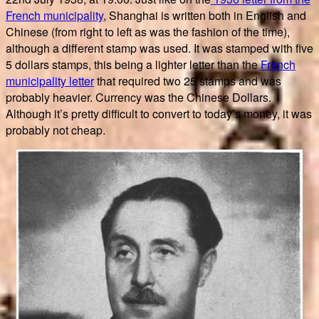
French municipality
, Shanghai is written both in English and
Chinese (from right to left as was the fashion of the time),
although a different stamp was used. It was stamped with five
5 dollars stamps, this being a lighter letter than the
French
municipality letter
that required two 25 stamps and was
probably heavier. Currency was the Chinese Dollars.
Although it’s pretty difficult to convert to today’s money, it was
probably not cheap.