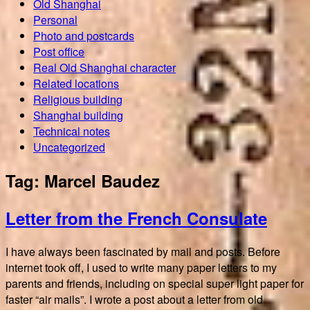
Old Shanghai
Personal
Photo and postcards
Post office
Real Old Shanghai character
Related locations
Religious building
Shanghai building
Technical notes
Uncategorized
Tag:
Marcel Baudez
Letter from the French Consulate
I have always been fascinated by mail and posts. Before
internet took off, I used to write many paper letters to my
parents and friends, including on special super light paper for
faster “air mails”. I wrote a post about a letter from old