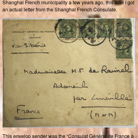
Shanghai French municipality a few years ago, this time I got
an actual letter from the Shanghai French Consulate.
This envelop sender was the “Consulat Général de France à