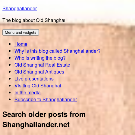
Skip
Shanghailander
to
The blog about Old Shanghai
content
Menu and widgets
Home
Why is this blog called Shanghailander?
Who is writing the blog?
Old Shanghai Real Estate
Old Shanghai Antiques
Live presentations
Visiting Old Shanghai
In the media
Subscribe to Shanghailander
Search older posts from
Shanghailander.net