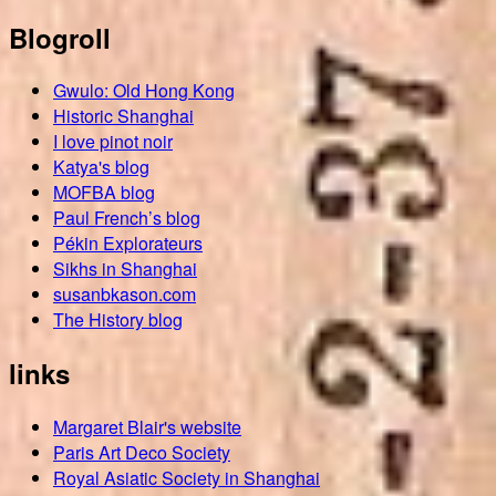
Blogroll
Gwulo: Old Hong Kong
Historic Shanghai
I love pinot noir
Katya's blog
MOFBA blog
Paul French’s blog
Pékin Explorateurs
Sikhs in Shanghai
susanbkason.com
The History blog
links
Margaret Blair's website
Paris Art Deco Society
Royal Asiatic Society in Shanghai