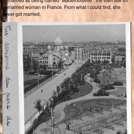
unmarried as being named “Mademoiselle”, the then title for
unmarried woman in France. From what I could find, she
never got married.