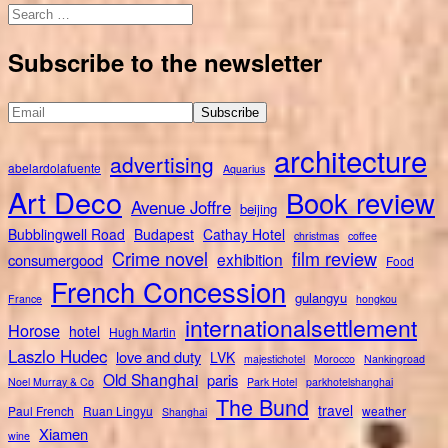
Search
for:
Subscribe to the newsletter
architecture
advertising
abelardolafuente
Aquarius
Art Deco
Book review
Avenue Joffre
beijing
Bubblingwell Road
Budapest
Cathay Hotel
christmas
coffee
Crime novel
film review
exhibition
consumergood
Food
French Concession
gulangyu
France
hongkou
internationalsettlement
Horose
hotel
Hugh Martin
Laszlo Hudec
love and duty
LVK
majestichotel
Morocco
Nankingroad
Old Shanghai
paris
Noel Murray & Co
Park Hotel
parkhotelshanghai
The Bund
travel
Paul French
Ruan Lingyu
weather
Shanghai
Xiamen
wine