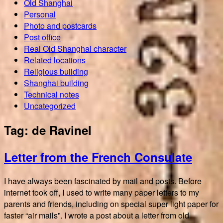
Old Shanghai
Personal
Photo and postcards
Post office
Real Old Shanghai character
Related locations
Religious building
Shanghai building
Technical notes
Uncategorized
Tag:
de Ravinel
Letter from the French Consulate
I have always been fascinated by mail and posts. Before
internet took off, I used to write many paper letters to my
parents and friends, including on special super light paper for
faster “air mails”. I wrote a post about a letter from old