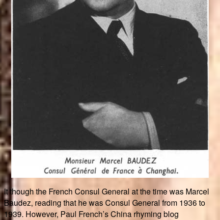
It though the French Consul General at the time was Marcel
Baudez, reading that he was Consul General from 1936 to
1939. However, Paul French’s China rhyming blog