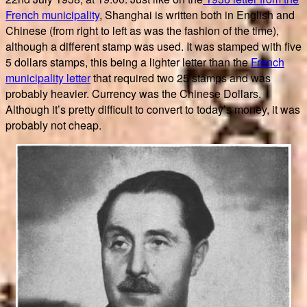
French municipality
, Shanghai is written both in English and
Chinese (from right to left as was the fashion of the time),
although a different stamp was used. It was stamped with five
5 dollars stamps, this being a lighter letter than the
French
municipality letter
that required two 25 stamps and was
probably heavier. Currency was the Chinese Dollars.
Although it’s pretty difficult to convert to today’s money, it was
probably not cheap.