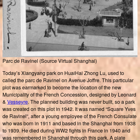
Parc de Ravinel (Source Virtual Shanghai)
Today’s Xiangyang park on HuaiHai Zhong Lu, used to
called the parc de Ravinel on Avenue Joffre. This particular
plot was earmarked to become the location of the new
Municipality of the French Concession, designed by Leonard
&
Vesseyre
. The planned building was never built, so a park
was created on this plot in 1942. It was named “Square Yves
de Ravinel”, after a young employee of the French Consulate
who was born in 1911 and based in the Shanghai from 1938
to 1939. He died during WW2 fights in France in 1940 and
was remembered in Shanghai through this park. A plate