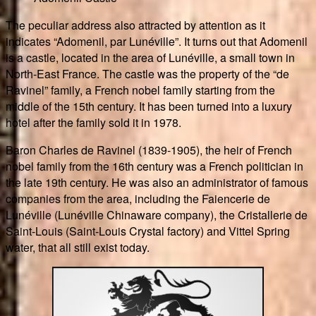
The peculiar address also attracted by attention as it
indicates “Adomenil, par Lunéville”. It turns out that Adomenil
is a castle, located in the area of Lunéville, a small town in
North-East France. The castle was the property of the “de
Ravinel” family, a French nobel family starting from the
middle of the 15th century. It has been turned into a luxury
hotel after the family sold it in 1978.
Baron Charles de Ravinel (1839-1905), the heir of French
nobel family from the 16th century was a French politician in
the late 19th century. He was also an administrator of famous
companies from the area, including the Faiencerie de
Lunéville (Lunéville Chinaware company), the Cristallerie de
Saint-Louis (Saint-Louis Crystal factory) and Vittel Spring
water, that all still exist today.