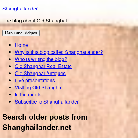
Skip
Shanghailander
to
The blog about Old Shanghai
content
Menu and widgets
Home
Why is this blog called Shanghailander?
Who is writing the blog?
Old Shanghai Real Estate
Old Shanghai Antiques
Live presentations
Visiting Old Shanghai
In the media
Subscribe to Shanghailander
Search older posts from
Shanghailander.net