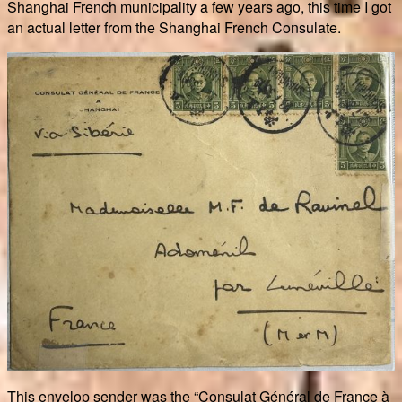
Shanghai French municipality a few years ago, this time I got
an actual letter from the Shanghai French Consulate.
This envelop sender was the “Consulat Général de France à