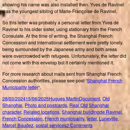
showing his name was also installed then. Yves de Ravinel
was the youngest sibling of Marie-Françoise de Ravinel.
So this letter was probably a personal letter from Yves de
Ravinel to his older sister, using stationary from the French
Consulate. At the time of writing, the Shanghai French
Concession and international settlement were pretty lonely,
being surrounded by the Japanese army and both areas
were overcrowded with refugees. Unfortunately, the letter did
not come with this envelop but it certainly mentioned it.
For more research about mails sent from Shanghai French
Concession authorities, please see post “
Shanghai French
Municipality letter
“.
Posted
Author
Categories
28/03/2024
15/06/2025
Hugues Martin
Document
,
Old
on
Shanghai
,
Photo and postcards
,
Real Old Shanghai
Tags
character
,
Related locations
,
Shanghai building
de Ravinel
,
French Concession
,
French municipality
,
letter
,
Luneville
,
on
Marcel Baudez
,
postal services
2 Comments