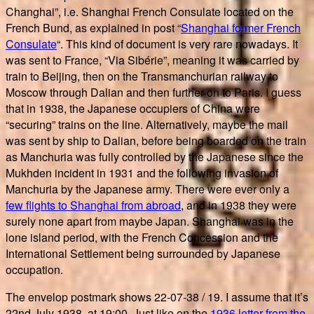
Changhai”, i.e. Shanghai French Consulate located on the
French Bund, as explained in post “
Shanghai former French
Consulate
“. This kind of document is very rare nowadays. It
was sent to France, “Via Sibérie”, meaning it was carried by
train to Beijing, then on the Transmanchurian railway to
Moscow through Dalian and then further on to Paris. I guess
that in 1938, the Japanese occupiers of China were
“securing” trains on the line. Alternatively, maybe the mail
was sent by ship to Dalian, before being boarded on the train
as Manchuria was fully controlled by the Japanese since the
Mukhden incident in 1931 and the following invasion of
Manchuria by the Japanese army. There were ever only a
few flights to Shanghai from abroad
, and in 1938 they were
surely none apart from maybe Japan. Shanghai was in the
lone island period, with the French Concession and the
International Settlement being surrounded by Japanese
occupation.
The envelop postmark shows 22-07-38 / 19. I assume that it’s
22nd July 1938, at 19:00. Just like on the
1936 letter from the