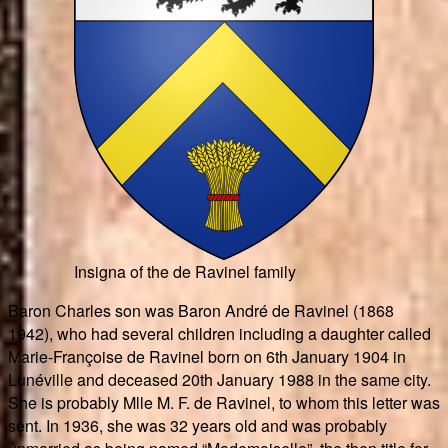
Insigna of the de Ravinel family
Baron Charles son was Baron André de Ravinel (1868
1942), who had several children including a daughter called
Marie-Françoise de Ravinel born on 6th January 1904 in
Lunéville and deceased 20th January 1988 in the same city.
She is probably Mlle M. F. de Ravinel, to whom this letter was
sent. In 1936, she was 32 years old and was probably