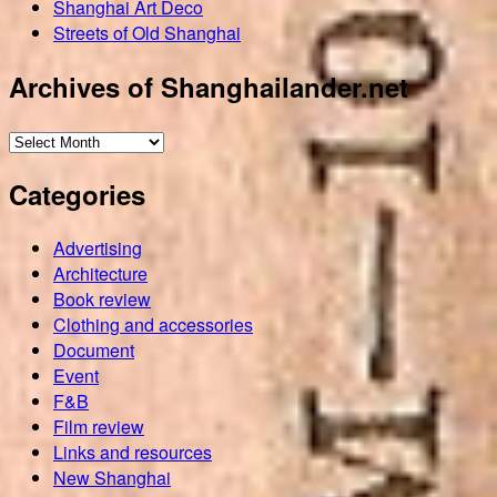
Shanghai Art Deco
Streets of Old Shanghai
Archives of Shanghailander.net
Archives
of
Categories
Shanghailander.net
Advertising
Architecture
Book review
Clothing and accessories
Document
Event
F&B
Film review
Links and resources
New Shanghai