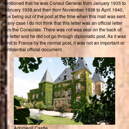
mentioned that he was Consul General from January 1935 to
February 1938 and then from November 1938 to April 1940,
thus being out of the post at the time when this mail was sent.
In any case I do not think that this letter was an official letter
from the Consulate. There was not was seal on the back of
the letter and he did not go through diplomatic post. As it was
send to France by the normal post, it was not an important or
confidential official document.
Adomenil Castle