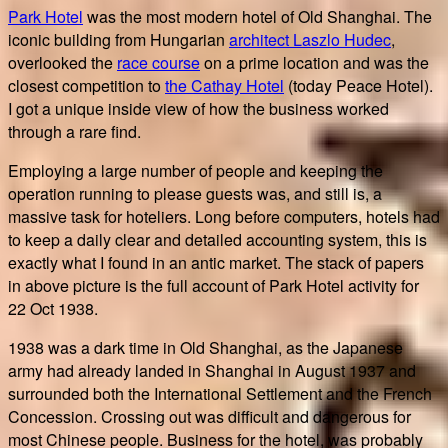
Park Hotel
was the most modern hotel of Old Shanghai. The
iconic building from Hungarian
architect Laszlo Hudec
,
overlooked the
race course
on a prime location and was the
closest competition to
the Cathay Hotel
(today Peace Hotel).
I got a unique inside view of how the business worked
through a rare find.
Employing a large number of people and keeping the
operation running to please guests was, and still is, a
massive task for hoteliers. Long before computers, hotels had
to keep a daily clear and detailed accounting system, this is
exactly what I found in an antic market. The stack of papers
in above picture is the full account of Park Hotel activity for
22 Oct 1938.
1938 was a dark time in Old Shanghai, as the Japanese
army had already landed in Shanghai in August 1937 and
surrounded both the International Settlement and the French
Concession. Crossing out was difficult and dangerous for
most Chinese people. Business for the hotel, was probably