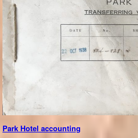
Park Hotel accounting