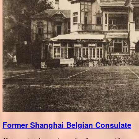
Former Shanghai Belgian Consulate