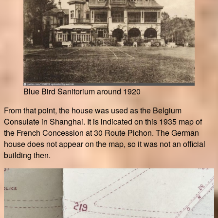
Blue Bird Sanitorium around 1920
From that point, the house was used as the Belgium
Consulate in Shanghai. It is indicated on this 1935 map of
the French Concession at 30 Route Pichon. The German
house does not appear on the map, so it was not an official
building then.