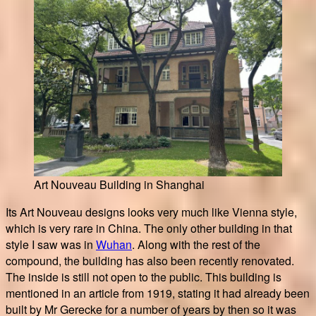
Art Nouveau Building in Shanghai
Its Art Nouveau designs looks very much like Vienna style,
which is very rare in China. The only other building in that
style I saw was in
Wuhan
. Along with the rest of the
compound, the building has also been recently renovated.
The inside is still not open to the public. This building is
mentioned in an article from 1919, stating it had already been
built by Mr Gerecke for a number of years by then so it was