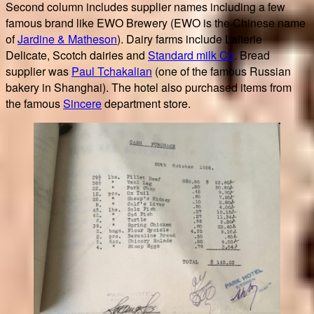
Second column includes supplier names including a few
famous brand like EWO Brewery (EWO is the Chinese name
of
Jardine & Matheson
). Dairy farms include Laiterie
Delicate, Scotch dairies and
Standard milk Co
. Bread
supplier was
Paul Tchakalian
(one of the famous Russian
bakery in Shanghai). The hotel also purchased items from
the famous
Sincere
department store.