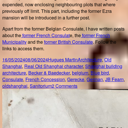
expended, now enclosing neighbouring plots that where
previously off limit. This part, including the former Ezra
mansion will be introduced in a further post.
Apart from the former Belgian Consulate, I have written posts
about the
former French Consulat
e, the
former French
Municipality
and the
former British Consulate
. Follow the
links to access them.
Posted
Author
Categories
16/05/2024
08/06/2024
Hugues Martin
Architecture
,
Old
on
Ta
Shanghai
,
Real Old Shanghai character
,
Shanghai building
architecture
,
Becker & Baedecker
,
belgium
,
Blue bird
,
Consulate
,
French Concession
,
Gerecke
,
German
,
JB Fearn
,
on
oldshanghai
,
Sanitorium
2 Comments
Former
Shanghai
Belgian
Consulate