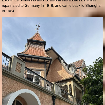
repatriated to Germany in 1919, and came back to Shanghai
in 1924.