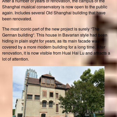
After a number of years of renovation, the campus of the
Shanghai musical conservatory is now open to the public
again. Includes several Old Shanghai building that have
been renovated.
The most iconic part of the new project is surely “The
German building”. This house in Bavarian style had been
hiding in plain sight for years, as its main facade was
covered by a more modern building for a long time. After
renovation, it is now visible from Huai Hai Lu and attracts a
lot of attention.