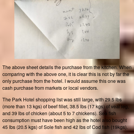
The above sheet details the purchase from the kitchen. When
comparing with the above one, it is clear this is not by far the
only purchase from the hotel. I would assume this one was
cash purchase from markets or local vendors.
The Park Hotel shopping list was still large, with 29.5 lbs
(more than 13 kgs) of beef fillet, 38.5 lbs (17 kgs) of veal leg,
and 39 lbs of chicken (about 5 to 7 chickens). Sea fish
consumption must have been high as the hotel also bought
45 lbs (20.5 kgs) of Sole fish and 42 lbs of Cod fish (19kgs).