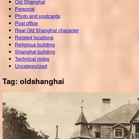
Old Shanghai
Personal
Photo and postcards
Post office
Real Old Shanghai character
Related locations
Religious building
Shanghai building
Technical notes
Uncategorized
Tag:
oldshanghai