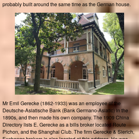
probably built around the same time as the German house.
Mr Emil Gerecke (1862-1933) was an employee of the
Deutsche-Asiatische Bank (Bank Germano-Asiatic) in the
1890s, and then made his own company. The 1909 China
Directory lists E. Gerecke as a bills broker located Route
Pichon, and the Shanghai Club. The firm Gerecke & Sierich,
Exchange brokers is also located at this address. He was