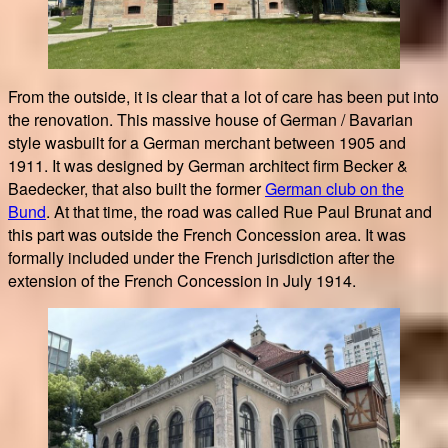
From the outside, it is clear that a lot of care has been put into
the renovation. This massive house of German / Bavarian
style wasbuilt for a German merchant between 1905 and
1911. It was designed by German architect firm Becker &
Baedecker, that also built the former
German club on the
Bund
. At that time, the road was called Rue Paul Brunat and
this part was outside the French Concession area. It was
formally included under the French jurisdiction after the
extension of the French Concession in July 1914.