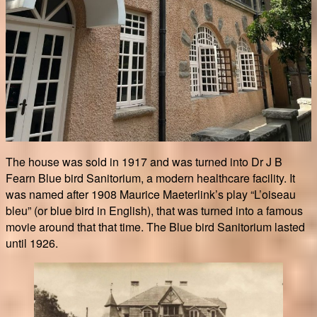
The house was sold in 1917 and was turned into Dr J B
Fearn Blue bird Sanitorium, a modern healthcare facility. It
was named after 1908 Maurice Maeterlink’s play “L’oiseau
bleu” (or blue bird in English), that was turned into a famous
movie around that that time. The Blue bird Sanitorium lasted
until 1926.