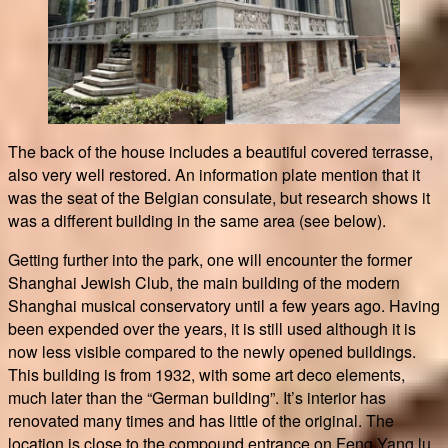
The back of the house includes a beautiful covered terrasse,
also very well restored. An information plate mention that it
was the seat of the Belgian consulate, but research shows it
was a different building in the same area (see below).
Getting further into the park, one will encounter the former
Shanghai Jewish Club, the main building of the modern
Shanghai musical conservatory until a few years ago. Having
been expended over the years, it is still used although it is
now less visible compared to the newly opened buildings.
This building is from 1932, with some art deco elements,
much later than the “German building”. It’s interior has
renovated many times and has little of the original. The
location is close to the compound entrance on Feng Yang lu