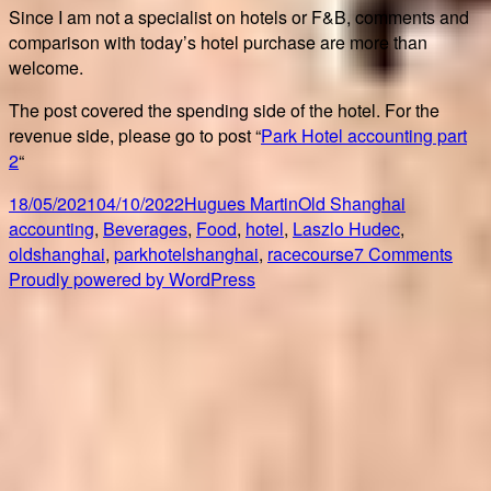
Since I am not a specialist on hotels or F&B, comments and
comparison with today’s hotel purchase are more than
welcome.
The post covered the spending side of the hotel. For the
revenue side, please go to post “
Park Hotel accounting part
2
“
Posted
Author
Categories
Tags
18/05/2021
04/10/2022
Hugues Martin
Old Shanghai
on
accounting
,
Beverages
,
Food
,
hotel
,
Laszlo Hudec
,
on
oldshanghai
,
parkhotelshanghai
,
racecourse
7 Comments
Park
Proudly powered by WordPress
Hote
acco