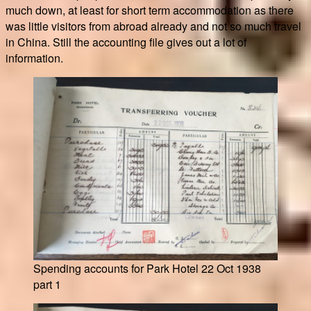
much down, at least for short term accommodation as there
was little visitors from abroad already and not so much travel
in China. Still the accounting file gives out a lot of
information.
Spending accounts for Park Hotel 22 Oct 1938
part 1