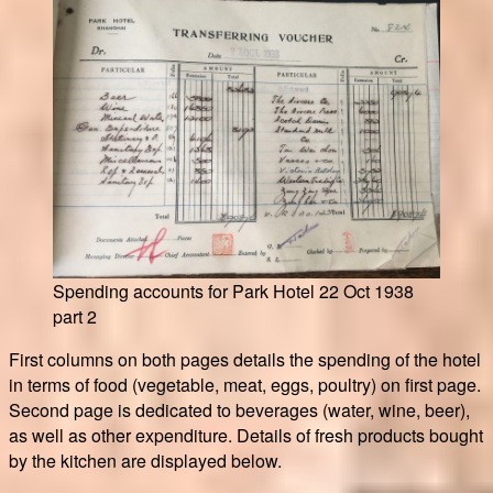
Spending accounts for Park Hotel 22 Oct 1938
part 2
First columns on both pages details the spending of the hotel
in terms of food (vegetable, meat, eggs, poultry) on first page.
Second page is dedicated to beverages (water, wine, beer),
as well as other expenditure. Details of fresh products bought
by the kitchen are displayed below.