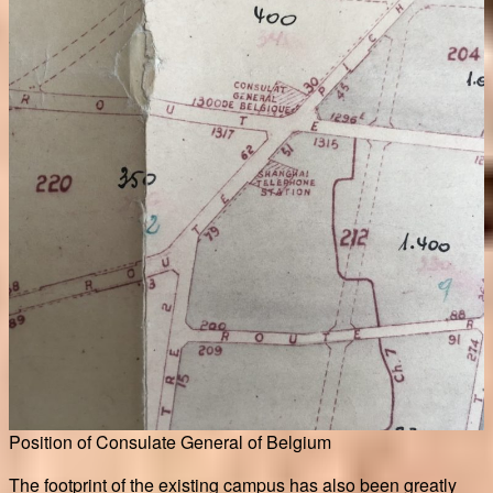
Position of Consulate General of Belgium
The footprint of the existing campus has also been greatly