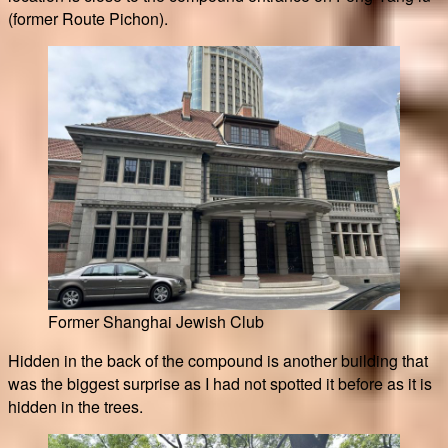
(former Route Pichon).
Former Shanghai Jewish Club
Hidden in the back of the compound is another building that
was the biggest surprise as I had not spotted it before as it is
hidden in the trees.