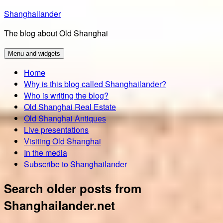
Skip
Shanghailander
to
The blog about Old Shanghai
content
Menu and widgets
Home
Why is this blog called Shanghailander?
Who is writing the blog?
Old Shanghai Real Estate
Old Shanghai Antiques
Live presentations
Visiting Old Shanghai
In the media
Subscribe to Shanghailander
Search older posts from
Shanghailander.net