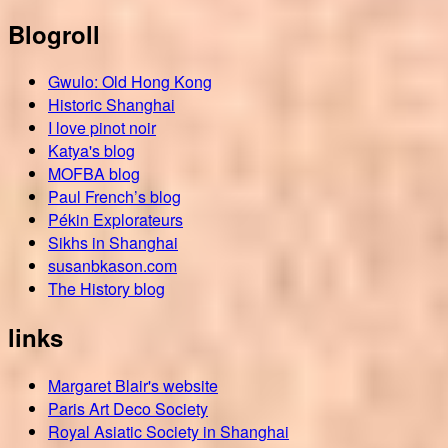
Blogroll
Gwulo: Old Hong Kong
Historic Shanghai
I love pinot noir
Katya's blog
MOFBA blog
Paul French’s blog
Pékin Explorateurs
Sikhs in Shanghai
susanbkason.com
The History blog
links
Margaret Blair's website
Paris Art Deco Society
Royal Asiatic Society in Shanghai