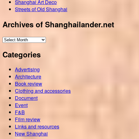
Shanghai Art Deco
Streets of Old Shanghai
Archives of Shanghailander.net
Archives
of
Categories
Shanghailander.net
Advertising
Architecture
Book review
Clothing and accessories
Document
Event
F&B
Film review
Links and resources
New Shanghai