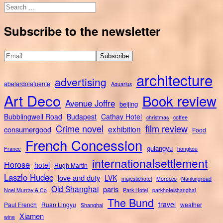
Search
for:
Subscribe to the newsletter
architecture
advertising
abelardolafuente
Aquarius
Art Deco
Book review
Avenue Joffre
beijing
Bubblingwell Road
Budapest
Cathay Hotel
christmas
coffee
Crime novel
film review
exhibition
consumergood
Food
French Concession
gulangyu
France
hongkou
internationalsettlement
Horose
hotel
Hugh Martin
Laszlo Hudec
love and duty
LVK
majestichotel
Morocco
Nankingroad
Old Shanghai
paris
Noel Murray & Co
Park Hotel
parkhotelshanghai
The Bund
travel
Paul French
Ruan Lingyu
weather
Shanghai
Xiamen
wine