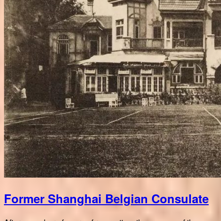
Former Shanghai Belgian Consulate