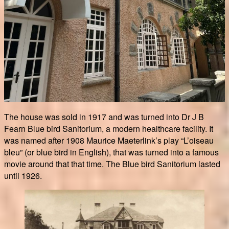
The house was sold in 1917 and was turned into Dr J B
Fearn Blue bird Sanitorium, a modern healthcare facility. It
was named after 1908 Maurice Maeterlink’s play “L’oiseau
bleu” (or blue bird in English), that was turned into a famous
movie around that that time. The Blue bird Sanitorium lasted
until 1926.