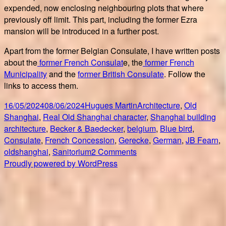
expended, now enclosing neighbouring plots that where
previously off limit. This part, including the former Ezra
mansion will be introduced in a further post.
Apart from the former Belgian Consulate, I have written posts
about the
former French Consulat
e, the
former French
Municipality
and the
former British Consulate
. Follow the
links to access them.
Posted
Author
Categories
16/05/2024
08/06/2024
Hugues Martin
Architecture
,
Old
on
Ta
Shanghai
,
Real Old Shanghai character
,
Shanghai building
architecture
,
Becker & Baedecker
,
belgium
,
Blue bird
,
Consulate
,
French Concession
,
Gerecke
,
German
,
JB Fearn
,
on
oldshanghai
,
Sanitorium
2 Comments
Former
Proudly powered by WordPress
Shanghai
Belgian
Consulate