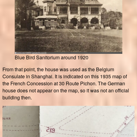
Blue Bird Sanitorium around 1920
From that point, the house was used as the Belgium
Consulate in Shanghai. It is indicated on this 1935 map of
the French Concession at 30 Route Pichon. The German
house does not appear on the map, so it was not an official
building then.