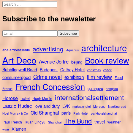
Search
for:
Subscribe to the newsletter
architecture
advertising
abelardolafuente
Aquarius
Art Deco
Book review
Avenue Joffre
beijing
Bubblingwell Road
Budapest
Cathay Hotel
christmas
coffee
Crime novel
film review
exhibition
consumergood
Food
French Concession
gulangyu
France
hongkou
internationalsettlement
Horose
hotel
Hugh Martin
Laszlo Hudec
love and duty
LVK
majestichotel
Morocco
Nankingroad
Old Shanghai
paris
Noel Murray & Co
Park Hotel
parkhotelshanghai
The Bund
travel
Paul French
Ruan Lingyu
weather
Shanghai
Xiamen
wine