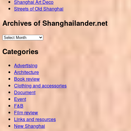
Shanghai Art Deco
Streets of Old Shanghai
Archives of Shanghailander.net
Archives
of
Categories
Shanghailander.net
Advertising
Architecture
Book review
Clothing and accessories
Document
Event
F&B
Film review
Links and resources
New Shanghai