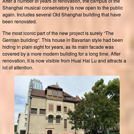
After a number of years of renovation, the campus of the
Shanghai musical conservatory is now open to the public
again. Includes several Old Shanghai building that have
been renovated.
The most iconic part of the new project is surely “The
German building”. This house in Bavarian style had been
hiding in plain sight for years, as its main facade was
covered by a more modern building for a long time. After
renovation, it is now visible from Huai Hai Lu and attracts a
lot of attention.