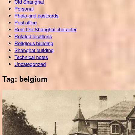
Old Shanghai
Personal
Photo and postcards
Post office
Real Old Shanghai character
Related locations
Religious building
Shanghai building
Technical notes
Uncategorized
Tag:
belgium