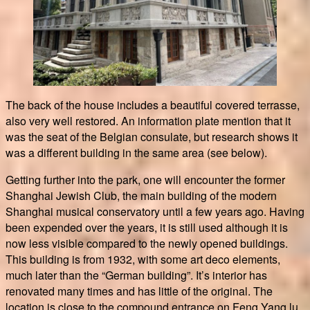
The back of the house includes a beautiful covered terrasse,
also very well restored. An information plate mention that it
was the seat of the Belgian consulate, but research shows it
was a different building in the same area (see below).
Getting further into the park, one will encounter the former
Shanghai Jewish Club, the main building of the modern
Shanghai musical conservatory until a few years ago. Having
been expended over the years, it is still used although it is
now less visible compared to the newly opened buildings.
This building is from 1932, with some art deco elements,
much later than the “German building”. It’s interior has
renovated many times and has little of the original. The
location is close to the compound entrance on Feng Yang lu