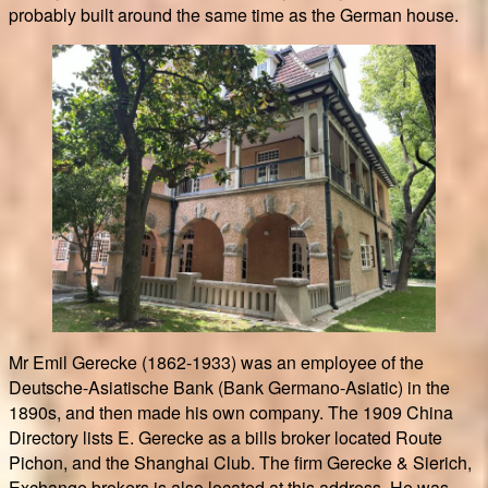
probably built around the same time as the German house.
Mr Emil Gerecke (1862-1933) was an employee of the
Deutsche-Asiatische Bank (Bank Germano-Asiatic) in the
1890s, and then made his own company. The 1909 China
Directory lists E. Gerecke as a bills broker located Route
Pichon, and the Shanghai Club. The firm Gerecke & Sierich,
Exchange brokers is also located at this address. He was