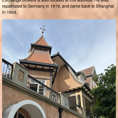
repatriated to Germany in 1919, and came back to Shanghai
in 1924.