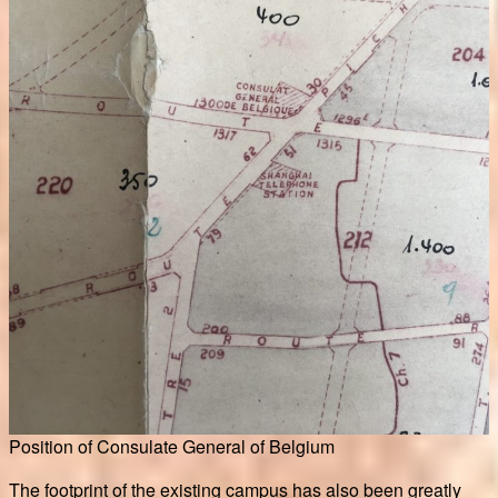
Position of Consulate General of Belgium
The footprint of the existing campus has also been greatly