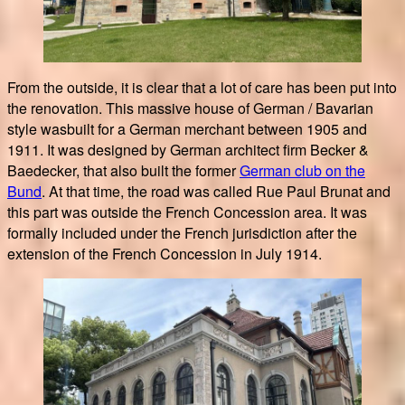
From the outside, it is clear that a lot of care has been put into
the renovation. This massive house of German / Bavarian
style wasbuilt for a German merchant between 1905 and
1911. It was designed by German architect firm Becker &
Baedecker, that also built the former
German club on the
Bund
. At that time, the road was called Rue Paul Brunat and
this part was outside the French Concession area. It was
formally included under the French jurisdiction after the
extension of the French Concession in July 1914.