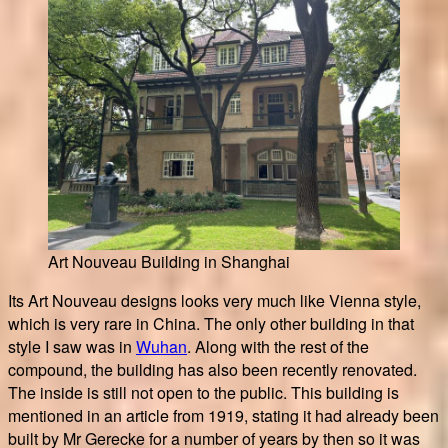
Art Nouveau Building in Shanghai
Its Art Nouveau designs looks very much like Vienna style,
which is very rare in China. The only other building in that
style I saw was in
Wuhan
. Along with the rest of the
compound, the building has also been recently renovated.
The inside is still not open to the public. This building is
mentioned in an article from 1919, stating it had already been
built by Mr Gerecke for a number of years by then so it was