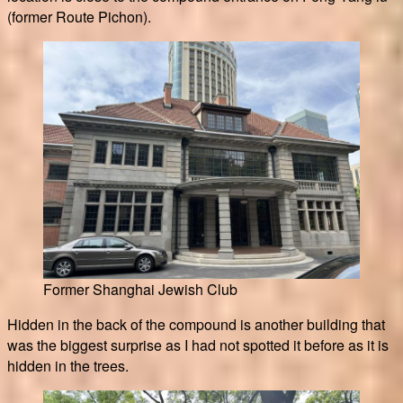
(former Route Pichon).
Former Shanghai Jewish Club
Hidden in the back of the compound is another building that
was the biggest surprise as I had not spotted it before as it is
hidden in the trees.