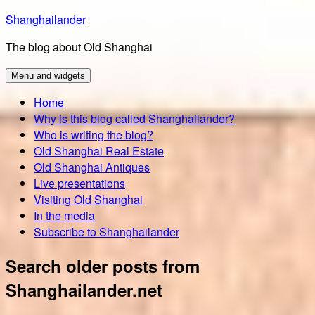
Skip
Shanghailander
to
The blog about Old Shanghai
content
Menu and widgets
Home
Why is this blog called Shanghailander?
Who is writing the blog?
Old Shanghai Real Estate
Old Shanghai Antiques
Live presentations
Visiting Old Shanghai
In the media
Subscribe to Shanghailander
Search older posts from
Shanghailander.net