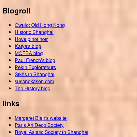
Blogroll
Gwulo: Old Hong Kong
Historic Shanghai
I love pinot noir
Katya's blog
MOFBA blog
Paul French’s blog
Pékin Explorateurs
Sikhs in Shanghai
susanbkason.com
The History blog
links
Margaret Blair's website
Paris Art Deco Society
Royal Asiatic Society in Shanghai