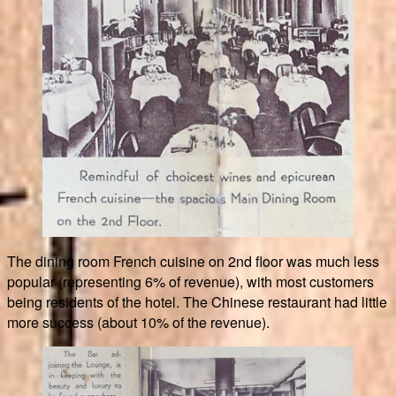
The dining room French cuisine on 2nd floor was much less
popular (representing 6% of revenue), with most customers
being residents of the hotel. The Chinese restaurant had little
more success (about 10% of the revenue).