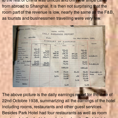
from abroad to Shanghai. It is then not surprising that the
room part of the revenue is low, nearly the same as the F&B,
as tourists and businessmen travelling were very few.
The above picture is the daily earnings report for the date of
22nd Octobre 1938, summarizing all the earnings of the hotel
including rooms, restaurants and other guest services.
Besides Park Hotel had four restaurants as well as room