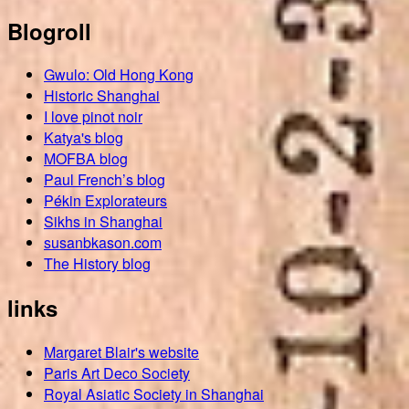
Blogroll
Gwulo: Old Hong Kong
Historic Shanghai
I love pinot noir
Katya's blog
MOFBA blog
Paul French’s blog
Pékin Explorateurs
Sikhs in Shanghai
susanbkason.com
The History blog
links
Margaret Blair's website
Paris Art Deco Society
Royal Asiatic Society in Shanghai