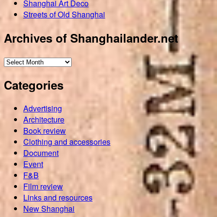
Shanghai Art Deco
Streets of Old Shanghai
Archives of Shanghailander.net
Archives
of
Categories
Shanghailander.net
Advertising
Architecture
Book review
Clothing and accessories
Document
Event
F&B
Film review
Links and resources
New Shanghai