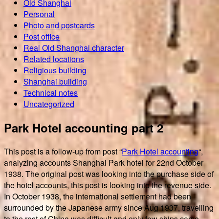
Old Shanghai
Personal
Photo and postcards
Post office
Real Old Shanghai character
Related locations
Religious building
Shanghai building
Technical notes
Uncategorized
Park Hotel accounting part 2
This post is a follow-up from post “
Park Hotel accounting
“,
analyzing accounts Shanghai Park hotel for 22nd October
1938. The original post was looking into the purchase side of
the hotel accounts, this post is looking into the revenue side.
In October 1938, the international settlement had been
surrounded by the Japanese army since Aug 1937, travelling
to the rest of China was difficult and only few ships came