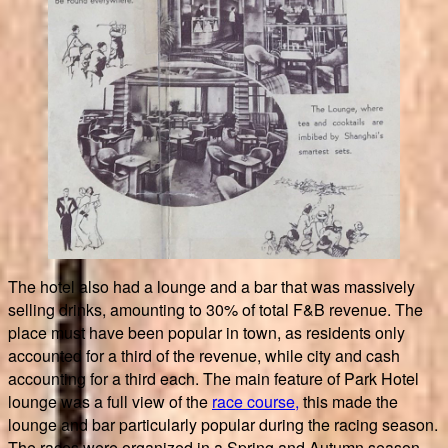
The hotel also had a lounge and a bar that was massively
selling drinks, amounting to 30% of total F&B revenue. The
place must have been popular in town, as residents only
accounted for a third of the revenue, while city and cash
accounting for a third each. The main feature of Park Hotel
lounge was a full view of the
race course,
this made the
lounge and bar particularly popular during the racing season.
The races were organized in a Spring and Autumn season.