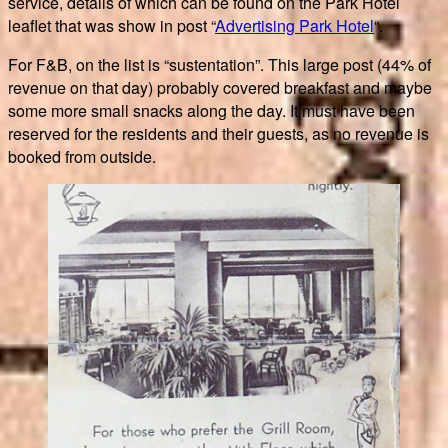
service, details of which can be found on the Park Hotel
leaflet that was show in post “
Advertising Park Hotel
“.
For F&B, on the list is “sustentation”. This large post (44% of
revenue on that day) probably covered breakfast and maybe
some more small snacks along the day. It must have been
reserved for the residents and their guests, as no revenue is
booked from outside.