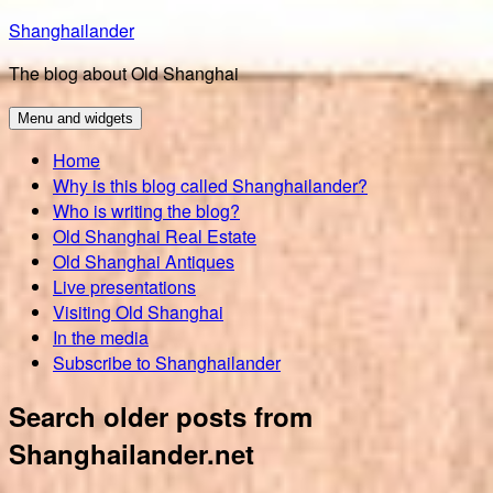
Skip
Shanghailander
to
The blog about Old Shanghai
content
Menu and widgets
Home
Why is this blog called Shanghailander?
Who is writing the blog?
Old Shanghai Real Estate
Old Shanghai Antiques
Live presentations
Visiting Old Shanghai
In the media
Subscribe to Shanghailander
Search older posts from
Shanghailander.net