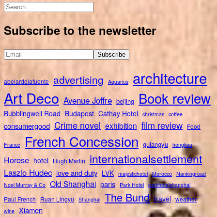
Search
for:
Subscribe to the newsletter
architecture
advertising
abelardolafuente
Aquarius
Art Deco
Book review
Avenue Joffre
beijing
Bubblingwell Road
Budapest
Cathay Hotel
christmas
coffee
Crime novel
film review
exhibition
consumergood
Food
French Concession
gulangyu
France
hongkou
internationalsettlement
Horose
hotel
Hugh Martin
Laszlo Hudec
love and duty
LVK
majestichotel
Morocco
Nankingroad
Old Shanghai
paris
Noel Murray & Co
Park Hotel
parkhotelshanghai
The Bund
travel
Paul French
Ruan Lingyu
weather
Shanghai
Xiamen
wine