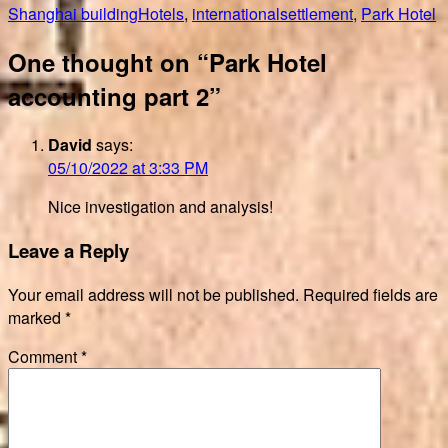
on
Tags
Shanghai building
Hotels
,
internationalsettlement
,
Park Hotel
One thought on “Park Hotel
accounting part 2”
David
says:
05/10/2022 at 3:33 PM
Nice investigation and analysis!
Leave a Reply
Your email address will not be published.
Required fields are
marked
*
Comment
*