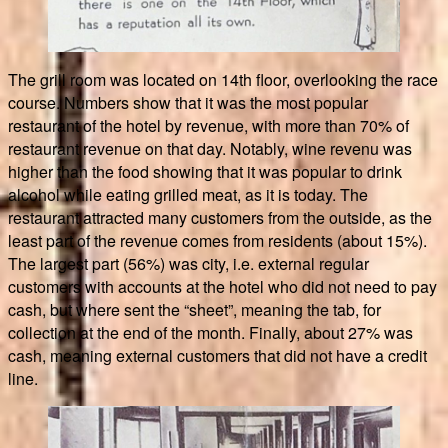
The grill room was located on 14th floor, overlooking the race
course. Numbers show that it was the most popular
restaurant of the hotel by revenue, with more than 70% of
restaurant revenue on that day. Notably, wine revenu was
higher than the food showing that it was popular to drink
alcohol while eating grilled meat, as it is today. The
restaurant attracted many customers from the outside, as the
least part of the revenue comes from residents (about 15%).
The largest part (56%) was city, i.e. external regular
customers with accounts at the hotel who did not need to pay
cash, but where sent the “sheet”, meaning the tab, for
collection at the end of the month. Finally, about 27% was
cash, meaning external customers that did not have a credit
line.