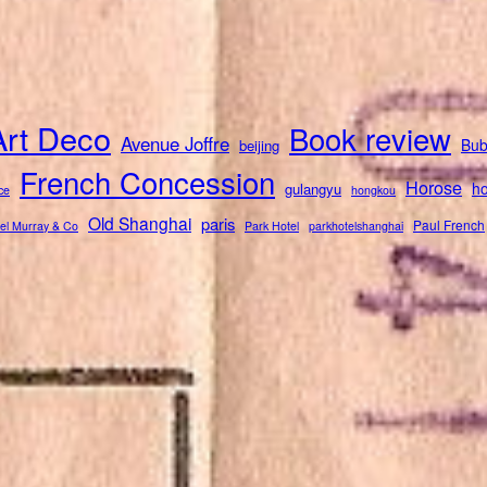
Art Deco
Book review
Avenue Joffre
Bub
beijing
French Concession
Horose
ho
gulangyu
ce
hongkou
Old Shanghai
paris
Paul French
el Murray & Co
Park Hotel
parkhotelshanghai