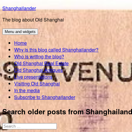
Skip
Shanghailander
to
The blog about Old Shanghai
content
Menu and widgets
Home
Why is this blog called Shanghailander?
Who is writing the blog?
Old Shanghai Real Estate
Old Shanghai Antiques
Live presentations
Visiting Old Shanghai
In the media
Subscribe to Shanghailander
Search older posts from Shanghailand
Search