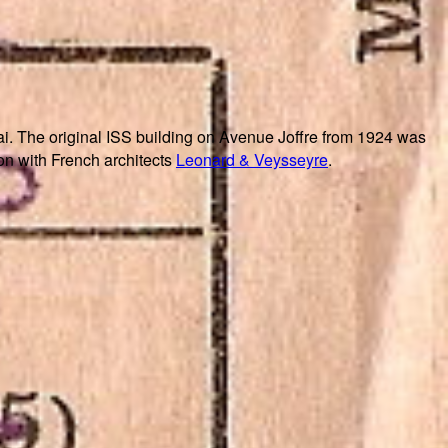
i. The original ISS building on Avenue Joffre from 1924 was
on with French architects
Leonard & Veysseyre
.