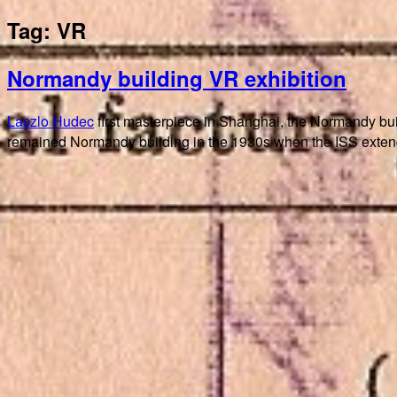
Tag:
VR
Normandy building VR exhibition
Laszlo Hudec
first masterpiece in Shanghai, the Normandy bu
remained Normandy building in the 1930s when the ISS extende