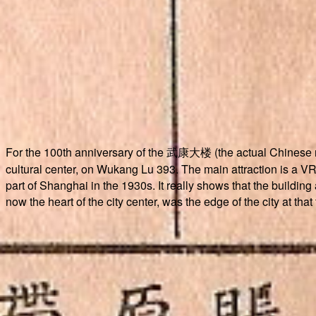
For the 100th anniversary of the 武康大楼 (the actual Chinese
cultural center, on Wukang Lu 393. The main attraction is a VR 
part of Shanghai in the 1930s. It really shows that the building
now the heart of the city center, was the edge of the city at that