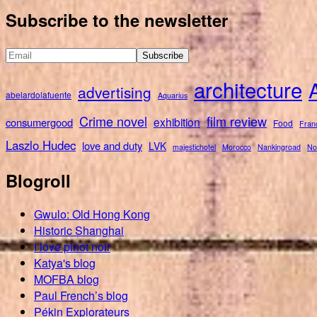
for:
Subscribe to the newsletter
architecture
advertising
abelardolafuente
Aquarius
Crime novel
film review
exhibition
consumergood
Food
Fran
Laszlo Hudec
love and duty
LVK
majestichotel
Morocco
Nankingroad
No
Blogroll
Gwulo: Old Hong Kong
Historic Shanghai
I love pinot noir
Katya's blog
MOFBA blog
Paul French’s blog
Pékin Explorateurs