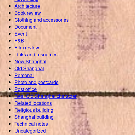
Architecture
Book review
Clothing and accessories
Document
Event
F&B
Film review
Links and resources
New Shanghai
Old Shanghai
Personal
Photo and postcards
Post office
Real Old Shanghai character
Related locations
Religious building
Shanghai building
Technical notes
Uncategorized