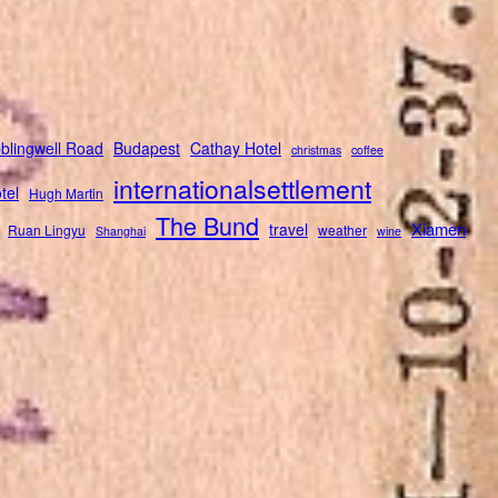
blingwell Road
Budapest
Cathay Hotel
christmas
coffee
internationalsettlement
tel
Hugh Martin
The Bund
Xiamen
travel
Ruan Lingyu
weather
Shanghai
wine