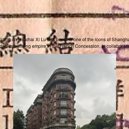
ilding on Huaihai Xi Lu has become one of the icons of Shangha
d its building empire in the French Concession, in collaborati