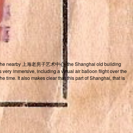
zed at the nearby 上海老房子艺术中心, the Shanghai old building
very immersive, including a virtual air balloon flight over the
e time. It also makes clear that this part of Shanghai, that is