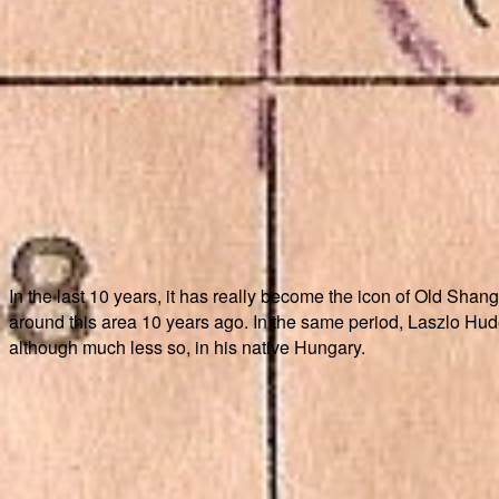
In the last 10 years, it has really become the icon of Old Shangh
around this area 10 years ago. In the same period, Laszlo Hude
although much less so, in his native Hungary.