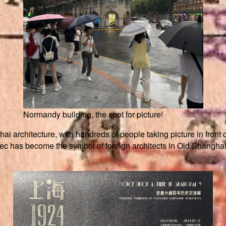
Normandy building, the spot for picture!
ai architecture, with hundreds of people taking picture in front o
c has become the symbol of foreign architects in Old Shanghai a