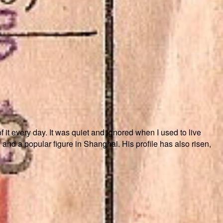
f it every day. It was quiet and ignored when I used to live
nd a popular figure in Shanghai. His profile has also risen,