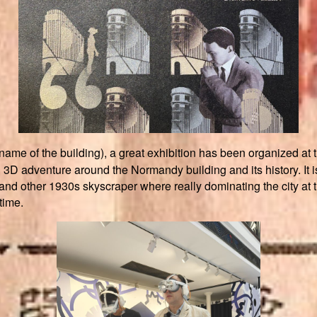
 name of the building), a great exhibition has been organi
3D adventure around the Normandy building and its history. It is 
 and other 1930s skyscraper where really dominating the city at th
 time.