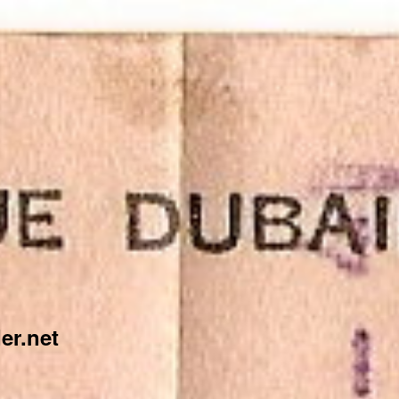
er.net