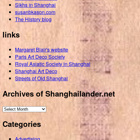
Sikhs in Shanghai
susanbkason.com
The History blog
links
Margaret Blair's website
Paris Art Deco Society
Royal Asiatic Society in Shanghai
Shanghai Art Deco
Streets of Old Shanghai
Archives of Shanghailander.net
Archives
of
Categories
Shanghailander.net
Advertising