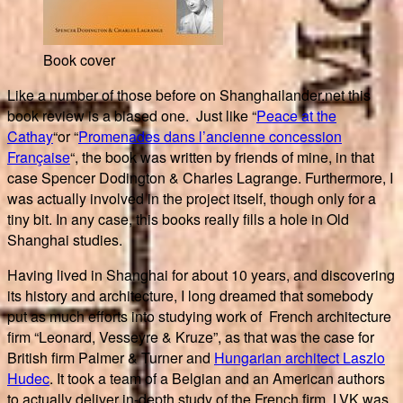
Book cover
Like a number of those before on Shanghailander.net this
book review is a biased one. Just like “
Peace at the
Cathay
“or “
Promenades dans l’ancienne concession
Française
“, the book was written by friends of mine, in that
case Spencer Dodington & Charles Lagrange. Furthermore, I
was actually involved in the project itself, though only for a
tiny bit. In any case, this books really fills a hole in Old
Shanghai studies.
Having lived in Shanghai for about 10 years, and discovering
its history and architecture, I long dreamed that somebody
put as much efforts into studying work of French architecture
firm “Leonard, Vesseyre & Kruze”, as that was the case for
British firm Palmer & Turner and
Hungarian architect Laszlo
Hudec
. It took a team of a Belgian and an American authors
to actually deliver in-depth study of the French firm. LVK was