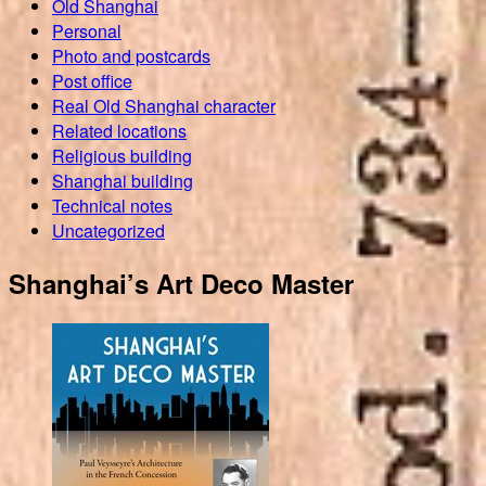
Old Shanghai
Personal
Photo and postcards
Post office
Real Old Shanghai character
Related locations
Religious building
Shanghai building
Technical notes
Uncategorized
Shanghai’s Art Deco Master