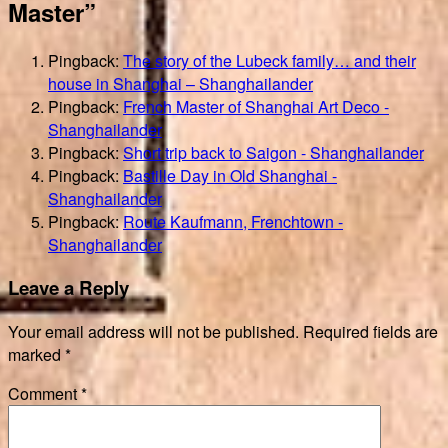
Master”
Pingback:
The story of the Lubeck family… and their
house in Shanghai – Shanghailander
Pingback:
French Master of Shanghai Art Deco -
Shanghailander
Pingback:
Short trip back to Saigon - Shanghailander
Pingback:
Bastille Day in Old Shanghai -
Shanghailander
Pingback:
Route Kaufmann, Frenchtown -
Shanghailander
Leave a Reply
Your email address will not be published.
Required fields are
marked
*
Comment
*