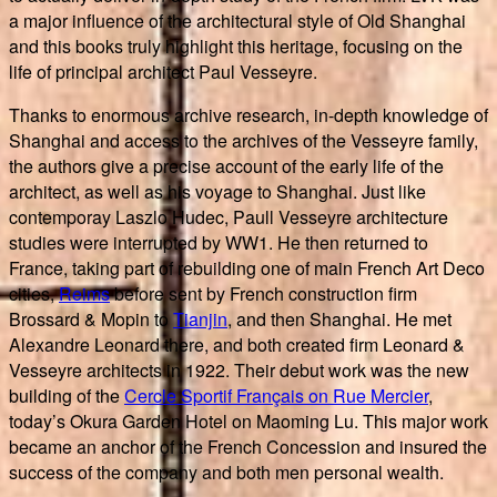
a major influence of the architectural style of Old Shanghai
and this books truly highlight this heritage, focusing on the
life of principal architect Paul Vesseyre.
Thanks to enormous archive research, in-depth knowledge of
Shanghai and access to the archives of the Vesseyre family,
the authors give a precise account of the early life of the
architect, as well as his voyage to Shanghai. Just like
contemporay Laszlo Hudec, Paull Vesseyre architecture
studies were interrupted by WW1. He then returned to
France, taking part of rebuilding one of main French Art Deco
cities,
Reims
before sent by French construction firm
Brossard & Mopin to
Tianjin
, and then Shanghai. He met
Alexandre Leonard there, and both created firm Leonard &
Vesseyre architects in 1922. Their debut work was the new
building of the
Cercle Sportif Français on Rue Mercier
,
today’s Okura Garden Hotel on Maoming Lu. This major work
became an anchor of the French Concession and insured the
success of the company and both men personal wealth.