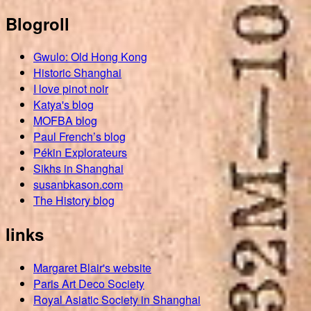
Blogroll
Gwulo: Old Hong Kong
Historic Shanghai
I love pinot noir
Katya's blog
MOFBA blog
Paul French’s blog
Pékin Explorateurs
Sikhs in Shanghai
susanbkason.com
The History blog
links
Margaret Blair's website
Paris Art Deco Society
Royal Asiatic Society in Shanghai