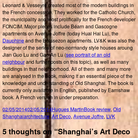
Leonard & Vesseyre created most of the modern buildings in
the French concession. They worked for the Catholic Church,
the municipality and most prolifically for the French developer
FONCIM. Major pieces include Béarn and Gascogne
apartments on Avenue Joffre (today Huai Hai Lu), the
Dauphine
and the Boissezon apartments. LV&K was also the
designer of the series of neo-normandy style houses aroung
Jian Guo Lu and Gao An Lu (
see portrait of an old
neighbour
and further posts on this topic), as well as many
buildings in that neighborhood. All of them and many more
are analysed in the book, making it an essential piece of the
knowledge and understanding of Old Shanghai. The book is
currently only available in English, published by Earnshaw
book. A French version in under preparation.
Posted
Author
Categories
02/05/2014
02/05/2014
Hugues Martin
Book review
,
Old
on
Tags
Shanghai
architecture
,
Art Deco
,
Avenue Joffre
,
LVK
5 thoughts on “Shanghai’s Art Deco