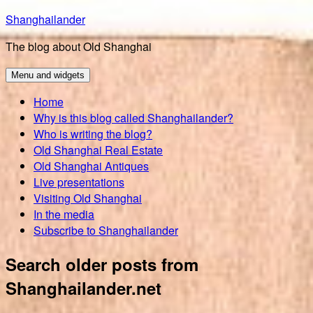
Skip
Shanghailander
to
The blog about Old Shanghai
content
Menu and widgets
Home
Why is this blog called Shanghailander?
Who is writing the blog?
Old Shanghai Real Estate
Old Shanghai Antiques
Live presentations
Visiting Old Shanghai
In the media
Subscribe to Shanghailander
Search older posts from
Shanghailander.net