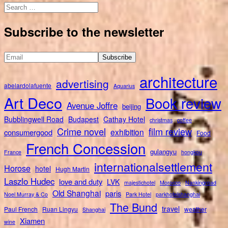
Search
for:
Subscribe to the newsletter
architecture
advertising
abelardolafuente
Aquarius
Art Deco
Book review
Avenue Joffre
beijing
Bubblingwell Road
Budapest
Cathay Hotel
christmas
coffee
Crime novel
film review
exhibition
consumergood
Food
French Concession
gulangyu
France
hongkou
internationalsettlement
Horose
hotel
Hugh Martin
Laszlo Hudec
love and duty
LVK
majestichotel
Morocco
Nankingroad
Old Shanghai
paris
Noel Murray & Co
Park Hotel
parkhotelshanghai
The Bund
travel
Paul French
Ruan Lingyu
weather
Shanghai
Xiamen
wine