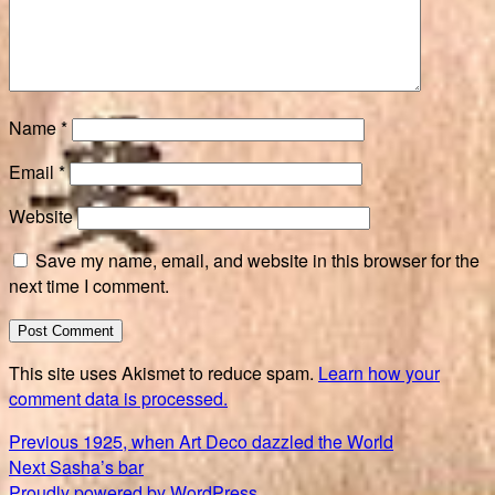
Name
*
Email
*
Website
Save my name, email, and website in this browser for the
next time I comment.
This site uses Akismet to reduce spam.
Learn how your
comment data is processed.
Post
Previous
Previous
1925, when Art Deco dazzled the World
Next
post:
Next
Sasha’s bar
navigation
post:
Proudly powered by WordPress