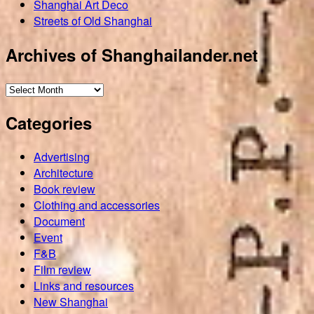
Shanghai Art Deco
Streets of Old Shanghai
Archives of Shanghailander.net
Archives
of
Categories
Shanghailander.net
Advertising
Architecture
Book review
Clothing and accessories
Document
Event
F&B
Film review
Links and resources
New Shanghai