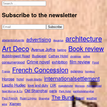
Search
for:
Subscribe to the newsletter
architecture
advertising
abelardolafuente
Aquarius
Art Deco
Book review
Avenue Joffre
beijing
Bubblingwell Road
Budapest
Cathay Hotel
christmas
coffee
Crime novel
film review
exhibition
consumergood
Food
French Concession
gulangyu
France
hongkou
internationalsettlement
Horose
hotel
Hugh Martin
Laszlo Hudec
love and duty
LVK
majestichotel
Morocco
Nankingroad
Old Shanghai
paris
Noel Murray & Co
Park Hotel
parkhotelshanghai
The Bund
travel
Paul French
Ruan Lingyu
weather
Shanghai
Xiamen
wine