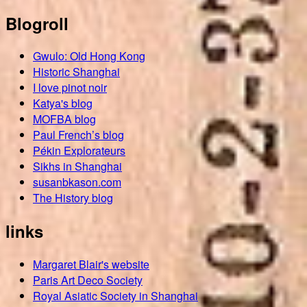
Blogroll
Gwulo: Old Hong Kong
Historic Shanghai
I love pinot noir
Katya's blog
MOFBA blog
Paul French’s blog
Pékin Explorateurs
Sikhs in Shanghai
susanbkason.com
The History blog
links
Margaret Blair's website
Paris Art Deco Society
Royal Asiatic Society in Shanghai