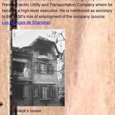
French Electric Utility and Transportation Company where he
became a high-level executive. He is mentioned as secretary
in the 1930’s role of employment of the company (source:
Les Français de Shanghai
).
Lubeck’s house