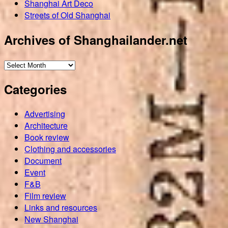
Shanghai Art Deco
Streets of Old Shanghai
Archives of Shanghailander.net
Archives
of
Categories
Shanghailander.net
Advertising
Architecture
Book review
Clothing and accessories
Document
Event
F&B
Film review
Links and resources
New Shanghai