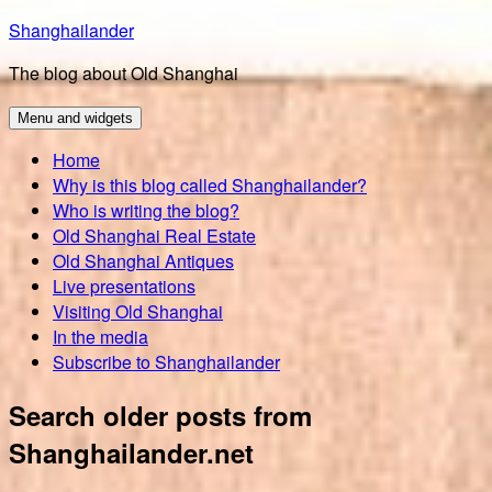
Skip
Shanghailander
to
The blog about Old Shanghai
content
Menu and widgets
Home
Why is this blog called Shanghailander?
Who is writing the blog?
Old Shanghai Real Estate
Old Shanghai Antiques
Live presentations
Visiting Old Shanghai
In the media
Subscribe to Shanghailander
Search older posts from
Shanghailander.net