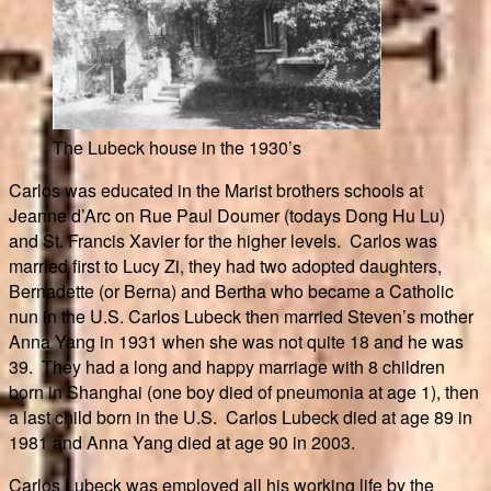
The Lubeck house in the 1930’s
Carlos was educated in the Marist brothers schools at
Jeanne d’Arc on Rue Paul Doumer (todays Dong Hu Lu)
and St. Francis Xavier for the higher levels. Carlos was
married first to Lucy Zi, they had two adopted daughters,
Bernadette (or Berna) and Bertha who became a Catholic
nun in the U.S. Carlos Lubeck then married Steven’s mother
Anna Yang in 1931 when she was not quite 18 and he was
39. They had a long and happy marriage with 8 children
born in Shanghai (one boy died of pneumonia at age 1), then
a last child born in the U.S. Carlos Lubeck died at age 89 in
1981 and Anna Yang died at age 90 in 2003.
Carlos Lubeck was employed all his working life by the