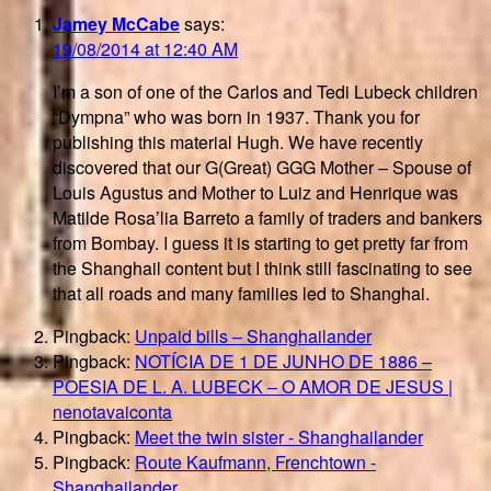
Jamey McCabe
says:
19/08/2014 at 12:40 AM
I’m a son of one of the Carlos and Tedi Lubeck children
“Dympna” who was born in 1937. Thank you for
publishing this material Hugh. We have recently
discovered that our G(Great) GGG Mother – Spouse of
Louis Agustus and Mother to Luiz and Henrique was
Matilde Rosa’lia Barreto a family of traders and bankers
from Bombay. I guess it is starting to get pretty far from
the Shanghail content but I think still fascinating to see
that all roads and many families led to Shanghai.
Pingback:
Unpaid bills – Shanghailander
Pingback:
NOTÍCIA DE 1 DE JUNHO DE 1886 –
POESIA DE L. A. LUBECK – O AMOR DE JESUS |
nenotavaiconta
Pingback:
Meet the twin sister - Shanghailander
Pingback:
Route Kaufmann, Frenchtown -
Shanghailander