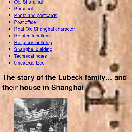
Old Shanghai
Personal
Photo and postcards
Post office
Real Old Shanghai character
Related locations
Religious building
Shanghai building
Technical notes
Uncategorized
The story of the Lubeck family… and
their house in Shanghai