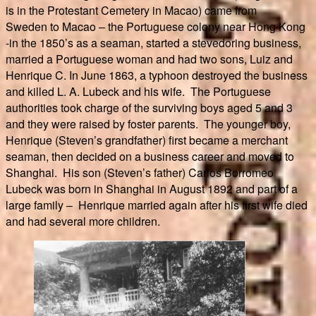
is in the Protestant Cemetery in Macao) came from
Sweden to Macao – the Portuguese colony near Hong Kong
-in the 1850’s as a seaman, started a stevedoring business,
married a Portuguese woman and had two sons, Luiz and
Henrique C. In June 1863, a typhoon destroyed the business
and killed L. A. Lubeck and his wife. The Portuguese
authorities took charge of the surviving boys aged 5 and 3
and they were raised by foster parents. The younger boy,
Henrique (Steven’s grandfather) first became a merchant
seaman, then decided on a business career and moved to
Shanghai. His son (Steven’s father) Carlos Borromeo
Lubeck was born in Shanghai in August 1892 and part of a
large family – Henrique married again after his first wife died
and had several more children.