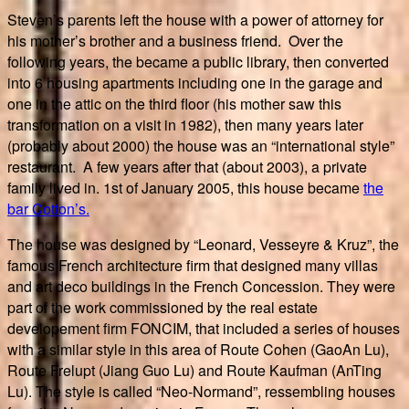
Steven’s parents left the house with a power of attorney for
his mother’s brother and a business friend. Over the
following years, the became a public library, then converted
into 6 housing apartments including one in the garage and
one in the attic on the third floor (his mother saw this
transformation on a visit in 1982), then many years later
(probably about 2000) the house was an “international style”
restaurant. A few years after that (about 2003), a private
family lived in. 1st of January 2005, this house became
the
bar Cotton’s.
The house was designed by “Leonard, Vesseyre & Kruz”, the
famous French architecture firm that designed many villas
and art deco buildings in the French Concession. They were
part of the work commissioned by the real estate
developement firm FONCIM, that included a series of houses
with a similar style in this area of Route Cohen (GaoAn Lu),
Route Frelupt (Jiang Guo Lu) and Route Kaufman (AnTing
Lu). The style is called “Neo-Normand”, ressembling houses