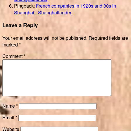
Pingback:
French companies in 1920s and 30s in
Shanghai - Shanghailander
Leave a Reply
Your email address will not be published.
Required fields are
marked
*
Comment
*
Name
*
Email
*
Website