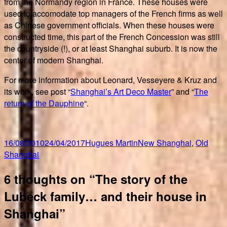
from the Normandy region in France. These houses were
used to accomodate top managers of the French firms as well
as Chinese government officials. When these houses were
constructed time, this part of the French Concession was still
the countryside (!), or at least Shanghai suburb. It is now the
center of modern Shanghai.
For more information about Leonard, Vesseyere & Kruz and
its work, see post “
Shanghai’s Art Deco Master
” and “
The
return of the Dauphine
“.
Posted
Author
Categories
16/08/2010
24/04/2017
Hugues Martin
New Shanghai
,
Old
on
Shanghai
6 thoughts on “The story of the
Lubeck family… and their house in
Shanghai”