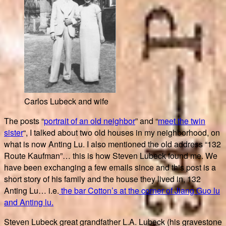
Carlos Lubeck and wife
The posts “
portrait of an old neighbor
” and “
meet the twin
sister
“, I talked about two old houses in my neighborhood, on
what is now Anting Lu. I also mentioned the old address “132
Route Kaufman”… this is how Steven Lubeck found me. We
have been exchanging a few emails since and this post is a
short story of his family and the house they lived in, 132
Anting Lu… i.e.
the bar Cotton’s at the corner of Jiang Guo lu
and Anting lu.
Steven Lubeck great grandfather L.A. Lubeck (his gravestone