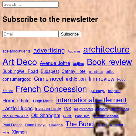
Search
for:
Subscribe to the newsletter
architecture
advertising
abelardolafuente
Aquarius
Art Deco
Book review
Avenue Joffre
beijing
Bubblingwell Road
Budapest
Cathay Hotel
christmas
coffee
Crime novel
film review
exhibition
consumergood
Food
French Concession
gulangyu
France
hongkou
internationalsettlement
Horose
hotel
Hugh Martin
Laszlo Hudec
love and duty
LVK
majestichotel
Morocco
Nankingroad
Old Shanghai
paris
Noel Murray & Co
Park Hotel
parkhotelshanghai
The Bund
travel
Paul French
Ruan Lingyu
weather
Shanghai
Xiamen
wine