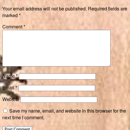
Your email address will not be published.
Required fields are
marked
*
Comment
*
Name
*
Email
*
Website
Save my name, email, and website in this browser for the
next time I comment.