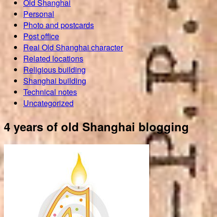
Old Shanghai
Personal
Photo and postcards
Post office
Real Old Shanghai character
Related locations
Religious building
Shanghai building
Technical notes
Uncategorized
4 years of old Shanghai blogging