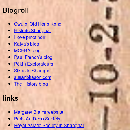
Blogroll
Gwulo: Old Hong Kong
Historic Shanghai
I love pinot noir
Katya's blog
MOFBA blog
Paul French’s blog
Pékin Explorateurs
Sikhs in Shanghai
susanbkason.com
The History blog
links
Margaret Blair's website
Paris Art Deco Society
Royal Asiatic Society in Shanghai