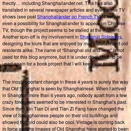
thecity… including Shanghailander.net. This has also
translated in several newspaper articles and even some TV
shows (see post
Shanghailander on French TV
). There is
even a possibility for Shanghailander to appear on Chinese
TV, though the project seems to be stalled at the moment.
Another spin-off is my involvement in
Shanghai Sideways
,
designing the tours that are enjoyed by many tourists and old
residents alike. The name of “Shanghai old and new” is not
used for this blog anymore, but it is under discussion to be
used again for a book project that I will keep you posted
about.
The most important change in these 4 years is surely the way
that Old Shanghai is seen by Shanghainese. When I arrived
in Shanghai more than 6 years ago, nobody apart from a few
crazy foreigners seemed to be interested in Shanghai’s past.
Since then Xin Tian Di and Tian Zi Fang have changed the
view of Shanghainese people on their old buildings and
showed that old could also be cool. Vintage is coming back
in force and the images of Old Shanghai have started to been