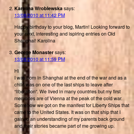
Karolina Wroblewska
says:
13/08/2010 at 11:42 PM
Happy birthday to your blog, Martin! Looking forward to
your next, interesting and ispiring entries on Old
Shanghai! Karolina
George Monaster
says:
13/08/2010 at 11:59 PM
Hi
I was born in Shanghai at the end of the war and as a
child was on one of the last ships to leave after
“liberation”. We lived in many countries but my first
memories are of Vienna at the peak of the cold war.
Somehow we got on the manifest for Liberty Ships that
came to the United States. It was on that ship that I
gained an understanding of my parents back ground
and their stories became part of me growing up.