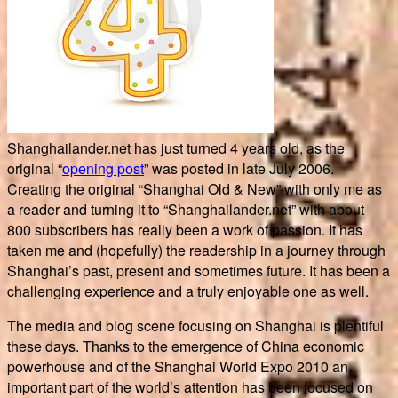
Shanghailander.net has just turned 4 years old, as the
original “
opening post
” was posted in late July 2006.
Creating the original “Shanghai Old & New” with only me as
a reader and turning it to “Shanghailander.net” with about
800 subscribers has really been a work of passion. It has
taken me and (hopefully) the readership in a journey through
Shanghai’s past, present and sometimes future. It has been a
challenging experience and a truly enjoyable one as well.
The media and blog scene focusing on Shanghai is plentiful
these days. Thanks to the emergence of China economic
powerhouse and of the Shanghai World Expo 2010 an
important part of the world’s attention has been focused on