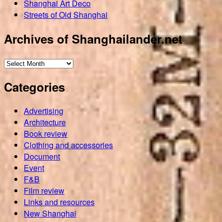
Shanghai Art Deco
Streets of Old Shanghai
Archives of Shanghailander.net
Archives
of
Categories
Shanghailander.net
Advertising
Architecture
Book review
Clothing and accessories
Document
Event
F&B
Film review
Links and resources
New Shanghai