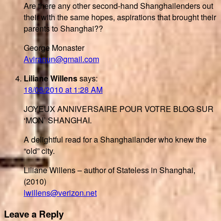
Are there any other second-hand Shanghailenders out
their with the same hopes, aspirations that brought their
parents to Shanghai??
George Monaster
Aviranun@gmail.com
Liliane Willens
says:
18/08/2010 at 1:28 AM
JOYEUX ANNIVERSAIRE POUR VOTRE BLOG SUR
‘MON’ SHANGHAI.
A delightful read for a Shanghailander who knew the
“old” city.
Liliane Willens – author of Stateless in Shanghai,
(2010)
lwillens@verizon.net
Leave a Reply