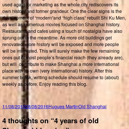
used again for marketing as the whole city rediscovers its
own history and former grandeur. One the clear signs is the
development of “modern”and “high class” rebuilt Shi Ku Men,
as well as numerous movies focused on Shanghai history.
Restaurants and cafes using a touch of nostalgia have also
sprung out in the meantime. As more old buildings get
renovated, more history will be exposed and more people
will be interested. This will surely make the few remaining
ones out of most people’s financial reach (they already are),
but will contribute to make Shanghai a more international
place with its own (very international) history. After this
summer break, writing schedule should resume to (about)
weekly as before. Enjoy reading this blog.
Posted
Author
Categories
11/08/2010
28/08/2016
Hugues Martin
Old Shanghai
on
4 thoughts on “4 years of old