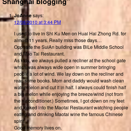
Shanghai blogging”
JoAnne
says:
12/08/2010 at 3:44 PM
I used to live in Shi Ku Men on Huai Hai Zhong Rd. for
almost 11 years. Really miss those days…
Opposite the SuiAn building was BiLe Middle School
and Mao Tai Restaurant.
As kids, we always pulled a recliner at the school gate
which was always wide open in summer bringing
people a lot of wind. We lay down on the recliner and
read some books. Mom and daddy would wash clean
water melon and cut it in half. I always could finish half
a big melon while enjoying the breeze/wind (not from
the air conditioner.) Sometimes, I got down on my feet
and looked into the Maotai Restaurant watching people
eating and drinking Maotai wine the famous Chinese
spirit.
Good memory lives on.