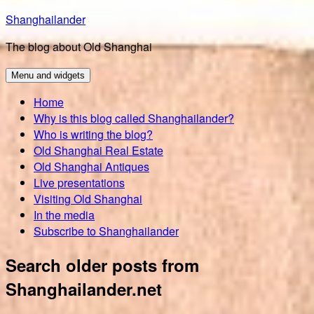
Skip
Shanghailander
to
The blog about Old Shanghai
content
Menu and widgets
Home
Why is this blog called Shanghailander?
Who is writing the blog?
Old Shanghai Real Estate
Old Shanghai Antiques
Live presentations
Visiting Old Shanghai
In the media
Subscribe to Shanghailander
Search older posts from
Shanghailander.net