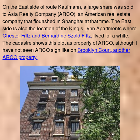
On the East side of route Kaufmann, a large share was sold
to Asia Realty Company (ARCO), an American real estate
company that flourished in Shanghai at that time. The East
side is also the location of the King’s Lynn Apartments where
Chester Fritz and Bernardine Szold Fritz
, lived for a while.
The cadastre shows this plot as property of ARCO, although I
have not seen ARCO sign like on
Brooklyn Court, another
ARCO property.