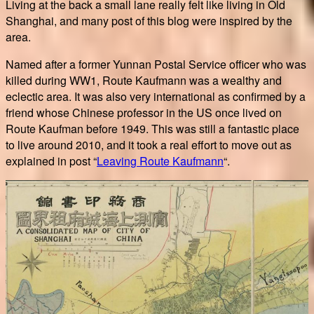
Living at the back a small lane really felt like living in Old
Shanghai, and many post of this blog were inspired by the
area.
Named after a former Yunnan Postal Service officer who was
killed during WW1, Route Kaufmann was a wealthy and
eclectic area. It was also very international as confirmed by a
friend whose Chinese professor in the US once lived on
Route Kaufman before 1949. This was still a fantastic place
to live around 2010, and it took a real effort to move out as
explained in post “
Leaving Route Kaufmann
“.