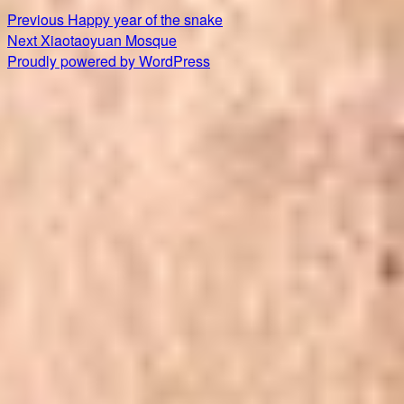
Post
Previous
Previous
Happy year of the snake
Next
post:
Next
Xiaotaoyuan Mosque
navigation
post:
Proudly powered by WordPress