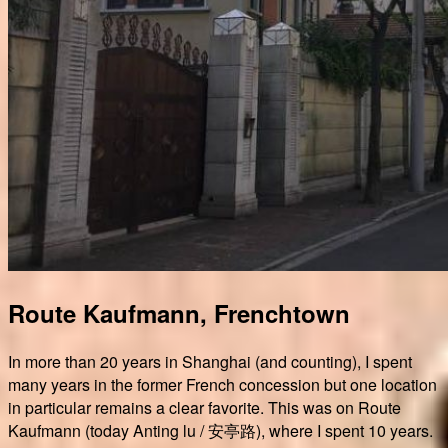
Route Kaufmann, Frenchtown
In more than 20 years in Shanghai (and counting), I spent
many years in the former French concession but one location
in particular remains a clear favorite. This was on Route
Kaufmann (today Anting lu / 安亭路), where I spent 10 years.