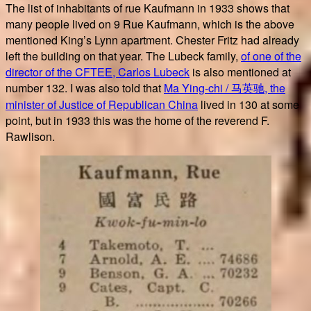
The list of inhabitants of rue Kaufmann in 1933 shows that
many people lived on 9 Rue Kaufmann, which is the above
mentioned King’s Lynn apartment. Chester Fritz had already
left the building on that year. The Lubeck family,
of one of the
director of the CFTEE, Carlos Lubeck
is also mentioned at
number 132. I was also told that
Ma Ying-chi / 马英驰, the
minister of Justice of Republican China
lived in 130 at some
point, but in 1933 this was the home of the reverend F.
Rawlison.