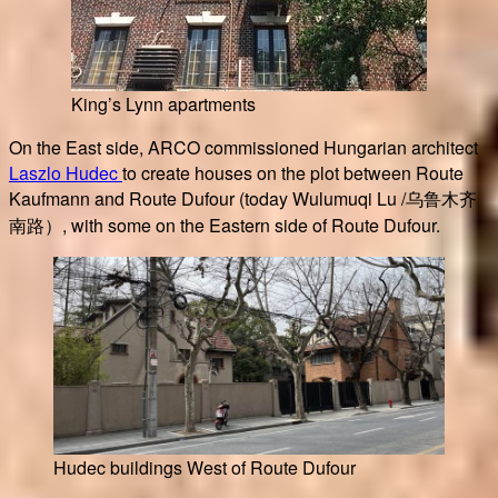
King’s Lynn apartments
On the East side, ARCO commissioned Hungarian architect
Laszlo Hudec
to create houses on the plot between Route
Kaufmann and Route Dufour (today Wulumuqi Lu /乌鲁木齐
南路）, with some on the Eastern side of Route Dufour.
Hudec buildings West of Route Dufour