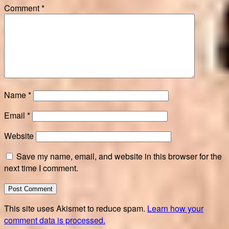
Comment
*
Name
*
Email
*
Website
Save my name, email, and website in this browser for the
next time I comment.
This site uses Akismet to reduce spam.
Learn how your
comment data is processed.