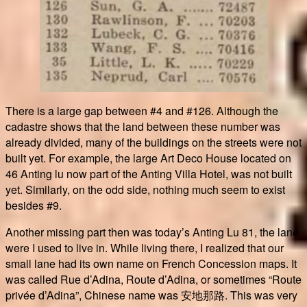
There is a large gap between #4 and #126. Although the
cadastre shows that the land between these number was
already divided, many of the buildings on the streets were not
built yet. For example, the large Art Deco House located on
46 Anting lu now part of the Anting Villa Hotel, was not built
yet. Similarly, on the odd side, nothing much seem to exist
besides #9.
Another missing part then was today’s Anting Lu 81, the lane
were I used to live in. While living there, I realized that our
small lane had its own name on French Concession maps. It
was called Rue d’Adina, Route d’Adina, or sometimes “Route
privée d’Adina”, Chinese name was 安地那路. This was very