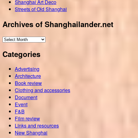
Shanghai Art Deco
Streets of Old Shanghai
Archives of Shanghailander.net
Archives
of
Categories
Shanghailander.net
Advertising
Architecture
Book review
Clothing and accessories
Document
Event
F&B
Film review
Links and resources
New Shanghai