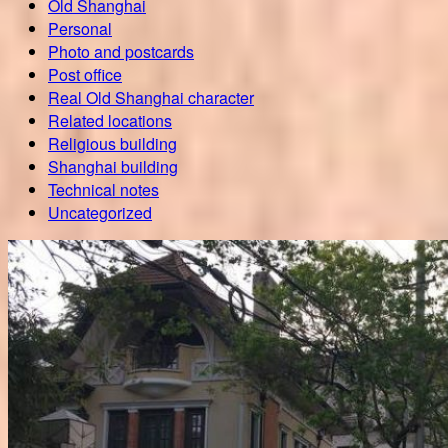
Old Shanghai
Personal
Photo and postcards
Post office
Real Old Shanghai character
Related locations
Religious building
Shanghai building
Technical notes
Uncategorized