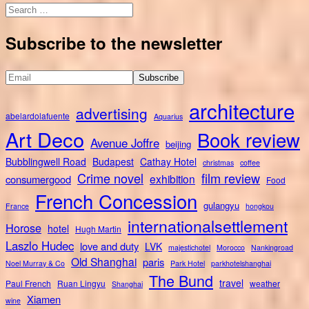
Search
for:
Subscribe to the newsletter
architecture
advertising
abelardolafuente
Aquarius
Art Deco
Book review
Avenue Joffre
beijing
Bubblingwell Road
Budapest
Cathay Hotel
christmas
coffee
Crime novel
film review
exhibition
consumergood
Food
French Concession
gulangyu
France
hongkou
internationalsettlement
Horose
hotel
Hugh Martin
Laszlo Hudec
love and duty
LVK
majestichotel
Morocco
Nankingroad
Old Shanghai
paris
Noel Murray & Co
Park Hotel
parkhotelshanghai
The Bund
travel
Paul French
Ruan Lingyu
weather
Shanghai
Xiamen
wine