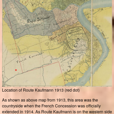
Location of Route Kaufmann 1913 (red dot)
As shown as above map from 1913, this area was the
countryside when the French Concession was officially
extended in 1914. As Route Kaufmann is on the western side