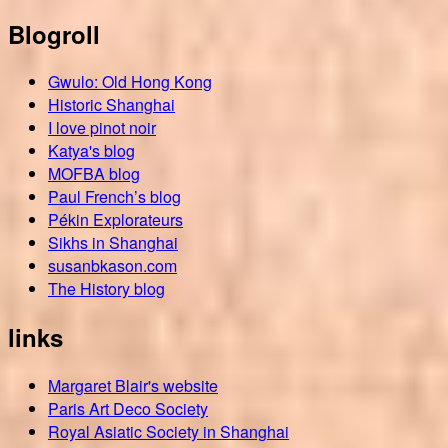
Blogroll
Gwulo: Old Hong Kong
Historic Shanghai
I love pinot noir
Katya's blog
MOFBA blog
Paul French’s blog
Pékin Explorateurs
Sikhs in Shanghai
susanbkason.com
The History blog
links
Margaret Blair's website
Paris Art Deco Society
Royal Asiatic Society in Shanghai