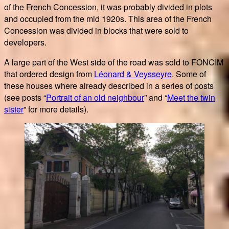
of the French Concession, it was probably divided in plots
and occupied from the mid 1920s. This area of the French
Concession was divided in blocks that were sold to
developers.
A large part of the West side of the road was sold to FONCIM
that ordered design from
Léonard & Veysseyre
. Some of
these houses where already described in a series of posts
(see posts “
Portrait of an old neighbour
” and “
Meet the twin
sister
” for more details).