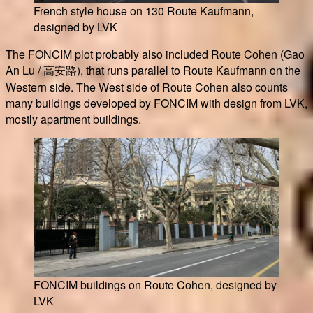
French style house on 130 Route Kaufmann,
designed by LVK
The FONCIM plot probably also included Route Cohen (Gao
An Lu / 高安路), that runs parallel to Route Kaufmann on the
Western side. The West side of Route Cohen also counts
many buildings developed by FONCIM with design from LVK,
mostly apartment buildings.
FONCIM buildings on Route Cohen, designed by
LVK