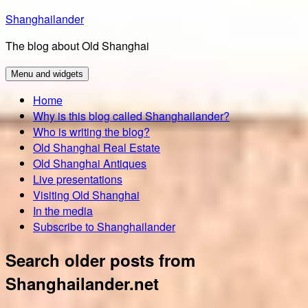
Skip
Shanghailander
to
The blog about Old Shanghai
content
Menu and widgets
Home
Why is this blog called Shanghailander?
Who is writing the blog?
Old Shanghai Real Estate
Old Shanghai Antiques
Live presentations
Visiting Old Shanghai
In the media
Subscribe to Shanghailander
Search older posts from
Shanghailander.net