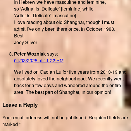
In Hebrew we have masculine and feminine,
so ‘Adina’ is ‘Delicate’ [feminine] while
‘Adin’ is ‘Delicate’ [masculine].
I love reading about old Shanghai, though I must
admit I’ve only been there once, in October 1988.
Best,
Joey Silver
Peter Wozniak
says:
01/03/2025 at 11:22 PM
We lived on Gao’an Lu for five years from 2013-19 and
absolutely loved the neighborhood. We recently went
back for a few days and wandered around the entire
area. The best part of Shanghai, in our opinion!
Leave a Reply
Your email address will not be published.
Required fields are
marked
*