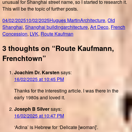
unusual for Shanghai street name, so I started to research it.
This will be the topic of further posts.
Posted
Author
Categories
04/02/2025
10/02/2025
Hugues Martin
Architecture
,
Old
on
Tags
Shanghai
,
Shanghai building
architecture
,
Art Deco
,
French
Concession
,
LVK
,
Route Kaufman
3 thoughts on “Route Kaufmann,
Frenchtown”
Joachim Dr. Karsten
says:
16/02/2025 at 10:45 PM
Thanks for the interesting article. I was there in the
early 1980s and loved it.
Joseph B Silver
says:
16/02/2025 at 10:47 PM
‘Adina’ is Hebrew for ‘Delicate [woman]’.