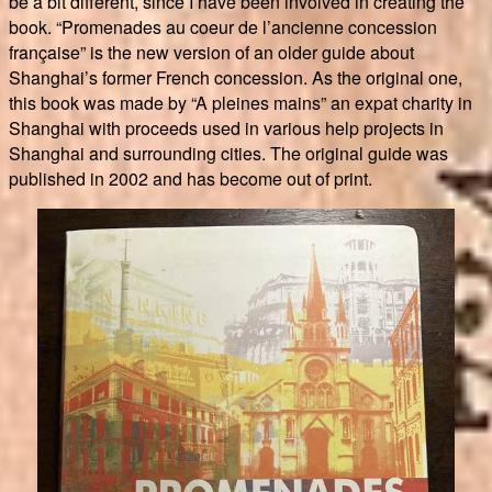
be a bit different, since I have been involved in creating the
book. “Promenades au coeur de l’ancienne concession
française” is the new version of an older guide about
Shanghai’s former French concession. As the original one,
this book was made by “A pleines mains” an expat charity in
Shanghai with proceeds used in various help projects in
Shanghai and surrounding cities. The original guide was
published in 2002 and has become out of print.