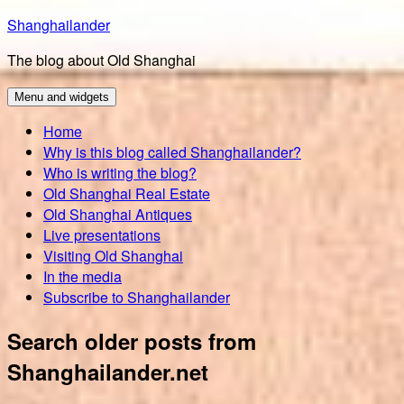
Skip
Shanghailander
to
The blog about Old Shanghai
content
Menu and widgets
Home
Why is this blog called Shanghailander?
Who is writing the blog?
Old Shanghai Real Estate
Old Shanghai Antiques
Live presentations
Visiting Old Shanghai
In the media
Subscribe to Shanghailander
Search older posts from
Shanghailander.net