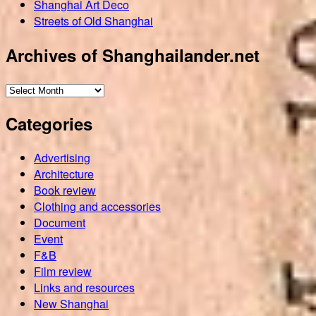
Shanghai Art Deco
Streets of Old Shanghai
Archives of Shanghailander.net
Archives
of
Categories
Shanghailander.net
Advertising
Architecture
Book review
Clothing and accessories
Document
Event
F&B
Film review
Links and resources
New Shanghai