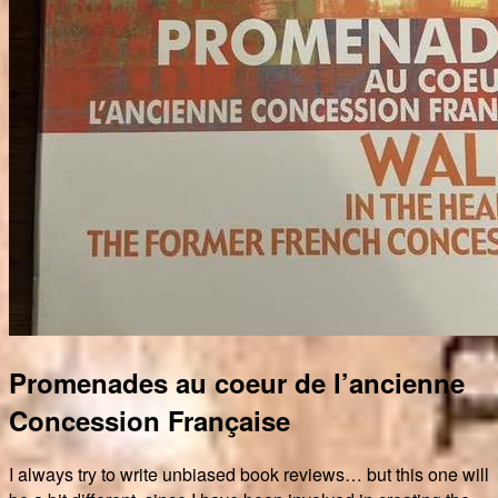
Promenades au coeur de l’ancienne
Concession Française
I always try to write unbiased book reviews… but this one will