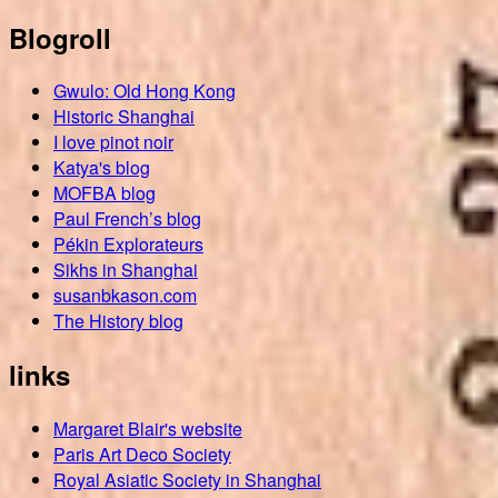
Blogroll
Gwulo: Old Hong Kong
Historic Shanghai
I love pinot noir
Katya's blog
MOFBA blog
Paul French’s blog
Pékin Explorateurs
Sikhs in Shanghai
susanbkason.com
The History blog
links
Margaret Blair's website
Paris Art Deco Society
Royal Asiatic Society in Shanghai