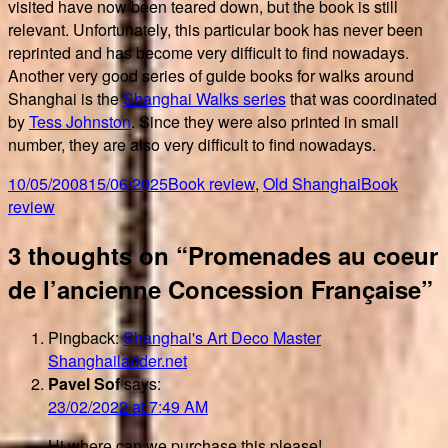
visited have now been teared down, but the book is still
relevant. Unfortunately, this particular book has never been
reprinted and has become very difficult to find nowadays.
Another very good series of guide books for walks around
Shanghai is the
Shanghai Walks series
that was coordinated
by
Tess Johnston
. Since they were also printed in small
number, they are also very difficult to find nowadays.
Posted
Author
Categories
Tags
10/05/2008
15/06/2025
Book review
,
Old Shanghai
Book
on
review
3 thoughts on “Promenades au coeur
de l’ancienne Concession Française”
Pingback:
Shanghai's Art Deco Master
Shanghailander.net
Pavel Sof
says:
23/02/2022 at 7:49 AM
Hi where can we purchase this please!