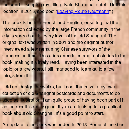
included… keeping my little private Shanghai quiet. (I left this
location in 2015, see post “
Leaving Route Kaufmann
“.)
The book is both in French and English, ensuring that the
information collected by the large French community in the
city is spread out to every lover of the old Shanghai. The
original text was written in 2001 and the original author
interviewed a few remaining Chinese survivors of the
Concession time. This adds anecdotes and real stories to the
book, making it a lively read. Having been interested in the
topic for a few years, I still managed to learn quite a few
things from it.
I did not design the walks, but I contributed with my own
collection of old Shanghai postcards and documents to be
used as illustration. I am quite proud of having been part of it
as the result is really good. If you are looking for a practical
book about old Shanghai, it’s a good point to start.
An update to the book was added in 2013. Some of the sites