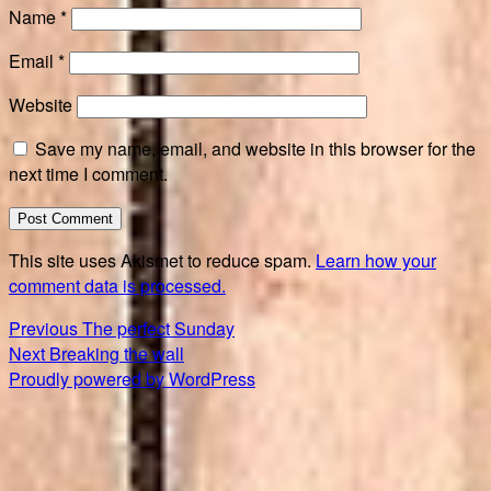
Name
*
Email
*
Website
Save my name, email, and website in this browser for the
next time I comment.
This site uses Akismet to reduce spam.
Learn how your
comment data is processed.
Post
Previous
Previous
The perfect Sunday
Next
post:
Next
Breaking the wall
navigation
post:
Proudly powered by WordPress