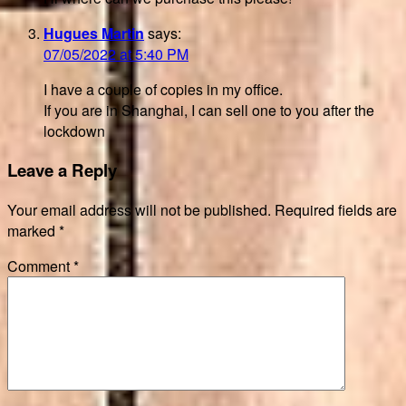
Hugues Martin
says:
07/05/2022 at 5:40 PM
I have a couple of copies in my office.
If you are in Shanghai, I can sell one to you after the
lockdown
Leave a Reply
Your email address will not be published.
Required fields are
marked
*
Comment
*