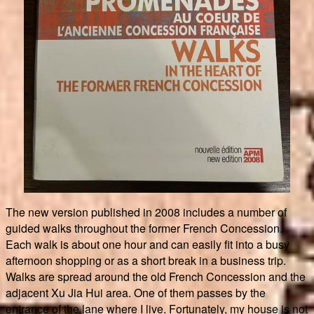
The new version published in 2008 includes a number of
guided walks throughout the former French Concession.
Each walk is about one hour and can easily fit into a busy
afternoon shopping or as a short break in a business trip.
Walks are spread around the old French Concession and the
adjacent Xu Jia Hui area. One of them passes by the
entrance of the lane where I live. Fortunately, my house is not