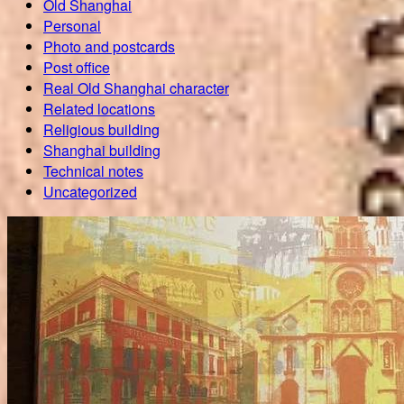
Old Shanghai
Personal
Photo and postcards
Post office
Real Old Shanghai character
Related locations
Religious building
Shanghai building
Technical notes
Uncategorized