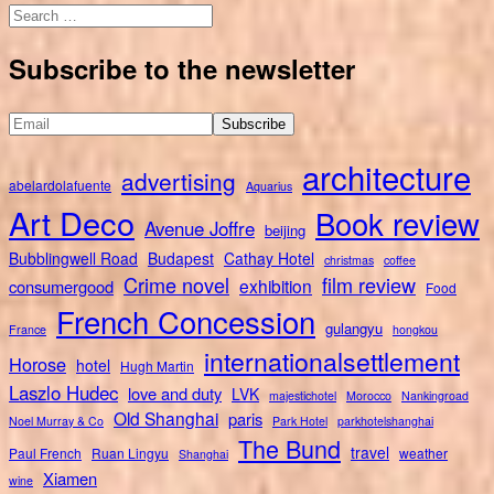
Search
for:
Subscribe to the newsletter
architecture
advertising
abelardolafuente
Aquarius
Art Deco
Book review
Avenue Joffre
beijing
Bubblingwell Road
Budapest
Cathay Hotel
christmas
coffee
Crime novel
film review
exhibition
consumergood
Food
French Concession
gulangyu
France
hongkou
internationalsettlement
Horose
hotel
Hugh Martin
Laszlo Hudec
love and duty
LVK
majestichotel
Morocco
Nankingroad
Old Shanghai
paris
Noel Murray & Co
Park Hotel
parkhotelshanghai
The Bund
travel
Paul French
Ruan Lingyu
weather
Shanghai
Xiamen
wine