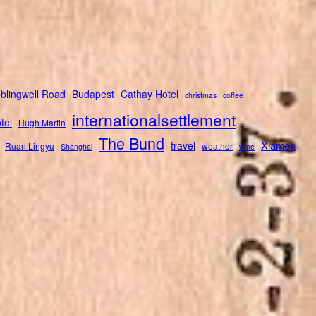
blingwell Road
Budapest
Cathay Hotel
christmas
coffee
internationalsettlement
tel
Hugh Martin
The Bund
Xiamen
travel
Ruan Lingyu
weather
Shanghai
wine