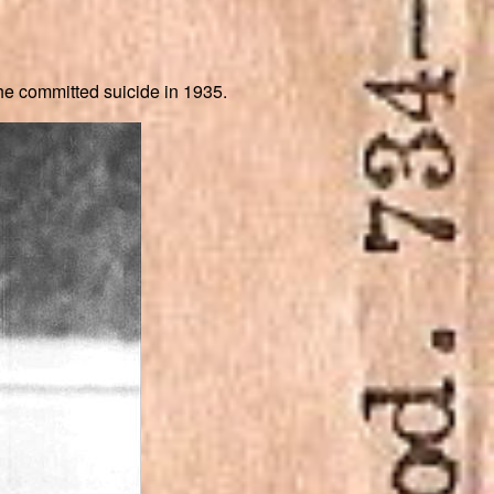
he committed suicide in 1935.