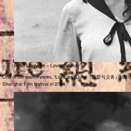
Ryan Lingyu in « Love and duty »
One of her main movies, “Love and Duty”（恋爱与义务）1931, was sup
Shanghai Film festival in 2014.