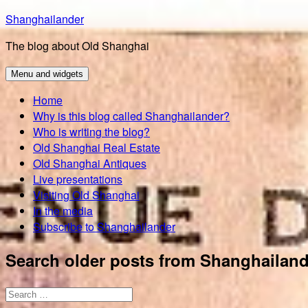
Skip
Shanghailander
to
The blog about Old Shanghai
content
Menu and widgets
Home
Why is this blog called Shanghailander?
Who is writing the blog?
Old Shanghai Real Estate
Old Shanghai Antiques
Live presentations
Visiting Old Shanghai
In the media
Subscribe to Shanghailander
Search older posts from Shanghailand
Search