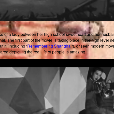
 of a lady between her high school sweetheart and her husband and
. The first part of the movie is taking place in the high level nei
it (including ‘
Remembering Shanghai
“), or seen modern movi
area depicting the real life of people is amazing.