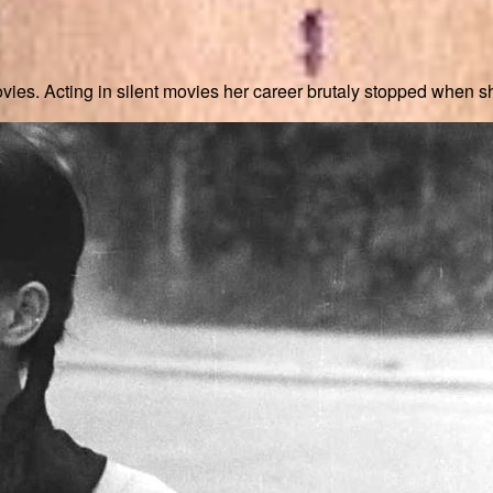
vies. Acting in silent movies her career brutaly stopped when s