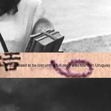
posed to be lost until a full copy was found in Uruguay in th