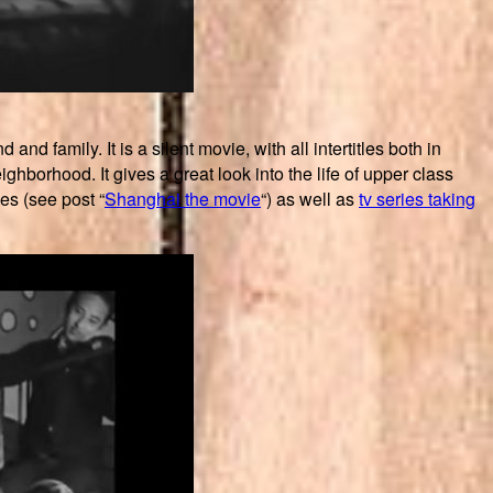
 family. It is a silent movie, with all intertitles both in
ghborhood. It gives a great look into the life of upper class
es (see post “
Shanghai the movie
“) as well as
tv series taking