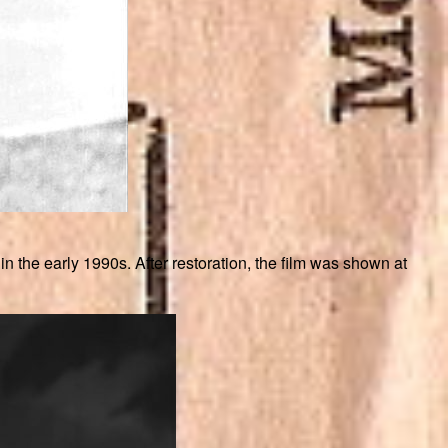
e early 1990s. After restoration, the film was shown at