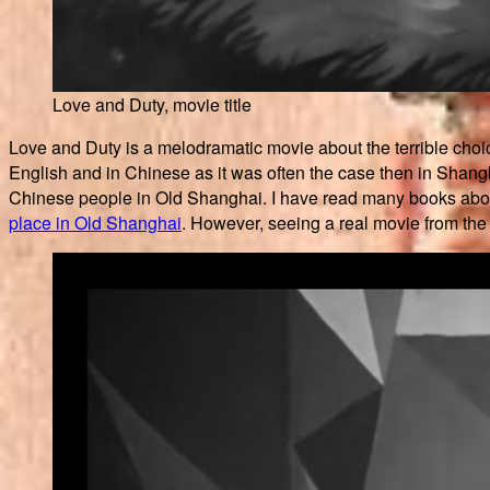
Love and Duty, movie title
Love and Duty is a melodramatic movie about the terrible choice
English and in Chinese as it was often the case then in Shanghai
Chinese people in Old Shanghai. I have read many books about 
place in Old Shanghai
. However, seeing a real movie from the 