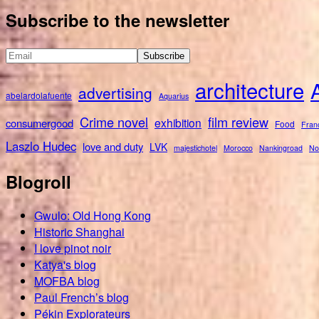
for:
Subscribe to the newsletter
architecture
advertising
abelardolafuente
Aquarius
Crime novel
film review
exhibition
consumergood
Food
Fran
Laszlo Hudec
love and duty
LVK
majestichotel
Morocco
Nankingroad
No
Blogroll
Gwulo: Old Hong Kong
Historic Shanghai
I love pinot noir
Katya's blog
MOFBA blog
Paul French’s blog
Pékin Explorateurs