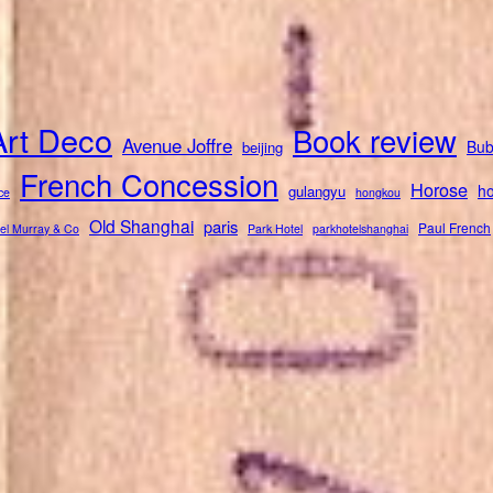
Art Deco
Book review
Avenue Joffre
Bub
beijing
French Concession
Horose
ho
gulangyu
ce
hongkou
Old Shanghai
paris
Paul French
el Murray & Co
Park Hotel
parkhotelshanghai