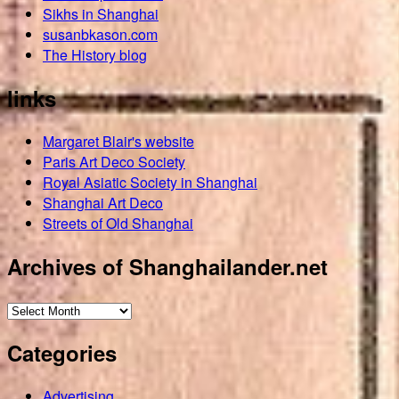
Sikhs in Shanghai
susanbkason.com
The History blog
links
Margaret Blair's website
Paris Art Deco Society
Royal Asiatic Society in Shanghai
Shanghai Art Deco
Streets of Old Shanghai
Archives of Shanghailander.net
Archives
of
Categories
Shanghailander.net
Advertising