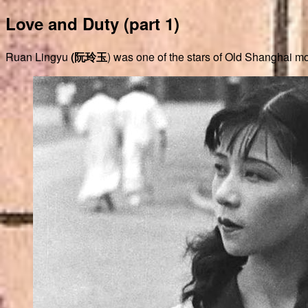
Love and Duty (part 1)
Ruan Lingyu
(阮玲玉
) was one of the stars of Old Shanghai mo