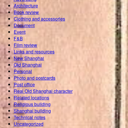
Architecture
Book review
Clothing and accessories
Document
Event
F&B
Film review
Links and resources
New Shanghai
Old Shanghai
Personal
Photo and postcards
Post office
Real Old Shanghai character
Related locations
Religious building
Shanghai building
Technical notes
Uncategorized