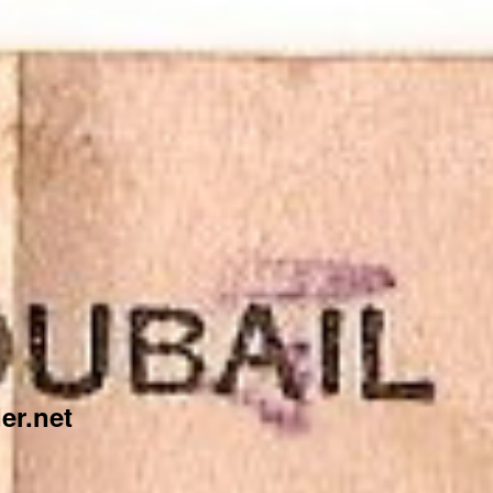
er.net