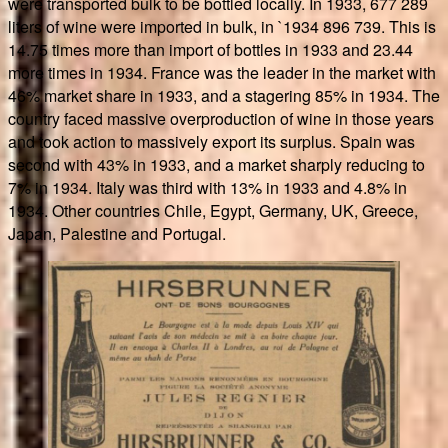
were transported bulk to be bottled locally. In 1933, 677 289
liters of wine were imported in bulk, in `1934 896 739. This is
14.75 times more than import of bottles in 1933 and 23.44
more times in 1934. France was the leader in the market with
46% market share in 1933, and a stagering 85% in 1934. The
country faced massive overproduction of wine in those years
and took action to massively export its surplus. Spain was
second with 43% in 1933, and a market sharply reducing to
7% in 1934. Italy was third with 13% in 1933 and 4.8% in
1934. Other countries Chile, Egypt, Germany, UK, Greece,
Japan, Palestine and Portugal.