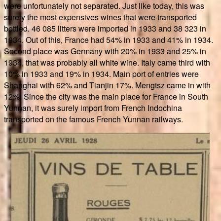
were unfortunately not separated. Just like today, this was
surely the most expensives wines that were transported
bottled. 46 085 litters were imported in 1933 and 38 323 in
1934. Out of this, France had 54% in 1933 and 41% in 1934.
Second place was Germany with 20% in 1933 and 25% in
1934, that was probably all white wine. Italy came third with
10% in 1933 and 19% in 1934. Main port of entries were
Shanghai with 62% and Tianjin 17%. Mengtsz came in with
12%. Since the city was the main place for France in South
Yunnan, it was surely import from French Indochina
transported on the famous French Yunnan railways.