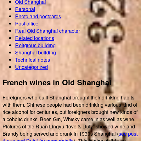
Old Shanghai
Personal
Photo and postcards
Post office
Real Old Shanghai character
Related locations
Religious building
Shanghai building
Technical notes
Uncategorized
French wines in Old Shanghai
Foreigners who built Shanghai brought their drinking habits
with them. Chinese people had been drinking various kind of
rice alcohol for centuries, but foreigners brought new kinds of
alcoholic drinks. Beer, Gin, Whisky came in as well as wine.
Pictures of the Ruan Lingyu “love & Duty” showed wine and
Brandy being served and drunk in 1930s Shanghai (
see post
“Love and Duty” for more details
). This is also visible on