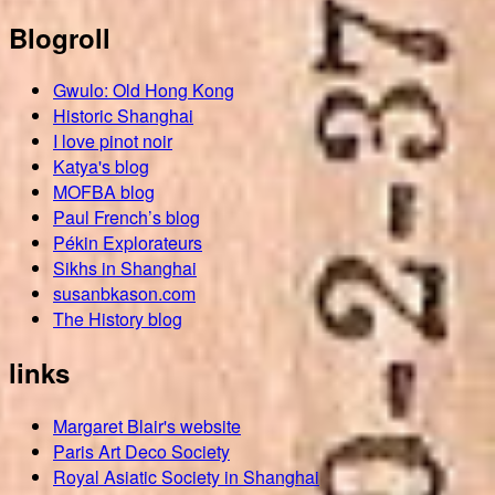
Blogroll
Gwulo: Old Hong Kong
Historic Shanghai
I love pinot noir
Katya's blog
MOFBA blog
Paul French’s blog
Pékin Explorateurs
Sikhs in Shanghai
susanbkason.com
The History blog
links
Margaret Blair's website
Paris Art Deco Society
Royal Asiatic Society in Shanghai