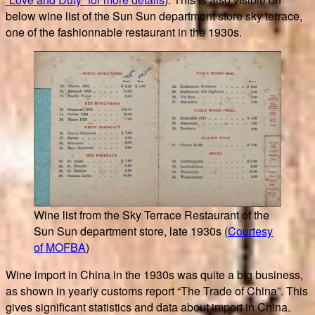
below wine list of the Sun Sun department store sky terrace,
one of the fashionnable restaurant in the 1930s.
Wine list from the Sky Terrace Restaurant of the
Sun Sun department store, late 1930s (
Courtesy
of MOFBA
)
Wine import in China in the 1930s was quite a big business,
as shown in yearly customs report “The Trade of China”. This
gives significant statistics and data about import in China.