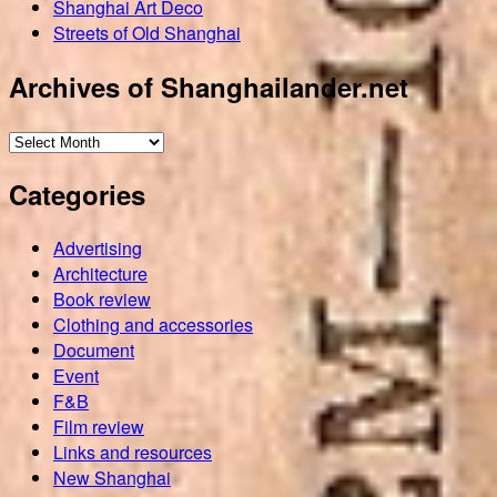
Shanghai Art Deco
Streets of Old Shanghai
Archives of Shanghailander.net
Archives
of
Categories
Shanghailander.net
Advertising
Architecture
Book review
Clothing and accessories
Document
Event
F&B
Film review
Links and resources
New Shanghai