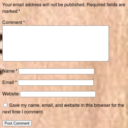
Your email address will not be published.
Required fields are
marked
*
Comment
*
Name
*
Email
*
Website
Save my name, email, and website in this browser for the
next time I comment.