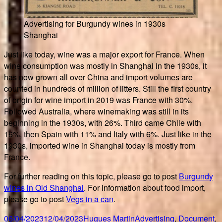
Advertising for Burgundy wines in 1930s
Shanghai
Just like today, wine was a major export for France. When
wine consumption was mostly in Shanghai in the 1930s, it
has now grown all over China and import volumes are
counted in hundreds of million of litters. Still the first country
of origin for wine import in 2019 was France with 30%.
Followed Australia, where winemaking was still in its
beginning in the 1930s, with 26%. Third came Chile with
16%, then Spain with 11% and Italy with 6%. Just like in the
1930s, imported wine in Shanghai today is mostly from
France.
For further reading on this topic, please go to post
Burgundy
wines in Old Shanghai
. For information about food import,
please go to post
Vegs in a can
.
Posted
Author
Categories
06/04/2023
12/04/2023
Hugues Martin
Advertising
,
Document
,