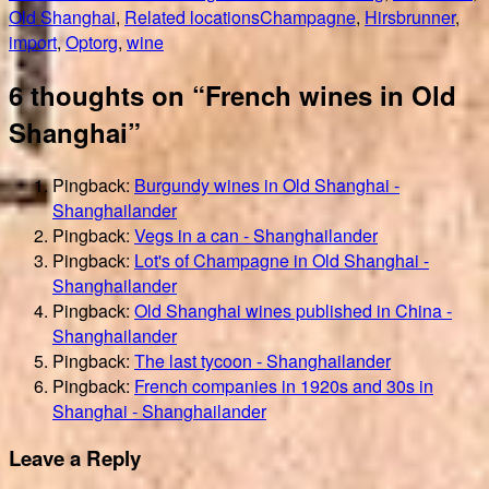
on
Tags
Old Shanghai
,
Related locations
Champagne
,
Hirsbrunner
,
import
,
Optorg
,
wine
6 thoughts on “French wines in Old
Shanghai”
Pingback:
Burgundy wines in Old Shanghai -
Shanghailander
Pingback:
Vegs in a can - Shanghailander
Pingback:
Lot's of Champagne in Old Shanghai -
Shanghailander
Pingback:
Old Shanghai wines published in China -
Shanghailander
Pingback:
The last tycoon - Shanghailander
Pingback:
French companies in 1920s and 30s in
Shanghai - Shanghailander
Leave a Reply