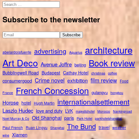
Search
for:
Subscribe to the newsletter
architecture
advertising
abelardolafuente
Aquarius
Art Deco
Book review
Avenue Joffre
beijing
Bubblingwell Road
Budapest
Cathay Hotel
christmas
coffee
Crime novel
film review
exhibition
consumergood
Food
French Concession
gulangyu
France
hongkou
internationalsettlement
Horose
hotel
Hugh Martin
Laszlo Hudec
love and duty
LVK
majestichotel
Morocco
Nankingroad
Old Shanghai
paris
Noel Murray & Co
Park Hotel
parkhotelshanghai
The Bund
travel
Paul French
Ruan Lingyu
weather
Shanghai
Xiamen
wine