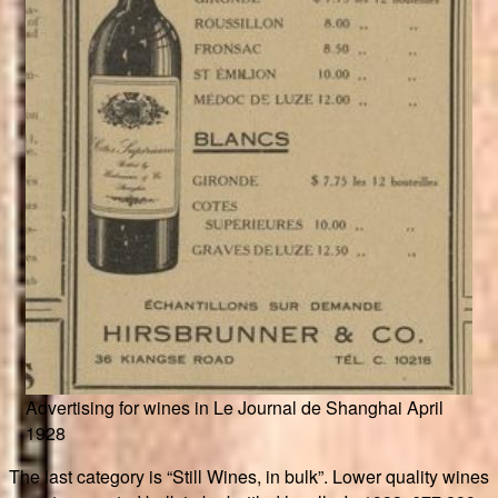
Advertising for wines in Le Journal de Shanghai April
1928
The last category is “Still Wines, in bulk”. Lower quality wines