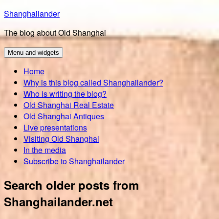
Skip
Shanghailander
to
The blog about Old Shanghai
content
Menu and widgets
Home
Why is this blog called Shanghailander?
Who is writing the blog?
Old Shanghai Real Estate
Old Shanghai Antiques
Live presentations
Visiting Old Shanghai
In the media
Subscribe to Shanghailander
Search older posts from
Shanghailander.net