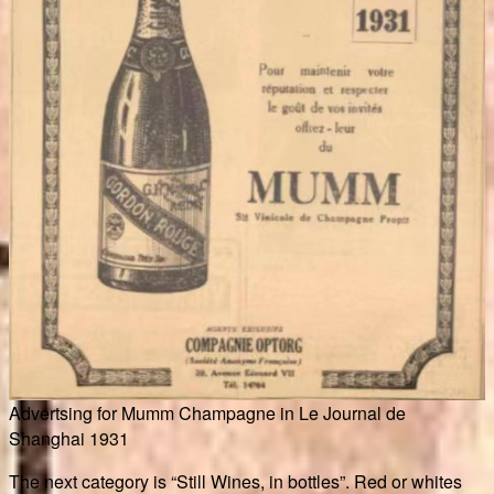
Advertsing for Mumm Champagne in Le Journal de
Shanghai 1931
The next category is “Still Wines, in bottles”. Red or whites