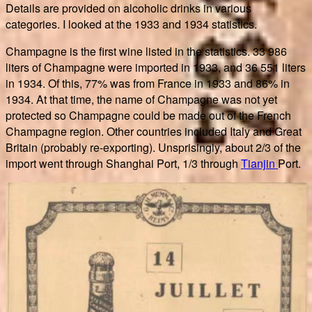
Details are provided on alcoholic drinks in various
categories. I looked at the 1933 and 1934 statistics.
Champagne is the first wine listed in the statistics. 33 986
liters of Champagne were imported in 1933, and 36 551 liters
in 1934. Of this, 77% was from France in 1933 and 86% in
1934. At that time, the name of Champagne was not yet
protected so Champagne could be made out of the French
Champagne region. Other countries included Italy and Great
Britain (probably re-exporting). Unsprisingly, about 2/3 of the
import went through Shanghai Port, 1/3 through
Tianjin
Port.