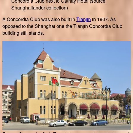
Concordia Club next to Cathay Hotel (source
Shanghailander collection)
A Concordia Club was also built in
Tianjin
in 1907. As
opposed to the Shanghai one the Tianjin Concordia Club
building still stands.