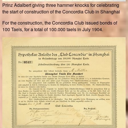
Prinz Adalbert giving three hammer knocks for celebrating
the start of construction of the Concordia Club in Shanghai
For the construction, the Concordia Club issued bonds of
100 Taels, for a total of 100.000 taels in July 1904.