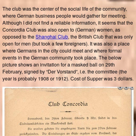
The club was the center of the social life of the community,
where German business people would gather for meeting.
Although I did not find a reliable information, it seems that the
Concordia Club was also open to (German) women, as
opposed to the
Shanghai Club
, the British Club that was only
open for men (but took a few foreigners). It was also a place
where Germans in the city could meet and where formal
events in the German community took place. The below
picture shows an invitation for a masked ball on 29th
February, signed by “Der Vorstand”, i.e. the committee (the
year is probably 1908 or 1912). Cost of Supper was 3 dollars.