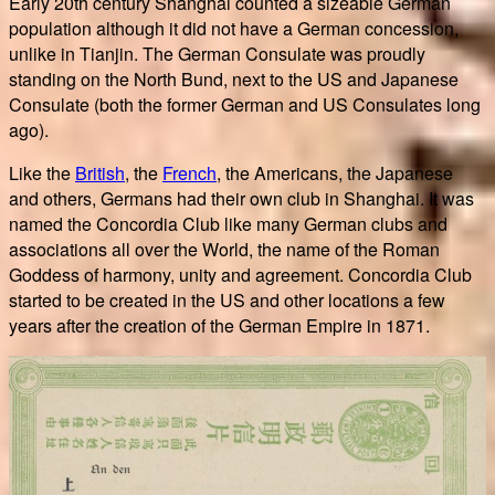
Early 20th century Shanghai counted a sizeable German
population although it did not have a German concession,
unlike in Tianjin. The German Consulate was proudly
standing on the North Bund, next to the US and Japanese
Consulate (both the former German and US Consulates long
ago).
Like the
British
, the
French
, the Americans, the Japanese
and others, Germans had their own club in Shanghai. It was
named the Concordia Club like many German clubs and
associations all over the World, the name of the Roman
Goddess of harmony, unity and agreement. Concordia Club
started to be created in the US and other locations a few
years after the creation of the German Empire in 1871.