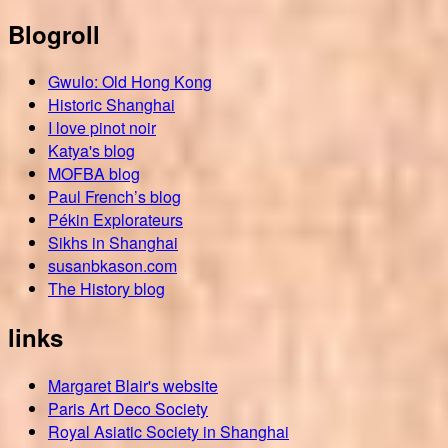
Blogroll
Gwulo: Old Hong Kong
Historic Shanghai
I love pinot noir
Katya's blog
MOFBA blog
Paul French’s blog
Pékin Explorateurs
Sikhs in Shanghai
susanbkason.com
The History blog
links
Margaret Blair's website
Paris Art Deco Society
Royal Asiatic Society in Shanghai