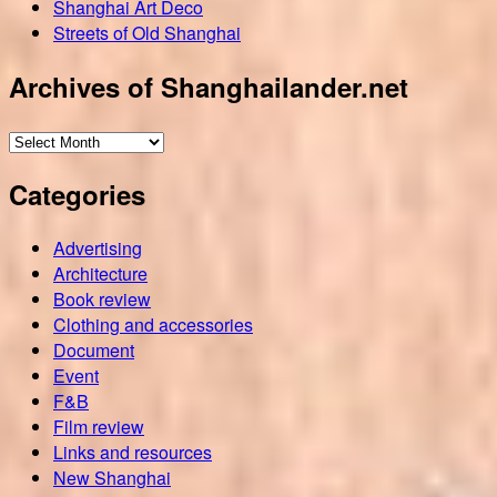
Shanghai Art Deco
Streets of Old Shanghai
Archives of Shanghailander.net
Archives
of
Categories
Shanghailander.net
Advertising
Architecture
Book review
Clothing and accessories
Document
Event
F&B
Film review
Links and resources
New Shanghai