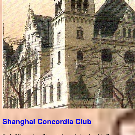
Shanghai Concordia Club