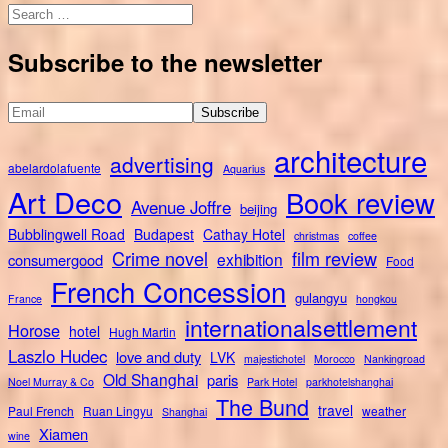
Search
for:
Subscribe to the newsletter
architecture
advertising
abelardolafuente
Aquarius
Art Deco
Book review
Avenue Joffre
beijing
Bubblingwell Road
Budapest
Cathay Hotel
christmas
coffee
Crime novel
film review
exhibition
consumergood
Food
French Concession
gulangyu
France
hongkou
internationalsettlement
Horose
hotel
Hugh Martin
Laszlo Hudec
love and duty
LVK
majestichotel
Morocco
Nankingroad
Old Shanghai
paris
Noel Murray & Co
Park Hotel
parkhotelshanghai
The Bund
travel
Paul French
Ruan Lingyu
weather
Shanghai
Xiamen
wine