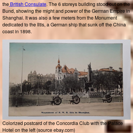
the
British Consulate
. The 6 storeys building stood out on the
Bund, showing the might and power of the German Empire in
Shanghai. It was also a few meters from the Monument
dedicated to the Iltis, a German ship that sunk off the China
coast in 1898.
Colorized postcard of the Concordia Club with the Palace
Hotel on the left (source ebay.com)