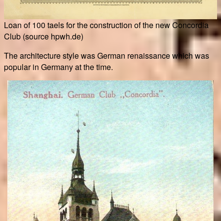
Loan of 100 taels for the construction of the new Concordia
Club (source hpwh.de)
The architecture style was German renaissance which was
popular in Germany at the time.