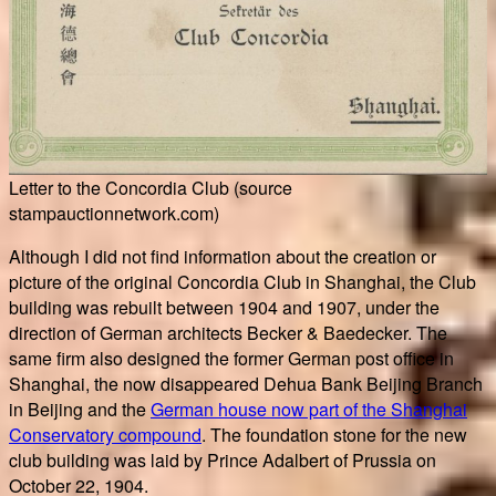
Letter to the Concordia Club (source
stampauctionnetwork.com)
Although I did not find information about the creation or
picture of the original Concordia Club in Shanghai, the Club
building was rebuilt between 1904 and 1907, under the
direction of German architects Becker & Baedecker. The
same firm also designed the former German post office in
Shanghai, the now disappeared Dehua Bank Beijing Branch
in Beijing and the
German house now part of the Shanghai
Conservatory compound
. The foundation stone for the new
club building was laid by Prince Adalbert of Prussia on
October 22, 1904.