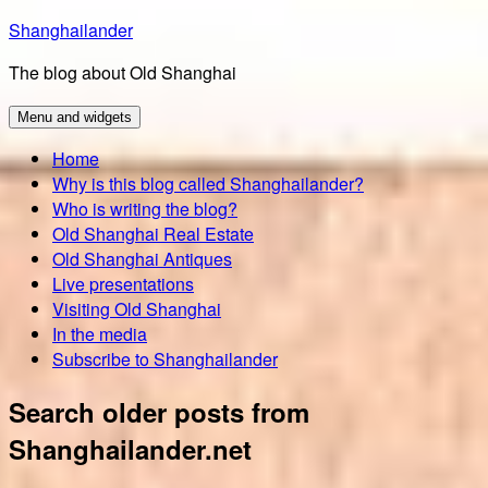
Skip
Shanghailander
to
The blog about Old Shanghai
content
Menu and widgets
Home
Why is this blog called Shanghailander?
Who is writing the blog?
Old Shanghai Real Estate
Old Shanghai Antiques
Live presentations
Visiting Old Shanghai
In the media
Subscribe to Shanghailander
Search older posts from
Shanghailander.net