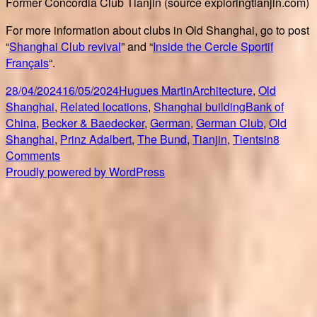
Former Concordia Club Tianjin (source exploringtianjin.com)
For more information about clubs in Old Shanghai, go to post
“
Shanghai Club revival
” and “
Inside the Cercle Sportif
Français
“.
Posted
Author
Categories
28/04/2024
16/05/2024
Hugues Martin
Architecture
,
Old
on
Tags
Shanghai
,
Related locations
,
Shanghai building
Bank of
China
,
Becker & Baedecker
,
German
,
German Club
,
Old
Shanghai
,
Prinz Adalbert
,
The Bund
,
Tianjin
,
Tientsin
8
on
Comments
Shanghai
Proudly powered by WordPress
Concordia
Club