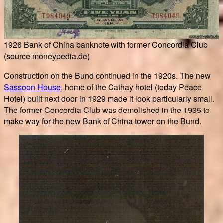
1926 Bank of China banknote with former Concordia Club
(source moneypedia.de)
Construction on the Bund continued in the 1920s. The new
Sassoon House
, home of the Cathay hotel (today Peace
Hotel) built next door in 1929 made it look particularly small.
The former Concordia Club was demolished in the 1935 to
make way for the new Bank of China tower on the Bund.