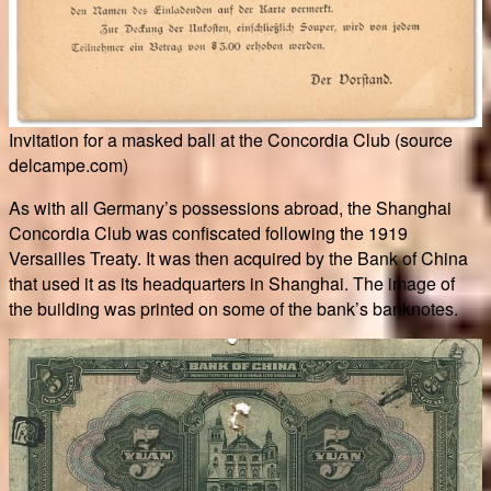
Invitation for a masked ball at the Concordia Club (source
delcampe.com)
As with all Germany’s possessions abroad, the Shanghai
Concordia Club was confiscated following the 1919
Versailles Treaty. It was then acquired by the Bank of China
that used it as its headquarters in Shanghai. The image of
the building was printed on some of the bank’s banknotes.