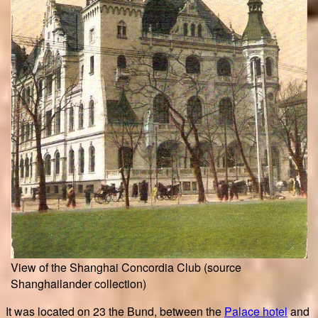
View of the Shanghai Concordia Club (source
Shanghailander collection)
It was located on 23 the Bund, between the
Palace hotel
and