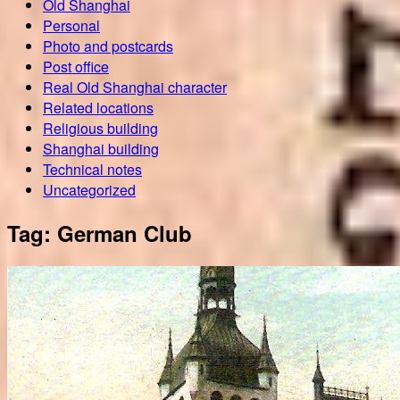
Old Shanghai
Personal
Photo and postcards
Post office
Real Old Shanghai character
Related locations
Religious building
Shanghai building
Technical notes
Uncategorized
Tag:
German Club