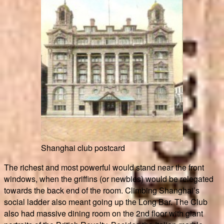
Shanghai club postcard
The richest and most powerful would stand near the front
windows, when the griffins (or newbies) would be relegated
towards the back end of the room. Climbing Shanghai’s
social ladder also meant going up the Long Bar. The Club
also had massive dining room on the 2nd floor with giant