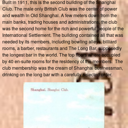
Built in 1911, this is the second building of the Shanghai
Club. The male only British Club was the center of power
and wealth in Old Shanghai. A few meters down from the
main banks, trading houses and administrations, the club
was the second home for the rich and powerful people of the
International Settlement. The building contained all that was
needed by its members, including bowling alleys, billiard
rooms, a barber, restaurants and The Long Bar, supposedly
the longest bar in the world. The top floors where occupied
by 40 en-suite rooms for the residency of the members. The
club membership was the cream of Shanghai businessman,
drinking on the long bar with a carefully selected order.