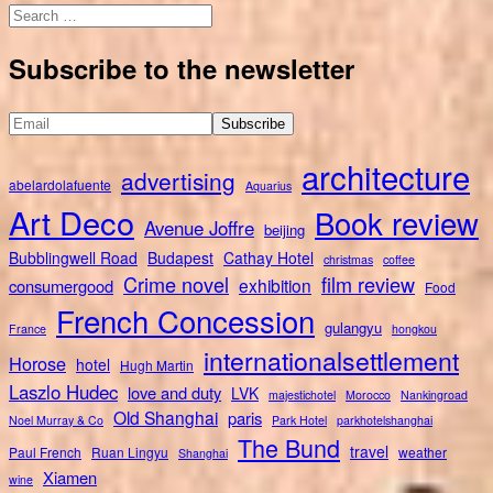
Search
for:
Subscribe to the newsletter
architecture
advertising
abelardolafuente
Aquarius
Art Deco
Book review
Avenue Joffre
beijing
Bubblingwell Road
Budapest
Cathay Hotel
christmas
coffee
Crime novel
film review
exhibition
consumergood
Food
French Concession
gulangyu
France
hongkou
internationalsettlement
Horose
hotel
Hugh Martin
Laszlo Hudec
love and duty
LVK
majestichotel
Morocco
Nankingroad
Old Shanghai
paris
Noel Murray & Co
Park Hotel
parkhotelshanghai
The Bund
travel
Paul French
Ruan Lingyu
weather
Shanghai
Xiamen
wine