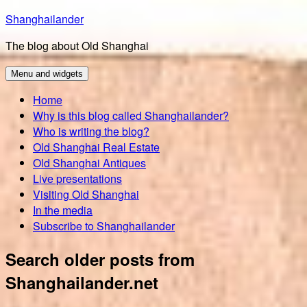
Skip
Shanghailander
to
The blog about Old Shanghai
content
Menu and widgets
Home
Why is this blog called Shanghailander?
Who is writing the blog?
Old Shanghai Real Estate
Old Shanghai Antiques
Live presentations
Visiting Old Shanghai
In the media
Subscribe to Shanghailander
Search older posts from
Shanghailander.net