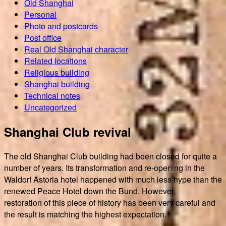
Old Shanghai
Personal
Photo and postcards
Post office
Real Old Shanghai character
Related locations
Religious building
Shanghai building
Technical notes
Uncategorized
Shanghai Club revival
The old Shanghai Club building had been closed for quite a
number of years. Its transformation and re-opening in the
Waldorf Astoria hotel happened with much less hype than the
renewed Peace Hotel down the Bund. However,
restoration of this piece of history has been very careful and
the result is matching the highest expectation.