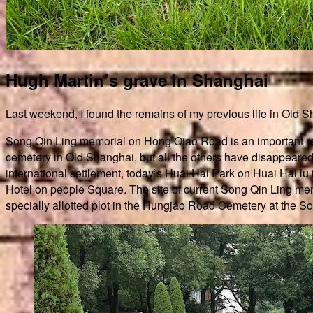
Hugh Martin’s grave in Shanghai
Last weekend, I found the remains of my previous life in Old 
Song Qin Ling memorial on Hong Qiao Road is an important reme
cemetery in Old Shanghai, but all the others have disappeared
international settlement, today’s Huai Hai Park on Huai Hai 
Hotel on people Square. The site of current Song Qin Ling memo
specially allotted plot in the Hungjao Road Cemetery at the Sou