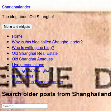
Skip
Shanghailander
to
The blog about Old Shanghai
content
Menu and widgets
Home
Why is this blog called Shanghailander?
Who is writing the blog?
Old Shanghai Real Estate
Old Shanghai Antiques
Live presentations
Visiting Old Shanghai
In the media
Subscribe to Shanghailander
Search older posts from Shanghailand
Search