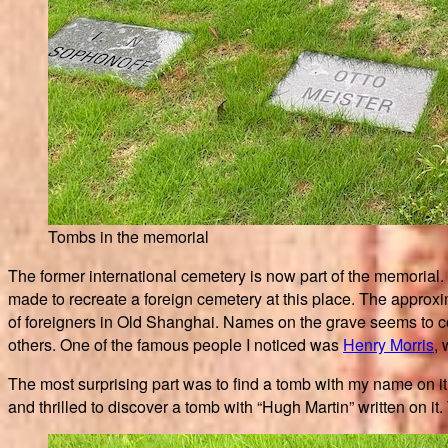
Tombs in the memorial
The former international cemetery is now part of the memorial.
made to recreate a foreign cemetery at this place. The approxima
of foreigners in Old Shanghai. Names on the grave seems to c
others. One of the famous people I noticed was
Henry Morris
,
The most surprising part was to find a tomb with my name on 
and thrilled to discover a tomb with “Hugh Martin” written on i