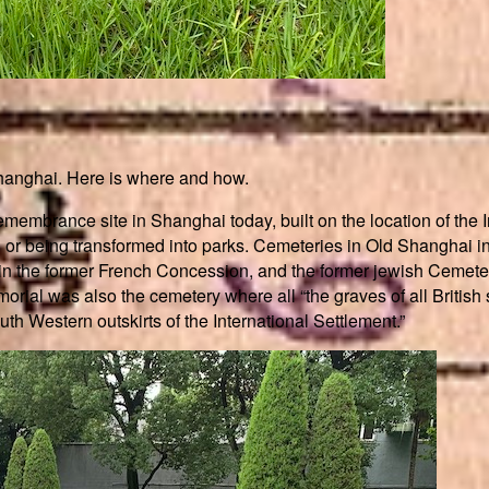
Shanghai. Here is where and how.
mbrance site in Shanghai today, built on the location of the In
 or being transformed into parks. Cemeteries in Old Shanghai i
lu in the former French Concession, and the former jewish Ceme
rial was also the cemetery where all “the graves of all British
th Western outskirts of the International Settlement.”