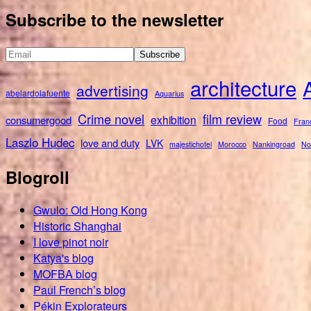
for:
Subscribe to the newsletter
architecture
advertising
abelardolafuente
Aquarius
Crime novel
film review
exhibition
consumergood
Food
Fran
Laszlo Hudec
love and duty
LVK
majestichotel
Morocco
Nankingroad
No
Blogroll
Gwulo: Old Hong Kong
Historic Shanghai
I love pinot noir
Katya's blog
MOFBA blog
Paul French’s blog
Pékin Explorateurs