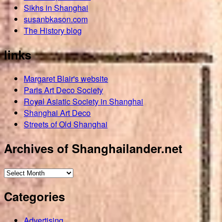
Sikhs in Shanghai
susanbkason.com
The History blog
links
Margaret Blair's website
Paris Art Deco Society
Royal Asiatic Society in Shanghai
Shanghai Art Deco
Streets of Old Shanghai
Archives of Shanghailander.net
Archives
of
Categories
Shanghailander.net
Advertising