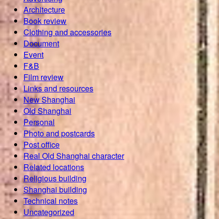
Architecture
Book review
Clothing and accessories
Document
Event
F&B
Film review
Links and resources
New Shanghai
Old Shanghai
Personal
Photo and postcards
Post office
Real Old Shanghai character
Related locations
Religious building
Shanghai building
Technical notes
Uncategorized