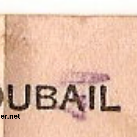
er.net