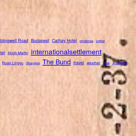
blingwell Road
Budapest
Cathay Hotel
christmas
coffee
internationalsettlement
tel
Hugh Martin
The Bund
Xiamen
travel
Ruan Lingyu
weather
Shanghai
wine