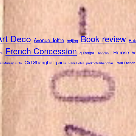
Art Deco
Book review
Avenue Joffre
Bub
beijing
French Concession
Horose
ho
gulangyu
ce
hongkou
Old Shanghai
paris
Paul French
el Murray & Co
Park Hotel
parkhotelshanghai