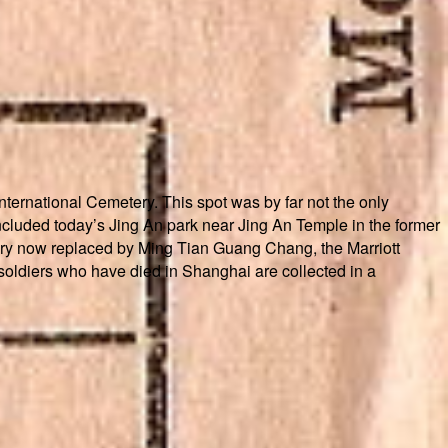
ternational Cemetery. This spot was by far not the only
ncluded today’s Jing An park near Jing An Temple in the former
tery now replaced by Ming Tian Guang Chang, the Marriott
 soldiers who have died in Shanghai are collected in a