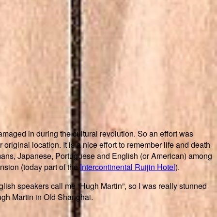
maged in during the cultural revolution. So an effort was
original location. It is a nice effort to remember life and death
Germans, Japanese, Portuguese and English (or American) among
sion (today part of the
Intercontinental Ruijin Hotel
).
lish speakers call me “Hugh Martin”, so I was really stunned
Hugh Martin in Old Shanghai.