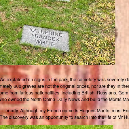
 As explained on signs in the park, the cemetery was severely da
tely 600 graves are not the original onces, nor are they in their 
ome from farious nationalities, including British, Russians, 
 who owned the North China Daily News and build the Morris Man
it… nearly. Although my French name is Hugues Martin, most Eng
t. The discovery was an opportunity to search into the life of Mr 