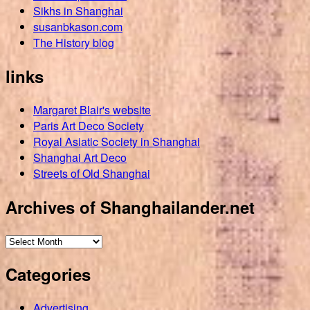
Sikhs in Shanghai
susanbkason.com
The History blog
links
Margaret Blair's website
Paris Art Deco Society
Royal Asiatic Society in Shanghai
Shanghai Art Deco
Streets of Old Shanghai
Archives of Shanghailander.net
Archives
of
Categories
Shanghailander.net
Advertising