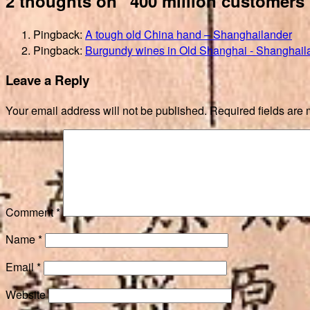
2 thoughts on “400 million customers
Pingback:
A tough old China hand – Shanghailander
Pingback:
Burgundy wines in Old Shanghai - Shanghail
Leave a Reply
Your email address will not be published.
Required fields are
Comment
*
Name
*
Email
*
Website