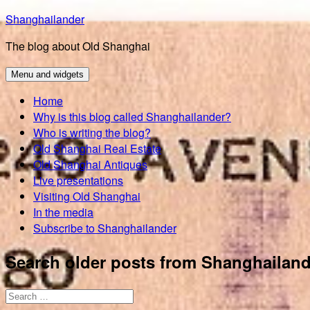
Skip
Shanghailander
to
The blog about Old Shanghai
content
Menu and widgets
Home
Why is this blog called Shanghailander?
Who is writing the blog?
Old Shanghai Real Estate
Old Shanghai Antiques
Live presentations
Visiting Old Shanghai
In the media
Subscribe to Shanghailander
Search older posts from Shanghailand
Search