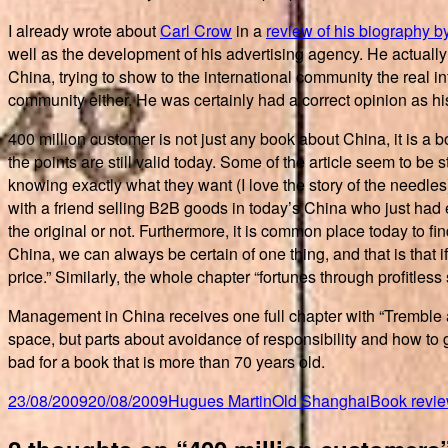
I already wrote about
Carl Crow
in a
review of his biography b
well as the development of his advertising agency. He actuall
China, trying to show to the international community the real 
community either. He was certainly had a correct opinion as his
400 million customer is not just any book about China, it is a
the points are still valid today. Some of the article seem to be
knowing exactly what they want (I love the story of the needle
with a friend selling B2B goods in today’s China who just had 
the original or not. Furthermore, it is common place today to fi
China, we can always be certain of one thing, and that is that i
price.” Similarly, the whole chapter “fortunes through profitless 
Management in China receives one full chapter with “Tremble a
space, but parts about avoidance of responsibility and how to g
bad for a book that is more than 70 years old.
Posted
Author
Categories
Tags
23/08/2009
20/08/2009
Hugues Martin
Old Shanghai
Book revi
on