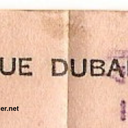
er.net