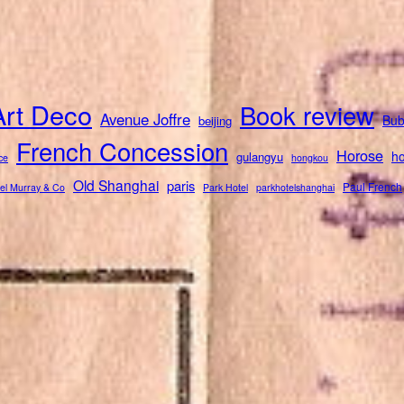
Art Deco
Book review
Avenue Joffre
Bub
beijing
French Concession
Horose
ho
gulangyu
ce
hongkou
Old Shanghai
paris
Paul French
el Murray & Co
Park Hotel
parkhotelshanghai