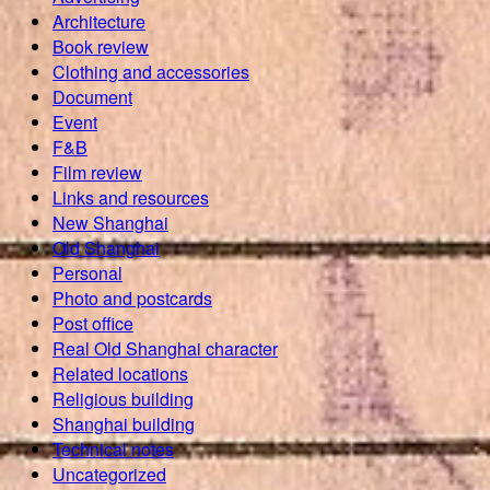
Architecture
Book review
Clothing and accessories
Document
Event
F&B
Film review
Links and resources
New Shanghai
Old Shanghai
Personal
Photo and postcards
Post office
Real Old Shanghai character
Related locations
Religious building
Shanghai building
Technical notes
Uncategorized