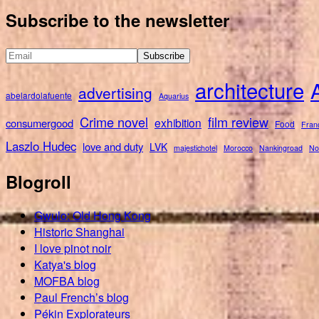
for:
Subscribe to the newsletter
architecture
advertising
abelardolafuente
Aquarius
Crime novel
film review
exhibition
consumergood
Food
Fran
Laszlo Hudec
love and duty
LVK
majestichotel
Morocco
Nankingroad
No
Blogroll
Gwulo: Old Hong Kong
Historic Shanghai
I love pinot noir
Katya's blog
MOFBA blog
Paul French’s blog
Pékin Explorateurs