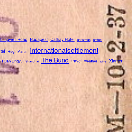
blingwell Road
Budapest
Cathay Hotel
christmas
coffee
internationalsettlement
tel
Hugh Martin
The Bund
Xiamen
travel
Ruan Lingyu
weather
Shanghai
wine