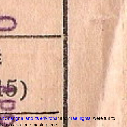
out Shanghai and its environs
” and “
Tael lights
” were fun to
his book is a true masterpiece.