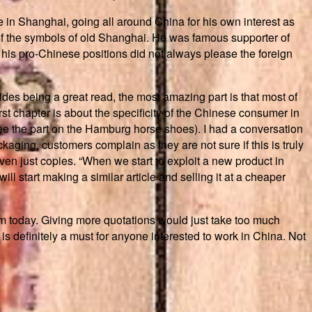
 in Shanghai, going all around China for his own interest as
of the symbols of old Shanghai. He was famous supporter of
 his pro-Chinese positions did not always please the foreign
ides being a great read, the most amazing part is that most of
rst chapter is about the specificity of the Chinese consumer in
(see the part on the Hamburg horse shoes). I had a conversation
aging, customers complain as they are not sure if this is truly
even just copies. “When we start to exploit a new product in
ll start making a similar article and selling it at a cheaper
m today. Giving more quotations would just take too much
is definitely a must for anyone interested to work in China. Not