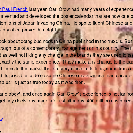
y Paul French
last year. Carl Crow had many years of experience
y invented and developed the poster calendar that are now one 
intentions of Japan invading China. He spoke fluent Chinese and
tory often proved him right.
 book about doing business in China published in the 1930’s. Bes
 straight out of a contemporary management on his country. The fi
s) as well not liking any change in the brands they are used to 
exactly the same experience. If they make any change to the pack
nd items in the market that are very close imitations, sometimes 
f it is possible to do so some Chinese or Japanese manufacture wi
sales” is just as true today as it was then.
nd obey”, and once again Carl Crow’s experience is not far fro
et any decisions made are just hilarious. 400 million customers 
ew