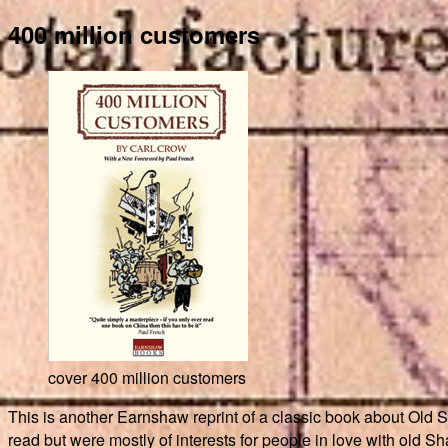
400 million customers
cover 400 million customers
This is another Earnshaw reprint of a classic book about Old 
read but were mostly of interests for people in love with old Sha