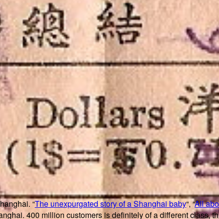
Shanghai. “
The unexpurgated story of a Shanghai baby
“, “
All ab
nghai. 400 million customers is definitely of a different class, t