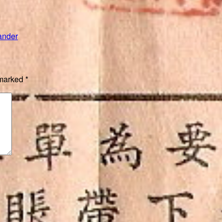
”
ander
 marked
*