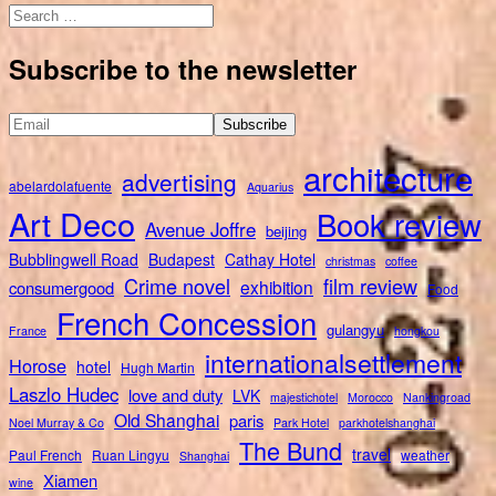
Search
for:
Subscribe to the newsletter
architecture
advertising
abelardolafuente
Aquarius
Art Deco
Book review
Avenue Joffre
beijing
Bubblingwell Road
Budapest
Cathay Hotel
christmas
coffee
Crime novel
film review
exhibition
consumergood
Food
French Concession
gulangyu
France
hongkou
internationalsettlement
Horose
hotel
Hugh Martin
Laszlo Hudec
love and duty
LVK
majestichotel
Morocco
Nankingroad
Old Shanghai
paris
Noel Murray & Co
Park Hotel
parkhotelshanghai
The Bund
travel
Paul French
Ruan Lingyu
weather
Shanghai
Xiamen
wine