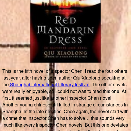
This is the fifth novel of inspector Chen. I read the four others
last year, after having seen author Qiu Xiaolong speaking at
the
Shanghai International Literary festival
. The other novels
were really enjoyable, so I could not wait to read this one. At
first, it seemed just like another inspector Chen novel.
Another young chinese girl killed in strange circumstances in
Shanghai in the late nineties. Once again, the novel start with
a crime that inspector Chen has to solve… this sounds very
much like every inspector Chen novels. But this one deviates