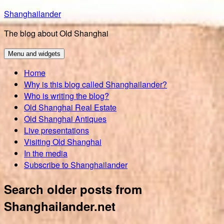
Skip
Shanghailander
to
The blog about Old Shanghai
content
Menu and widgets
Home
Why is this blog called Shanghailander?
Who is writing the blog?
Old Shanghai Real Estate
Old Shanghai Antiques
Live presentations
Visiting Old Shanghai
In the media
Subscribe to Shanghailander
Search older posts from
Shanghailander.net