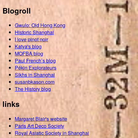
Blogroll
Gwulo: Old Hong Kong
Historic Shanghai
I love pinot noir
Katya's blog
MOFBA blog
Paul French’s blog
Pékin Explorateurs
Sikhs in Shanghai
susanbkason.com
The History blog
links
Margaret Blair's website
Paris Art Deco Society
Royal Asiatic Society in Shanghai