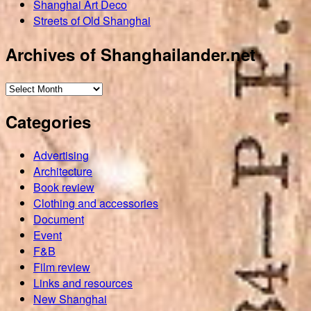
Shanghai Art Deco
Streets of Old Shanghai
Archives of Shanghailander.net
Archives
of
Categories
Shanghailander.net
Advertising
Architecture
Book review
Clothing and accessories
Document
Event
F&B
Film review
Links and resources
New Shanghai