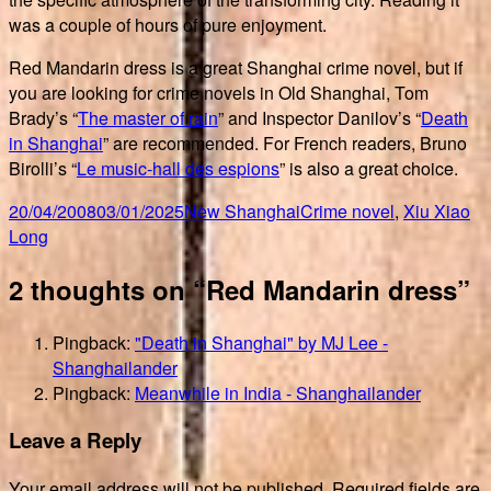
was a couple of hours of pure enjoyment.
Red Mandarin dress is a great Shanghai crime novel, but if
you are looking for crime novels in Old Shanghai, Tom
Brady’s “
The master of rain
” and Inspector Danilov’s “
Death
in Shanghai
” are recommended. For French readers, Bruno
Birolli’s “
Le music-hall des espions
” is also a great choice.
Posted
Author
Categories
Tags
20/04/2008
03/01/2025
New Shanghai
Crime novel
,
Xiu Xiao
on
Long
2 thoughts on “Red Mandarin dress”
Pingback:
"Death in Shanghai" by MJ Lee -
Shanghailander
Pingback:
Meanwhile in India - Shanghailander
Leave a Reply
Your email address will not be published.
Required fields are