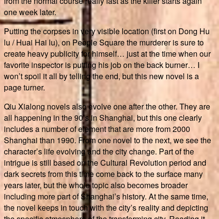
from the normal course really fast as the killer starts again
one week later.
Putting the corpses in very visible location (first on Dong Hu
lu / Huai Hai lu), on People Square the murderer is sure to
create heavy publicity for himself… just at the time when our
favorite inspector is putting his job on the back burner… I
won’t spoil it all by telling the end, but this new novel is a
page turner.
Qiu Xialong novels also evolve one after the other. They are
all happening in the 90’s in Shanghai, but this one clearly
includes a number of element that are more from 2000
Shanghai than 1990. From one novel to the next, we see the
character’s life evolving and the city change. Part of the
intrigue is still based on the Cultural Revolution period and
dark secrets from this time come back to the surface many
years later, but the whole topic also becomes broader
including more part of Shanghai’s history. At the same time,
the novel keeps in touch with the city’s reality and depicting
the specific atmosphere of the transforming city. Reading it