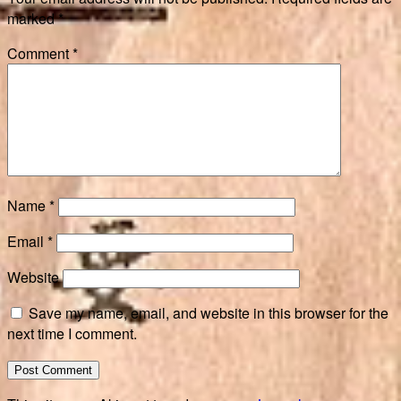
marked
*
Comment
*
Name
*
Email
*
Website
Save my name, email, and website in this browser for the
next time I comment.