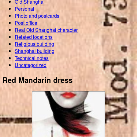
Old Shanghai
Personal
Photo and postcards
Post office
Real Old Shanghai character
Related locations
Religious building
Shanghai building
Technical notes
Uncategorized
Red Mandarin dress