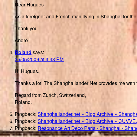
Dear Hugues
As a foreigner and French man living in Shanghai for the p
Thank you
Andre
Roland
says:
25/05/2009 at 3:43 PM
Hi Hugues.
Thanks a lot! The Shanghailander Net provides me with ve
Regard from Zurich, Switzerland,
Roland.
Pingback:
Shanghailander.net » Blog Archive » Shangha
Pingback:
Shanghailander.net » Blog Archive » CUVVE,
Pingback:
Resonance Art Deco Paris - Shanghai - Shan