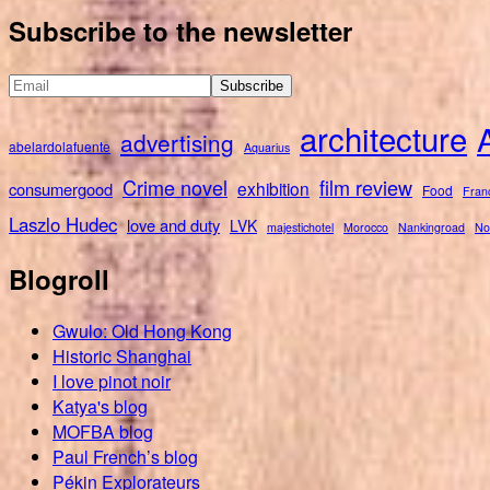
for:
Subscribe to the newsletter
architecture
advertising
abelardolafuente
Aquarius
Crime novel
film review
exhibition
consumergood
Food
Fran
Laszlo Hudec
love and duty
LVK
majestichotel
Morocco
Nankingroad
No
Blogroll
Gwulo: Old Hong Kong
Historic Shanghai
I love pinot noir
Katya's blog
MOFBA blog
Paul French’s blog
Pékin Explorateurs