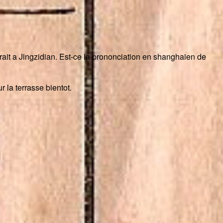
a trait a Jingzidian. Est-ce la prononciation en shanghaien de
 la terrasse bientot.