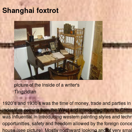
Shanghai foxtrot
picture of the inside of a writer's
Tingzidian
1920’s and 1930’s was the time of money, trade and parties in
industries coming from the West and introducing them to China w
was influential in introducing western painting styles and tec
opportunities, safety and freedom allowed by the foreign conce
house (see picture). Mostly northward looking and of very small