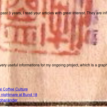
ast 3 years, I read your articles with great interest. They are in
ry useful informations for my ongoing project, which is a graph
i Coffee Culture
 nightmare at Bund 18
ghailander