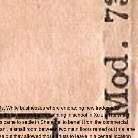
 arts. While businesses where embracing new trades and
suits fathers created a painting in school in Xu Jia Hui which
rs came to settle in Shanghai to benefit from the commercial
ian”, a small room between two main floors rented out in a lane
 but they allowed those artists to leave in a central location