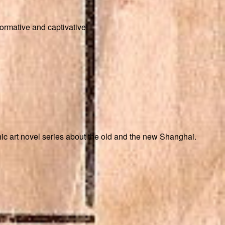
formative and captivative.
ic art novel series about the old and the new Shanghai.