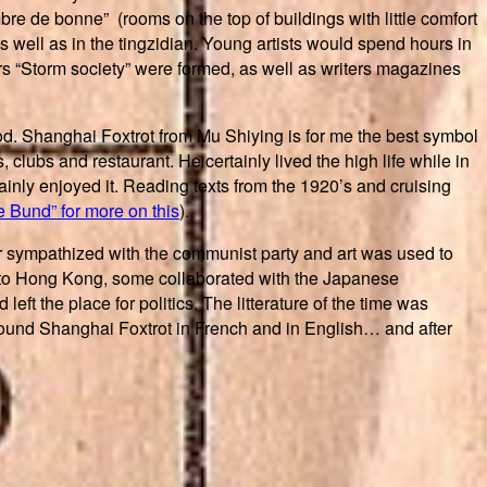
mbre de bonne” (rooms on the top of buildings with little comfort
s well as in the tingzidian. Young artists would spend hours in
ters “Storm society” were formed, as well as writers magazines
d. Shanghai Foxtrot from Mu Shiying is for me the best symbol
clubs and restaurant. He certainly lived the high life while in
tainly enjoyed it. Reading texts from the 1920’s and cruising
 Bund” for more on this
).
 or sympathized with the communist party and art was used to
d to Hong Kong, some collaborated with the Japanese
eft the place for politics. The litterature of the time was
 found Shanghai Foxtrot in French and in English… and after