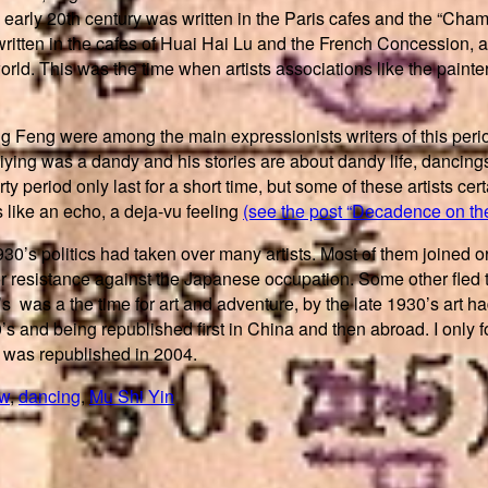
and early 20th century was written in the Paris cafes and the “Cha
written in the cafes of Huai Hai Lu and the French Concession, a
world. This was the time when artists associations like the pain
g Feng were among the main expressionists writers of this perio
ying was a dandy and his stories are about dandy life, dancings, 
 period only last for a short time, but some of these artists cer
 like an echo, a deja-vu feeling
(see the post “Decadence on the
1930’s politics had taken over many artists. Most of them joined
or resistance against the Japanese occupation. Some other fle
was a the time for art and adventure, by the late 1930’s art had l
’s and being republished first in China and then abroad. I only
 was republished in 2004.
ew
,
dancing
,
Mu Shi Yin