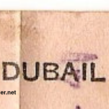
er.net