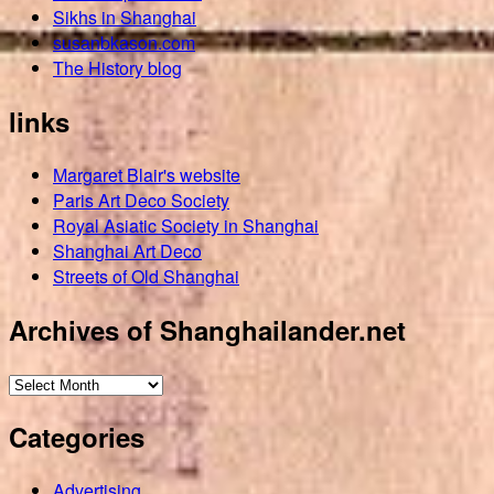
Sikhs in Shanghai
susanbkason.com
The History blog
links
Margaret Blair's website
Paris Art Deco Society
Royal Asiatic Society in Shanghai
Shanghai Art Deco
Streets of Old Shanghai
Archives of Shanghailander.net
Archives
of
Categories
Shanghailander.net
Advertising