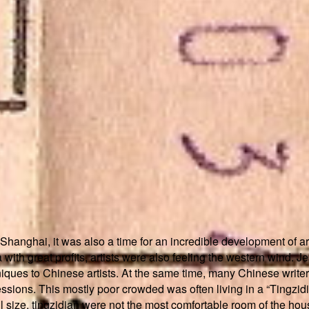
 Shanghai, it was also a time for an incredible development of
ith great profits, artists were also feeling the western wind. Je
hniques to Chinese artists. At the same time, many Chinese write
ssions. This mostly poor crowded was often living in a “Tingzid
 size, tingzidian were not the most comfortable room of the house