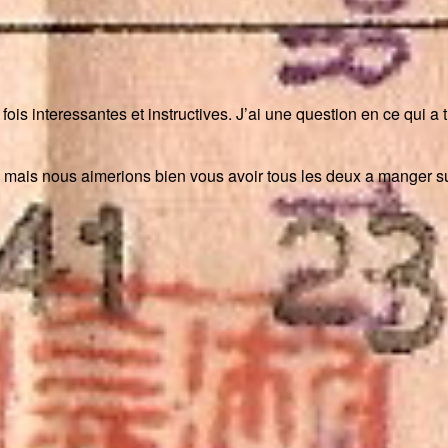
a fois interessantes et instructives. J’ai une question en ce qui 
mais nous aimerions bien vous avoir tous les deux a manger sur