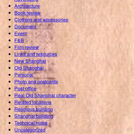
Architecture
Book review
Clothing and accessories
Document
Event
F&B
Film review
Links and resources
New Shanghai
Old Shanghai
Personal
Photo and postcards
Post office
Real Old Shanghai character
Related locations
Religious building
Shanghai building
Technical notes
Uncategorized