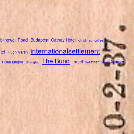
blingwell Road
Budapest
Cathay Hotel
christmas
coffee
internationalsettlement
tel
Hugh Martin
The Bund
Xiamen
travel
Ruan Lingyu
weather
Shanghai
wine