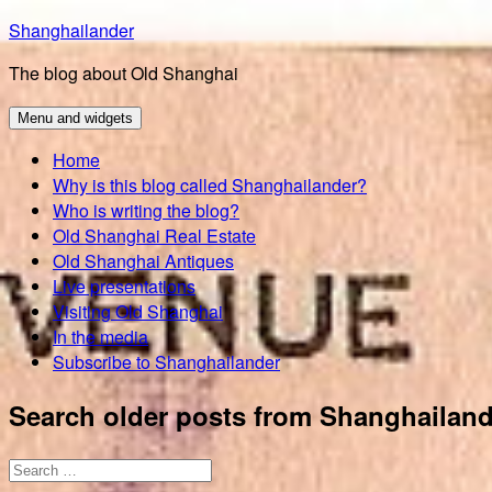
Skip
Shanghailander
to
The blog about Old Shanghai
content
Menu and widgets
Home
Why is this blog called Shanghailander?
Who is writing the blog?
Old Shanghai Real Estate
Old Shanghai Antiques
Live presentations
Visiting Old Shanghai
In the media
Subscribe to Shanghailander
Search older posts from Shanghailand
Search