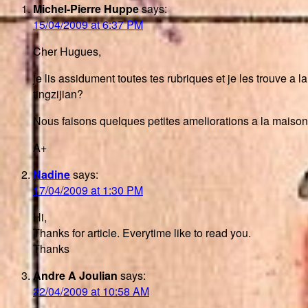
Michel-Pierre Huppe
says:
15/04/2009 at 6:37 PM
Cher Hugues,
je lis assidument toutes tes rubriques et je les trouve a l
tingzijian?
Nous faisons quelques petites ameliorations a la maison 
A+
Nadine
says:
17/04/2009 at 1:30 PM
Hi,
Thanks for article. Everytime like to read you.
Thanks
Andre A Joulian
says:
22/04/2009 at 10:58 AM