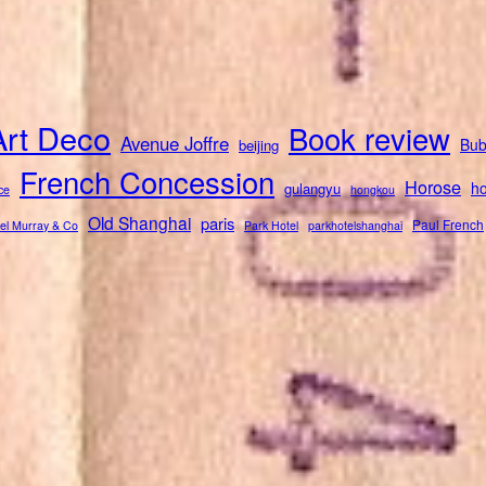
Art Deco
Book review
Avenue Joffre
Bub
beijing
French Concession
Horose
ho
gulangyu
ce
hongkou
Old Shanghai
paris
Paul French
el Murray & Co
Park Hotel
parkhotelshanghai