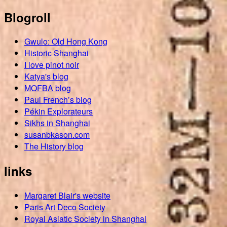
Blogroll
Gwulo: Old Hong Kong
Historic Shanghai
I love pinot noir
Katya's blog
MOFBA blog
Paul French’s blog
Pékin Explorateurs
Sikhs in Shanghai
susanbkason.com
The History blog
links
Margaret Blair's website
Paris Art Deco Society
Royal Asiatic Society in Shanghai