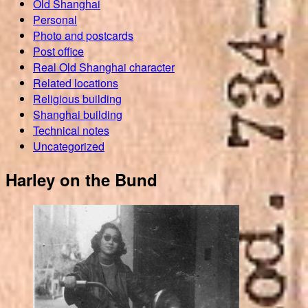
Old Shanghai
Personal
Photo and postcards
Post office
Real Old Shanghai character
Related locations
Religious building
Shanghai building
Technical notes
Uncategorized
Harley on the Bund