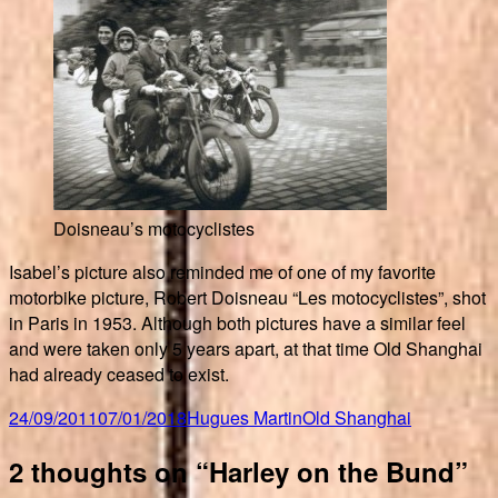
Doisneau’s motocyclistes
Isabel’s picture also reminded me of one of my favorite
motorbike picture, Robert Doisneau “Les motocyclistes”, shot
in Paris in 1953. Although both pictures have a similar feel
and were taken only 5 years apart, at that time Old Shanghai
had already ceased to exist.
Posted
Author
Categories
24/09/2011
07/01/2018
Hugues Martin
Old Shanghai
on
2 thoughts on “Harley on the Bund”