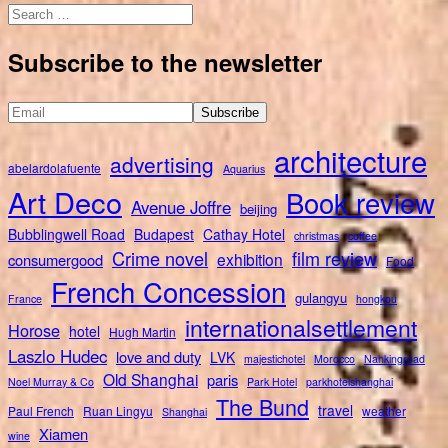
Search
for:
Subscribe to the newsletter
architecture
advertising
abelardolafuente
Aquarius
Art Deco
Book review
Avenue Joffre
beijing
Bubblingwell Road
Budapest
Cathay Hotel
christmas
coffee
Crime novel
film review
exhibition
consumergood
Food
French Concession
gulangyu
France
hongkou
internationalsettlement
Horose
hotel
Hugh Martin
Laszlo Hudec
love and duty
LVK
majestichotel
Morocco
Nankingroad
Old Shanghai
paris
Noel Murray & Co
Park Hotel
parkhotelshanghai
The Bund
travel
Paul French
Ruan Lingyu
weather
Shanghai
Xiamen
wine