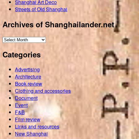
Shanghai Art Deco
Streets of Old Shanghai
Archives of Shanghailander.net
Archives
of
Categories
Shanghailander.net
Advertising
Architecture
Book review
Clothing and accessories
Document
Event
F&B
Film review
Links and resources
New Shanghai