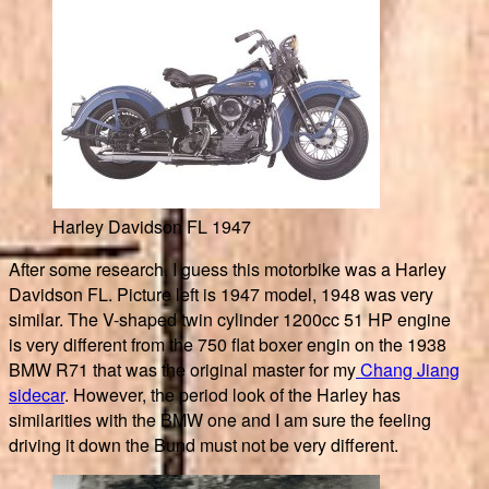
Harley Davidson FL 1947
After some research, I guess this motorbike was a Harley
Davidson FL. Picture left is 1947 model, 1948 was very
similar. The V-shaped twin cylinder 1200cc 51 HP engine
is very different from the 750 flat boxer engin on the 1938
BMW R71 that was the original master for my
Chang Jiang
sidecar
. However, the period look of the Harley has
similarities with the BMW one and I am sure the feeling
driving it down the Bund must not be very different.