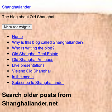
Skip
Shanghailander
to
The blog about Old Shanghai
content
Menu and widgets
Home
Why is this blog called Shanghailander?
Who is writing the blog?
Old Shanghai Real Estate
Old Shanghai Antiques
Live presentations
Visiting Old Shanghai
In the media
Subscribe to Shanghailander
Search older posts from
Shanghailander.net