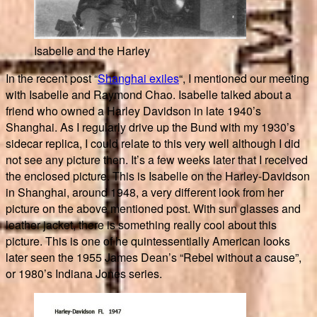
Isabelle and the Harley
In the recent post “
Shanghai exiles
“, I mentioned our meeting
with Isabelle and Raymond Chao. Isabelle talked about a
friend who owned a Harley Davidson in late 1940’s
Shanghai. As I regularly drive up the Bund with my 1930’s
sidecar replica, I could relate to this very well although I did
not see any picture then. It’s a few weeks later that I received
the enclosed picture. This is Isabelle on the Harley-Davidson
in Shanghai, around 1948, a very different look from her
picture on the above mentioned post. With sun glasses and
leather jacket, there is something really cool about this
picture. This is one of he quintessentially American looks
later seen the 1955 James Dean’s “Rebel without a cause”,
or 1980’s Indiana Jones series.