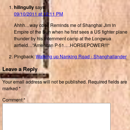
hillngully
says:
09/10/2011 at 12:11 PM
Ahhh…way cool! Reminds me of Shanghai Jim in
Empire of the Sun when he first sees a US fighter plane
thunder by his internment camp at the Longwua
airfield…”American P-51….HORSEPOWER!!!”
Pingback:
Walking up Nanking Road - Shanghailander
Leave a Reply
Your email address will not be published.
Required fields are
marked
*
Comment
*