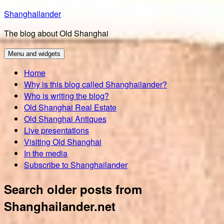
Skip
Shanghailander
to
The blog about Old Shanghai
content
Menu and widgets
Home
Why is this blog called Shanghailander?
Who is writing the blog?
Old Shanghai Real Estate
Old Shanghai Antiques
Live presentations
Visiting Old Shanghai
In the media
Subscribe to Shanghailander
Search older posts from
Shanghailander.net