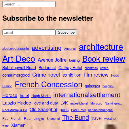
Search
for:
Subscribe to the newsletter
architecture
advertising
abelardolafuente
Aquarius
Art Deco
Book review
Avenue Joffre
beijing
Bubblingwell Road
Budapest
Cathay Hotel
christmas
coffee
Crime novel
film review
exhibition
consumergood
Food
French Concession
gulangyu
France
hongkou
internationalsettlement
Horose
hotel
Hugh Martin
Laszlo Hudec
love and duty
LVK
majestichotel
Morocco
Nankingroad
Old Shanghai
paris
Noel Murray & Co
Park Hotel
parkhotelshanghai
The Bund
travel
Paul French
Ruan Lingyu
weather
Shanghai
Xiamen
wine