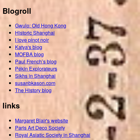
Blogroll
Gwulo: Old Hong Kong
Historic Shanghai
I love pinot noir
Katya's blog
MOFBA blog
Paul French’s blog
Pékin Explorateurs
Sikhs in Shanghai
susanbkason.com
The History blog
links
Margaret Blair's website
Paris Art Deco Society
Royal Asiatic Society in Shanghai