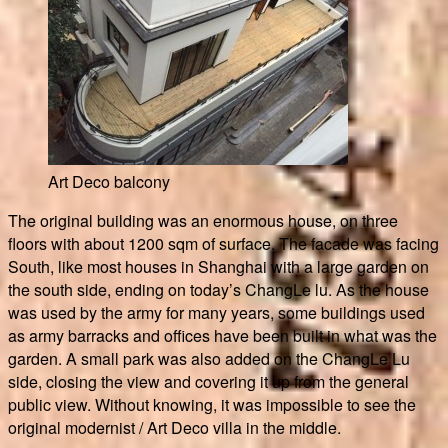
Art Deco balcony
The original building was an enormous house, on three
floors with about 1200 sqm of surface. The facade was facing
South, like most houses in Shanghai with a large garden on
the south side, ending on today’s ChangLe lu. As the house
was used by the army for many years, some buildings used
as army barracks and offices have been built in what was the
garden. A small park was also added on the ChangLe Lu
side, closing the view and covering it up from the general
public view. Without knowing, it was impossible to see the
original modernist / Art Deco villa in the middle.