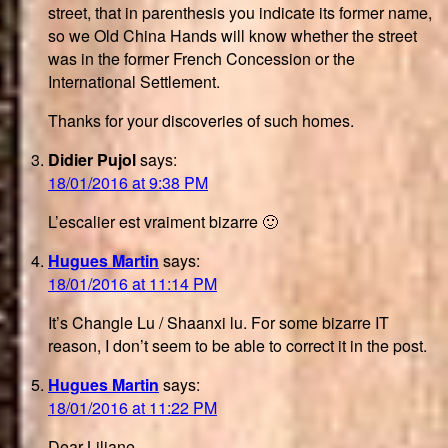
street, that in parenthesis you indicate its former name,
so we Old China Hands will know whether the street
was in the former French Concession or the
International Settlement.
Thanks for your discoveries of such homes.
Didier Pujol
says:
18/01/2016 at 9:38 PM
L’escalier est vraiment bizarre 🙂
Hugues Martin
says:
18/01/2016 at 11:14 PM
It’s Changle Lu / Shaanxi lu. For some bizarre IT
reason, I don’t seem to be able to correct it in the post.
Hugues Martin
says:
18/01/2016 at 11:22 PM
Dear Liliane,