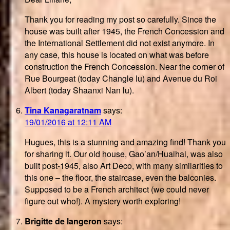
Thank you for reading my post so carefully. Since the
house was built after 1945, the French Concession and
the International Settlement did not exist anymore. In
any case, this house is located on what was before
construction the French Concession. Near the corner of
Rue Bourgeat (today Changle lu) and Avenue du Roi
Albert (today Shaanxi Nan lu).
Tina Kanagaratnam
says:
19/01/2016 at 12:11 AM
Hugues, this is a stunning and amazing find! Thank you
for sharing it. Our old house, Gao’an/Huaihai, was also
built post-1945, also Art Deco, with many similarities to
this one – the floor, the staircase, even the balconies.
Supposed to be a French architect (we could never
figure out who!). A mystery worth exploring!
Brigitte de langeron
says: