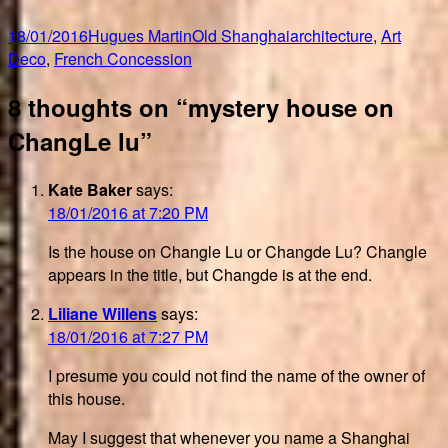
Posted
Author
Categories
Tags
18/01/2016
Hugues Martin
Old Shanghai
architecture
,
Art
on
Deco
,
French Concession
8 thoughts on “mystery house on
ChangLe lu”
Kate Baker
says:
18/01/2016 at 7:20 PM
Is the house on Changle Lu or Changde Lu? Changle
appears in the title, but Changde is at the end.
Liliane Willens
says:
18/01/2016 at 7:27 PM
I presume you could not find the name of the owner of
this house.
May I suggest that whenever you name a Shanghai