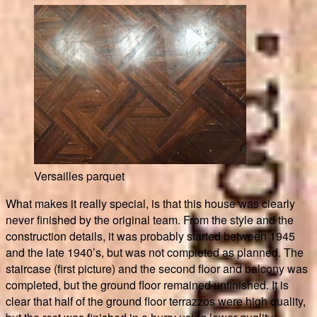
Versailles parquet
What makes it really special, is that this house was clearly
never finished by the original team. From the style and the
construction details, it was probably started between 1945
and the late 1940’s, but was not completed as planned. The
staircase (first picture) and the second floor and balcony was
completed, but the ground floor remained unfinished. It is
clear that half of the ground floor terrazzos were high quality,