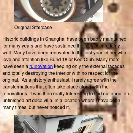
Original Staircase
Historic buildings in Shanghai have been badly maintained
for many years and have sustained the lack of care fairly
well. Many have been renovated in the last year, either with
love and attention like Bund 18 or Kee Club. Many more
have seen a
ruinovation
keeping only the external façades
and totally destroying the interior with no respect for the
original. As a history enthusiast, I rarely agree with the
transformations that often take place along with the
renovations. It was then really interesting to find out about an
unfinished art deco villa, in a location where I have been
many times, but never noticed it.