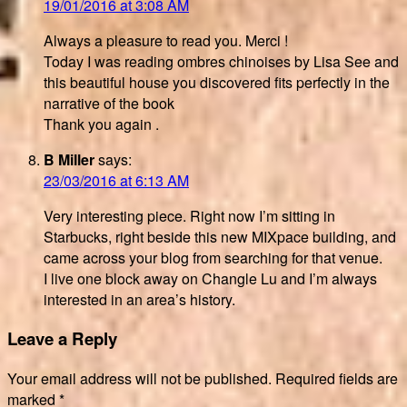
19/01/2016 at 3:08 AM
Always a pleasure to read you. Merci !
Today I was reading ombres chinoises by Lisa See and
this beautiful house you discovered fits perfectly in the
narrative of the book
Thank you again .
B Miller
says:
23/03/2016 at 6:13 AM
Very interesting piece. Right now I’m sitting in
Starbucks, right beside this new MIXpace building, and
came across your blog from searching for that venue.
I live one block away on Changle Lu and I’m always
interested in an area’s history.
Leave a Reply
Your email address will not be published.
Required fields are
marked
*