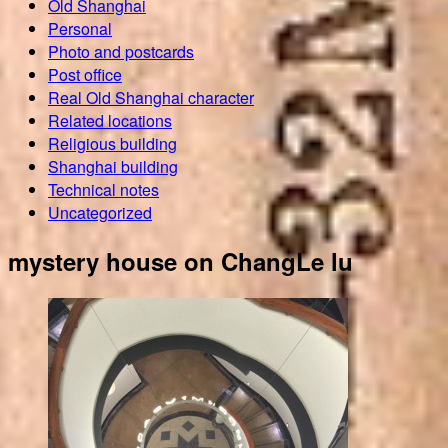
Old Shanghai
Personal
Photo and postcards
Post office
Real Old Shanghai character
Related locations
Religious building
Shanghai building
Technical notes
Uncategorized
mystery house on ChangLe lu