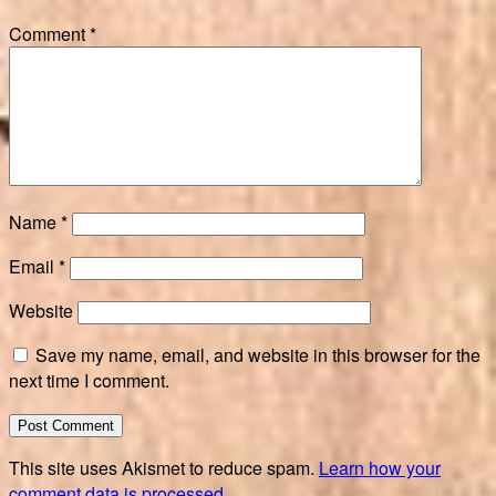
Comment
*
Name
*
Email
*
Website
Save my name, email, and website in this browser for the
next time I comment.
This site uses Akismet to reduce spam.
Learn how your
comment data is processed.