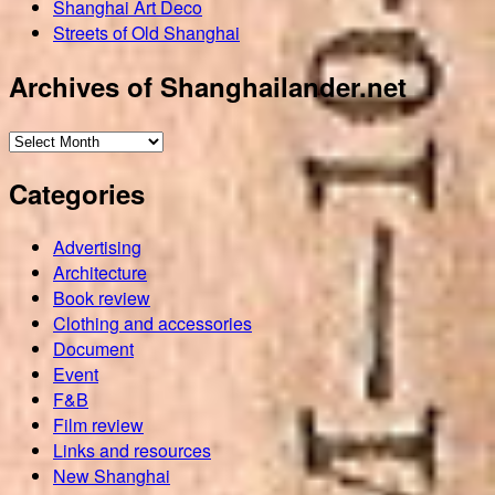
Shanghai Art Deco
Streets of Old Shanghai
Archives of Shanghailander.net
Archives
of
Categories
Shanghailander.net
Advertising
Architecture
Book review
Clothing and accessories
Document
Event
F&B
Film review
Links and resources
New Shanghai