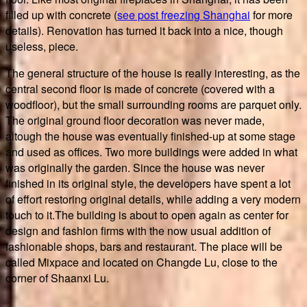
filled up with concrete (
see post freezing Shanghai
for more
details). Renovation has turned it back into a nice, though
useless, piece.
The general structure of the house is really interesting, as the
central second floor is made of concrete (covered with a
woodfloor), but the small surrounding rooms are parquet only.
The original ground floor decoration was never made,
altough the house was eventually finished-up at some stage
and used as offices. Two more buildings were added in what
was originally the garden. Since the house was never
finished in its original style, the developers have spent a lot
of effort restoring original details, while adding a very modern
touch to it.The building is about to open again as center for
design and fashion firms with the now usual addition of
fashionable shops, bars and restaurant. The place will be
called Mixpace and located on Changde Lu, close to the
corner of Shaanxi Lu.