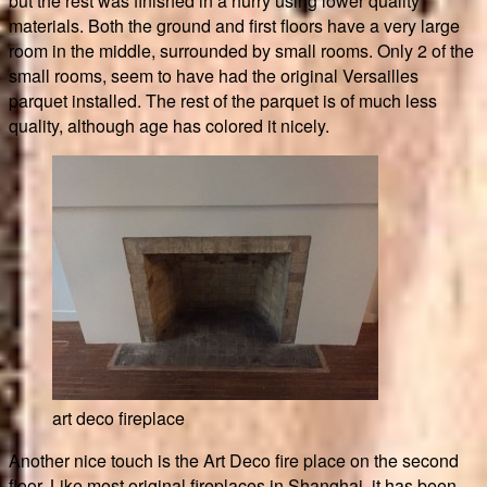
but the rest was finished in a hurry using lower quality
materials. Both the ground and first floors have a very large
room in the middle, surrounded by small rooms. Only 2 of the
small rooms, seem to have had the original Versailles
parquet installed. The rest of the parquet is of much less
quality, although age has colored it nicely.
art deco fireplace
Another nice touch is the Art Deco fire place on the second
floor. Like most original fireplaces in Shanghai, it has been