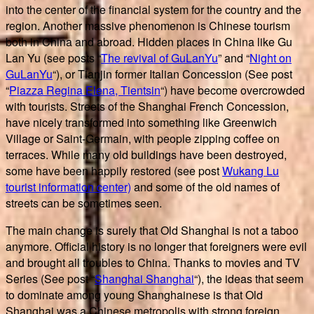
into the center of the financial system for the country and the
region. Another massive phenomenon is Chinese tourism
both in China and abroad. Hidden places in China like Gu
Lan Yu (see posts “
The revival of GuLanYu
” and “
Night on
GuLanYu
“), or Tianjin former Italian Concession (See post
“
Piazza Regina Elena, Tientsin
“) have become overcrowded
with tourists. Streets of the Shanghai French Concession,
have nicely transformed into something like Greenwich
Village or Saint-Germain, with people zipping coffee on
terraces. While many old buildings have been destroyed,
some have been happily restored (see post
Wukang Lu
tourist information center)
and some of the old names of
streets can be sometimes seen.
The main change is surely that Old Shanghai is not a taboo
anymore. Official history is no longer that foreigners were evil
and brought all troubles to China. Thanks to movies and TV
Series (See post “
Shanghai Shanghai
“), the ideas that seem
to dominate among young Shanghainese is that Old
Shanghai was a Chinese metropolis with strong foreign