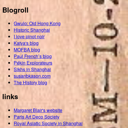
Blogroll
Gwulo: Old Hong Kong
Historic Shanghai
I love pinot noir
Katya's blog
MOFBA blog
Paul French’s blog
Pékin Explorateurs
Sikhs in Shanghai
susanbkason.com
The History blog
links
Margaret Blair's website
Paris Art Deco Society
Royal Asiatic Society in Shanghai