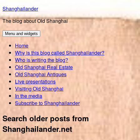
Skip
Shanghailander
to
The blog about Old Shanghai
content
Menu and widgets
Home
Why is this blog called Shanghailander?
Who is writing the blog?
Old Shanghai Real Estate
Old Shanghai Antiques
Live presentations
Visiting Old Shanghai
In the media
Subscribe to Shanghailander
Search older posts from
Shanghailander.net