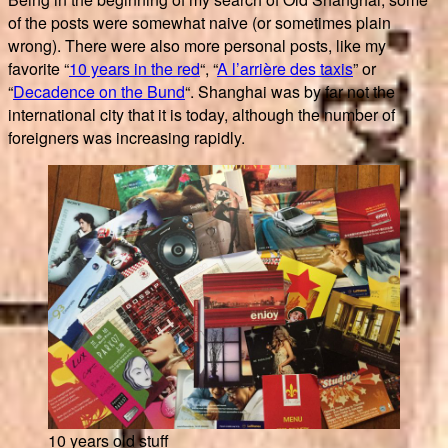
of the posts were somewhat naive (or sometimes plain
wrong). There were also more personal posts, like my
favorite “
10 years in the red
“, “
A l’arrière des taxis
” or
“
Decadence on the Bund
“. Shanghai was by far not the
international city that it is today, although the number of
foreigners was increasing rapidly.
10 years old stuff