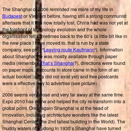
The Shanghai of 2006 reminded me more of my life in
Budapest
or Vietnam before, having still a strong communist
aftertaste that it has now totally lost. China had was not yet at
the forefront of technology evolution and the whole
organisation felt sometimes back to the 60’s (a little bit like in
the new place I have moved to, that is run by a state
company, see post “
Leaving route Kaufmann
“). Information
about Shanghai life was mostly available through paper
media (remember
That’s Shanghai
?), directions were found
on paper maps, discounts in store came in the form of an
actual booklet (apps did not exist yet) and free postcards
were a effective way to advertise (see picture).
2006 seems very close and very far away at the same time.
Expo 2010 has come and helped the city re-transform into a
global point. Once again Shanghai is at the head of
innovation, including architecture wonders like the latest
Shanghai Center (the 2nd tallest building in the World). The
muddy waters of Pudong in 1930’s Shanghai have turned