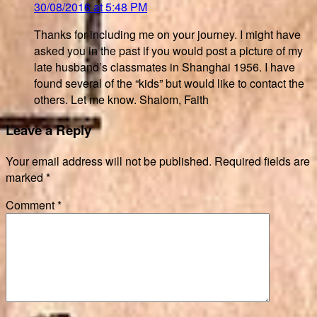
30/08/2016 at 5:48 PM
Thanks for including me on your journey. I might have
asked you in the past if you would post a picture of my
late husband’s classmates in Shanghai 1956. I have
found several of the “kids” but would like to contact the
others. Let me know. Shalom, Faith
Leave a Reply
Your email address will not be published.
Required fields are
marked
*
Comment
*