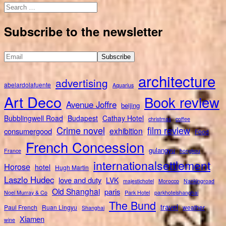
Search
for:
Subscribe to the newsletter
architecture
advertising
abelardolafuente
Aquarius
Art Deco
Book review
Avenue Joffre
beijing
Bubblingwell Road
Budapest
Cathay Hotel
christmas
coffee
Crime novel
film review
exhibition
consumergood
Food
French Concession
gulangyu
France
hongkou
internationalsettlement
Horose
hotel
Hugh Martin
Laszlo Hudec
love and duty
LVK
majestichotel
Morocco
Nankingroad
Old Shanghai
paris
Noel Murray & Co
Park Hotel
parkhotelshanghai
The Bund
travel
Paul French
Ruan Lingyu
weather
Shanghai
Xiamen
wine