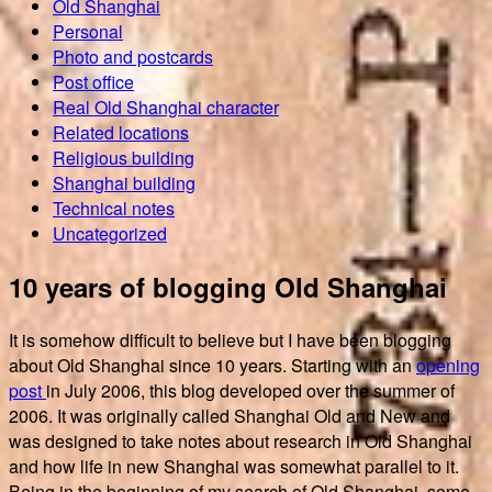
Old Shanghai
Personal
Photo and postcards
Post office
Real Old Shanghai character
Related locations
Religious building
Shanghai building
Technical notes
Uncategorized
10 years of blogging Old Shanghai
It is somehow difficult to believe but I have been blogging
about Old Shanghai since 10 years. Starting with an
opening
post
in July 2006, this blog developed over the summer of
2006. It was originally called Shanghai Old and New and
was designed to take notes about research in Old Shanghai
and how life in new Shanghai was somewhat parallel to it.
Being in the beginning of my search of Old Shanghai, some