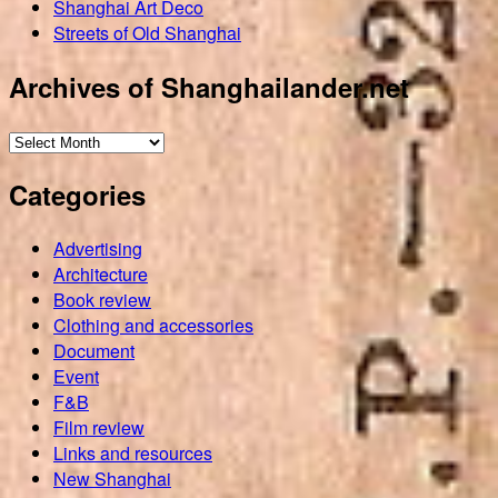
Shanghai Art Deco
Streets of Old Shanghai
Archives of Shanghailander.net
Archives
of
Categories
Shanghailander.net
Advertising
Architecture
Book review
Clothing and accessories
Document
Event
F&B
Film review
Links and resources
New Shanghai