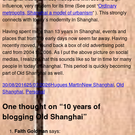
influence, very modern for its time (See post “
Ordinary
metropolis, Shanghai a model of urbanism
” ). This strongly
connects with today’s modernity in Shanghai.
Having spent more than 13 years in Shanghai, events and
places that from the early days now seem far away. Having
recently moved, I found back a box of old advertising post
card from 2004 to 2006. As I put the above picture on social
medias, I realized that this sounds like so far in time for many
people in today’s Shanghai. This period is quickly becoming
part of Old Shanghai as well.
Posted
Author
Categories
30/08/2016
25/07/2026
Hugues Martin
New Shanghai
,
Old
on
Shanghai
,
Personal
One thought on “10 years of
blogging Old Shanghai”
Faith Goldman
says: