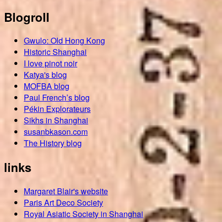
Blogroll
Gwulo: Old Hong Kong
Historic Shanghai
I love pinot noir
Katya's blog
MOFBA blog
Paul French’s blog
Pékin Explorateurs
Sikhs in Shanghai
susanbkason.com
The History blog
links
Margaret Blair's website
Paris Art Deco Society
Royal Asiatic Society in Shanghai