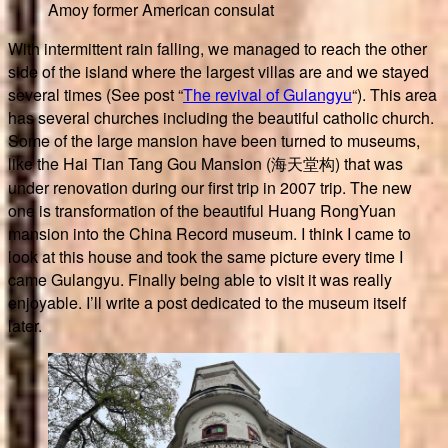
Amoy former American consulat
With intermittent rain falling, we managed to reach the other
side of the island where the largest villas are and we stayed
several times (See post “
The revival of Gulangyu
“). This area
has several churches including the beautiful catholic church.
Some of the large mansion have been turned to museums,
like the Hai Tian Tang Gou Mansion (海天堂构) that was
under renovation during our first trip in 2007 trip. The new
one is transformation of the beautiful Huang RongYuan
mansion into the China Record museum. I think I came to
look at this house and took the same picture every time I
came Gulangyu. Finally being able to visit it was really
enjoyable. I’ll write a post dedicated to the museum itself
later.