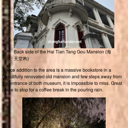
Back side of the Hai Tian Tang Gou Mansion (海
天堂构)
A nice addition to the area is a massive bookstore in a
beautifully renovated old mansion and few steps away from
the entrance of both museum, it is impossible to miss. Great
place to stop for a coffee break in the pouring rain.