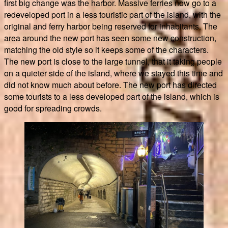
first big change was the harbor. Massive ferries now go to a
redeveloped port in a less touristic part of the island, with the
original and ferry harbor being reserved for inhabitants. The
area around the new port has seen some new construction,
matching the old style so it keeps some of the characters.
The new port is close to the large tunnel, that it taking people
on a quieter side of the island, where we stayed this time and
did not know much about before. The new port has directed
some tourists to a less developed part of the island, which is
good for spreading crowds.