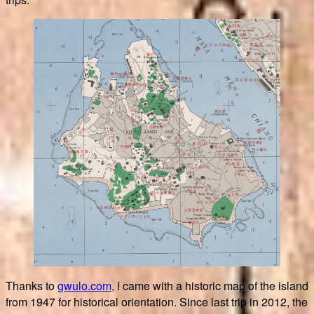
Thanks to
gwulo.com
, I came with a historic map of the island
from 1947 for historical orientation. Since last trip in 2012, the