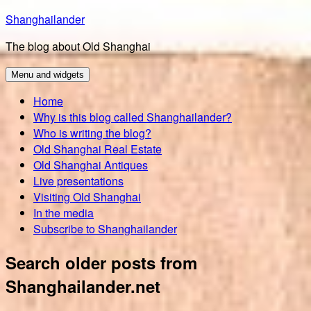
Skip
Shanghailander
to
The blog about Old Shanghai
content
Menu and widgets
Home
Why is this blog called Shanghailander?
Who is writing the blog?
Old Shanghai Real Estate
Old Shanghai Antiques
Live presentations
Visiting Old Shanghai
In the media
Subscribe to Shanghailander
Search older posts from
Shanghailander.net