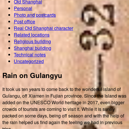
Old Shanghai
Personal
Photo and postcards
Post office
Real Old Shanghai character
Related locations
Religious building
Shanghai building
Technical notes
Uncategorized
Rain on Gulangyu
It took us ten years to come back to the wonderful island of
Gulangu, off Xiamen in Fujian province. Since the Island was
added on the UNESCO World heritage in 2017, even bigger
crowds of tourists are coming to visit it. While it is surely
packed on some days, being off season and with the help of
the rain helped us find again the feeling we had in previous
trips.