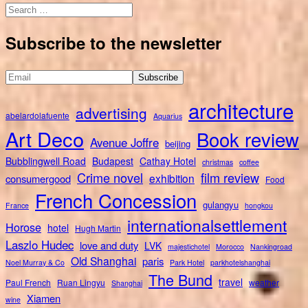
Search
for:
Subscribe to the newsletter
architecture
advertising
abelardolafuente
Aquarius
Art Deco
Book review
Avenue Joffre
beijing
Bubblingwell Road
Budapest
Cathay Hotel
christmas
coffee
Crime novel
film review
exhibition
consumergood
Food
French Concession
gulangyu
France
hongkou
internationalsettlement
Horose
hotel
Hugh Martin
Laszlo Hudec
love and duty
LVK
majestichotel
Morocco
Nankingroad
Old Shanghai
paris
Noel Murray & Co
Park Hotel
parkhotelshanghai
The Bund
travel
Paul French
Ruan Lingyu
weather
Shanghai
Xiamen
wine