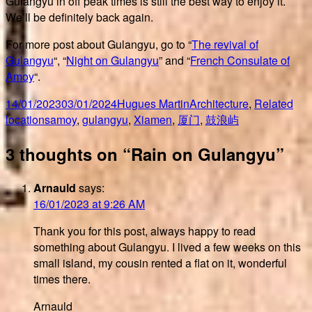
Gulangyu in off peak times is still the best way to enjoy it.
We’ll be definitely back again.
For more post about Gulangyu, go to “
The revival of
Gulangyu
“, “
Night on Gulangyu
” and “
French Consulate of
Amoy
“.
Posted
Author
Categories
14/01/2023
03/01/2024
Hugues Martin
Architecture
,
Related
on
Tags
locations
amoy
,
gulangyu
,
Xiamen
,
厦门
,
鼓浪屿
3 thoughts on “Rain on Gulangyu”
Arnauld
says:
16/01/2023 at 9:26 AM
Thank you for this post, always happy to read
something about Gulangyu. I lived a few weeks on this
small island, my cousin rented a flat on it, wonderful
times there.
Arnauld