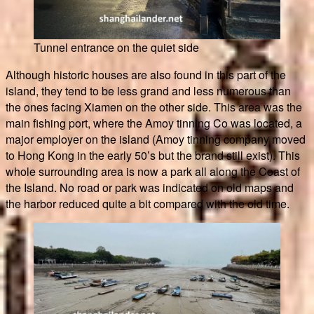
Tunnel entrance on the quiet side
Although historic houses are also found in this part of the
island, they tend to be less grand and less numerous than
the ones facing Xiamen on the other side. This area was the
main fishing port, where the Amoy tinning Co was located, a
major employer on the island (Amoy tinning company moved
to Hong Kong in the early 50’s but the brand still exist). This
whole surrounding area is now a park all along the Coast of
the Island. No road or park was indicated on old maps and
the harbor reduced quite a bit compared with the old time.