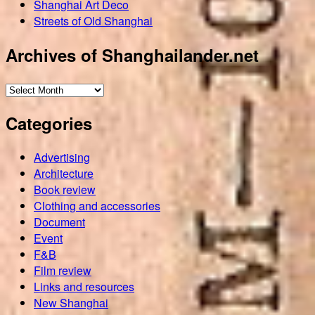
Shanghai Art Deco
Streets of Old Shanghai
Archives of Shanghailander.net
Archives
of
Categories
Shanghailander.net
Advertising
Architecture
Book review
Clothing and accessories
Document
Event
F&B
Film review
Links and resources
New Shanghai