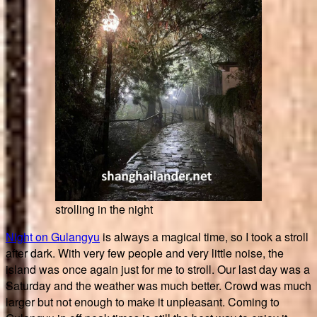
strolling in the night
Night on Gulangyu
is always a magical time, so I took a stroll
after dark. With very few people and very little noise, the
island was once again just for me to stroll. Our last day was a
Saturday and the weather was much better. Crowd was much
larger but not enough to make it unpleasant. Coming to