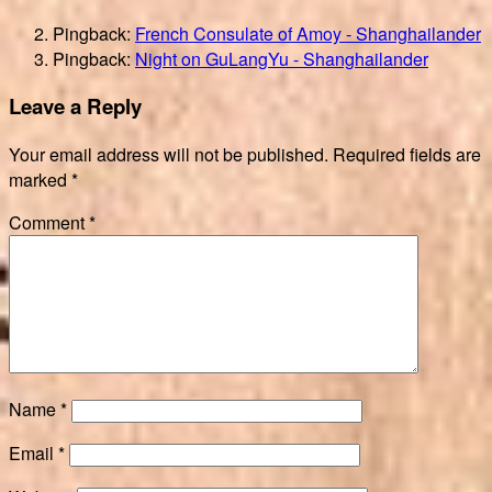
Pingback:
French Consulate of Amoy - Shanghailander
Pingback:
Night on GuLangYu - Shanghailander
Leave a Reply
Your email address will not be published.
Required fields are
marked
*
Comment
*
Name
*
Email
*