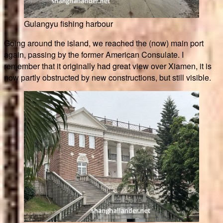
Gulangyu fishing harbour
Going around the island, we reached the (now) main port
again, passing by the former American Consulate. I
remember that it originally had great view over Xiamen, it is
now partly obstructed by new constructions, but still visible.