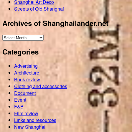
Shanghai Art Deco
Streets of Old Shanghai
Archives of Shanghailander.net
Archives
of
Categories
Shanghailander.net
Advertising
Architecture
Book review
Clothing and accessories
Document
Event
F&B
Film review
Links and resources
New Shanghai