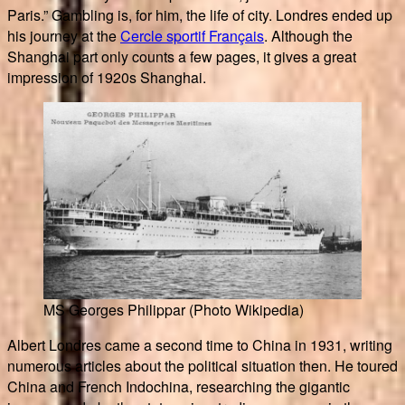
Paris.” Gambling is, for him, the life of city. Londres ended up
his journey at the
Cercle sportif Français
. Although the
Shanghai part only counts a few pages, it gives a great
impression of 1920s Shanghai.
MS Georges Philippar (Photo Wikipedia)
Albert Londres came a second time to China in 1931, writing
numerous articles about the political situation then. He toured
China and French Indochina, researching the gigantic