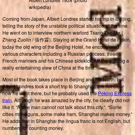
Albert Londres 1928 (photo
wikipedia)
Coming from Japan, Albert Londres started his trip in Beijing,
telling the story of the unstable political situation of the time.
He went on to interview northern warlord Tsang-Tso-Lin (
Zhang Zuolin / 張作霖). Staying at the Grand Hotel de Pékin,
today the old wing of the Beijing Hotel, he encountered
various characters including a Russian princess, three
French mariners and his Chinese sidekick, Mr Pou, giving a
really entertaining view of China at the time.
Most of the book takes place in Beijing and the North, but
Albert Londres took a short trip to Shanghai. It is not clear
how he went there, but he probably used the
Peking Express
train
. Although he was amazed by the city, he clearly did not
like it. “A free man cannot not talk about this city.”. “Some
cities make guns, some make ham, Shanghai makes money.”
He adds that in Shanghai the lingua franc is not English, but
numbers for counting money.