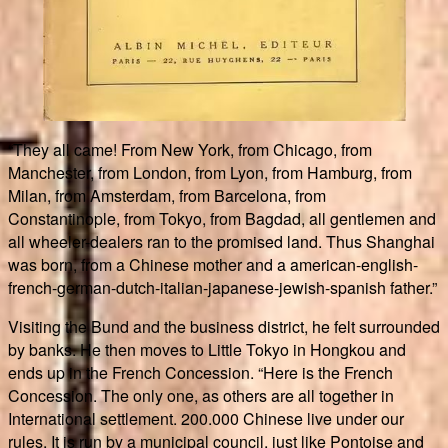
“They all came! From New York, from Chicago, from
Manchester, from London, from Lyon, from Hamburg, from
Milan, from Amsterdam, from Barcelona, from
Constantinople, from Tokyo, from Bagdad, all gentlemen and
all wheeler-dealers ran to the promised land. Thus Shanghai
was born, from a Chinese mother and a american-english-
french-german-dutch-italian-japanese-jewish-spanish father.”
Visiting the Bund and the business district, he felt surrounded
by banks. He then moves to Little Tokyo in Hongkou and
ends up in the French Concession. “Here is the French
Concession. The only one, as others are all together in
International settlement. 200.000 Chinese live under our
rules. It is run by a municipal council, just like Pontoise and