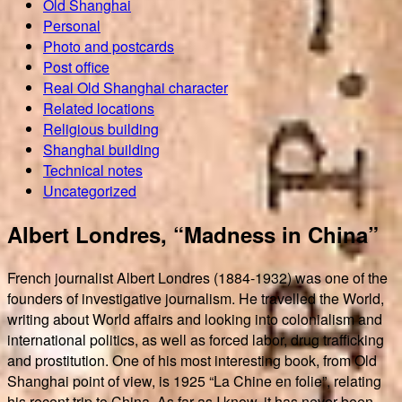
Old Shanghai
Personal
Photo and postcards
Post office
Real Old Shanghai character
Related locations
Religious building
Shanghai building
Technical notes
Uncategorized
Albert Londres, “Madness in China”
French journalist Albert Londres (1884-1932) was one of the
founders of investigative journalism. He travelled the World,
writing about World affairs and looking into colonialism and
international politics, as well as forced labor, drug trafficking
and prostitution. One of his most interesting book, from Old
Shanghai point of view, is 1925 “La Chine en folie”, relating
his recent trip to China. As far as I know, it has never been