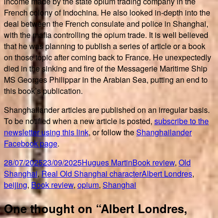
income made by the state opium trading company in the
French colony of Indochina. He also looked in-depth into the
deal between the French consulate and police in Shanghai,
with the mafia controlling the opium trade. It is well believed
that he was planning to publish a series of article or a book
on those topic after coming back to France. He unexpectedly
died in the sinking and fire of the Messagerie Maritime Ship
MS Georges Philippar in the Arabian Sea, putting an end to
this book’s publication.
Shanghailander articles are published on an irregular basis.
To be notified when a new article is posted,
subscribe to the
newsletter using this link
, or follow the
Shanghailander
Facebook page
.
Posted
Author
Categories
28/07/2025
23/09/2025
Hugues Martin
Book review
,
Old
on
Tags
Shanghai
,
Real Old Shanghai character
Albert Londres
,
beijing
,
Book review
,
opium
,
Shanghai
One thought on “Albert Londres,