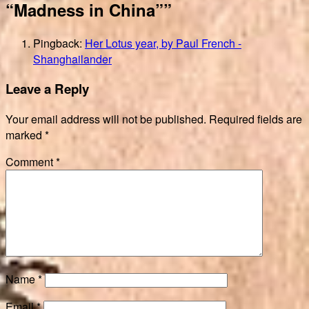
“Madness in China””
Pingback:
Her Lotus year, by Paul French -
Shanghailander
Leave a Reply
Your email address will not be published.
Required fields are
marked
*
Comment
*
Name
*
Email
*