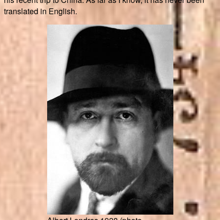
translated in English.