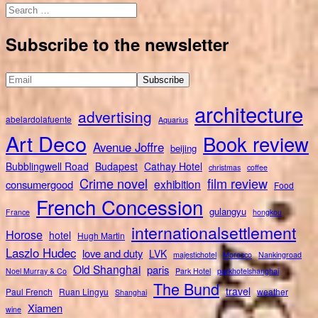
Search
for:
Subscribe to the newsletter
architecture
advertising
abelardolafuente
Aquarius
Art Deco
Book review
Avenue Joffre
beijing
Bubblingwell Road
Budapest
Cathay Hotel
christmas
coffee
Crime novel
film review
exhibition
consumergood
Food
French Concession
gulangyu
France
hongkou
internationalsettlement
Horose
hotel
Hugh Martin
Laszlo Hudec
love and duty
LVK
majestichotel
Morocco
Nankingroad
Old Shanghai
paris
Noel Murray & Co
Park Hotel
parkhotelshanghai
The Bund
travel
Paul French
Ruan Lingyu
weather
Shanghai
Xiamen
wine