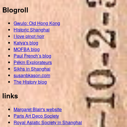
Blogroll
Gwulo: Old Hong Kong
Historic Shanghai
I love pinot noir
Katya's blog
MOFBA blog
Paul French’s blog
Pékin Explorateurs
Sikhs in Shanghai
susanbkason.com
The History blog
links
Margaret Blair's website
Paris Art Deco Society
Royal Asiatic Society in Shanghai