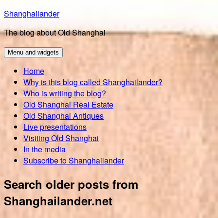
Skip
Shanghailander
to
The blog about Old Shanghai
content
Menu and widgets
Home
Why is this blog called Shanghailander?
Who is writing the blog?
Old Shanghai Real Estate
Old Shanghai Antiques
Live presentations
Visiting Old Shanghai
In the media
Subscribe to Shanghailander
Search older posts from
Shanghailander.net