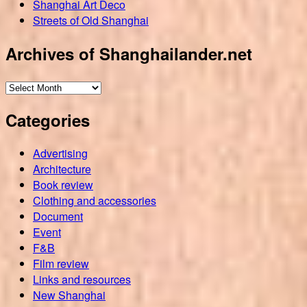
Shanghai Art Deco
Streets of Old Shanghai
Archives of Shanghailander.net
Archives
of
Categories
Shanghailander.net
Advertising
Architecture
Book review
Clothing and accessories
Document
Event
F&B
Film review
Links and resources
New Shanghai