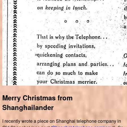
Merry Christmas from
Shanghailander
I recently wrote a piece on Shanghai telephone company in