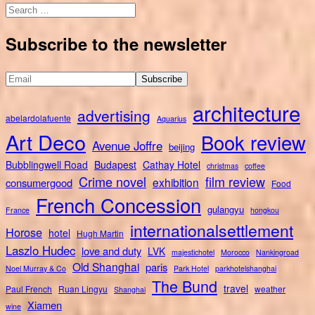
Search
for:
Subscribe to the newsletter
architecture
advertising
abelardolafuente
Aquarius
Art Deco
Book review
Avenue Joffre
beijing
Bubblingwell Road
Budapest
Cathay Hotel
christmas
coffee
Crime novel
film review
exhibition
consumergood
Food
French Concession
gulangyu
France
hongkou
internationalsettlement
Horose
hotel
Hugh Martin
Laszlo Hudec
love and duty
LVK
majestichotel
Morocco
Nankingroad
Old Shanghai
paris
Noel Murray & Co
Park Hotel
parkhotelshanghai
The Bund
travel
Paul French
Ruan Lingyu
weather
Shanghai
Xiamen
wine