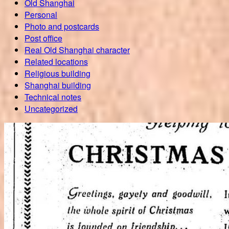
Old Shanghai
Personal
Photo and postcards
Post office
Real Old Shanghai character
Related locations
Religious building
Shanghai building
Technical notes
Uncategorized