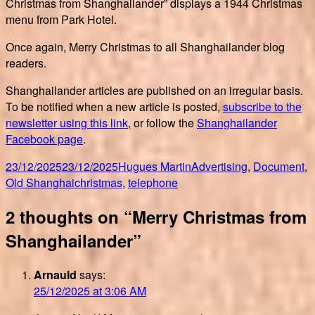
Christmas from Shanghailander” displays a 1944 Christmas
menu from Park Hotel.
Once again, Merry Christmas to all Shanghailander blog
readers.
Shanghailander articles are published on an irregular basis.
To be notified when a new article is posted,
subscribe to the
newsletter using this link
, or follow the
Shanghailander
Facebook page
.
Posted
Author
Categories
23/12/2025
23/12/2025
Hugues Martin
Advertising
,
Document
,
on
Tags
Old Shanghai
christmas
,
telephone
2 thoughts on “Merry Christmas from
Shanghailander”
Arnauld
says:
25/12/2025 at 3:06 AM