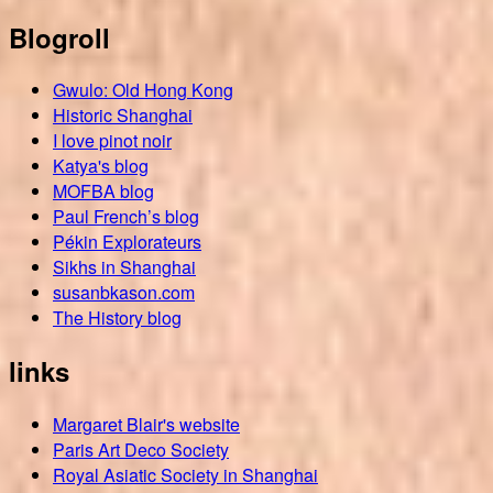
Blogroll
Gwulo: Old Hong Kong
Historic Shanghai
I love pinot noir
Katya's blog
MOFBA blog
Paul French’s blog
Pékin Explorateurs
Sikhs in Shanghai
susanbkason.com
The History blog
links
Margaret Blair's website
Paris Art Deco Society
Royal Asiatic Society in Shanghai