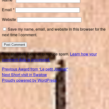
Email
*
Website
Save my name, email, and website in this browser for the
next time I comment.
This site uses Akismet to reduce spam.
Learn how your
comment data is processed.
Post
Previous
Previous
Award from “Le petit Journal”
Next
post:
Next
Short visit in Swatow
navigation
post:
Proudly powered by WordPress