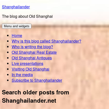
Skip
Shanghailander
to
The blog about Old Shanghai
content
Menu and widgets
Home
Why is this blog called Shanghailander?
Who is writing the blog?
Old Shanghai Real Estate
Old Shanghai Antiques
Live presentations
Visiting Old Shanghai
In the media
Subscribe to Shanghailander
Search older posts from
Shanghailander.net