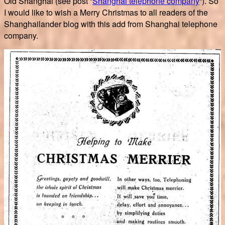
Old Shanghai (see post “
Shanghai telephone company
“). So
I would like to wish a Merry Christmas to all readers of the
Shanghailander blog with this add from Shanghai telephone
company.