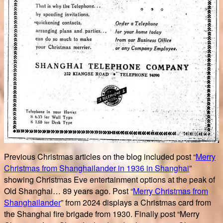
Previous Christmas articles on the blog included post “
Merry
Christmas from Shanghailander in 1936 in Shanghai
”
showing Christmas Eve entertainment options at the peak of
Old Shanghai… 89 years ago. Post “
Merry Christmas from
Shanghailander
” from 2024 displays a Christmas card from
the Shanghai fire brigade from 1930. Finally post “Merry