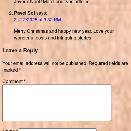
Joyeux Noël ! Merci pour vos articles.
Pavel Sof
says:
31/12/2025 at 3:32 PM
Merry Christmas and happy new year. Love your
wonderful posts and intriguing stories..
Leave a Reply
Your email address will not be published.
Required fields are
marked
*
Comment
*
Name
*