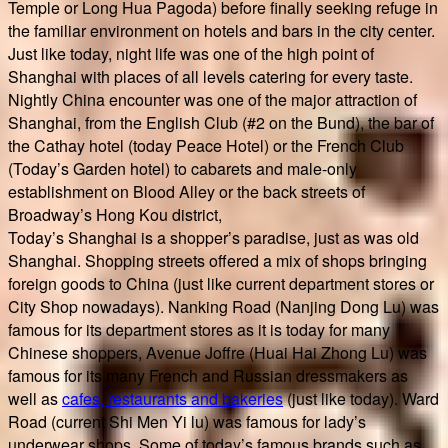
Temple or Long Hua Pagoda) before finally seeking refuge in
the familiar environment on hotels and bars in the city center.
Just like today, night life was one of the high point of
Shanghai with places of all levels catering for every taste.
Nightly China encounter was one of the major attraction of
Shanghai, from the English Club (#2 on the Bund), the bar of
the Cathay hotel (today Peace Hotel) or the French Club
(Today’s Garden hotel) to cabarets and male-only
establishment on Blood Alley or the back streets of
Broadway’s Hong Kou district,
Today’s Shanghai is a shopper’s paradise, just as was old
Shanghai. Shopping streets offered a mix of shops bringing
foreign goods to China (just like current department stores or
City Shop nowadays). Nanking Road (Nanjing Dong Lu) was
famous for its department stores as it is today for many
Chinese shoppers, Avenue Joffre (Huai Hai Zhong Lu) was
famous for its many French and Russian dressmakers as
well as
cafes, restaurants and bakeries
(just like today). Ward
Road (current Shi Men Yi lu) was famous for lady’s
underwear shops. Some of today’s famous brands such as