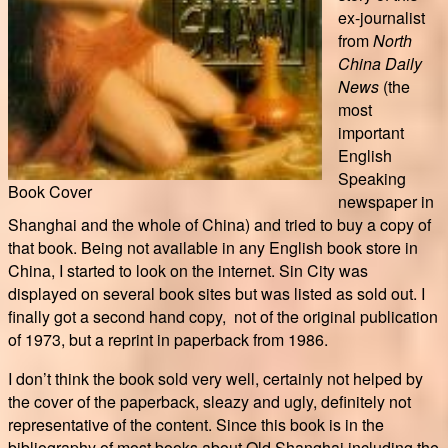
ex-journalist
from
North
China Daily
News
(the
most
important
English
Speaking
Book Cover
newspaper in
Shanghai and the whole of China) and tried to buy a copy of
that book. Being not available in any English book store in
China, I started to look on the internet. Sin City was
displayed on several book sites but was listed as sold out. I
finally got a second hand copy, not of the original publication
of 1973, but a reprint in paperback from 1986.
I don’t think the book sold very well, certainly not helped by
the cover of the paperback, sleazy and ugly, definitely not
representative of the content. Since this book is in the
bibliography of most books about Old Shanghai including the