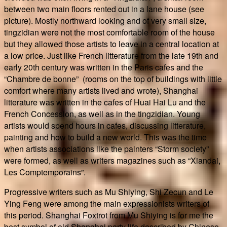
between two main floors rented out in a lane house (see
picture). Mostly northward looking and of very small size,
tingzidian were not the most comfortable room of the house
but they allowed those artists to leave in a central location at
a low price. Just like French litterature from the late 19th and
early 20th century was written in the Paris cafes and the
“Chambre de bonne” (rooms on the top of buildings with little
comfort where many artists lived and wrote), Shanghai
litterature was written in the cafes of Huai Hai Lu and the
French Concession, as well as in the tingzidian. Young
artists would spend hours in cafes, discussing litterature,
painting and how to build a new world. This was the time
when artists associations like the painters “Storm society”
were formed, as well as writers magazines such as “Xiandai,
Les Comptemporains”.
Progressive writers such as Mu Shiying, Shi Zecun and Le
Ying Feng were among the main expressionists writers of
this period. Shanghai Foxtrot from Mu Shiying is for me the
best symbol of old Shanghai party life described by Chinese