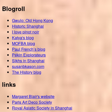
Blogroll
Gwulo: Old Hong Kong
Historic Shanghai
I love pinot noir
Katya's blog
MOFBA blog
Paul French’s blog
Pékin Explorateurs
Sikhs in Shanghai
susanbkason.com
The History blog
links
Margaret Blair's website
Paris Art Deco Society
Royal Asiatic Society in Shanghai