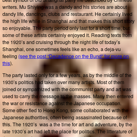
writers. Mu Shiying was a dandy and his stories are about
dandy life, dancings, clubs and restaurant. He certainly lived
the high life while in Shanghai and that makes this short story
so enjoyable. The party period only last for a short time, but
some of these artists certainly enjoyed it. Reading texts from
the 1920’s and cruising through the night life of today’s
Shanghai, one sometimes feels like an echo, a deja-vu
feeling
(see the post “Decadence on the Bund” for more on
this
).
The party lasted only for a few years, as by the middle of the
1930’s politics had taken over many artists. Most of them
joined or sympathized with the communist party and art was
used to carry the message to the masses. Many then entered
the war or resistance against the Japanese occupation.
Some other fled to Hong Kong, some collaborated with the
Japanese authorities, often being assasinated because of
this. The 1920’s was a the time for art and adventure, by the
late 1930’s art had left the place for politics. The litterature of