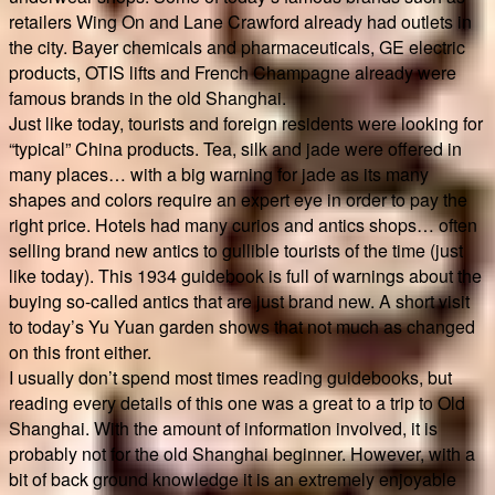
retailers Wing On and Lane Crawford already had outlets in
the city. Bayer chemicals and pharmaceuticals, GE electric
products, OTIS lifts and French Champagne already were
famous brands in the old Shanghai.
Just like today, tourists and foreign residents were looking for
“typical” China products. Tea, silk and jade were offered in
many places… with a big warning for jade as its many
shapes and colors require an expert eye in order to pay the
right price. Hotels had many curios and antics shops… often
selling brand new antics to gullible tourists of the time (just
like today). This 1934 guidebook is full of warnings about the
buying so-called antics that are just brand new. A short visit
to today’s Yu Yuan garden shows that not much as changed
on this front either.
I usually don’t spend most times reading guidebooks, but
reading every details of this one was a great to a trip to Old
Shanghai. With the amount of information involved, it is
probably not for the old Shanghai beginner. However, with a
bit of back ground knowledge it is an extremely enjoyable