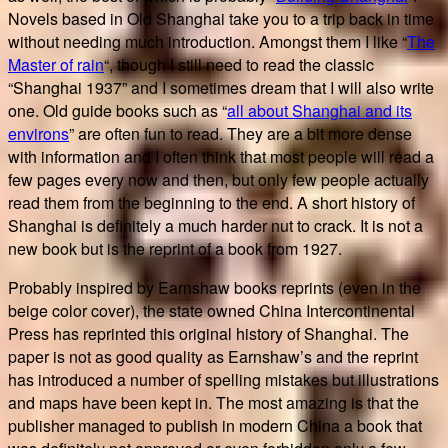
Novels based in Old Shanghai take you to a trip back in time
without needing much introduction. Amongst them I like “
The
Master of rain
“, though I still need to read the classic
“Shanghai 1937” and I sometimes dream that I will also write
one. Old guide books such as “
all about Shanghai and its
environs
” are often fun to read. They are a bit more dense
with information and I often think that most people will read a
few pages every now and then, but only few people actually
read them from the beginning to the end. A short history of
Shanghai is definitely a much harder nut to crack. It is not a
new book but is the reprint of a book from 1927.
Probably inspired by Earnshaw books reprints (even in the
beige color cover), the state owned China Intercontinental
Press has reprinted this original history of Shanghai. The
paper is not as good quality as Earnshaw’s and the reprint
has introduced a number of spelling mistakes but illustrations
and maps have been kept in. The most amazing is that the
publisher managed to publish in modern China a book that