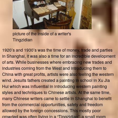
picture of the inside of a writer's
Tingzidian
1920’s and 1930’s was the time of money, trade and parties
in Shanghai, it was also a time for an incredible development
of arts. While businesses where embracing new trades and
industries coming from the West and introducing them to
China with great profits, artists were also feeling the western
wind. Jesuits fathers created a painting in school in Xu Jia
Hui which was influential in introducing western painting
styles and techniques to Chinese artists. At the same time,
many Chinese writers came to settle in Shanghai to benefit
from the commercial opportunities, safety and freedom
allowed by the foreign concessions. This mostly poor
crowded was often living in a “Tingzidian”, a small room