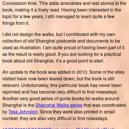
Concession time. This adds anecdotes and real stories to the
book, making it a lively read. Having been interested in the
topic for a few years, I still managed to learn quite a few
things from it.
I did not design the walks, but I contributed with my own
collection of old Shanghai postcards and documents to be
used as illustration. I am quite proud of having been part of it
as the result is really good. If you are looking for a practical
book about old Shanghai, it’s a good point to start.
An update to the book was added in 2013. Some of the sites
visited have now been teared down, but the book is still
relevant. Unfortunately, this particular book has never been
reprinted and has become very difficult to find nowadays.
Another very good series of guide books for walks around
Shanghai is the
Shanghai Walks series
that was coordinated
by
Tess Johnston
. Since they were also printed in small
number, they are also very difficult to find nowadays.