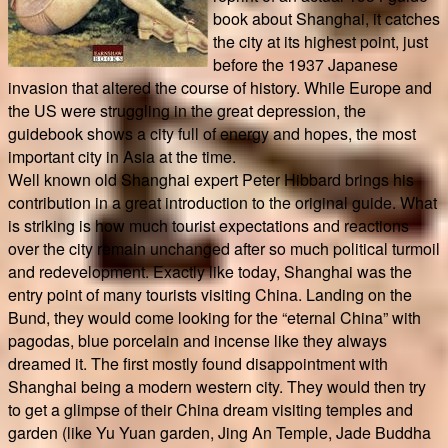
book about Shanghai, it catches
the city at its highest point, just
before the 1937 Japanese
invasion that altered the course of history. While Europe and
the US were struggling in the great depression, the
guidebook shows a city full of energy and hopes, the most
important city in Asia at the time.
Well known old Shanghai expert Peter Hibbard brings his
contribution in a great introduction to the original guide. What
is striking is how much tourist expectations and reactions
over the city remain unchanged after so much political turmoil
and redevelopment. Exactly like today, Shanghai was the
entry point of many tourists visiting China. Landing on the
Bund, they would come looking for the “eternal China” with
pagodas, blue porcelain and incense like they always
dreamed it. The first mostly found disappointment with
Shanghai being a modern western city. They would then try
to get a glimpse of their China dream visiting temples and
garden (like Yu Yuan garden, Jing An Temple, Jade Buddha