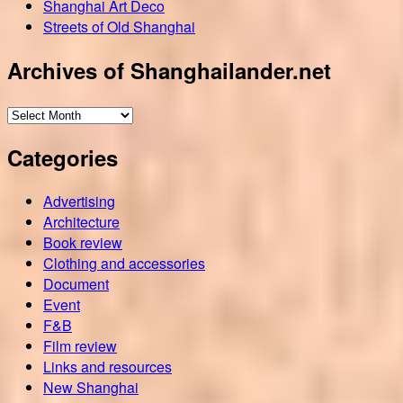
Shanghai Art Deco
Streets of Old Shanghai
Archives of Shanghailander.net
Archives
of
Categories
Shanghailander.net
Advertising
Architecture
Book review
Clothing and accessories
Document
Event
F&B
Film review
Links and resources
New Shanghai