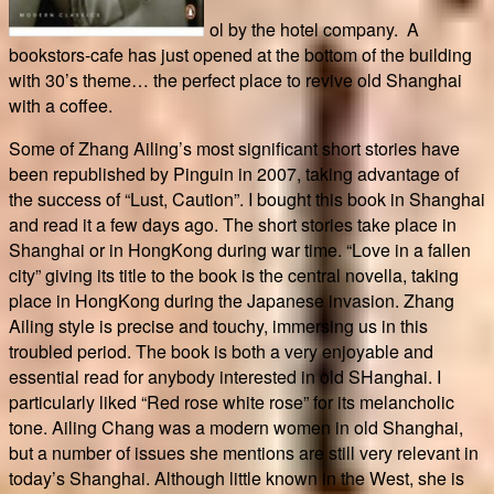
ol by the hotel company. A
bookstors-cafe has just opened at the bottom of the building
with 30’s theme… the perfect place to revive old Shanghai
with a coffee.
Some of Zhang Ailing’s most significant short stories have
been republished by Pinguin in 2007, taking advantage of
the success of “Lust, Caution”. I bought this book in Shanghai
and read it a few days ago. The short stories take place in
Shanghai or in HongKong during war time. “Love in a fallen
city” giving its title to the book is the central novella, taking
place in HongKong during the Japanese invasion. Zhang
Ailing style is precise and touchy, immersing us in this
troubled period. The book is both a very enjoyable and
essential read for anybody interested in old SHanghai. I
particularly liked “Red rose white rose” for its melancholic
tone. Ailing Chang was a modern women in old Shanghai,
but a number of issues she mentions are still very relevant in
today’s Shanghai. Although little known in the West, she is