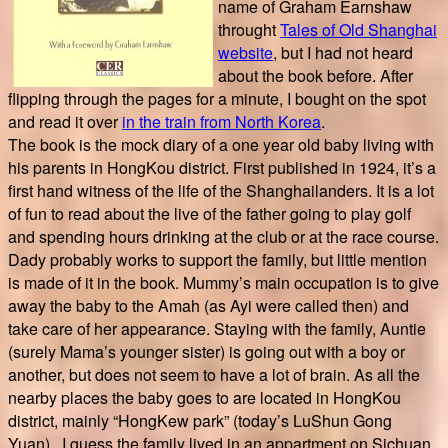
name of Graham Earnshaw
throught
Tales of Old Shanghai
website
, but I had not heard
about the book before. After
flipping through the pages for a minute, I bought on the spot
and read it over
in the train from North Korea
.
The book is the mock diary of a one year old baby living with
his parents in HongKou district. First published in 1924, it’s a
first hand witness of the life of the Shanghailanders. It is a lot
of fun to read about the live of the father going to play golf
and spending hours drinking at the club or at the race course.
Dady probably works to support the family, but little mention
is made of it in the book. Mummy’s main occupation is to give
away the baby to the Amah (as Ayi were called then) and
take care of her appearance. Staying with the family, Auntie
(surely Mama’s younger sister) is going out with a boy or
another, but does not seem to have a lot of brain. As all the
nearby places the baby goes to are located in HongKou
district, mainly “HongKew park” (today’s LuShun Gong
Yuan), I guess the family lived in an appartment on Sichuan