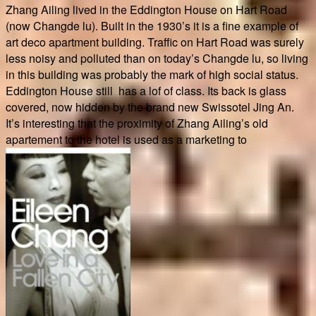
Zhang Ailing lived in the Eddington House on Hart Road
(now Changde lu). Built in the 1930’s it is a fine example of
art deco apartment building. Traffic on Hart Road was surely
less noisy and polluted than on today’s Changde lu, so living
in this building was probably the mark of high social status.
Eddington House still has a lof of class. Its back is glass
covered, now hidden by the brand new Swissotel Jing An.
It’s interesting that the proximity of Zhang Ailing’s old
apartement to the hotel is used as a marketing to