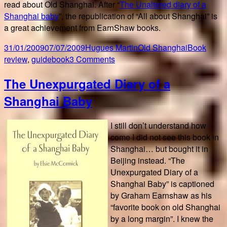
read about Old Shanghai. After “
The Unaltered diary of a
Shanghai baby
”, the republication of “All about Shanghai” is
a great achievement from EarnShaw books.
Posted
Author
Categories
Tags
31/01/2009
07/07/2009
Hugues Martin
Old Shanghai
Book
on
on
review
,
guidebook
3 Comments
All
The Unexpurgated Diary of a
about
(old)
Shanghai Baby
Shanghai
I still don’t understand how
come I did not see this book in
Shanghai… but bought it in
Beijing instead. “The
Unexpurgated Diary of a
Shanghai Baby” is captioned
by Graham Earnshaw as his
“favorite book on old Shanghai
by a long margin”. I knew the