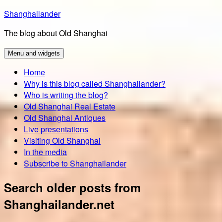
Skip
Shanghailander
to
The blog about Old Shanghai
content
Menu and widgets
Home
Why is this blog called Shanghailander?
Who is writing the blog?
Old Shanghai Real Estate
Old Shanghai Antiques
Live presentations
Visiting Old Shanghai
In the media
Subscribe to Shanghailander
Search older posts from
Shanghailander.net