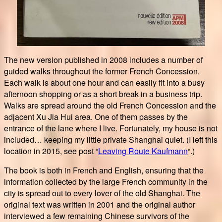
The new version published in 2008 includes a number of
guided walks throughout the former French Concession.
Each walk is about one hour and can easily fit into a busy
afternoon shopping or as a short break in a business trip.
Walks are spread around the old French Concession and the
adjacent Xu Jia Hui area. One of them passes by the
entrance of the lane where I live. Fortunately, my house is not
included… keeping my little private Shanghai quiet. (I left this
location in 2015, see post “
Leaving Route Kaufmann
“.)
The book is both in French and English, ensuring that the
information collected by the large French community in the
city is spread out to every lover of the old Shanghai. The
original text was written in 2001 and the original author
interviewed a few remaining Chinese survivors of the