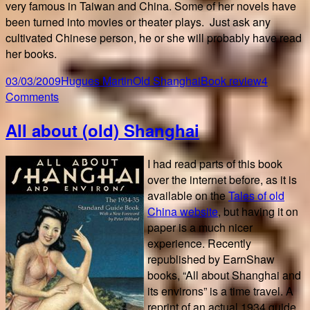
very famous in Taiwan and China. Some of her novels have
been turned into movies or theater plays. Just ask any
cultivated Chinese person, he or she will probably have read
her books.
Posted
Author
Categories
Tags
03/03/2009
Hugues Martin
Old Shanghai
Book review
4
on
on
Comments
Love
All about (old) Shanghai
in
a
fallen
I had read parts of this book
city
over the internet before, as it is
available on the
Tales of old
China website
, but having it on
paper is a much nicer
experience. Recently
republished by EarnShaw
books, “All about Shanghai and
its environs” is a time travel. A
reprint of an actual 1934 guide