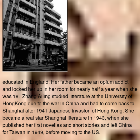
educated in England. Her father became an opium addict
and locked her up in her room for nearly half a year when she
was 18. Zhang Ailing studied litterature at the University of
HongKong due to the war in China and had to come back to
Shanghai after 1941 Japanese invasion of Hong Kong. She
became a real star Shanghai literature in 1943, when she
published her first novellas and short stories and left China
for Taiwan in 1949, before moving to the US.