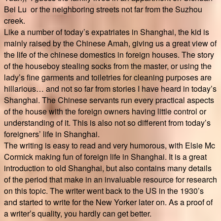
Bei Lu or the neighboring streets not far from the Suzhou
creek.
Like a number of today’s expatriates in Shanghai, the kid is
mainly raised by the Chinese Amah, giving us a great view of
the life of the chinese domestics in foreign houses. The story
of the houseboy stealing socks from the master, or using the
lady’s fine garments and toiletries for cleaning purposes are
hillarious… and not so far from stories I have heard in today’s
Shanghai. The Chinese servants run every practical aspects
of the house with the foreign owners having little control or
understanding of it. This is also not so different from today’s
foreigners’ life in Shanghai.
The writing is easy to read and very humorous, with Elsie Mc
Cormick making fun of foreign life in Shanghai. It is a great
introduction to old Shanghai, but also contains many details
of the period that make in an invaluable resource for research
on this topic. The writer went back to the US in the 1930’s
and started to write for the New Yorker later on. As a proof of
a writer’s quality, you hardly can get better.