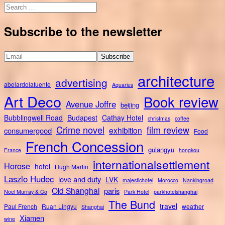
Search
for:
Subscribe to the newsletter
architecture
advertising
abelardolafuente
Aquarius
Art Deco
Book review
Avenue Joffre
beijing
Bubblingwell Road
Budapest
Cathay Hotel
christmas
coffee
Crime novel
film review
exhibition
consumergood
Food
French Concession
gulangyu
France
hongkou
internationalsettlement
Horose
hotel
Hugh Martin
Laszlo Hudec
love and duty
LVK
majestichotel
Morocco
Nankingroad
Old Shanghai
paris
Noel Murray & Co
Park Hotel
parkhotelshanghai
The Bund
travel
Paul French
Ruan Lingyu
weather
Shanghai
Xiamen
wine