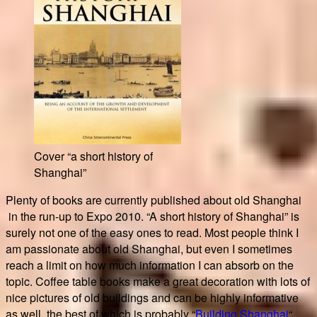
Cover “a short history of
Shanghai”
Plenty of books are currently published about old Shanghai
in the run-up to Expo 2010. “A short history of Shanghai” is
surely not one of the easy ones to read. Most people think I
am passionate about old Shanghai, but even I sometimes
reach a limit on how much information I can absorb on the
topic. Coffee table books make a great decoration with lots of
nice pictures of old buildings and can be highly informative
as well, the best of which is probably “
Building Shanghai
“.