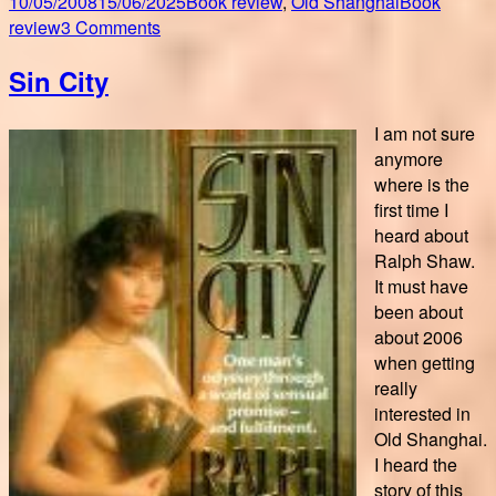
Posted
Author
Categories
Tags
10/05/2008
15/06/2025
Book review
,
Old Shanghai
Book
on
on
review
3 Comments
Promenades
Sin City
au
coeur
de
I am not sure
l’ancienne
anymore
Concession
where is the
Française
first time I
heard about
Ralph Shaw.
It must have
been about
about 2006
when getting
really
interested in
Old Shanghai.
I heard the
story of this