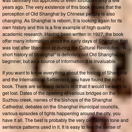
was definitely not approved or even forbidden only a few
years ago. The very existence of this book shows that the
perception of Old Shanghai by Chinese people is also
changing. As Shanghai is reborn, it is looking again for its
own history and this is a fine example of high quality
academic research. Having been written in 1927, the book
offer many information about the early days of Shanghai that
was lost after liberation or during the Cultural Revolution. “A
short history of Shanghai” is definitely not Old Shanghai for
beginner, but as a source of information it is invaluable.
If you want to know everything about the history of Shanghai
and the International Settlement, you have found the right
book. There are so many details in it that it would be easy to
get lost. Dates of the opening of various bridges on the
Suzhou creek, names of the bishops of the Shanghai
Cathedral, debates on the Shanghai municipal councils,
various episodes of fights happening around the city, you
have it all. The best is probably the very old fashion tone and
sentence patterns used in it. It is easy to feel the sense of