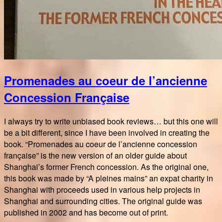
Promenades au coeur de l’ancienne
Concession Française
I always try to write unbiased book reviews… but this one will
be a bit different, since I have been involved in creating the
book. “Promenades au coeur de l’ancienne concession
française” is the new version of an older guide about
Shanghai’s former French concession. As the original one,
this book was made by “A pleines mains” an expat charity in
Shanghai with proceeds used in various help projects in
Shanghai and surrounding cities. The original guide was
published in 2002 and has become out of print.