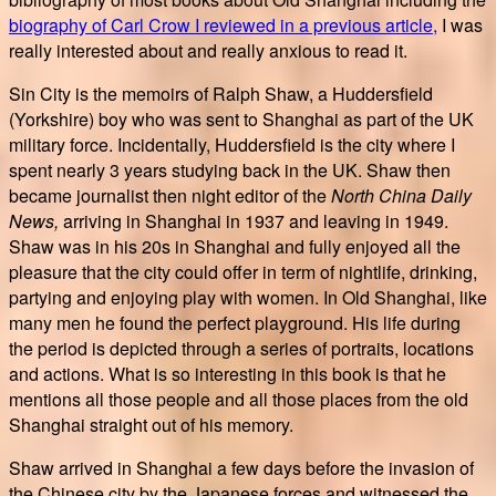
biography of Carl Crow I reviewed in a previous article,
I was
really interested about and really anxious to read it.
Sin City is the memoirs of Ralph Shaw, a Huddersfield
(Yorkshire) boy who was sent to Shanghai as part of the UK
military force. Incidentally, Huddersfield is the city where I
spent nearly 3 years studying back in the UK. Shaw then
became journalist then night editor of the
North China Daily
News,
arriving in Shanghai in 1937 and leaving in 1949.
Shaw was in his 20s in Shanghai and fully enjoyed all the
pleasure that the city could offer in term of nightlife, drinking,
partying and enjoying play with women. In Old Shanghai, like
many men he found the perfect playground. His life during
the period is depicted through a series of portraits, locations
and actions. What is so interesting in this book is that he
mentions all those people and all those places from the old
Shanghai straight out of his memory.
Shaw arrived in Shanghai a few days before the invasion of
the Chinese city by the Japanese forces and witnessed the