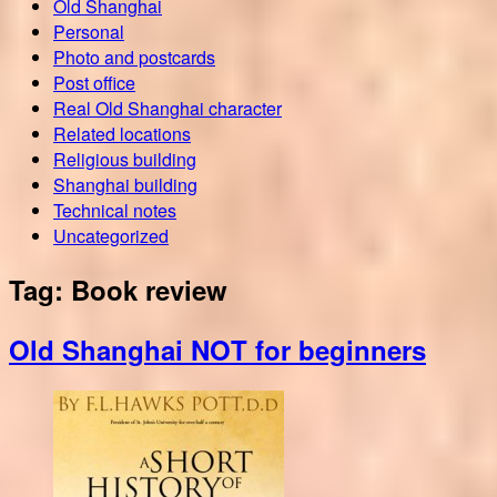
Old Shanghai
Personal
Photo and postcards
Post office
Real Old Shanghai character
Related locations
Religious building
Shanghai building
Technical notes
Uncategorized
Tag:
Book review
Old Shanghai NOT for beginners