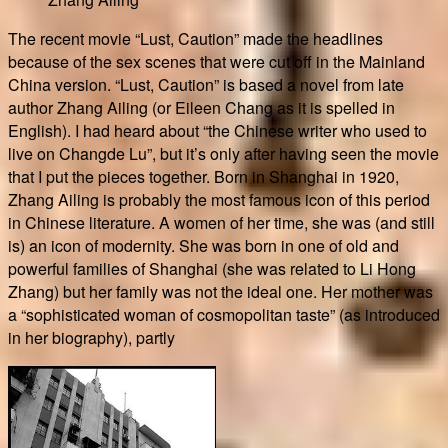
The recent movie “Lust, Caution” made the headlines
because of the sex scenes that were cut off in the Mainland
China version. “Lust, Caution” is based a novel from late
author Zhang Ailing (or Eileen Chang as it is spelled in
English). I had heard about “the Chinese writer who used to
live on Changde Lu”, but it’s only after having seen the movie
that I put the pieces together. Born in Shanghai in 1920,
Zhang Ailing is probably the most famous icon of this period
in Chinese literature. A women of her time, she was (and still
is) an icon of modernity. She was born in one of old and
powerful families of Shanghai (she was related to Li Hong
Zhang) but her family was not the ideal one. Her mother was
a “sophisticated woman of cosmopolitan taste” (as introduced
in her biography), partly