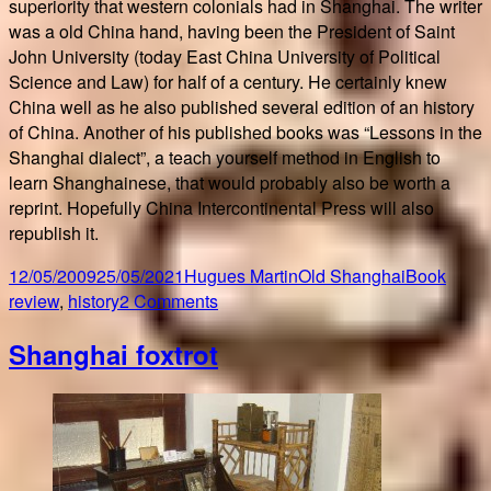
superiority that western colonials had in Shanghai. The writer
was a old China hand, having been the President of Saint
John University (today East China University of Political
Science and Law) for half of a century. He certainly knew
China well as he also published several edition of an history
of China. Another of his published books was “Lessons in the
Shanghai dialect”, a teach yourself method in English to
learn Shanghainese, that would probably also be worth a
reprint. Hopefully China Intercontinental Press will also
republish it.
Posted
Author
Categories
Tags
12/05/2009
25/05/2021
Hugues Martin
Old Shanghai
Book
on
on
review
,
history
2 Comments
Old
Shanghai foxtrot
Shanghai
NOT
for
beginners