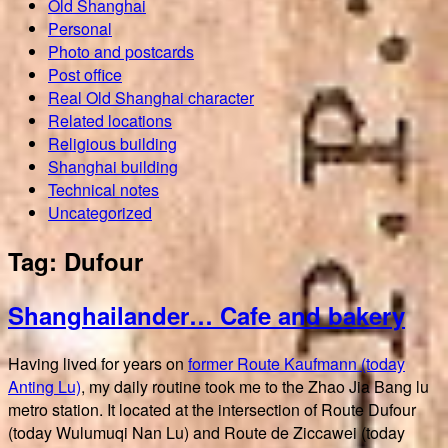
Old Shanghai
Personal
Photo and postcards
Post office
Real Old Shanghai character
Related locations
Religious building
Shanghai building
Technical notes
Uncategorized
Tag:
Dufour
Shanghailander… Cafe and bakery
Having lived for years on
former Route Kaufmann (today
Anting Lu)
, my daily routine took me to the Zhao Jia Bang lu
metro station. It located at the intersection of Route Dufour
(today Wulumuqi Nan Lu) and Route de Ziccawei (today