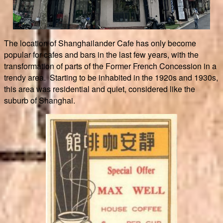
The location of Shanghailander Cafe has only become
popular for cafes and bars in the last few years, with the
transformation of parts of the Former French Concession in a
trendy area. Starting to be inhabited in the 1920s and 1930s,
this area was residential and quiet, considered like the
suburb of Shanghai.