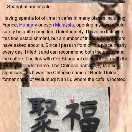
Shanghailander cafe
Having spent a lot of time in cafes in many places including
France,
Hungary
or even
Malaysia
, opening my own would
surely be quite some fun. Unfortunately, I have no link with
this fine establishment, but a number of friends and readers
have asked about it. Since I pass in front of this place nearly
every day, I tried it and can recommend both the pastry and
the coffee. The link with Old Shanghai does not stop with the
Shanghailander name. The Chinese name 聚付 is also
significant, as it was the Chinese name of Route Dufour,
former name of Wulumuqi Nan Lu where the cafe is located.