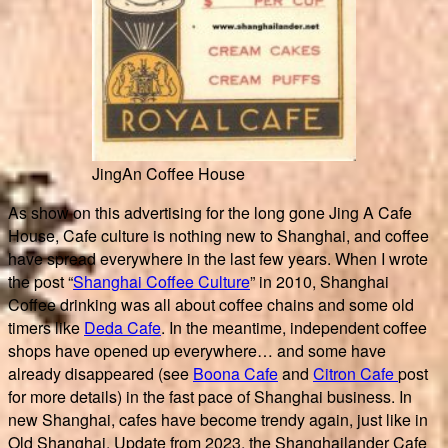
JingAn Coffee House
As show on this advertising for the long gone Jing A Cafe
House, Cafe culture is nothing new to Shanghai, and coffee
have spread everywhere in the last few years. When I wrote
the post “
Shanghai Coffee Culture
” in 2010, Shanghai
Coffee drinking was all about coffee chains and some old
timers like
Deda Cafe
. In the meantime, independent coffee
shops have opened up everywhere… and some have
already disappeared (see
Boona Cafe
and
Citron Cafe
post
for more details) in the fast pace of Shanghai business. In
new Shanghai, cafes have become trendy again, just like in
Old Shanghai. Update from 2023, the Shanghailander Cafe