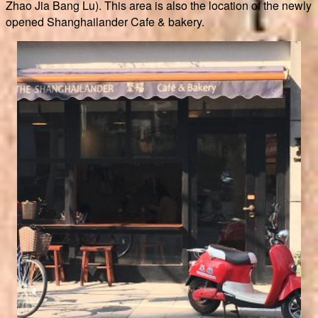
Zhao Jia Bang Lu). This area is also the location of the newly
opened Shanghailander Cafe & bakery.