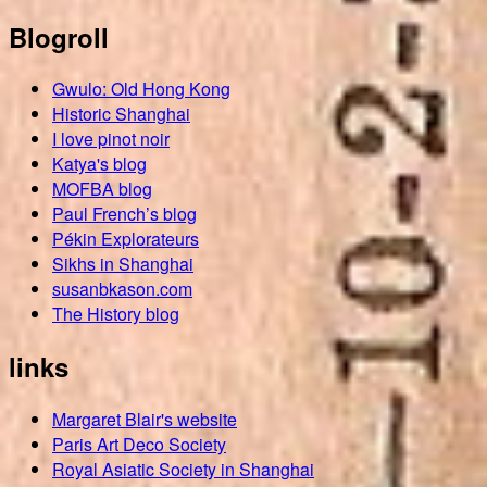
Blogroll
Gwulo: Old Hong Kong
Historic Shanghai
I love pinot noir
Katya's blog
MOFBA blog
Paul French’s blog
Pékin Explorateurs
Sikhs in Shanghai
susanbkason.com
The History blog
links
Margaret Blair's website
Paris Art Deco Society
Royal Asiatic Society in Shanghai