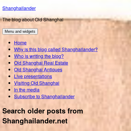
Skip
Shanghailander
to
The blog about Old Shanghai
content
Menu and widgets
Home
Why is this blog called Shanghailander?
Who is writing the blog?
Old Shanghai Real Estate
Old Shanghai Antiques
Live presentations
Visiting Old Shanghai
In the media
Subscribe to Shanghailander
Search older posts from
Shanghailander.net