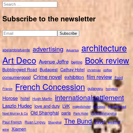
Search
for:
Subscribe to the newsletter
architecture
advertising
abelardolafuente
Aquarius
Art Deco
Book review
Avenue Joffre
beijing
Bubblingwell Road
Budapest
Cathay Hotel
christmas
coffee
Crime novel
film review
exhibition
consumergood
Food
French Concession
gulangyu
France
hongkou
internationalsettlement
Horose
hotel
Hugh Martin
Laszlo Hudec
love and duty
LVK
majestichotel
Morocco
Nankingroad
Old Shanghai
paris
Noel Murray & Co
Park Hotel
parkhotelshanghai
The Bund
travel
Paul French
Ruan Lingyu
weather
Shanghai
Xiamen
wine