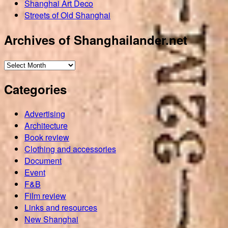
Shanghai Art Deco
Streets of Old Shanghai
Archives of Shanghailander.net
Archives
of
Categories
Shanghailander.net
Advertising
Architecture
Book review
Clothing and accessories
Document
Event
F&B
Film review
Links and resources
New Shanghai