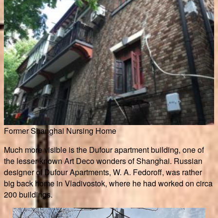
Former Shanghai Nursing Home
Much more visible is the Dufour apartment building, one of
the lesser known Art Deco wonders of Shanghai. Russian
designer of Dufour Apartments, W. A. Fedoroff, was rather
big back home in Vladivostok, where he had worked on circa
200 buildings.