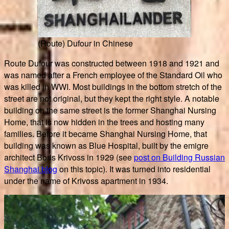
(Route) Dufour in Chinese
Route Dufour was constructed between 1918 and 1921 and
was named after a French employee of the Standard Oil who
was killed in WWI. Most buildings in the bottom stretch of the
street are not original, but they kept the right style. A notable
building on the same street is the former Shanghai Nursing
Home, that is now hidden in the trees and hosting many
families. Before it became Shanghai Nursing Home, that
building was known as Blue Hospital, built by the emigre
architect Boris Krivoss in 1929 (see
post on Building Russian
Shanghai blog
on this topic). It was turned into residential
under the name of Krivoss apartment in 1934.