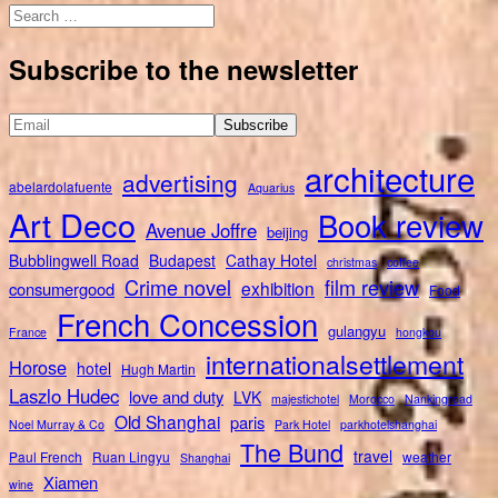
Search
for:
Subscribe to the newsletter
architecture
advertising
abelardolafuente
Aquarius
Art Deco
Book review
Avenue Joffre
beijing
Bubblingwell Road
Budapest
Cathay Hotel
christmas
coffee
Crime novel
film review
exhibition
consumergood
Food
French Concession
gulangyu
France
hongkou
internationalsettlement
Horose
hotel
Hugh Martin
Laszlo Hudec
love and duty
LVK
majestichotel
Morocco
Nankingroad
Old Shanghai
paris
Noel Murray & Co
Park Hotel
parkhotelshanghai
The Bund
travel
Paul French
Ruan Lingyu
weather
Shanghai
Xiamen
wine