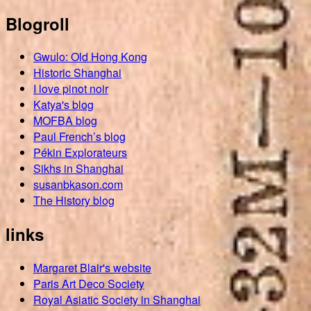
Blogroll
Gwulo: Old Hong Kong
Historic Shanghai
I love pinot noir
Katya's blog
MOFBA blog
Paul French’s blog
Pékin Explorateurs
Sikhs in Shanghai
susanbkason.com
The History blog
links
Margaret Blair's website
Paris Art Deco Society
Royal Asiatic Society in Shanghai