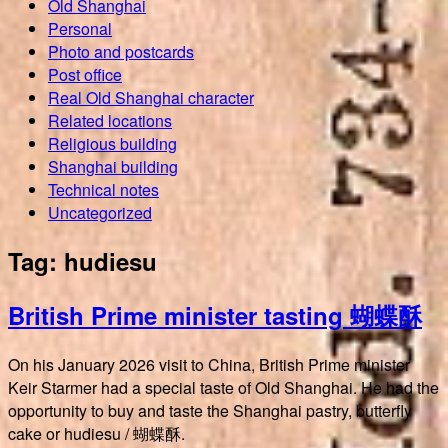
Old Shanghai
Personal
Photo and postcards
Post office
Real Old Shanghai character
Related locations
Religious building
Shanghai building
Technical notes
Uncategorized
Tag:
hudiesu
British Prime minister tasting 蝴蝶酥
On his January 2026 visit to China, British Prime minister
Keir Starmer had a special taste of Old Shanghai. He had the
opportunity to buy and taste the Shanghai pastry, butterfly
cake or hudiesu / 蝴蝶酥.