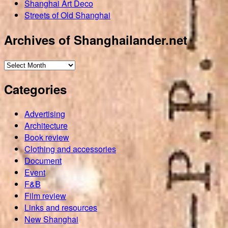
Shanghai Art Deco
Streets of Old Shanghai
Archives of Shanghailander.net
Archives
of
Categories
Shanghailander.net
Advertising
Architecture
Book review
Clothing and accessories
Document
Event
F&B
Film review
Links and resources
New Shanghai