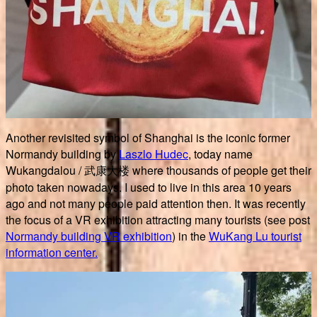
Another revisited symbol of Shanghai is the iconic former
Normandy building by
Laszlo Hudec
, today name
Wukangdalou / 武康大楼 where thousands of people get their
photo taken nowadays. I used to live in this area 10 years
ago and not many people paid attention then. It was recently
the focus of a VR exhibition attracting many tourists (see post
Normandy building VR exhibition
) in the
WuKang Lu tourist
information center.