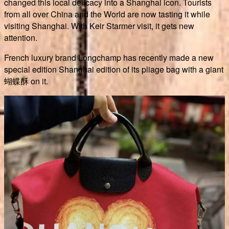
changed this local delicacy into a Shanghai icon. Tourists
from all over China and the World are now tasting it while
visiting Shanghai. With Keir Starmer visit, it gets new
attention.
French luxury brand Longchamp has recently made a new
special edition Shanghai edition of its pliage bag with a giant
蝴蝶酥 on it.