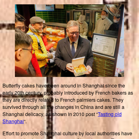
Butterfly cakes have been around in Shanghai since the
early 20th century, probably introduced by French bakers as
they are directly related to French palmiers cakes. They
survived through all the changes in China and are still a
Shanghai delicacy, as shown in 2010 post “
Tasting old
Shanghai
“.
Effort to promote Shanghai culture by local authorities have