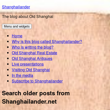
Skip
Shanghailander
to
The blog about Old Shanghai
content
Menu and widgets
Home
Why is this blog called Shanghailander?
Who is writing the blog?
Old Shanghai Real Estate
Old Shanghai Antiques
Live presentations
Visiting Old Shanghai
In the media
Subscribe to Shanghailander
Search older posts from
Shanghailander.net