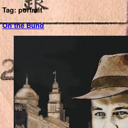
Tag:
portrait
On the Bund