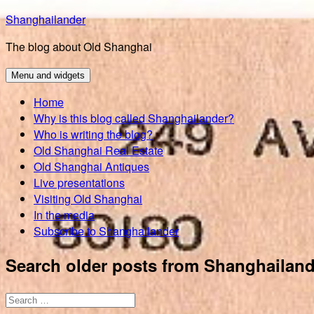
Skip
Shanghailander
to
The blog about Old Shanghai
content
Menu and widgets
Home
Why is this blog called Shanghailander?
Who is writing the blog?
Old Shanghai Real Estate
Old Shanghai Antiques
Live presentations
Visiting Old Shanghai
In the media
Subscribe to Shanghailander
Search older posts from Shanghailand
Search