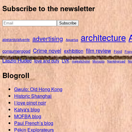
for:
Subscribe to the newsletter
architecture
advertising
abelardolafuente
Aquarius
Crime novel
film review
exhibition
consumergood
Food
Fran
Laszlo Hudec
love and duty
LVK
majestichotel
Morocco
Nankingroad
No
Blogroll
Gwulo: Old Hong Kong
Historic Shanghai
I love pinot noir
Katya's blog
MOFBA blog
Paul French’s blog
Pékin Explorateurs