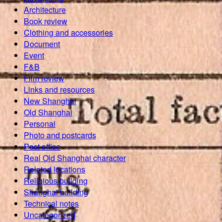
Architecture
Book review
Clothing and accessories
Document
Event
F&B
Film review
Links and resources
New Shanghai
Old Shanghai
Personal
Photo and postcards
Post office
Real Old Shanghai character
Related locations
Religious building
Shanghai building
Technical notes
Uncategorized