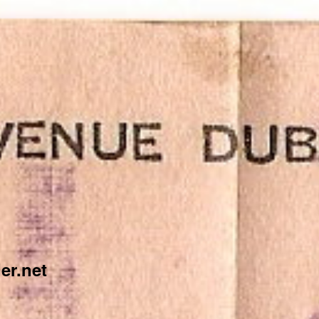
er.net