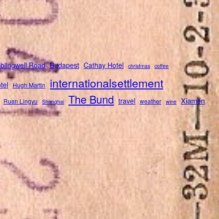
blingwell Road
Budapest
Cathay Hotel
christmas
coffee
internationalsettlement
tel
Hugh Martin
The Bund
Xiamen
travel
Ruan Lingyu
weather
Shanghai
wine