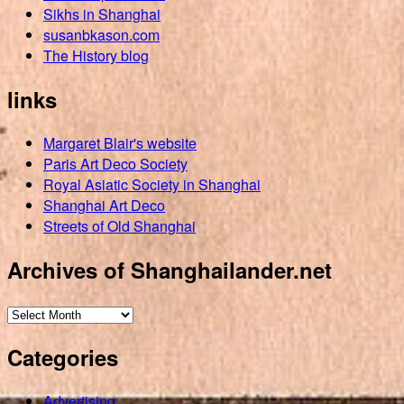
Sikhs in Shanghai
susanbkason.com
The History blog
links
Margaret Blair's website
Paris Art Deco Society
Royal Asiatic Society in Shanghai
Shanghai Art Deco
Streets of Old Shanghai
Archives of Shanghailander.net
Archives
of
Categories
Shanghailander.net
Advertising