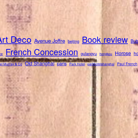
Art Deco
Book review
Avenue Joffre
Bub
beijing
French Concession
Horose
ho
gulangyu
ce
hongkou
Old Shanghai
paris
Paul French
el Murray & Co
Park Hotel
parkhotelshanghai