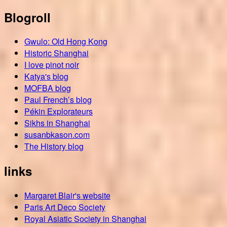
Blogroll
Gwulo: Old Hong Kong
Historic Shanghai
I love pinot noir
Katya's blog
MOFBA blog
Paul French’s blog
Pékin Explorateurs
Sikhs in Shanghai
susanbkason.com
The History blog
links
Margaret Blair's website
Paris Art Deco Society
Royal Asiatic Society in Shanghai