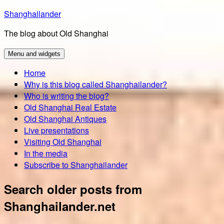
Skip
Shanghailander
to
The blog about Old Shanghai
content
Menu and widgets
Home
Why is this blog called Shanghailander?
Who is writing the blog?
Old Shanghai Real Estate
Old Shanghai Antiques
Live presentations
Visiting Old Shanghai
In the media
Subscribe to Shanghailander
Search older posts from
Shanghailander.net