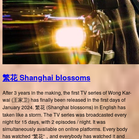
繁花 Shanghai blossoms
After 3 years in the making, the first TV series of Wong Kar-
wai (王家卫) has finally been released in the first days of
January 2024. 繁花 (Shanghai blossoms) in English has
taken like a storm. The TV series was broadcasted every
night for 15 days, with 2 episodes / night. It was
simultaneously available on online platforms. Every body
has watched “繁花“，and everybody has watched it and