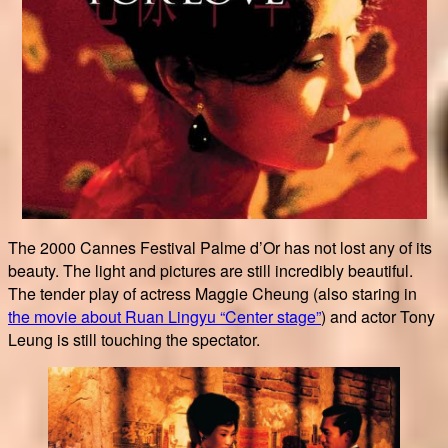
The 2000 Cannes Festival Palme d’Or has not lost any of its
beauty. The light and pictures are still incredibly beautiful.
The tender play of actress Maggie Cheung (also staring in
the movie about Ruan Lingyu “Center stage”
) and actor Tony
Leung is still touching the spectator.