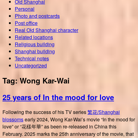
Old Shanghai
Personal
Photo and postcards
Post office
Real Old Shanghai character
Related locations
Religious building
Shanghai building
Technical notes
Uncategorized
Tag:
Wong Kar-Wai
25 years of In the mood for love
Following the success of his TV series
繁花/Shanghai
blossoms
early 2024, Wong Kar-Wai’s movie “In the mood for
love” or “花樣年華” as been re-released in China this
February. 2025 marks the 25th anniversary of the movie, that