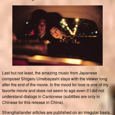
Last but not least, the amazing music from Japanese
composer Shigeru Umebayashi stays with the viewer long
after the end of the movie. In the mood for love is one of my
favorite movie and does not seem to age even if I did not
understand dialogs in Cantonese (subtitles are only in
Chinese for this release in China).
Shanghailander articles are published on an irregular basis.