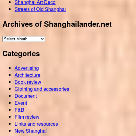
Shanghai Art Deco
Streets of Old Shanghai
Archives of Shanghailander.net
Archives
of
Categories
Shanghailander.net
Advertising
Architecture
Book review
Clothing and accessories
Document
Event
F&B
Film review
Links and resources
New Shanghai