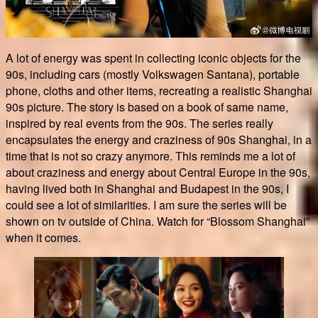
A lot of energy was spent in collecting iconic objects for the
90s, including cars (mostly Volkswagen Santana), portable
phone, cloths and other items, recreating a realistic Shanghai
90s picture. The story is based on a book of same name,
inspired by real events from the 90s. The series really
encapsulates the energy and craziness of 90s Shanghai, in a
time that is not so crazy anymore. This reminds me a lot of
about craziness and energy about Central Europe in the 90s,
having lived both in Shanghai and Budapest in the 90s, I
could see a lot of similarities. I am sure the series will be
shown on tv outside of China. Watch for “Blossom Shanghai”
when it comes.