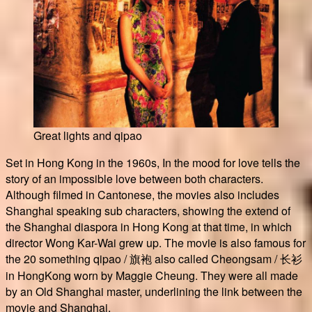
Great lights and qipao
Set in Hong Kong in the 1960s, In the mood for love tells the
story of an impossible love between both characters.
Although filmed in Cantonese, the movies also includes
Shanghai speaking sub characters, showing the extend of
the Shanghai diaspora in Hong Kong at that time, in which
director Wong Kar-Wai grew up. The movie is also famous for
the 20 something qipao / 旗袍 also called Cheongsam / 长衫
in HongKong worn by Maggie Cheung. They were all made
by an Old Shanghai master, underlining the link between the
movie and Shanghai.