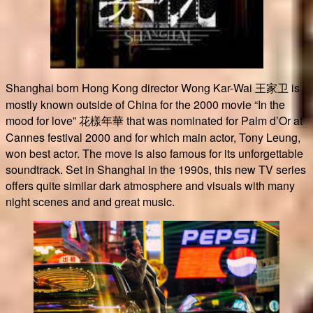
Shanghai born Hong Kong director Wong Kar-Wai 王家卫 is
mostly known outside of China for the 2000 movie “In the
mood for love” 花樣年華 that was nominated for Palm d’Or at
Cannes festival 2000 and for which main actor, Tony Leung,
won best actor. The move is also famous for its unforgettable
soundtrack. Set in Shanghai in the 1990s, this new TV series
offers quite similar dark atmosphere and visuals with many
night scenes and and great music.