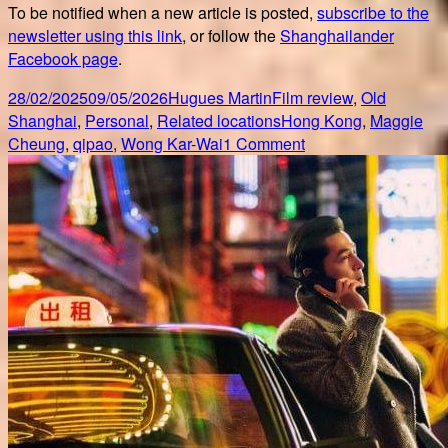
To be notified when a new article is posted,
subscribe to the
newsletter using this link
, or follow the
Shanghailander
Facebook page
.
Posted
Author
Categories
28/02/2025
09/05/2026
Hugues Martin
Film review
,
Old
on
Tags
Shanghai
,
Personal
,
Related locations
Hong Kong
,
Maggie
on
Cheung
,
qipao
,
Wong Kar-Wai
1 Comment
25
years
of
In
the
mood
for
love