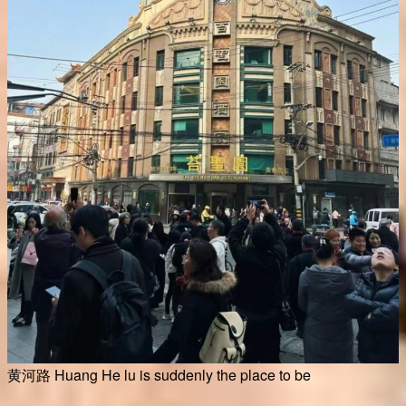
黄河路 Huang He lu is suddenly the place to be