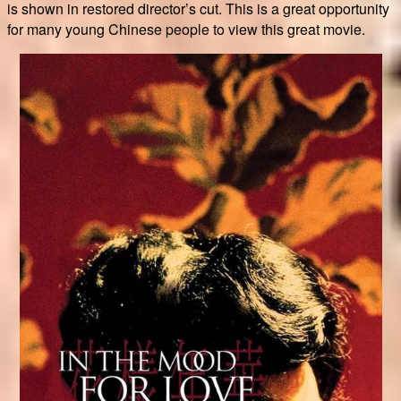
is shown in restored director’s cut. This is a great opportunity
for many young Chinese people to view this great movie.