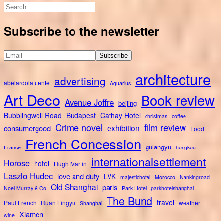
Search
for:
Subscribe to the newsletter
architecture
advertising
abelardolafuente
Aquarius
Art Deco
Book review
Avenue Joffre
beijing
Bubblingwell Road
Budapest
Cathay Hotel
christmas
coffee
Crime novel
film review
exhibition
consumergood
Food
French Concession
gulangyu
France
hongkou
internationalsettlement
Horose
hotel
Hugh Martin
Laszlo Hudec
love and duty
LVK
majestichotel
Morocco
Nankingroad
Old Shanghai
paris
Noel Murray & Co
Park Hotel
parkhotelshanghai
The Bund
travel
Paul French
Ruan Lingyu
weather
Shanghai
Xiamen
wine