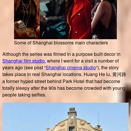
Some of Shanghai blossoms main characters
Although the series was filmed in a purpose built decor in
Shanghai film studio
, where I went for a visit a number of
years ago (see post “
Shanghai cinema studio
“), the story
takes place in real Shanghai locations. Huang He lu, 黄河路
a former hyped street behind Park Hotel that had become
totally sleepy after the 90s has become crowded with young
people taking selfies.