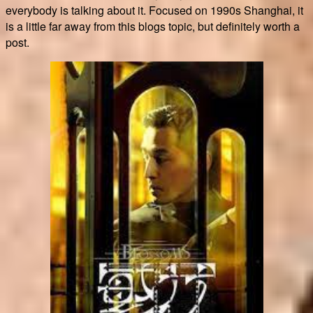
everybody is talking about it. Focused on 1990s Shanghai, it
is a little far away from this blogs topic, but definitely worth a
post.