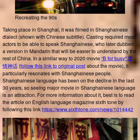
Recreating the 90s
Taking place in Shanghai, it was filmed in Shanghainese
dialect (shown with Chinese subtitle). Casting required most
actors to be able to speak Shanghainese, who later dubbed
a version in Mandarin that will be easier to understand by the
rest of China. In a similar way to 2020 movie
“B for busy” 爱
情神话
(
follow this link to original post
about the movie), it
particularly resonates with Shanghainese people.
Shanghainese language has been on the decline in the last
30 years, so seeing major movie in Shanghainese language
is an attraction. For more information about it, best is to read
the article on English language magazine sixth tone by
following this link
https://www.sixthtone.com/news/1014442