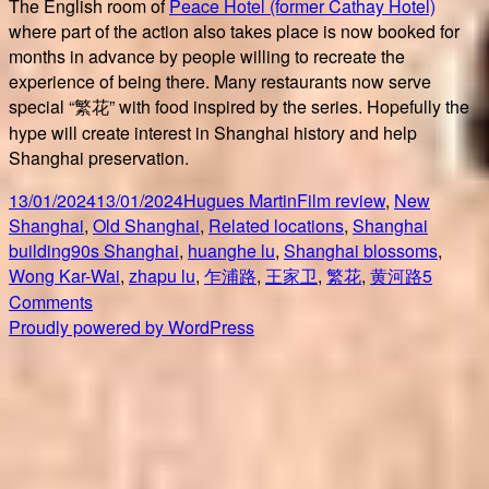
The English room of
Peace Hotel (former Cathay Hotel)
where part of the action also takes place is now booked for
months in advance by people willing to recreate the
experience of being there. Many restaurants now serve
special “繁花” with food inspired by the series. Hopefully the
hype will create interest in Shanghai history and help
Shanghai preservation.
Posted
Author
Categories
13/01/2024
13/01/2024
Hugues Martin
Film review
,
New
on
Shanghai
,
Old Shanghai
,
Related locations
,
Shanghai
Tags
building
90s Shanghai
,
huanghe lu
,
Shanghai blossoms
,
Wong Kar-Wai
,
zhapu lu
,
乍浦路
,
王家卫
,
繁花
,
黄河路
5
on
Comments
繁
Proudly powered by WordPress
花
Shanghai
blossoms