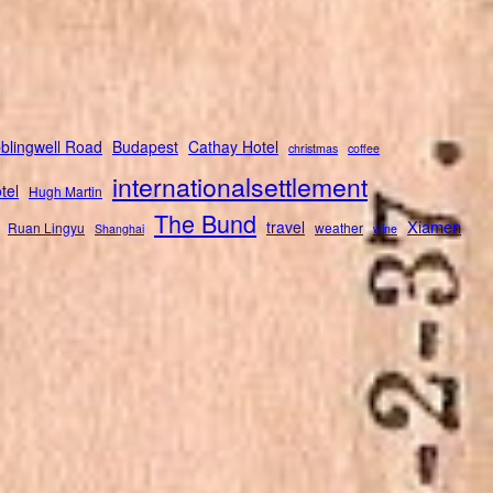
blingwell Road
Budapest
Cathay Hotel
christmas
coffee
internationalsettlement
tel
Hugh Martin
The Bund
Xiamen
travel
Ruan Lingyu
weather
Shanghai
wine