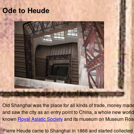
Ode to Heude
Central staircase of the Heude Museum
Old Shanghai was the place for all kinds of trade, money made 
and saw the city as an entry point to China, a whole new world 
known
Royal Asiatic Society
and its museum on Museum Road (
Pierre Heude came to Shanghai in 1868 and started collected 