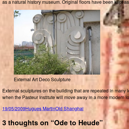
as a natural history museum. Original floors have been kept as
External Art Deco Sculpture
External sculptures on the building that are repeated in many l
when the Pasteur Institute will move away in a more modern lo
Posted
Author
Categories
19/05/2009
Hugues Martin
Old Shanghai
on
3 thoughts on “Ode to Heude”