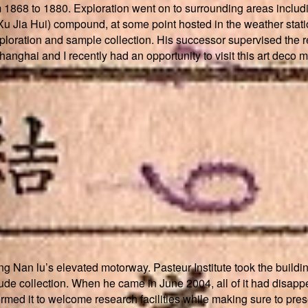
 1868 to 1880. Exploration went on to surrounding areas includi
u Jia Hui) compound, at some point hosted in the weather statio
ploration and sample collection. His successor supervised the re
Shanghai and I recently had an opportunity to visit this art deco m
g Nan lu’s elevated motorway. Pasteur Institute took the building 
e collection. When he came in June 2004, all of it had disappear
nsformed it to welcome research facilities while making sure to pr