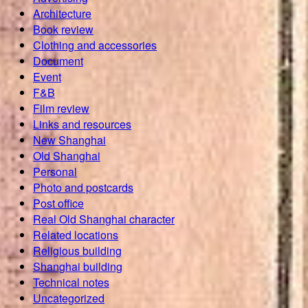
Architecture
Book review
Clothing and accessories
Document
Event
F&B
Film review
Links and resources
New Shanghai
Old Shanghai
Personal
Photo and postcards
Post office
Real Old Shanghai character
Related locations
Religious building
Shanghai building
Technical notes
Uncategorized