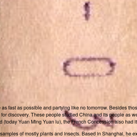
as fast as possible and partying like no tomorrow. Besides thos
for discovery. These people studied China and its people as well
today Yuan Ming Yuan lu), the French Concession also had it
samples of mostly plants and insects. Based in Shanghai, he e