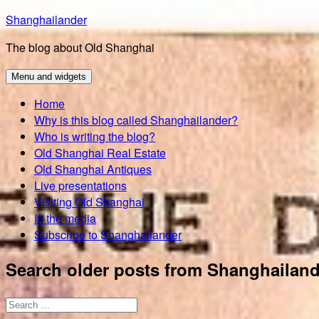
Skip
Shanghailander
to
The blog about Old Shanghai
content
Menu and widgets
Home
Why is this blog called Shanghailander?
Who is writing the blog?
Old Shanghai Real Estate
Old Shanghai Antiques
Live presentations
Visiting Old Shanghai
In the media
Subscribe to Shanghailander
Search older posts from Shanghailand
Search