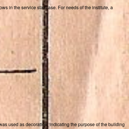
s in the service staircase. For needs of the institute, a
 was used as decoration, indicating the purpose of the building