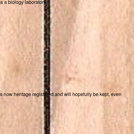
s a biology laboratory.
is now heritage registered and will hopefully be kept, even