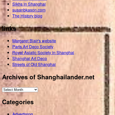
Sikhs in Shanghai
susanbkason.com
The History blog
links
Margaret Blair's website
Paris Art Deco Society
Royal Asiatic Society in Shanghai
Shanghai Art Deco
Streets of Old Shanghai
Archives of Shanghailander.net
Archives
of
Categories
Shanghailander.net
Advertising