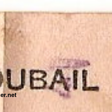
er.net