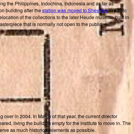
ng the Philippines, Indochina, Indonesia and as far as
n building after the
station was moved to Sheshan
. Frederic
location of the collections to the later Heude museum built in
asterpiece that is normally not open to the public.
over in 2004. In March of that year, the current director
ed, living the building empty for the institute to move in. The
eserve as much historical elements as possible.