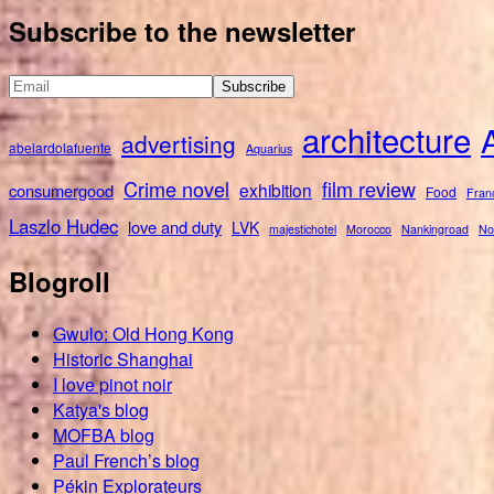
for:
Subscribe to the newsletter
architecture
advertising
abelardolafuente
Aquarius
Crime novel
film review
exhibition
consumergood
Food
Fran
Laszlo Hudec
love and duty
LVK
majestichotel
Morocco
Nankingroad
No
Blogroll
Gwulo: Old Hong Kong
Historic Shanghai
I love pinot noir
Katya's blog
MOFBA blog
Paul French’s blog
Pékin Explorateurs