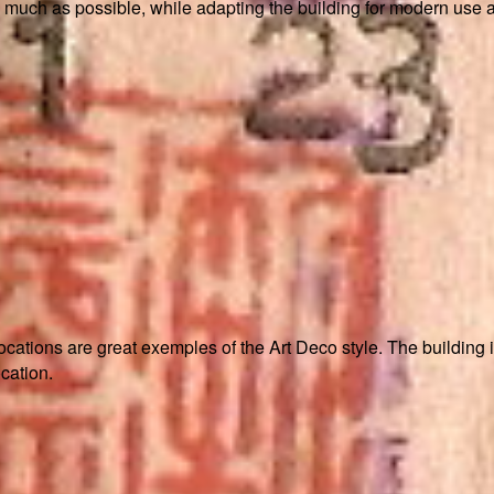
 much as possible, while adapting the building for modern use a
ocations are great exemples of the Art Deco style. The building 
cation.