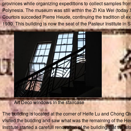
provinces while organizing expeditions to collect samples from
Polynesia. The museum was still within the Zi Kia Wei (today X
Courtois succeded Pierre Heude, continuing the tradition of ex
1930. This building is now the seat of the Pasteur Institute in 
Art Deco windows in the staircase
The building is located at the corner of Heife Lu and Chong Qin
visited the building and saw what was the remaining of the Heud
Institute started a carefull renovation of the building that tra