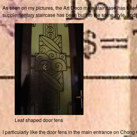
As seen on my pictures, the Art Deco main stair case has been c
supplementary staircase has been built in the same style, and one
Leaf shaped door fens
I particularly like the door fens in the main entrance on Chong