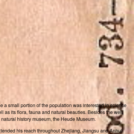
e a small portion of the population was interested in science
 as its flora, fauna and natural beauties. Besides the well
 natural history museum, the Heude Museum.
xtended his reach throughout Zhejiang, Jiangsu and Anhui