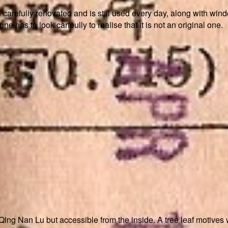
arefully renovated and is still used every day, along with window
 has to look carfeully to realise that it is not an original one.
 Qing Nan Lu but accessible from the inside. A tree leaf motives