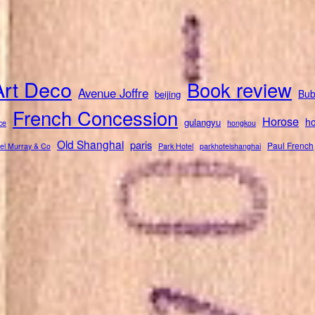
Art Deco
Book review
Avenue Joffre
Bub
beijing
French Concession
Horose
ho
gulangyu
ce
hongkou
Old Shanghai
paris
Paul French
el Murray & Co
Park Hotel
parkhotelshanghai