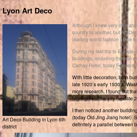
Lyon Art Deco
Although I knew very little abo
country to another, but Art De
leading world fashion of the t
During my last trip to Europe,
buildings, including the one o
Cathay Hotel, today Fermont 
With little decoration, both b
late 1920’s early 1930’s. Was
more research, I found out tha
highlights of the city (update 
I then noticed another buildin
(today Old Jing Jiang hotel). S
Art Deco Building in Lyon 6th
definitely a parallel between b
district