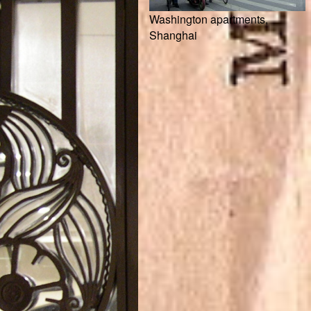
Washington apartments,
Shanghai