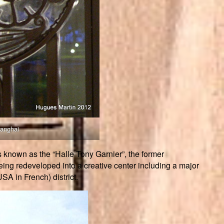
hanghai
s known as the “Halle Tony Garnier”, the former
eing redeveloped into a creative center including a major
USA in French) district.