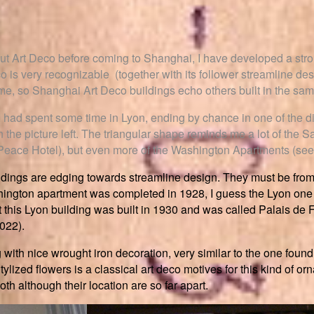
ut Art Deco before coming to Shanghai, I have developed a strong 
co is very recognizable (together with its follower streamline d
ime, so Shanghai Art Deco buildings echo others built in the sam
 I had spent some time in Lyon, ending by chance in one of the di
n the picture left. The triangular shape reminds me a lot of the
Peace Hotel), but even more of the Washington Apartments (see 
uildings are edging towards streamline design. They must be fro
hington apartment was completed in 1928, I guess the Lyon one
t this Lyon building was built in 1930 and was called Palais de 
2022).
g with nice wrought iron decoration, very similar to the one fou
tylized flowers is a classical art deco motives for this kind of or
oth although their location are so far apart.