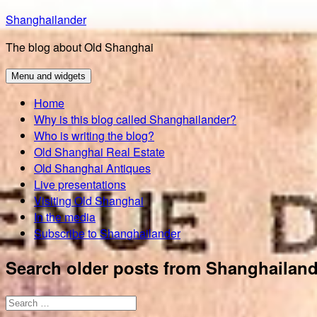
Skip
Shanghailander
to
The blog about Old Shanghai
content
Menu and widgets
Home
Why is this blog called Shanghailander?
Who is writing the blog?
Old Shanghai Real Estate
Old Shanghai Antiques
Live presentations
Visiting Old Shanghai
In the media
Subscribe to Shanghailander
Search older posts from Shanghailand
Search