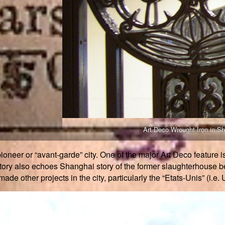
Art Deco Wrought Iron in S
ioneer or “avant-garde” city. One of the major Art Deco feature i
story also echoes Shanghai story of the former slaughterhouse b
de other projects in the city, particularly the “Etats-Unis” (i.e. 