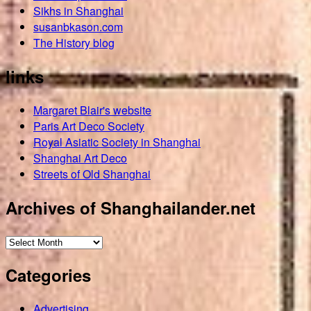
Sikhs in Shanghai
susanbkason.com
The History blog
links
Margaret Blair's website
Paris Art Deco Society
Royal Asiatic Society in Shanghai
Shanghai Art Deco
Streets of Old Shanghai
Archives of Shanghailander.net
Archives
of
Categories
Shanghailander.net
Advertising