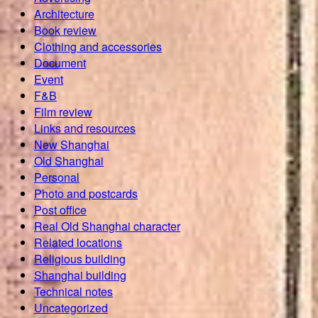
Architecture
Book review
Clothing and accessories
Document
Event
F&B
Film review
Links and resources
New Shanghai
Old Shanghai
Personal
Photo and postcards
Post office
Real Old Shanghai character
Related locations
Religious building
Shanghai building
Technical notes
Uncategorized