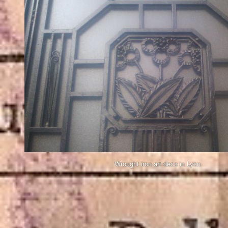
Wrought iron art deco in Lyon