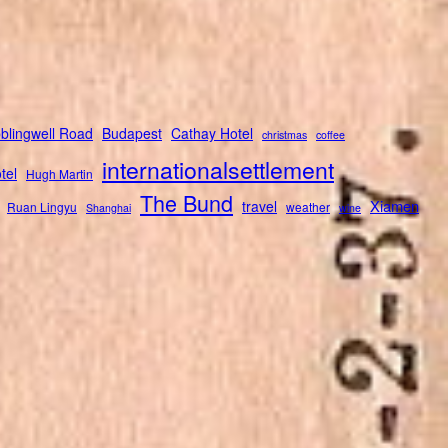
blingwell Road
Budapest
Cathay Hotel
christmas
coffee
internationalsettlement
tel
Hugh Martin
The Bund
Xiamen
travel
Ruan Lingyu
weather
Shanghai
wine