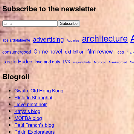
for:
Subscribe to the newsletter
architecture
advertising
abelardolafuente
Aquarius
Crime novel
film review
exhibition
consumergood
Food
Fran
Laszlo Hudec
love and duty
LVK
majestichotel
Morocco
Nankingroad
No
Blogroll
Gwulo: Old Hong Kong
Historic Shanghai
I love pinot noir
Katya's blog
MOFBA blog
Paul French’s blog
Pékin Explorateurs