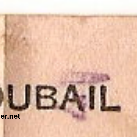
er.net