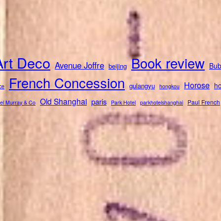
Art Deco
Book review
Avenue Joffre
Bub
beijing
French Concession
Horose
ho
gulangyu
ce
hongkou
Old Shanghai
paris
Paul French
el Murray & Co
Park Hotel
parkhotelshanghai