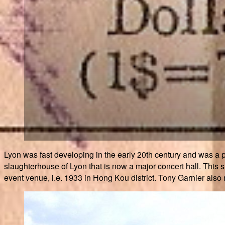
Lyon was fast developing in the early 20th century and was a p
slaughterhouse of Lyon that is now a major concert hall. This 
event venue, i.e. 1933 in Hong Kou district. Tony Garnier also ma