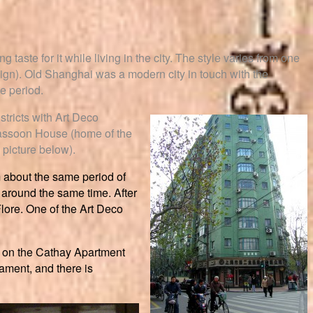
taste for it while living in the city. The style varies from one
esign). Old Shanghai was a modern city in touch with the
e period.
stricts with Art Deco
 Sassoon House (home of the
picture below).
m about the same period of
 around the same time. After
Flore. One of the Art Deco
nd on the Cathay Apartment
nament, and there is