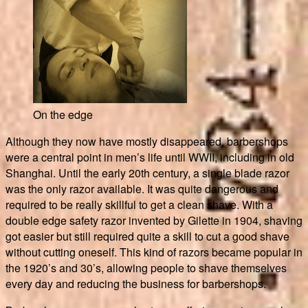
On the edge
Although they now have mostly disappeared, barbershops
were a central point in men’s life until WWII, including in old
Shanghai. Until the early 20th century, a single blade razor
was the only razor available. It was quite dangerous and
required to be really skillful to get a clean shave. With a
double edge safety razor invented by Gilette in 1904, shaving
got easier but still required quite a skill to cut a good shave
without cutting oneself. This kind of razors became popular in
the 1920’s and 30’s, allowing people to shave themselves
every day and reducing the business for barbershops.