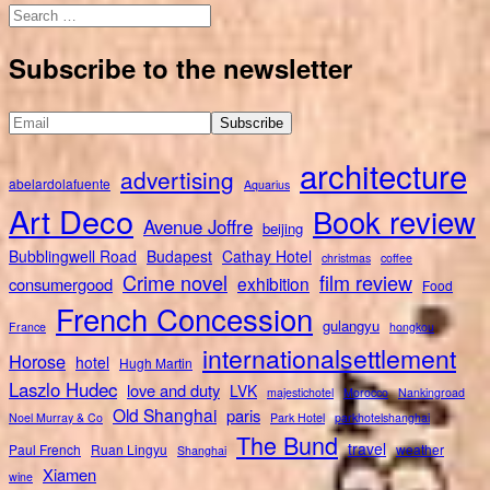
Search
for:
Subscribe to the newsletter
architecture
advertising
abelardolafuente
Aquarius
Art Deco
Book review
Avenue Joffre
beijing
Bubblingwell Road
Budapest
Cathay Hotel
christmas
coffee
Crime novel
film review
exhibition
consumergood
Food
French Concession
gulangyu
France
hongkou
internationalsettlement
Horose
hotel
Hugh Martin
Laszlo Hudec
love and duty
LVK
majestichotel
Morocco
Nankingroad
Old Shanghai
paris
Noel Murray & Co
Park Hotel
parkhotelshanghai
The Bund
travel
Paul French
Ruan Lingyu
weather
Shanghai
Xiamen
wine