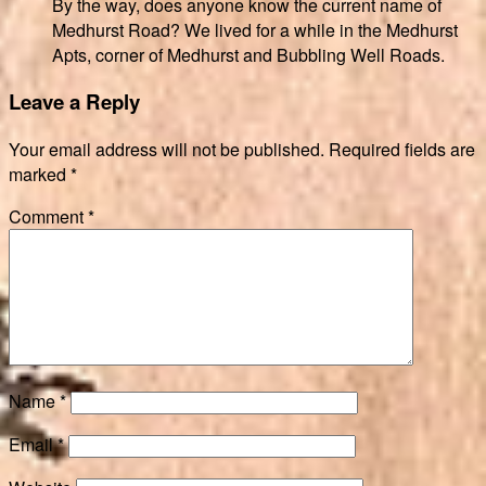
By the way, does anyone know the current name of
Medhurst Road? We lived for a while in the Medhurst
Apts, corner of Medhurst and Bubbling Well Roads.
Leave a Reply
Your email address will not be published.
Required fields are
marked
*
Comment
*
Name
*
Email
*