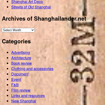
Shanghai Art Deco
Streets of Old Shanghai
Archives of Shanghailander.net
Archives
of
Categories
Shanghailander.net
Advertising
Architecture
Book review
Clothing and accessories
Document
Event
F&B
Film review
Links and resources
New Shanghai