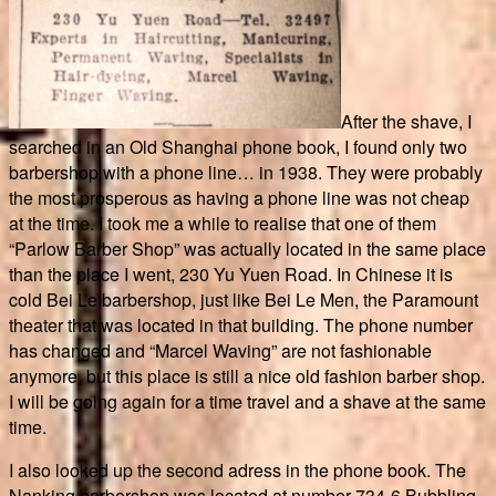
After the shave, I
searched in an Old Shanghai phone book, I found only two
barbershop with a phone line… in 1938. They were probably
the most prosperous as having a phone line was not cheap
at the time. I took me a while to realise that one of them
“Parlow Barber Shop” was actually located in the same place
than the place I went, 230 Yu Yuen Road. In Chinese it is
cold Bei Le barbershop, just like Bei Le Men, the Paramount
theater that was located in that building. The phone number
has changed and “Marcel Waving” are not fashionable
anymore, but this place is still a nice old fashion barber shop.
I will be going again for a time travel and a shave at the same
time.
I also looked up the second adress in the phone book. The
Nanking barbershop was located at number 734-6 Bubbling