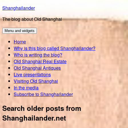
Skip
Shanghailander
to
The blog about Old Shanghai
content
Menu and widgets
Home
Why is this blog called Shanghailander?
Who is writing the blog?
Old Shanghai Real Estate
Old Shanghai Antiques
Live presentations
Visiting Old Shanghai
In the media
Subscribe to Shanghailander
Search older posts from
Shanghailander.net