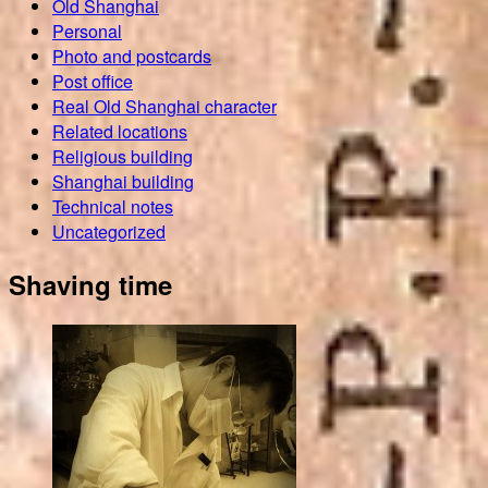
Old Shanghai
Personal
Photo and postcards
Post office
Real Old Shanghai character
Related locations
Religious building
Shanghai building
Technical notes
Uncategorized
Shaving time