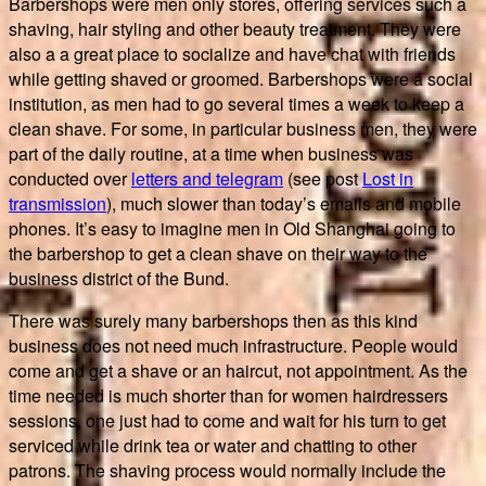
Barbershops were men only stores, offering services such a
shaving, hair styling and other beauty treatment. They were
also a a great place to socialize and have chat with friends
while getting shaved or groomed. Barbershops were a social
institution, as men had to go several times a week to keep a
clean shave. For some, in particular business men, they were
part of the daily routine, at a time when business was
conducted over
letters and telegram
(see post
Lost in
transmission
), much slower than today’s emails and mobile
phones. It’s easy to imagine men in Old Shanghai going to
the barbershop to get a clean shave on their way to the
business district of the Bund.
There was surely many barbershops then as this kind
business does not need much infrastructure. People would
come and get a shave or an haircut, not appointment. As the
time needed is much shorter than for women hairdressers
sessions, one just had to come and wait for his turn to get
serviced while drink tea or water and chatting to other
patrons. The shaving process would normally include the