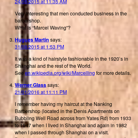
24/08/2015 at 11:35 AM
Very interesting that men conducted business in the
barbershop.
What is “Marcel Waving”?
Hugues Martin
says:
31/08/2015 at 1:53 PM
It was a kind of hairstyle fashionable in the 1920’s in
Shanghai and the rest of the World.
See
en.wikipedia.org/wiki/Marcelling
for more details.
Werner Glass
says:
21/01/2016 at 11:11 PM
I remember having my haircut at the Nanking
Barbershop (located in the Denis Apartments on
Bubbling Well Road across from Yates Rd) from 1933
to 1947 when I lived in Shanghai and again in 1982
when I passed through Shanghai on a visit.