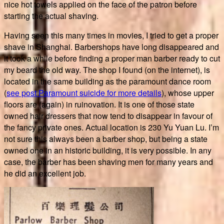
nice hot towels applied on the face of the patron before
starting the actual shaving.
Having seen this many times in movies, I tried to get a proper
shave in Shanghai. Barbershops have long disappeared and
it took a while before finding a proper man barber ready to cut
my beard the old way. The shop I found (on the internet), is
located in the same building as the paramount dance room
(
see post Paramount suicide for more details
), whose upper
floors are (again) in ruinovation. It is one of those state
owned hair dressers that now tend to disappear in favour of
the fancy private ones. Actual location is 230 Yu Yuan Lu. I’m
not sure this always been a barber shop, but being a state
owned one in an historic building, it is very possible. In any
case, the barber has been shaving men for many years and
he did an excellent job.