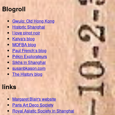
Blogroll
Gwulo: Old Hong Kong
Historic Shanghai
I love pinot noir
Katya's blog
MOFBA blog
Paul French’s blog
Pékin Explorateurs
Sikhs in Shanghai
susanbkason.com
The History blog
links
Margaret Blair's website
Paris Art Deco Society
Royal Asiatic Society in Shanghai