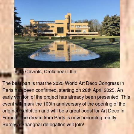
Villa Cavrois, Croix near Lille
The best part is that the 2025 World Art Deco Congress in
Paris has been confirmed, starting on 28th April 2025. An
early version of the project has already been presented. This
event will mark the 100th anniversary of the opening of the
original exhibition and will be a great boost for Art Deco in
France. The dream from Paris is now becoming reality.
Surely a Shanghai delegation will join!