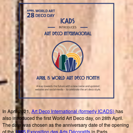
In April 2021,
Art Deco International (formerly ICADS)
has
also introduced the first World Art Deco day, on 28th April.
The date was chosen as the anniversary date of the opening
of the
1925 Exposition des Arts Décoratifs
in Paris.