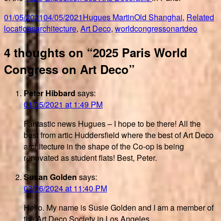
Posted
Author
Categories
01/05/2021
04/05/2021
Hugues Martin
Old Shanghai
,
Related
on
Tags
locations
architecture
,
Art Deco
,
worldcongressonartdeo
4 thoughts on “2025 Paris World
Congress on Art Deco”
Peter Hibbard
says:
01/05/2021 at 1:49 PM
Fantastic news Hugues – I hope to be there! All the
best from artic Huddersfield where the best of Art Deco
architecture in the shape of the Co-op is being
renovated as student flats! Best, Peter.
Susan Golden
says:
03/06/2024 at 11:40 PM
Hello. My name is Susie Golden and I am a member of
the Art Deco Society in Los Angeles.