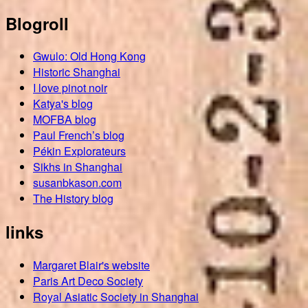
Blogroll
Gwulo: Old Hong Kong
Historic Shanghai
I love pinot noir
Katya's blog
MOFBA blog
Paul French’s blog
Pékin Explorateurs
Sikhs in Shanghai
susanbkason.com
The History blog
links
Margaret Blair's website
Paris Art Deco Society
Royal Asiatic Society in Shanghai