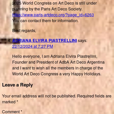
2025 World Congress on Art Deco is still under
planning by the Paris Art Deco Society.
https://www.paris-artdeco.org/?page_id=6263
You can contact them for information.
Best regards,
ADRIANA ELVIRA PIASTRELLINI
says:
22/12/2024 at 7:27 PM
Hello everyone, I am Adriana Elvira Piastrellini,
Founder and President of AdbA Art Deco Argentina
and I want to wish all the members in charge of the
World Art Deco Congress a very Happy Holidays.
Leave a Reply
Your email address will not be published.
Required fields are
marked
*
Comment
*