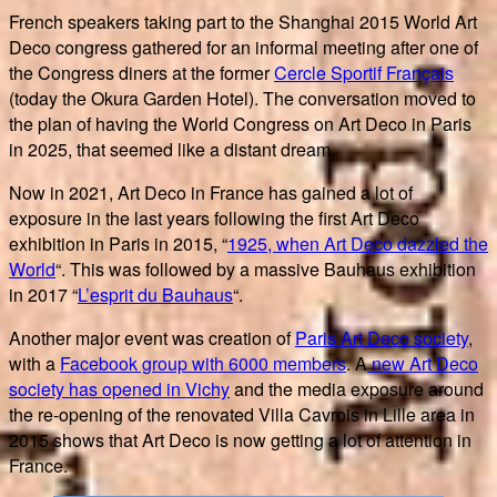
French speakers taking part to the Shanghai 2015 World Art
Deco congress gathered for an informal meeting after one of
the Congress diners at the former
Cercle Sportif Français
(today the Okura Garden Hotel). The conversation moved to
the plan of having the World Congress on Art Deco in Paris
in 2025, that seemed like a distant dream.
Now in 2021, Art Deco in France has gained a lot of
exposure in the last years following the first Art Deco
exhibition in Paris in 2015, “
1925, when Art Deco dazzled the
World
“. This was followed by a massive Bauhaus exhibition
in 2017 “
L’esprit du Bauhaus
“.
Another major event was creation of
Paris Art Deco society
,
with a
Facebook group with 6000 members
. A
new Art Deco
society has opened in Vichy
and the media exposure around
the re-opening of the renovated Villa Cavrois in Lille area in
2015 shows that Art Deco is now getting a lot of attention in
France.