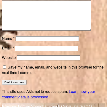
Name
*
Email
*
Website
Save my name, email, and website in this browser for the
next time I comment.
This site uses Akismet to reduce spam.
Learn how your
comment data is processed.
Previous
Previous
Former Shanghai French Consulate (Part 1)