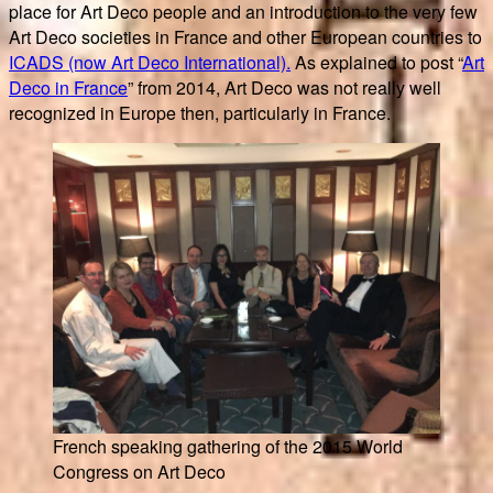
place for Art Deco people and an introduction to the very few
Art Deco societies in France and other European countries to
ICADS (now Art Deco International).
As explained to post “
Art
Deco in France
” from 2014, Art Deco was not really well
recognized in Europe then, particularly in France.
French speaking gathering of the 2015 World
Congress on Art Deco