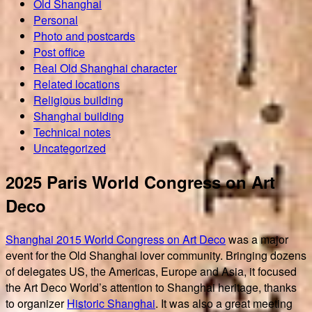
Old Shanghai
Personal
Photo and postcards
Post office
Real Old Shanghai character
Related locations
Religious building
Shanghai building
Technical notes
Uncategorized
2025 Paris World Congress on Art
Deco
Shanghai 2015 World Congress on Art Deco
was a major
event for the Old Shanghai lover community. Bringing dozens
of delegates US, the Americas, Europe and Asia, it focused
the Art Deco World’s attention to Shanghai heritage, thanks
to organizer
Historic Shanghai
. It was also a great meeting