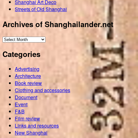
Shanghai Art Deco
Streets of Old Shanghai
Archives of Shanghailander.net
Archives
of
Categories
Shanghailander.net
Advertising
Architecture
Book review
Clothing and accessories
Document
Event
F&B
Film review
Links and resources
New Shanghai