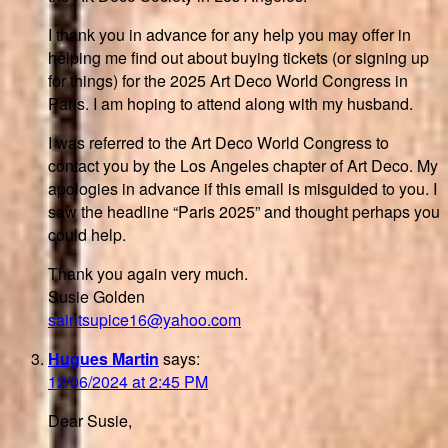
I thank you in advance for any help you may offer in
helping me find out about buying tickets (or signing up
for things) for the 2025 Art Deco World Congress in
Paris. I am hoping to attend along with my husband.
I was referred to the Art Deco World Congress to
contact you by the Los Angeles chapter of Art Deco. My
apologies in advance if this email is misguided to you. I
saw the headline “Paris 2025” and thought perhaps you
could help.
Thank you again very much.
Susie Golden
saintsupice16@yahoo.com
Hugues Martin
says:
12/06/2024 at 2:45 PM
Dear Susie,