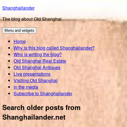
Skip
Shanghailander
to
The blog about Old Shanghai
content
Menu and widgets
Home
Why is this blog called Shanghailander?
Who is writing the blog?
Old Shanghai Real Estate
Old Shanghai Antiques
Live presentations
Visiting Old Shanghai
In the media
Subscribe to Shanghailander
Search older posts from
Shanghailander.net