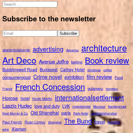
Search
for:
Subscribe to the newsletter
architecture
advertising
abelardolafuente
Aquarius
Art Deco
Book review
Avenue Joffre
beijing
Bubblingwell Road
Budapest
Cathay Hotel
christmas
coffee
Crime novel
film review
exhibition
consumergood
Food
French Concession
gulangyu
France
hongkou
internationalsettlement
Horose
hotel
Hugh Martin
Laszlo Hudec
love and duty
LVK
majestichotel
Morocco
Nankingroad
Old Shanghai
paris
Noel Murray & Co
Park Hotel
parkhotelshanghai
The Bund
travel
Paul French
Ruan Lingyu
weather
Shanghai
Xiamen
wine