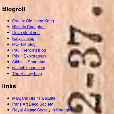
Blogroll
Gwulo: Old Hong Kong
Historic Shanghai
I love pinot noir
Katya's blog
MOFBA blog
Paul French’s blog
Pékin Explorateurs
Sikhs in Shanghai
susanbkason.com
The History blog
links
Margaret Blair's website
Paris Art Deco Society
Royal Asiatic Society in Shanghai