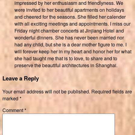
impressed by her enthusiasm and friendlyness. We
were invited to her beautiful apartments on holidays
and cheered for the seasons. She filled her calender
with all exciting meetings and appointments. I miss our
Friday night chamber concerts at Jinjiang Hotel and
wonderful dinners. She has never been married nor
had any child, but she is a dear mother figure to me. I
will forever keep her in my heart and honor her for what
she had taught me that is to love, to share and to
preserve the beautiful architectures in Shanghai.
Leave a Reply
Your email address will not be published.
Required fields are
marked
*
Comment
*