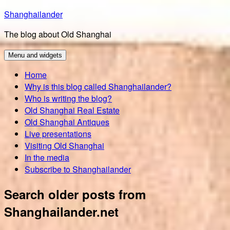
Skip
Shanghailander
to
The blog about Old Shanghai
content
Menu and widgets
Home
Why is this blog called Shanghailander?
Who is writing the blog?
Old Shanghai Real Estate
Old Shanghai Antiques
Live presentations
Visiting Old Shanghai
In the media
Subscribe to Shanghailander
Search older posts from
Shanghailander.net