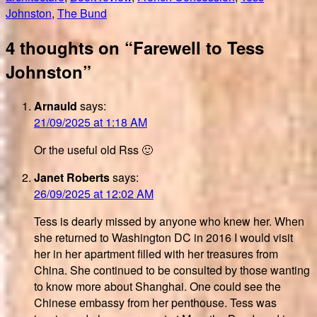
Johnston
,
The Bund
4 thoughts on “Farewell to Tess
Johnston”
Arnauld
says:
21/09/2025 at 1:18 AM
Or the useful old Rss 🙂
Janet Roberts
says:
26/09/2025 at 12:02 AM
Tess is dearly missed by anyone who knew her. When
she returned to Washington DC in 2016 I would visit
her in her apartment filled with her treasures from
China. She continued to be consulted by those wanting
to know more about Shanghai. One could see the
Chinese embassy from her penthouse. Tess was