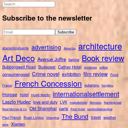
Search
for:
Subscribe to the newsletter
architecture
advertising
abelardolafuente
Aquarius
Art Deco
Book review
Avenue Joffre
beijing
Bubblingwell Road
Budapest
Cathay Hotel
christmas
coffee
Crime novel
film review
exhibition
consumergood
Food
French Concession
gulangyu
France
hongkou
internationalsettlement
Horose
hotel
Hugh Martin
Laszlo Hudec
love and duty
LVK
majestichotel
Morocco
Nankingroad
Old Shanghai
paris
Noel Murray & Co
Park Hotel
parkhotelshanghai
The Bund
travel
Paul French
Ruan Lingyu
weather
Shanghai
Xiamen
wine