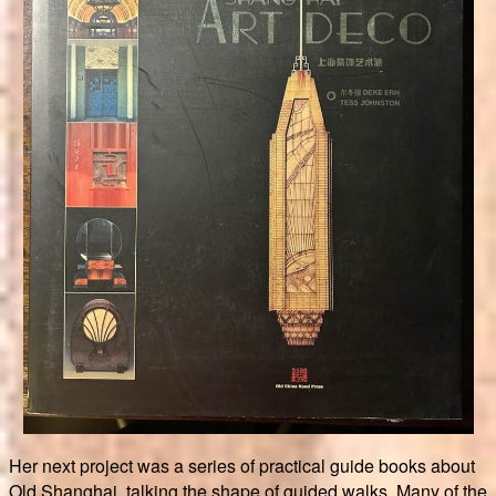
Her next project was a series of practical guide books about
Old Shanghai, talking the shape of guided walks. Many of the