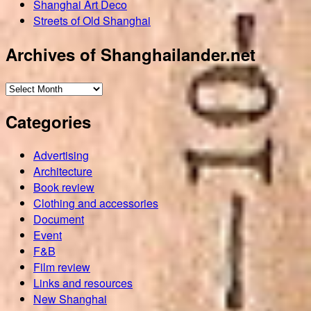
Shanghai Art Deco
Streets of Old Shanghai
Archives of Shanghailander.net
Archives
of
Categories
Shanghailander.net
Advertising
Architecture
Book review
Clothing and accessories
Document
Event
F&B
Film review
Links and resources
New Shanghai