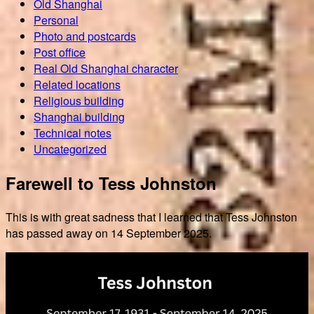
Old Shanghai
Personal
Photo and postcards
Post office
Real Old Shanghai character
Related locations
Religious building
Shanghai building
Technical notes
Uncategorized
Farewell to Tess Johnston
This is with great sadness that I learned that Tess Johnston
has passed away on 14 September 2025.