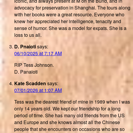
iconic, and always present at M on the Bund, and in
advocacy for preservation in Shanghai. The tours along
with her books were a great resource. Everyone who
knew her appreciated her intelligence, tenacity and
sense of humor. She was a model for expats. She is a
loss to us all.
D. Pnaioti
says:
06/10/2025 at 7:17 AM
RIP Tess Johnson.
D. Panaioti
Kate Scadden
says:
07/01/2026 at 1:07 AM
Tess was the dearest friend of mine in 1989 when I was
only 14 years old. We kept our friendship for a long
period of time. She has many old friends from the US
and Europe and she knows almost all the Chinese
people that she encounters on occasions who are so