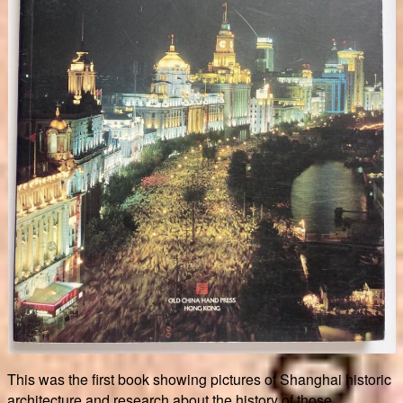
This was the first book showing pictures of Shanghai historic
architecture and research about the history of those