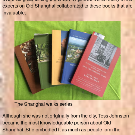
experts on Old Shanghai collaborated to these books that are
invaluable.
The Shanghai walks series
Although she was not originally from the city, Tess Johnston
became the most knowledgeable person about Old
Shanghai. She embodied it as much as people form the