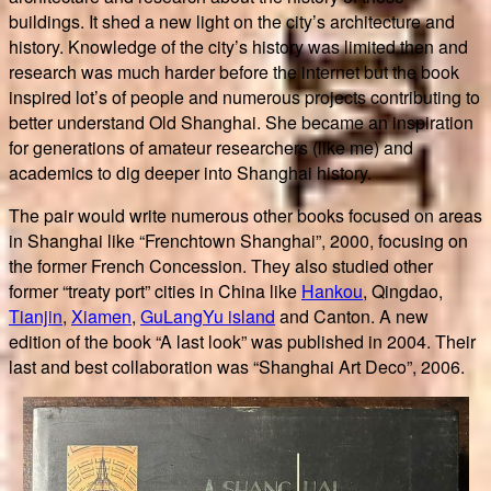
buildings. It shed a new light on the city’s architecture and
history. Knowledge of the city’s history was limited then and
research was much harder before the internet but the book
inspired lot’s of people and numerous projects contributing to
better understand Old Shanghai. She became an inspiration
for generations of amateur researchers (like me) and
academics to dig deeper into Shanghai history.
The pair would write numerous other books focused on areas
in Shanghai like “Frenchtown Shanghai”, 2000, focusing on
the former French Concession. They also studied other
former “treaty port” cities in China like
Hankou
, Qingdao,
Tianjin
,
Xiamen
,
GuLangYu island
and Canton. A new
edition of the book “A last look” was published in 2004. Their
last and best collaboration was “Shanghai Art Deco”, 2006.