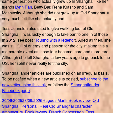
same generation who actually grew up in Shanghai like her
friends
Lynn Pan
, Betty Bar, Rena Krasno and Sam
Moshinsky. Although she did not grow up in Old Shanghai, it
very much felt like she actually had.
Tess Johnston also used to give walking tour of Old
Shanghai. I was lucky enough to take part to one in of those
in 2012 (see post “
Touring with a legend
“). Aged 81 then, she
was still full of energy and passion for the city, making this a
memorable event as those tour became more and more rare.
Although she left Shanghai a few years ago to go back to the
US, her spirit never really left the city.
Shanghailander articles are published on an irregular basis.
To be notified when a new article is posted,
subscribe to the
newsletter using this link
, or follow the
Shanghailander
Facebook page
.
Posted
Author
Categories
20/09/2025
23/09/2025
Hugues Martin
Book review
,
Old
on
Tags
Shanghai
,
Personal
,
Real Old Shanghai character
architecture
,
Book review
,
French Concession
,
Tess