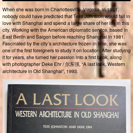
When she was born in Charlottesville, Virginia, in 1931,
nobody could have predicted that Tess Johnston would fall in
love with Shanghai and spend a large share of her life in this
city. Working with the American diplomatic service, based in
East Berlin and Saigon before reaching Shanghai in 1981.
Fascinated by the city’s architecture frozen in time, she was
one of the first foreigners to study it on location. After studying
it for years, she turned her passion into a first book, along
with photographer Deke Ehr / 尔东强, “A last look, Western
architecture in Old Shanghai”, 1993.