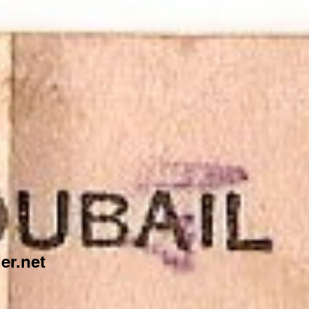
er.net