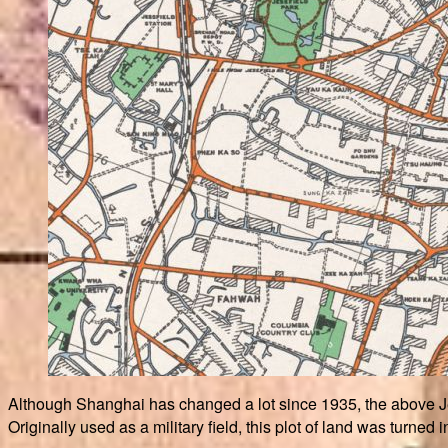
Although Shanghai has changed a lot since 1935, the above Je
Originally used as a military field, this plot of land was turned 