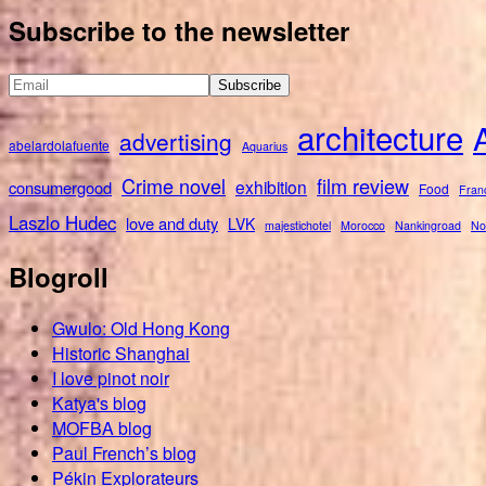
for:
Subscribe to the newsletter
architecture
advertising
abelardolafuente
Aquarius
Crime novel
film review
exhibition
consumergood
Food
Fran
Laszlo Hudec
love and duty
LVK
majestichotel
Morocco
Nankingroad
No
Blogroll
Gwulo: Old Hong Kong
Historic Shanghai
I love pinot noir
Katya's blog
MOFBA blog
Paul French’s blog
Pékin Explorateurs