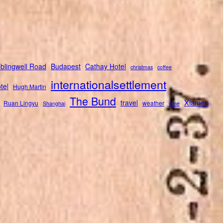
blingwell Road
Budapest
Cathay Hotel
christmas
coffee
internationalsettlement
tel
Hugh Martin
The Bund
Xiamen
travel
Ruan Lingyu
weather
Shanghai
wine