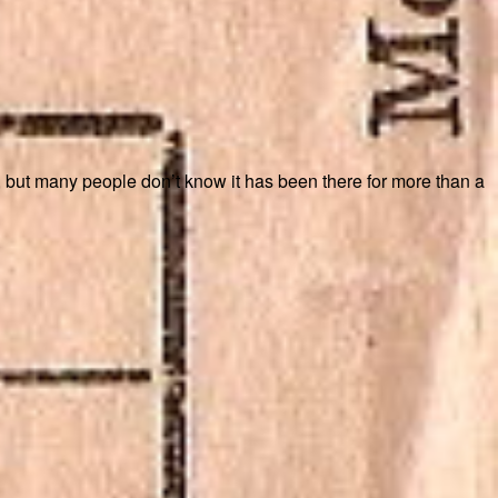
k, but many people don’t know it has been there for more than a