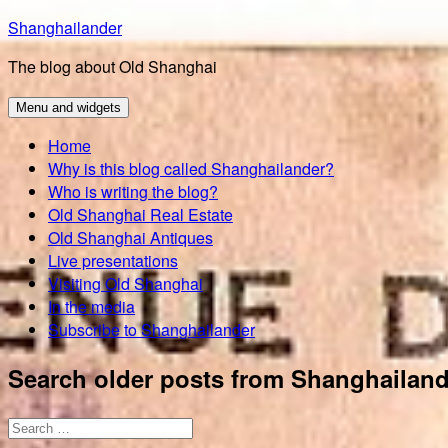
Skip
Shanghailander
to
The blog about Old Shanghai
content
Menu and widgets
Home
Why is this blog called Shanghailander?
Who is writing the blog?
Old Shanghai Real Estate
Old Shanghai Antiques
Live presentations
Visiting Old Shanghai
In the media
Subscribe to Shanghailander
Search older posts from Shanghailand
Search