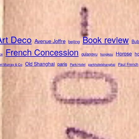
Art Deco
Book review
Avenue Joffre
Bub
beijing
French Concession
Horose
ho
gulangyu
ce
hongkou
Old Shanghai
paris
Paul French
el Murray & Co
Park Hotel
parkhotelshanghai