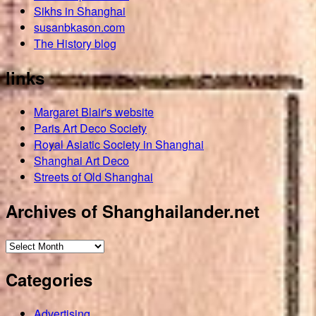
Sikhs in Shanghai
susanbkason.com
The History blog
links
Margaret Blair's website
Paris Art Deco Society
Royal Asiatic Society in Shanghai
Shanghai Art Deco
Streets of Old Shanghai
Archives of Shanghailander.net
Archives
of
Categories
Shanghailander.net
Advertising