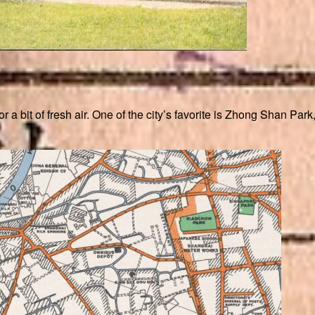
a bit of fresh air. One of the city’s favorite is Zhong Shan Par