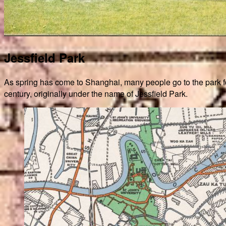
Jessfield Park
As spring has come to Shanghai, many people go to the park for 
century, originally under the name of Jessfield Park.