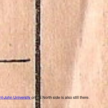
nt-John University
on it’s North side is also still there.