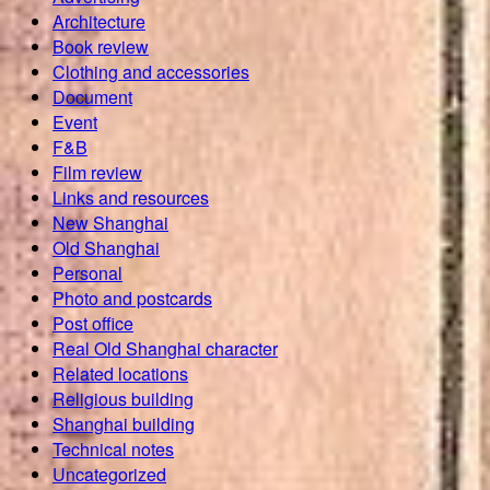
Architecture
Book review
Clothing and accessories
Document
Event
F&B
Film review
Links and resources
New Shanghai
Old Shanghai
Personal
Photo and postcards
Post office
Real Old Shanghai character
Related locations
Religious building
Shanghai building
Technical notes
Uncategorized