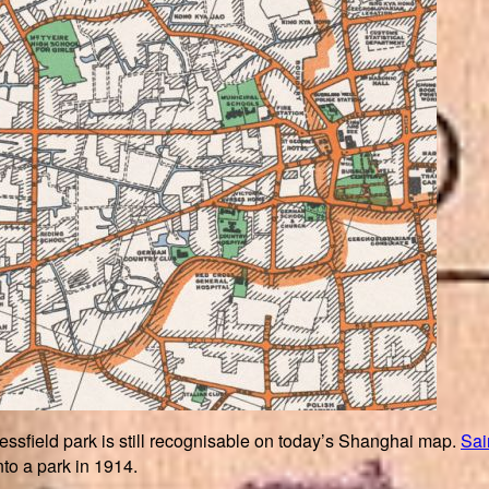
ssfield park is still recognisable on today’s Shanghai map.
Sai
into a park in 1914.