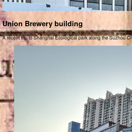
Union Brewery building
A recent trip to Shanghai Ecological park along the Suzhou Cre