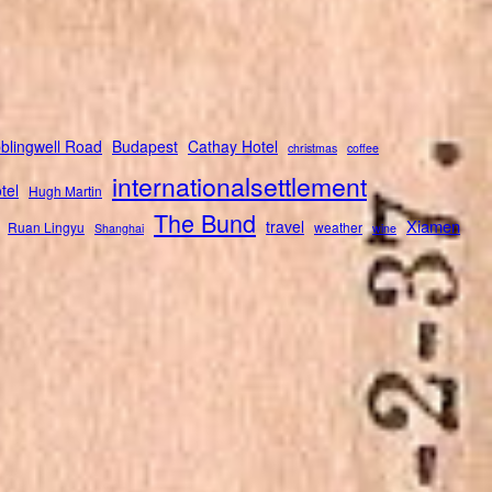
blingwell Road
Budapest
Cathay Hotel
christmas
coffee
internationalsettlement
tel
Hugh Martin
The Bund
Xiamen
travel
Ruan Lingyu
weather
Shanghai
wine