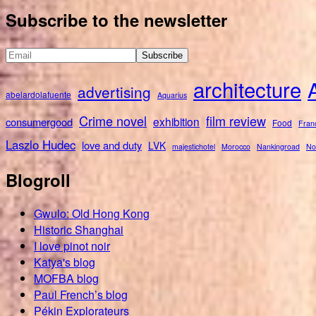
for:
Subscribe to the newsletter
architecture
advertising
abelardolafuente
Aquarius
Crime novel
film review
exhibition
consumergood
Food
Fran
Laszlo Hudec
love and duty
LVK
majestichotel
Morocco
Nankingroad
No
Blogroll
Gwulo: Old Hong Kong
Historic Shanghai
I love pinot noir
Katya's blog
MOFBA blog
Paul French’s blog
Pékin Explorateurs