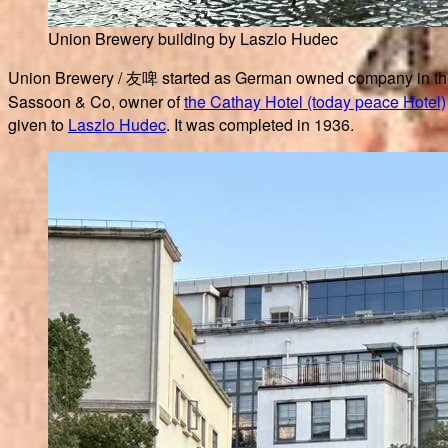
Union Brewery building by Laszlo Hudec
Union Brewery / 友啤 started as German owned company in the 
Sassoon & Co, owner of
the Cathay Hotel (today peace Hotel)
given to
Laszlo Hudec
. It was completed in 1936.