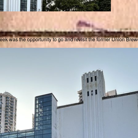
ek was the opportunity to go and revisit the former Union Brewe