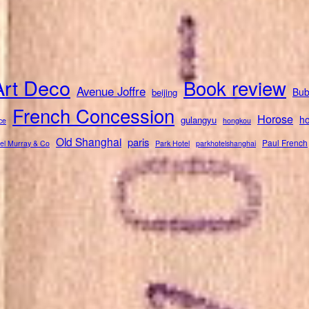
Art Deco
Book review
Avenue Joffre
Bub
beijing
French Concession
Horose
ho
gulangyu
ce
hongkou
Old Shanghai
paris
Paul French
el Murray & Co
Park Hotel
parkhotelshanghai