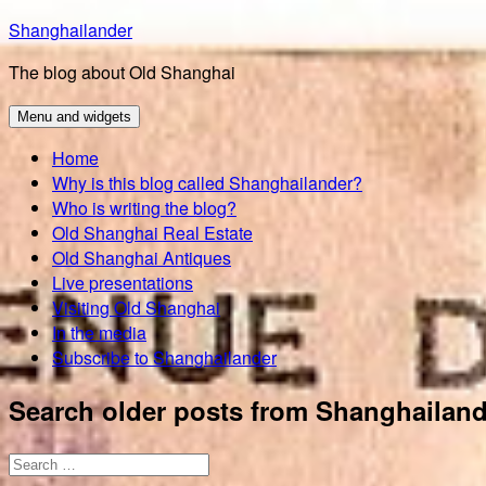
Skip
Shanghailander
to
The blog about Old Shanghai
content
Menu and widgets
Home
Why is this blog called Shanghailander?
Who is writing the blog?
Old Shanghai Real Estate
Old Shanghai Antiques
Live presentations
Visiting Old Shanghai
In the media
Subscribe to Shanghailander
Search older posts from Shanghailand
Search