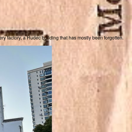
ry factory, a Hudec building that has mostly been forgotten.