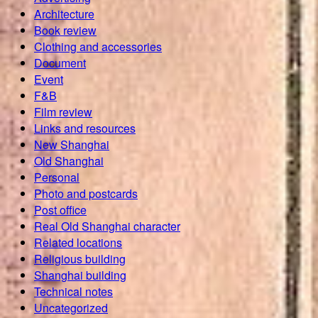
Architecture
Book review
Clothing and accessories
Document
Event
F&B
Film review
Links and resources
New Shanghai
Old Shanghai
Personal
Photo and postcards
Post office
Real Old Shanghai character
Related locations
Religious building
Shanghai building
Technical notes
Uncategorized