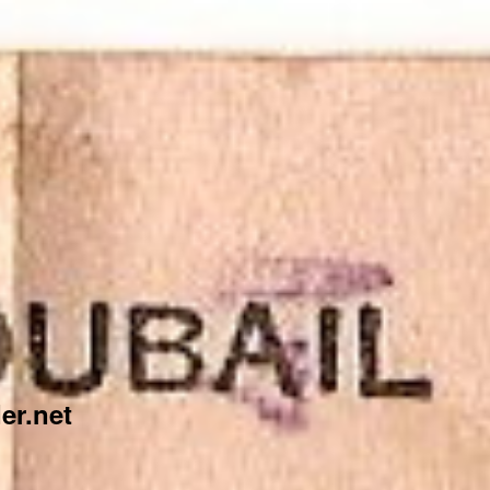
er.net