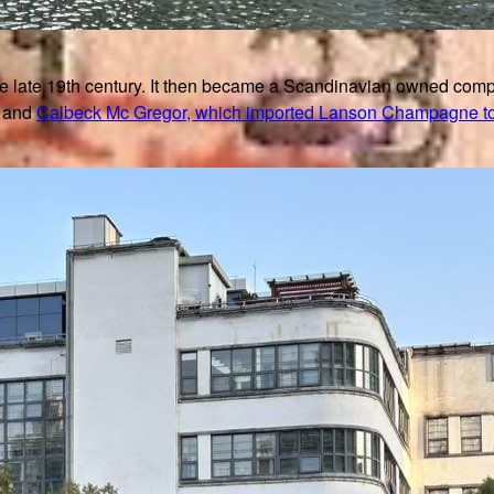
late 19th century. It then became a Scandinavian owned compa
and
Calbeck Mc Gregor, which imported Lanson Champagne t