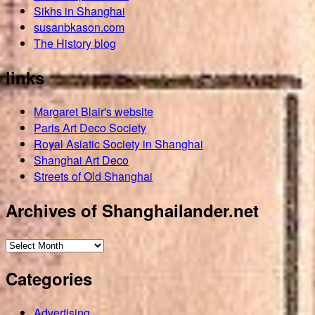
Sikhs in Shanghai
susanbkason.com
The History blog
links
Margaret Blair's website
Paris Art Deco Society
Royal Asiatic Society in Shanghai
Shanghai Art Deco
Streets of Old Shanghai
Archives of Shanghailander.net
Archives
of
Categories
Shanghailander.net
Advertising