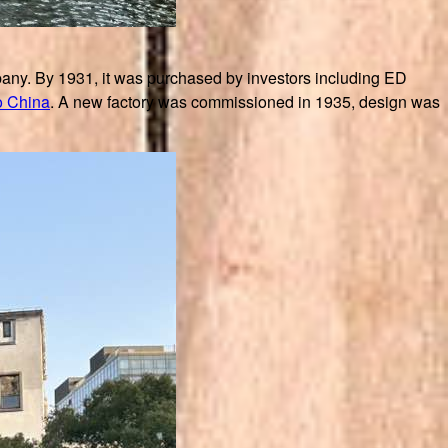
ny. By 1931, it was purchased by investors including ED
o China
. A new factory was commissioned in 1935, design was