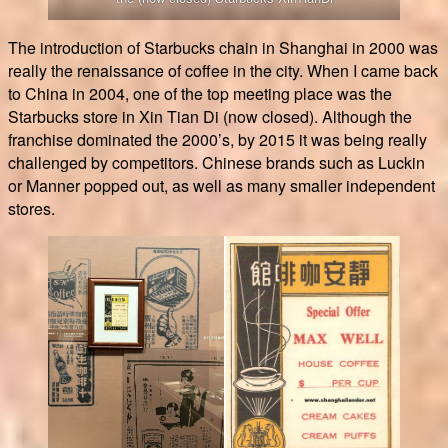
The introduction of Starbucks chain in Shanghai in 2000 was
really the renaissance of coffee in the city. When I came back
to China in 2004, one of the top meeting place was the
Starbucks store in Xin Tian Di (now closed). Although the
franchise dominated the 2000’s, by 2015 it was being really
challenged by competitors. Chinese brands such as Luckin
or Manner popped out, as well as many smaller independent
stores.