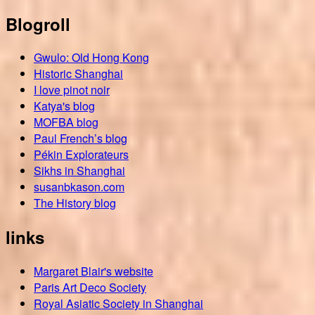
Blogroll
Gwulo: Old Hong Kong
Historic Shanghai
I love pinot noir
Katya's blog
MOFBA blog
Paul French’s blog
Pékin Explorateurs
Sikhs in Shanghai
susanbkason.com
The History blog
links
Margaret Blair's website
Paris Art Deco Society
Royal Asiatic Society in Shanghai