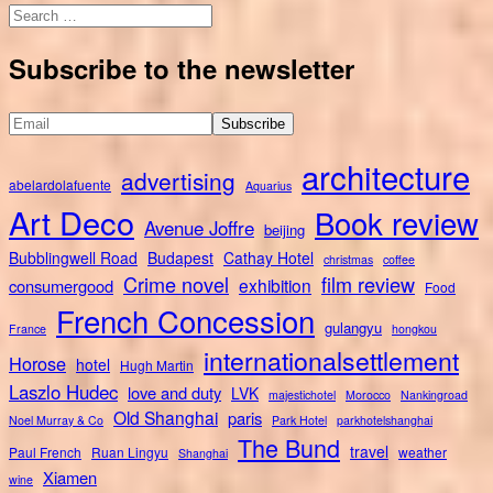
Search
for:
Subscribe to the newsletter
architecture
advertising
abelardolafuente
Aquarius
Art Deco
Book review
Avenue Joffre
beijing
Bubblingwell Road
Budapest
Cathay Hotel
christmas
coffee
Crime novel
film review
exhibition
consumergood
Food
French Concession
gulangyu
France
hongkou
internationalsettlement
Horose
hotel
Hugh Martin
Laszlo Hudec
love and duty
LVK
majestichotel
Morocco
Nankingroad
Old Shanghai
paris
Noel Murray & Co
Park Hotel
parkhotelshanghai
The Bund
travel
Paul French
Ruan Lingyu
weather
Shanghai
Xiamen
wine