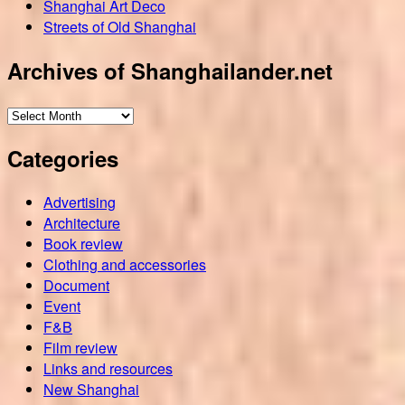
Shanghai Art Deco
Streets of Old Shanghai
Archives of Shanghailander.net
Archives
of
Categories
Shanghailander.net
Advertising
Architecture
Book review
Clothing and accessories
Document
Event
F&B
Film review
Links and resources
New Shanghai