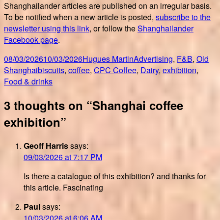
Shanghailander articles are published on an irregular basis.
To be notified when a new article is posted,
subscribe to the
newsletter using this link
, or follow the
Shanghailander
Facebook page
.
Posted
Author
Categories
08/03/2026
10/03/2026
Hugues Martin
Advertising
,
F&B
,
Old
on
Tags
Shanghai
biscuits
,
coffee
,
CPC Coffee
,
Dairy
,
exhibition
,
Food & drinks
3 thoughts on “Shanghai coffee
exhibition”
Geoff Harris
says:
09/03/2026 at 7:17 PM
Is there a catalogue of this exhibition? and thanks for
this article. Fascinating
Paul
says:
10/03/2026 at 6:06 AM