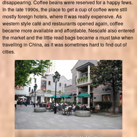
disappearing. Coffee beans were reserved for a happy fews.
In the late 1990s, the place to get a cup of coffee were still
mostly foreign hotels, where it was really expensive. As
western style café and restaurants opened again, coffee
became more available and affordable. Nescafé also entered
the market and the little read bags became a must take when
travelling in China, as it was sometimes hard to find out of
cities.
the (now closed) Starbucks XinTianDi