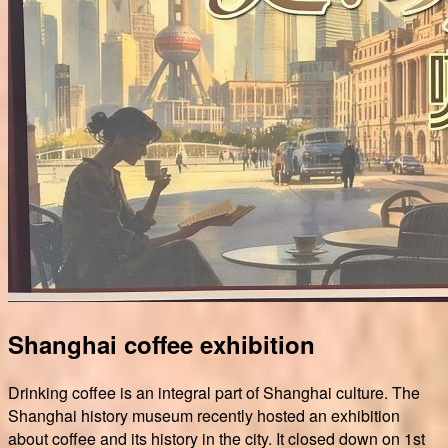
Shanghai coffee exhibition
Drinking coffee is an integral part of Shanghai culture. The
Shanghai history museum recently hosted an exhibition
about coffee and its history in the city. It closed down on 1st