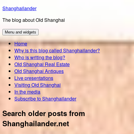
Skip
Shanghailander
to
The blog about Old Shanghai
content
Menu and widgets
Home
Why is this blog called Shanghailander?
Who is writing the blog?
Old Shanghai Real Estate
Old Shanghai Antiques
Live presentations
Visiting Old Shanghai
In the media
Subscribe to Shanghailander
Search older posts from
Shanghailander.net