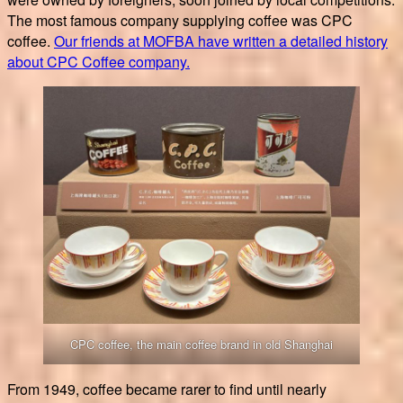
The most famous company supplying coffee was CPC
coffee.
Our friends at MOFBA have written a detailed history
about CPC Coffee company.
CPC coffee, the main coffee brand in old Shanghai
From 1949, coffee became rarer to find until nearly