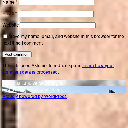
Name
*
Email
*
Website
Save my name, email, and website in this browser for the
next time I comment.
This site uses Akismet to reduce spam.
Learn how your
comment data is processed.
Post
Previous
Previous
La juive de Shanghai
Next
post:
Next
Union Brewery building
navigation
post:
Proudly powered by WordPress