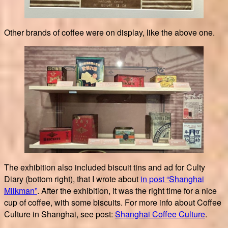
Other brands of coffee were on display, like the above one.
The exhibition also included biscuit tins and ad for Culty
Diary (bottom right), that I wrote about
in post “Shanghai
Milkman”
. After the exhibition, it was the right time for a nice
cup of coffee, with some biscuits. For more info about Coffee
Culture in Shanghai, see post:
Shanghai Coffee Culture
.