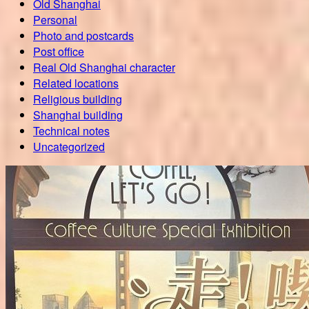
Old Shanghai
Personal
Photo and postcards
Post office
Real Old Shanghai character
Related locations
Religious building
Shanghai building
Technical notes
Uncategorized