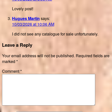
Lovely post!
Hugues Martin
says:
10/03/2026 at 10:06 AM
I did not see any catalogue for sale unfortunately.
Leave a Reply
Your email address will not be published.
Required fields are
marked
*
Comment
*