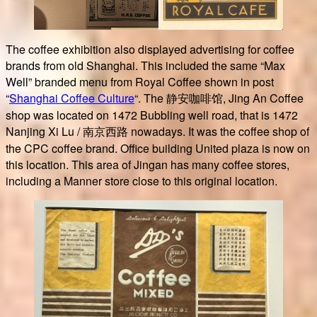
The coffee exhibition also displayed advertising for coffee
brands from old Shanghai. This included the same “Max
Well” branded menu from Royal Coffee shown in post
“
Shanghai Coffee Culture
“. The 静安咖啡馆, Jing An Coffee
shop was located on 1472 Bubbling well road, that is 1472
Nanjing Xi Lu / 南京西路 nowadays. It was the coffee shop of
the CPC coffee brand. Office building United plaza is now on
this location. This area of Jingan has many coffee stores,
including a Manner store close to this original location.