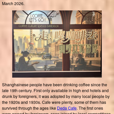
March 2026.
Shanghainese people have been drinking coffee since the
late 19th century. First only available in high end hotels and
drunk by foreigners, it was adopted by many local people by
the 1920s and 1930s. Cafe were plenty, some of them has
survived through the ages like
Deda Cafe
. The first ones
were owned by foreigners, soon joined by local competitions.