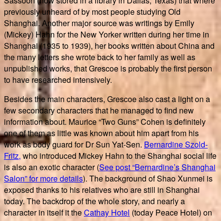
Sassoon (now stored in a library in Dallas, Texas) that where
previously unheard of by most people studying Old
Shanghai. Another major source was writings by Emily
(Mickey) Hahn for the New Yorker written during her time in
Shanghai (1935 to 1939), her books written about China and
the many letters she wrote back to her family as well as
unpublished works, that Grescoe is probably the first person
to have researched intensively.
Besides the main characters, Grescoe also cast a light on a
few secondary characters that he managed to find new
information about. Maurice “Two Guns” Cohen is definitely
one of them as little was known about him apart from his
work as body guard for Dr Sun Yat-Sen.
Bernardine Szold-
Fritz,
who introduced Mickey Hahn to the Shanghai social life
is also an exotic character (
See post “Bernardine’s Shanghai
Salon” for more details
). The background of Shao Xunmei is
exposed thanks to his relatives who are still in Shanghai
today. The backdrop of the whole story, and nearly a
character in itself it the
Cathay Hotel
(today Peace Hotel) on