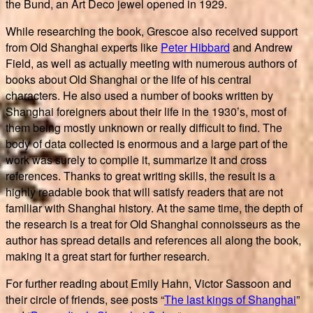
the Bund, an Art Deco jewel opened in 1929.
While researching the book, Grescoe also received support
from Old Shanghai experts like
Peter Hibbard
and Andrew
Field, as well as actually meeting with numerous authors of
books about Old Shanghai or the life of his central
characters. He also used a number of books written by
Shanghai foreigners about their life in the 1930’s, most of
them being mostly unknown or really difficult to find. The
body of data collected is enormous and a large part of the
work was surely to compile it, summarize it and cross
references. Thanks to great writing skills, the result is a
highly readable book that will satisfy readers that are not
familiar with Shanghai history. At the same time, the depth of
the research is a treat for Old Shanghai connoisseurs as the
author has spread details and references all along the book,
making it a great start for further research.
For further reading about Emily Hahn, Victor Sassoon and
their circle of friends, see posts “
The last kings of Shanghai
”