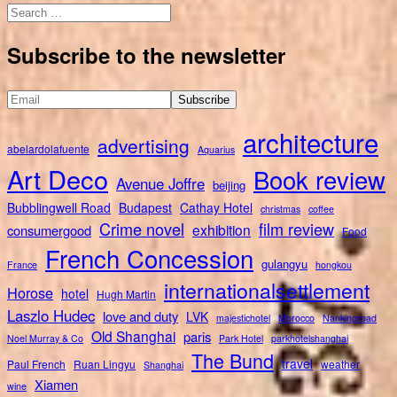
Search
for:
Subscribe to the newsletter
architecture
advertising
abelardolafuente
Aquarius
Art Deco
Book review
Avenue Joffre
beijing
Bubblingwell Road
Budapest
Cathay Hotel
christmas
coffee
Crime novel
film review
exhibition
consumergood
Food
French Concession
gulangyu
France
hongkou
internationalsettlement
Horose
hotel
Hugh Martin
Laszlo Hudec
love and duty
LVK
majestichotel
Morocco
Nankingroad
Old Shanghai
paris
Noel Murray & Co
Park Hotel
parkhotelshanghai
The Bund
travel
Paul French
Ruan Lingyu
weather
Shanghai
Xiamen
wine