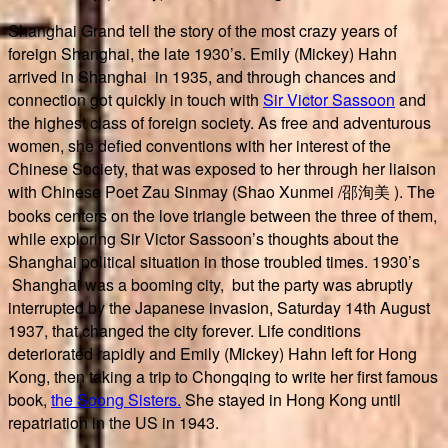
Shanghai Grand tell the story of the most crazy years of
foreign Shanghai, the late 1930’s. Emily (Mickey) Hahn
arrived in Shanghai in 1935, and through chances and
connection got quickly in touch with
Sir Victor Sassoon
and
the highest class of foreign society. As free and adventurous
women, she defied conventions with her interest of the
Chinese Society, that was exposed to her through her liaison
with Chinese Poet Zau Sinmay (Shao Xunmei /
邵洵美 ). The
books centers on the love triangle between the three of them,
while exploring Sir Victor Sassoon’s thoughts about the
Shanghai political situation in those troubled times. 1930’s
Shanghai was a booming city, but the party was abruptly
interrupted by the Japanese invasion, Saturday 14th August
1937, that changed the city forever. Life conditions
deteriorated rapidly and Emily (Mickey) Hahn left for Hong
Kong, then taking a trip to Chongqing to write her first famous
book,
the Soong Sisters.
She stayed in Hong Kong until
repatriation in the US in 1943.