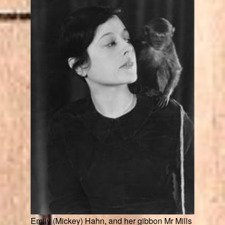
Emily (Mickey) Hahn, and her gibbon Mr Mills