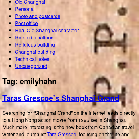
Old Shanghai
Personal
Photo and postcards
Post office
Real Old Shanghai character
Related locations
Religious building
Shanghai building
Technical notes
Uncategorized
Tag:
emilyhahn
Taras Grescoe’s Shanghai Grand
Searching for “Shanghai Grand” on the internet leads directly
to a Hong Kong action movie from 1996 set in Shanghai.
Much more interesting is the new book from Canadian travel
writer and journalist
Tara Grescoe
, focusing on the life and