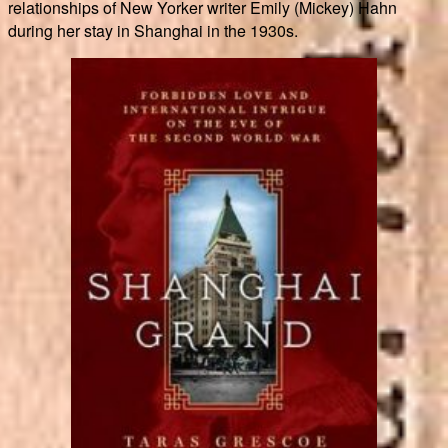
relationships of New Yorker writer Emily (Mickey) Hahn
during her stay in Shanghai in the 1930s.