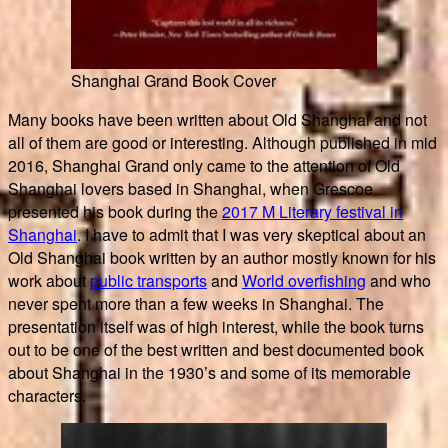
Shanghai Grand Book Cover
Many books have been written about Old Shanghai and not
all of them are good or interesting. Although published in mid
2016, Shanghai Grand only came to the attention of Old
Shanghai lovers based in Shanghai, when Grescoe
presented his book during the
2017 M Literary festival in
Shanghai
. I have to admit that I was very skeptical about an
Old Shanghai book written by an author mostly known for his
work about
public transports
and
World overfishing
and who
never spent more than a few weeks in Shanghai. The
presentation itself was of high interest, while the book turns
out to be one of the best written and best documented book
about Shanghai in the 1930’s and some of its memorable
characters.