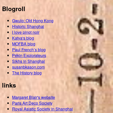
Blogroll
Gwulo: Old Hong Kong
Historic Shanghai
I love pinot noir
Katya's blog
MOFBA blog
Paul French’s blog
Pékin Explorateurs
Sikhs in Shanghai
susanbkason.com
The History blog
links
Margaret Blair's website
Paris Art Deco Society
Royal Asiatic Society in Shanghai