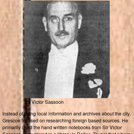
Sir Victor Sassoon
Instead of using local information and archives about the city,
Grescoe focused on researching foreign based sources. He
primarily used the hand written notebooks from Sir Victor