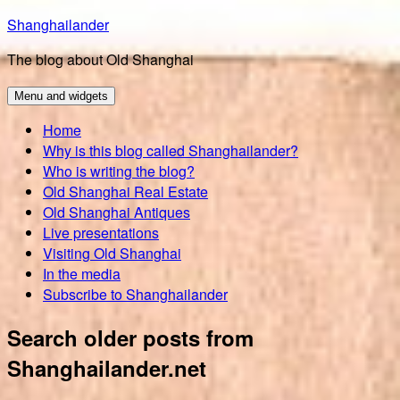
Skip
Shanghailander
to
The blog about Old Shanghai
content
Menu and widgets
Home
Why is this blog called Shanghailander?
Who is writing the blog?
Old Shanghai Real Estate
Old Shanghai Antiques
Live presentations
Visiting Old Shanghai
In the media
Subscribe to Shanghailander
Search older posts from
Shanghailander.net