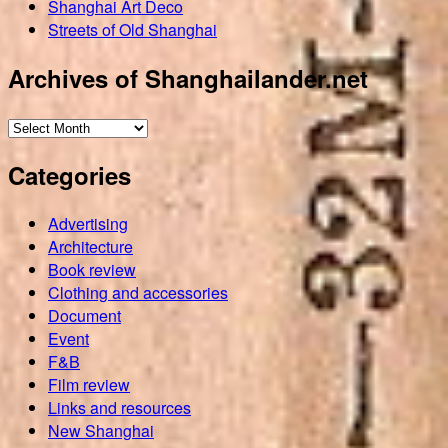
Shanghai Art Deco
Streets of Old Shanghai
Archives of Shanghailander.net
Archives
of
Categories
Shanghailander.net
Advertising
Architecture
Book review
Clothing and accessories
Document
Event
F&B
Film review
Links and resources
New Shanghai