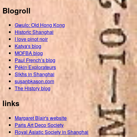
Blogroll
Gwulo: Old Hong Kong
Historic Shanghai
I love pinot noir
Katya's blog
MOFBA blog
Paul French’s blog
Pékin Explorateurs
Sikhs in Shanghai
susanbkason.com
The History blog
links
Margaret Blair's website
Paris Art Deco Society
Royal Asiatic Society in Shanghai