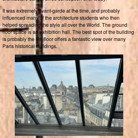
It was extremely avant-garde at the time, and probably
influenced many of the architecture students who then
helped spreading the style all over the World. The ground
floor space is an exhibition hall. The best spot of the building
is probably the 5th floor offers a fantastic view over many
Paris historical buildings.