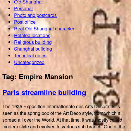
Old Shanghai
Personal
Photo and postcards
Post office
Real Old Shanghai character
Related locations
Religious building
Shanghai building
Technical notes
Uncategorized
Tag:
Empire Mansion
Paris streamline building
The 1925 Exposition Internationale des Arts Décoratifs is
seen as the spring box of the Art Deco style, from which it
spread all over the World. At that time, it was mostly called
modern style and evolved in various sub-branch. One of the