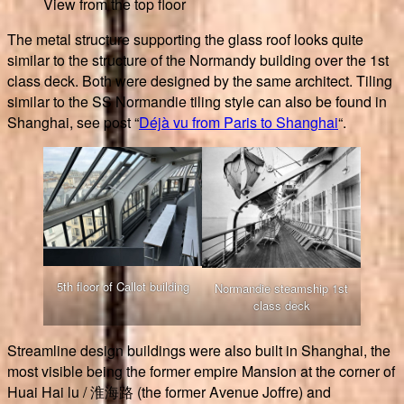
View from the top floor
The metal structure supporting the glass roof looks quite
similar to the structure of the Normandy building over the 1st
class deck. Both were designed by the same architect. Tiling
similar to the SS Normandie tiling style can also be found in
Shanghai, see post “
Déjà vu from Paris to Shanghai
“.
5th floor of Callot building
Normandie steamship 1st
class deck
Streamline design buildings were also built in Shanghai, the
most visible being the former empire Mansion at the corner of
Huai Hai lu / 淮海路 (the former Avenue Joffre) and