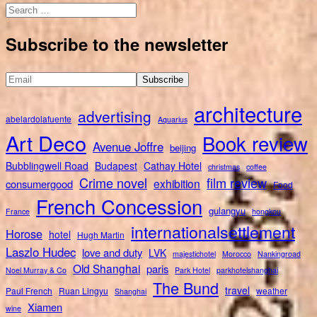
Search
for:
Subscribe to the newsletter
architecture
advertising
abelardolafuente
Aquarius
Art Deco
Book review
Avenue Joffre
beijing
Bubblingwell Road
Budapest
Cathay Hotel
christmas
coffee
Crime novel
film review
exhibition
consumergood
Food
French Concession
gulangyu
France
hongkou
internationalsettlement
Horose
hotel
Hugh Martin
Laszlo Hudec
love and duty
LVK
majestichotel
Morocco
Nankingroad
Old Shanghai
paris
Noel Murray & Co
Park Hotel
parkhotelshanghai
The Bund
travel
Paul French
Ruan Lingyu
weather
Shanghai
Xiamen
wine