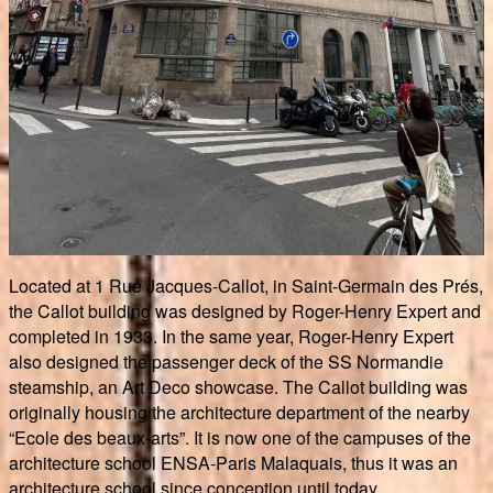
Located at 1 Rue Jacques-Callot, in Saint-Germain des Prés,
the Callot building was designed by Roger-Henry Expert and
completed in 1933. In the same year, Roger-Henry Expert
also designed the passenger deck of the SS Normandie
steamship, an Art Deco showcase. The Callot building was
originally housing the architecture department of the nearby
“Ecole des beaux-arts”. It is now one of the campuses of the
architecture school ENSA-Paris Malaquais, thus it was an
architecture school since conception until today.