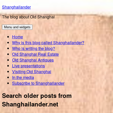
Skip
Shanghailander
to
The blog about Old Shanghai
content
Menu and widgets
Home
Why is this blog called Shanghailander?
Who is writing the blog?
Old Shanghai Real Estate
Old Shanghai Antiques
Live presentations
Visiting Old Shanghai
In the media
Subscribe to Shanghailander
Search older posts from
Shanghailander.net