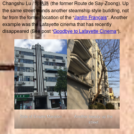
Changshu Lu / 常熟路 (the former Route de Say-Zoong). Up
the same street stands another steamship style building, not
far from the former location of the “
Jardin Français
“. Another
example was the Lafayette cinema that has recently
disappeared (See post “
Goodbye to Lafayette Cinema
“).
Side of Empire Mansion
Another beauty up the
street