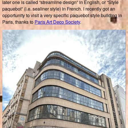
later one is called “streamline design” in English, or “Style
paquebot” (i.e. sealiner style) in French. I recently got an
opportunity to visit a very specific paquebot style building in
Paris, thanks to
Paris Art Deco Society
.