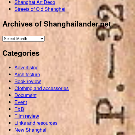
Shanghai Art Deco
Streets of Old Shanghai
Archives of Shanghailander.net
Archives
of
Categories
Shanghailander.net
Advertising
Architecture
Book review
Clothing and accessories
Document
Event
F&B
Film review
Links and resources
New Shanghai