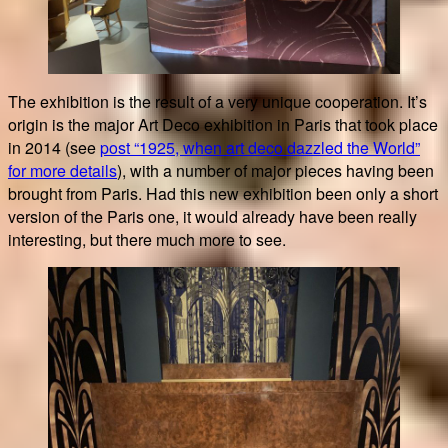
The exhibition is the result of a very unique cooperation. It’s
origin is the major Art Deco exhibition in Paris that took place
in 2014 (see
post “1925, when art deco dazzled the World”
for more details
), with a number of major pieces having been
brought from Paris. Had this new exhibition been only a short
version of the Paris one, it would already have been really
interesting, but there much more to see.