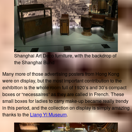
Shanghai Art Deco furniture, with the backdrop of
the Shanghai Bund
Many more of those advertising posters from Hong Kong
were on display, but the most important contribution to the
exhibition is the whole room full of 1920’s and 30’s compact
boxes or “necessaires” as they are called in French. These
small boxes for ladies to carry make-up became really trendy
in this period, and the collection on display is simply amazing
thanks to the
Liang Yi Museum
.