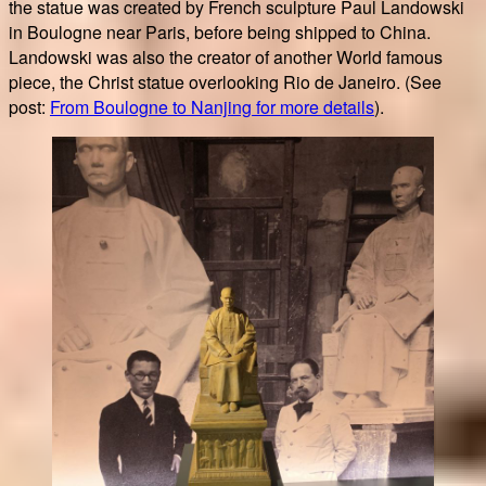
the statue was created by French sculpture Paul Landowski
in Boulogne near Paris, before being shipped to China.
Landowski was also the creator of another World famous
piece, the Christ statue overlooking Rio de Janeiro. (See
post:
From Boulogne to Nanjing for more details
).