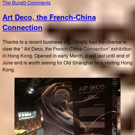
on
The Bund
3 Comments
Resonance
Art Deco, the French-China
Art
Deco
Connection
Paris
–
Thanks to a recent business trip, I finally had the chance to
Shanghai
view the ” Art Deco, the French-China Connection” exhibition
in Hong Kong. Opened in early March, it will last until end of
June and is worth seeing for Old Shanghai fans visiting Hong
Kong.