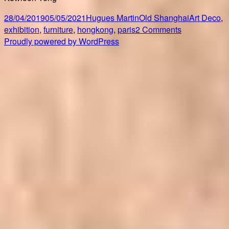
Posted
Author
Categories
Tags
28/04/2019
05/05/2021
Hugues Martin
Old Shanghai
Art Deco
,
on
on
exhibition
,
furniture
,
hongkong
,
paris
2 Comments
Art
Proudly powered by WordPress
Deco,
the
French-
China
Connection