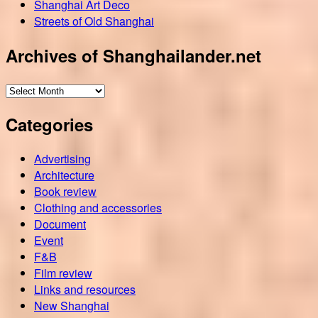
Shanghai Art Deco
Streets of Old Shanghai
Archives of Shanghailander.net
Archives
of
Categories
Shanghailander.net
Advertising
Architecture
Book review
Clothing and accessories
Document
Event
F&B
Film review
Links and resources
New Shanghai