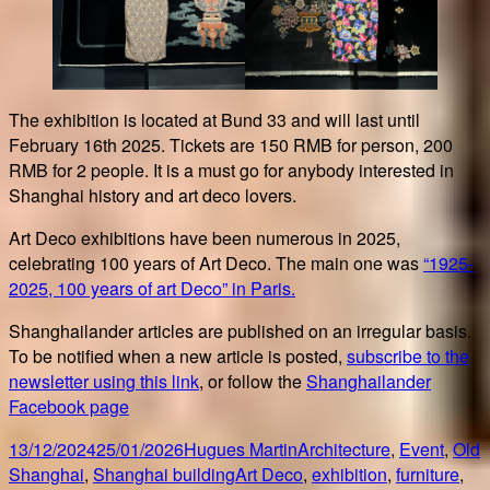
The exhibition is located at Bund 33 and will last until
February 16th 2025. Tickets are 150 RMB for person, 200
RMB for 2 people. It is a must go for anybody interested in
Shanghai history and art deco lovers.
Art Deco exhibitions have been numerous in 2025,
celebrating 100 years of Art Deco. The main one was
“1925-
2025, 100 years of art Deco” in Paris.
Shanghailander articles are published on an irregular basis.
To be notified when a new article is posted,
subscribe to the
newsletter using this link
, or follow the
Shanghailander
Facebook page
Posted
Author
Categories
13/12/2024
25/01/2026
Hugues Martin
Architecture
,
Event
,
Old
on
Tags
Shanghai
,
Shanghai building
Art Deco
,
exhibition
,
furniture
,