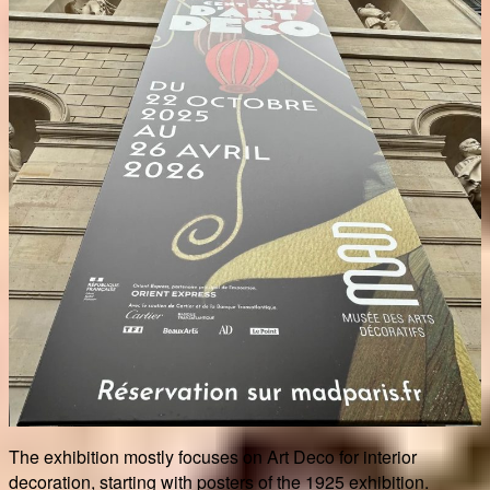
The exhibition mostly focuses on Art Deco for interior
decoration, starting with posters of the 1925 exhibition.