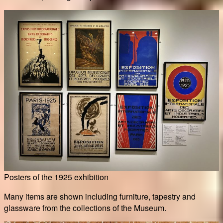
Posters of the 1925 exhibition
Many items are shown including furniture, tapestry and
glassware from the collections of the Museum.