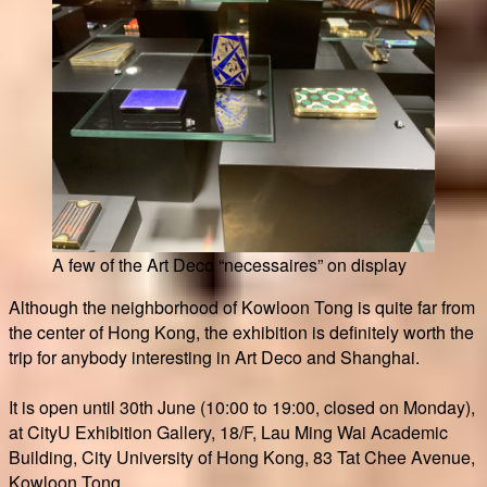
A few of the Art Deco “necessaires” on display
Although the neighborhood of Kowloon Tong is quite far from
the center of Hong Kong, the exhibition is definitely worth the
trip for anybody interesting in Art Deco and Shanghai.
It is open until 30th June (10:00 to 19:00, closed on Monday),
at CityU Exhibition Gallery, 18/F, Lau Ming Wai Academic
Building, City University of Hong Kong, 83 Tat Chee Avenue,
Kowloon Tong