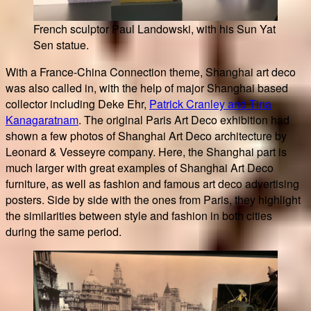
French sculptor Paul Landowski, with his Sun Yat
Sen statue.
With a France-China Connection theme, Shanghai art deco
was also called in, with the help of major Shanghai based
collector including Deke Ehr,
Patrick Cranley and Tina
Kanagaratnam
. The original Paris Art Deco exhibition had
shown a few photos of Shanghai Art Deco architecture by
Leonard & Vesseyre company. Here, the Shanghai part is
much larger with great examples of Shanghai Art Deco
furniture, as well as fashion and famous art deco advertising
posters. Side by side with the ones from Paris, they highlight
the similarities between style and fashion in both cities
during the same period.