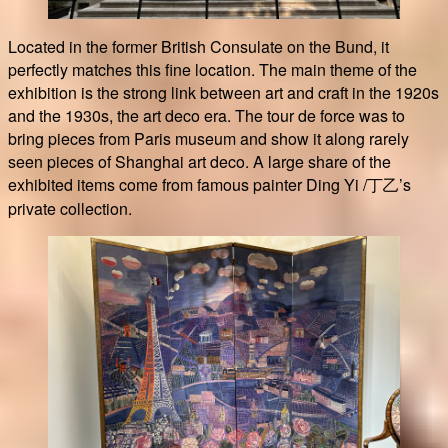
Located in the former British Consulate on the Bund, it
perfectly matches this fine location. The main theme of the
exhibition is the strong link between art and craft in the 1920s
and the 1930s, the art deco era. The tour de force was to
bring pieces from Paris museum and show it along rarely
seen pieces of Shanghai art deco. A large share of the
exhibited items come from famous painter Ding Yi /丁㇠’s
private collection.