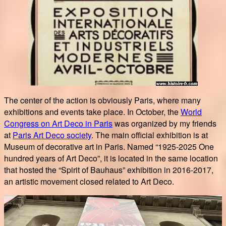
The center of the action is obviously Paris, where many
exhibitions and events take place. In October, the
World
Congress on Art Deco in Paris
was organized by my friends
at
Paris Art Deco society
. The main official exhibition is at
Museum of decorative art in Paris. Named “1925-2025 One
hundred years of Art Deco”, it is located in the same location
that hosted the “Spirit of Bauhaus” exhibition in 2016-2017,
an artistic movement closed related to Art Deco.