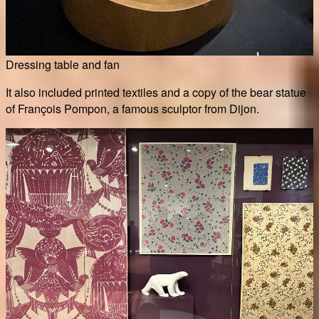
Dressing table and fan
It also included printed textiles and a copy of the bear statue
of François Pompon, a famous sculptor from Dijon.