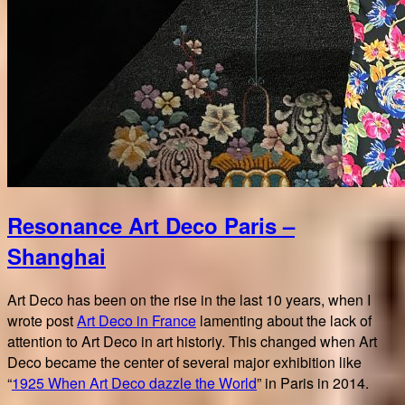
Resonance Art Deco Paris –
Shanghai
Art Deco has been on the rise in the last 10 years, when I
wrote post
Art Deco in France
lamenting about the lack of
attention to Art Deco in art historiy. This changed when Art
Deco became the center of several major exhibition like
“
1925 When Art Deco dazzle the World
” in Paris in 2014.