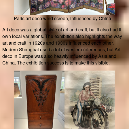
Paris art deco wind screen, influenced by China
Art deco was a global style of art and craft, but it also had it
own local variations. The exhibition also highlights the way
art and craft in 1920s and 1930s influenced each other.
Modern Shanghai used a lot of western references, but Art
deco in Europe was also heavily influenced by Asia and
China. The exhibition success is to make this visible.