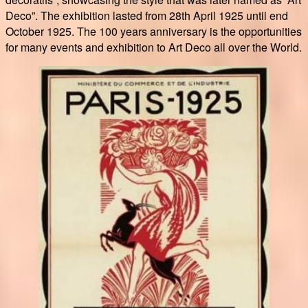
Deco”. The exhibition lasted from 28th April 1925 until end
October 1925. The 100 years anniversary is the opportunities
for many events and exhibition to Art Deco all over the World.