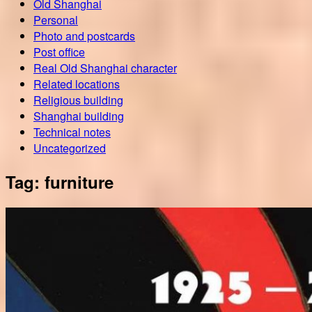
Old Shanghai
Personal
Photo and postcards
Post office
Real Old Shanghai character
Related locations
Religious building
Shanghai building
Technical notes
Uncategorized
Tag:
furniture