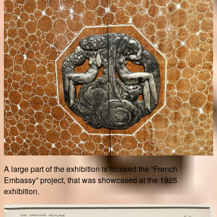
A large part of the exhibition is focused the “French
Embassy” project, that was showcased at the 1925
exhibition.