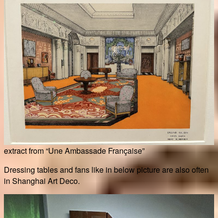
extract from “Une Ambassade Française”
Dressing tables and fans like in below picture are also often
in Shanghai Art Deco.