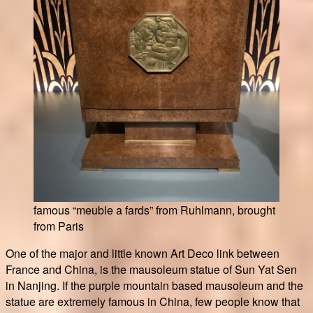
famous “meuble a fards” from Ruhlmann, brought
from Paris
One of the major and little known Art Deco link between
France and China, is the mausoleum statue of Sun Yat Sen
in Nanjing. If the purple mountain based mausoleum and the
statue are extremely famous in China, few people know that