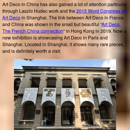
Art Deco in China has also gained a lot of attention particular
through Laszlo Hudec work and the
2015 Word Congress on
Art Deco
in Shanghai. The link between Art Deco in France
and China was shown in the small but beautiful “
Art Deco,
The French China connection
” in Hong Kong in 2019. Now a
new exhibition is showcasing Art Deco in Paris and
Shanghai. Located in Shanghai, it shows many rare pieces,
and is definitely worth a visit.