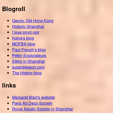
Blogroll
Gwulo: Old Hong Kong
Historic Shanghai
I love pinot noir
Katya's blog
MOFBA blog
Paul French’s blog
Pékin Explorateurs
Sikhs in Shanghai
susanbkason.com
The History blog
links
Margaret Blair's website
Paris Art Deco Society
Royal Asiatic Society in Shanghai