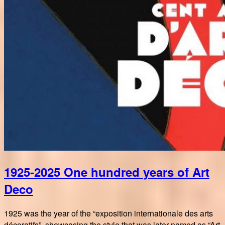
1925-2025 One hundred years of Art
Deco
1925 was the year of the “exposition internationale des arts
décoratifs”, showcasing the style that was later named as “Art