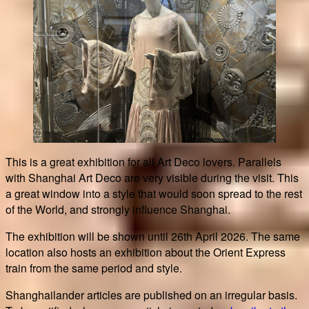
This is a great exhibition for all Art Deco lovers. Parallels
with Shanghai Art Deco are very visible during the visit. This
a great window into a style that would soon spread to the rest
of the World, and strongly influence Shanghai.
The exhibition will be shown until 26th April 2026. The same
location also hosts an exhibition about the Orient Express
train from the same period and style.
Shanghailander articles are published on an irregular basis.