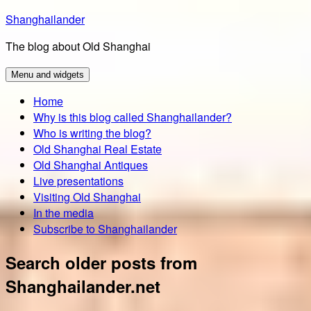
Skip
Shanghailander
to
The blog about Old Shanghai
content
Menu and widgets
Home
Why is this blog called Shanghailander?
Who is writing the blog?
Old Shanghai Real Estate
Old Shanghai Antiques
Live presentations
Visiting Old Shanghai
In the media
Subscribe to Shanghailander
Search older posts from
Shanghailander.net