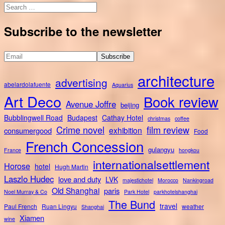
Search
for:
Subscribe to the newsletter
architecture
advertising
abelardolafuente
Aquarius
Art Deco
Book review
Avenue Joffre
beijing
Bubblingwell Road
Budapest
Cathay Hotel
christmas
coffee
Crime novel
film review
exhibition
consumergood
Food
French Concession
gulangyu
France
hongkou
internationalsettlement
Horose
hotel
Hugh Martin
Laszlo Hudec
love and duty
LVK
majestichotel
Morocco
Nankingroad
Old Shanghai
paris
Noel Murray & Co
Park Hotel
parkhotelshanghai
The Bund
travel
Paul French
Ruan Lingyu
weather
Shanghai
Xiamen
wine