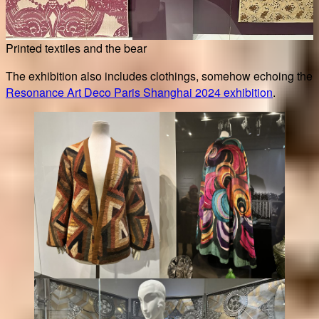
Printed textiles and the bear
The exhibition also includes clothings, somehow echoing the
Resonance Art Deco Paris Shanghai 2024 exhibition
.