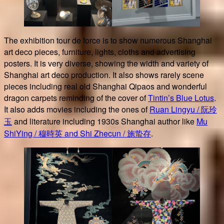
The exhibition tour de force is to show numerous Shanghai
art deco pieces, furniture, lights, cloths and advertising
posters. It is very diverse, showing the width and variety of
Shanghai art deco production. It also shows rarely scene
pieces including real old Shanghai Qipaos and wonderful
dragon carpets reminding of the cover of
Tintin’s Blue Lotus
.
It also adds movies including the ones of
Ruan Lingyu / 阮玲
玉
and literature including 1930s Shanghai author like
Mu
ShiYing / 穆時英 and Shi Zhecun / 施蛰存
.