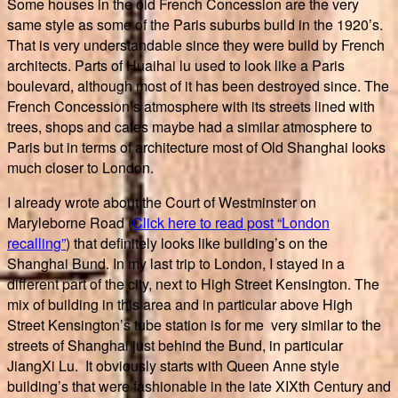
Some houses in the old French Concession are the very
same style as some of the Paris suburbs build in the 1920’s.
That is very understandable since they were build by French
architects. Parts of Huaihai lu used to look like a Paris
boulevard, although most of it has been destroyed since. The
French Concession’s atmosphere with its streets lined with
trees, shops and cafes maybe had a similar atmosphere to
Paris but in terms of architecture most of Old Shanghai looks
much closer to London.
I already wrote about the Court of Westminster on
Maryleborne Road (
Click here to read post “London
recalling”
) that definitely looks like building’s on the
Shanghai Bund. In my last trip to London, I stayed in a
different part of the city, next to High Street Kensington. The
mix of building in this area and in particular above High
Street Kensington’s tube station is for me very similar to the
streets of Shanghai just behind the Bund, in particular
JiangXi Lu. It obviously starts with Queen Anne style
building’s that were fashionable in the late XIXth Century and