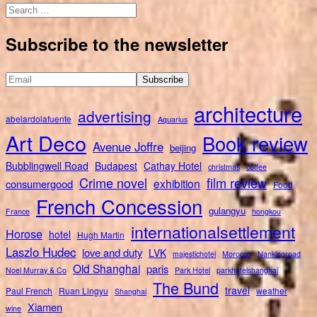
Search
for:
Subscribe to the newsletter
architecture
advertising
abelardolafuente
Aquarius
Art Deco
Book review
Avenue Joffre
beijing
Bubblingwell Road
Budapest
Cathay Hotel
christmas
coffee
Crime novel
film review
exhibition
consumergood
Food
French Concession
gulangyu
France
hongkou
internationalsettlement
Horose
hotel
Hugh Martin
Laszlo Hudec
love and duty
LVK
majestichotel
Morocco
Nankingroad
Old Shanghai
paris
Noel Murray & Co
Park Hotel
parkhotelshanghai
The Bund
travel
Paul French
Ruan Lingyu
weather
Shanghai
Xiamen
wine