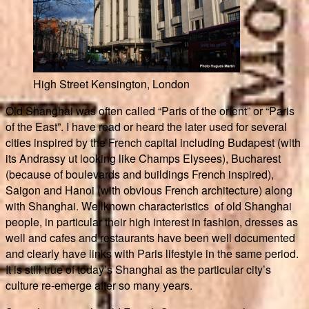
High Street Kensington, London
Old Shanghai was often called “Paris of the orient” or “Paris
of the East”. I have read or heard the later used for several
cities inspired by the French capital including Budapest (with
its Andrassy ut looking like Champs Elysees), Bucharest
(because of boulevards and buildings French inspired),
Saigon and Hanoi (with obvious French architecture) along
with Shanghai. Wellknown characteristics of old Shanghai
people, in particular their high interest in fashion, dresses as
well and cafes and restaurants have been well documented
and clearly have links with Paris lifestyle in the same period.
It is still true of today’s Shanghai as the particular city’s
culture re-emerge after so many years.