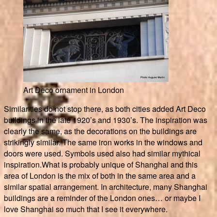
Art Deco ornament in London
Similarities do not stop there, as both cities added Art Deco
buildings in the late 1920’s and 1930’s. The inspiration was
clearly the same, as the decorations on the buildings are
strikingly similar. The same iron works in the windows and
doors were used. Symbols used also had similar mythical
inspiration.What is probably unique of Shanghai and this
area of London is the mix of both in the same area and a
similar spatial arrangement. In architecture, many Shanghai
buildings are a reminder of the London ones… or maybe I
love Shanghai so much that I see it everywhere.