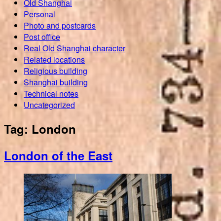
Old Shanghai
Personal
Photo and postcards
Post office
Real Old Shanghai character
Related locations
Religious building
Shanghai building
Technical notes
Uncategorized
Tag:
London
London of the East