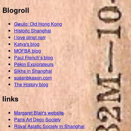
Blogroll
Gwulo: Old Hong Kong
Historic Shanghai
I love pinot noir
Katya's blog
MOFBA blog
Paul French’s blog
Pékin Explorateurs
Sikhs in Shanghai
susanbkason.com
The History blog
links
Margaret Blair's website
Paris Art Deco Society
Royal Asiatic Society in Shanghai