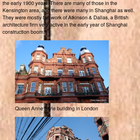
the early 1900 years. There are many of those in the
Kensington area, and there were many in Shanghai as well.
They were mostly the work of Atkinson & Dallas, a British
architecture firm very active in the early year of Shanghai
construction boom.
Queen Anne Style building in London