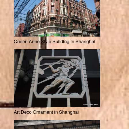
Queen Anne Style Building in Shanghai
Art Deco Ornament in Shanghai