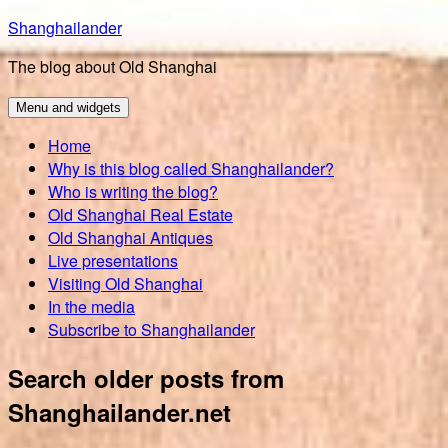
Skip
Shanghailander
to
The blog about Old Shanghai
content
Menu and widgets
Home
Why is this blog called Shanghailander?
Who is writing the blog?
Old Shanghai Real Estate
Old Shanghai Antiques
Live presentations
Visiting Old Shanghai
In the media
Subscribe to Shanghailander
Search older posts from
Shanghailander.net