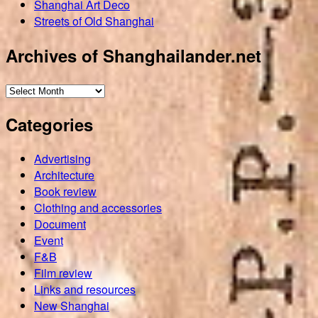
Shanghai Art Deco
Streets of Old Shanghai
Archives of Shanghailander.net
Archives
of
Categories
Shanghailander.net
Advertising
Architecture
Book review
Clothing and accessories
Document
Event
F&B
Film review
Links and resources
New Shanghai